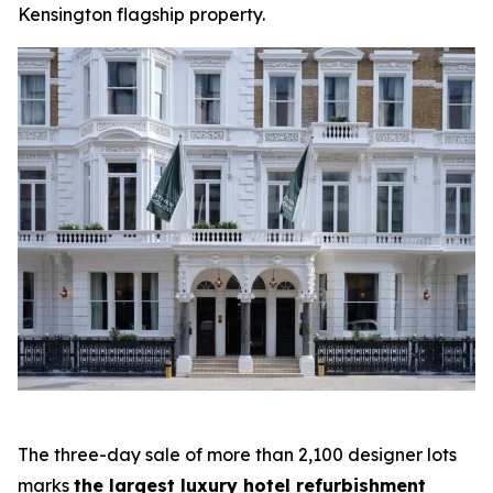
Kensington flagship property.
The three-day sale of more than 2,100 designer lots
marks
the largest luxury hotel refurbishment