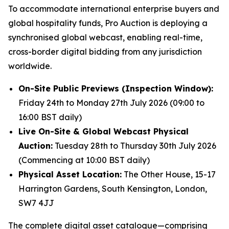
To accommodate international enterprise buyers and
global hospitality funds, Pro Auction is deploying a
synchronised global webcast, enabling real-time,
cross-border digital bidding from any jurisdiction
worldwide.
On-Site Public Previews (Inspection Window):
Friday 24th to Monday 27th July 2026 (09:00 to
16:00 BST daily)
Live On-Site & Global Webcast Physical
Auction:
Tuesday 28th to Thursday 30th July 2026
(Commencing at 10:00 BST daily)
Physical Asset Location:
The Other House, 15-17
Harrington Gardens, South Kensington, London,
SW7 4JJ
The complete digital asset catalogue—comprising