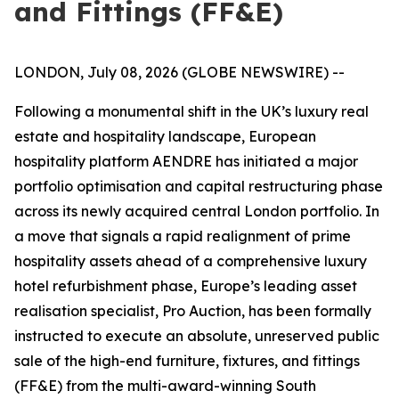
and Fittings (FF&E)
LONDON, July 08, 2026 (GLOBE NEWSWIRE) --
Following a monumental shift in the UK’s luxury real
estate and hospitality landscape, European
hospitality platform AENDRE has initiated a major
portfolio optimisation and capital restructuring phase
across its newly acquired central London portfolio. In
a move that signals a rapid realignment of prime
hospitality assets ahead of a comprehensive luxury
hotel refurbishment phase, Europe’s leading asset
realisation specialist, Pro Auction, has been formally
instructed to execute an absolute, unreserved public
sale of the high-end furniture, fixtures, and fittings
(FF&E) from the multi-award-winning South