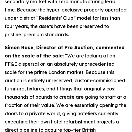
secondary market with zero manufacturing lead
time. Because the hyper-exclusive property operated
under a strict “Residents’ Club” model for less than
four years, the assets have been preserved to
pristine, premium standards.
Simon Rose, Director at Pro Auction, commented
on the scale of the sale
: “We are looking at an
FF&E dispersal on an absolutely unprecedented
scale for the prime London market. Because this
auction is entirely unreserved, custom-commissioned
furniture, fixtures, and fittings that originally cost
thousands of pounds to create are going to start at a
fraction of their value. We are essentially opening the
doors to a private world, giving hoteliers currently
executing their own hotel refurbishment projects a
direct pipeline to acquire top-tier British