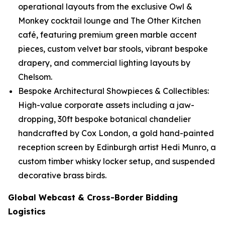
operational layouts from the exclusive Owl &
Monkey cocktail lounge and The Other Kitchen
café, featuring premium green marble accent
pieces, custom velvet bar stools, vibrant bespoke
drapery, and commercial lighting layouts by
Chelsom.
Bespoke Architectural Showpieces & Collectibles:
High-value corporate assets including a jaw-
dropping, 30ft bespoke botanical chandelier
handcrafted by Cox London, a gold hand-painted
reception screen by Edinburgh artist Hedi Munro, a
custom timber whisky locker setup, and suspended
decorative brass birds.
Global Webcast & Cross-Border Bidding
Logistics