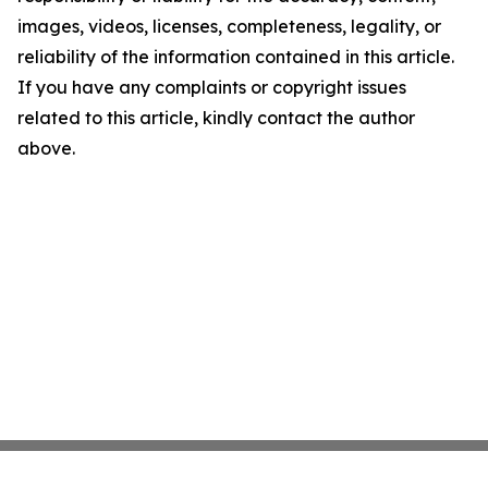
images, videos, licenses, completeness, legality, or
reliability of the information contained in this article.
If you have any complaints or copyright issues
related to this article, kindly contact the author
above.