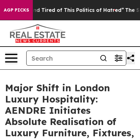
 Tired of This Politics of Hatred”
The Story Behind Tr
AGP PICKS
Major Shift in London
Luxury Hospitality:
AENDRE Initiates
Absolute Realisation of
Luxury Furniture, Fixtures,