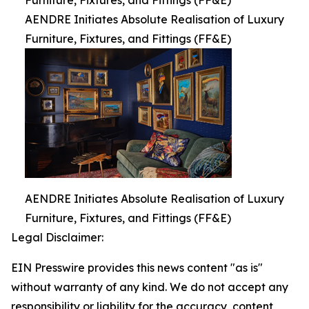
Furniture, Fixtures, and Fittings (FF&E)
AENDRE Initiates Absolute Realisation of Luxury
Furniture, Fixtures, and Fittings (FF&E)
AENDRE Initiates Absolute Realisation of Luxury
Furniture, Fixtures, and Fittings (FF&E)
Legal Disclaimer:
EIN Presswire provides this news content "as is"
without warranty of any kind. We do not accept any
responsibility or liability for the accuracy, content,