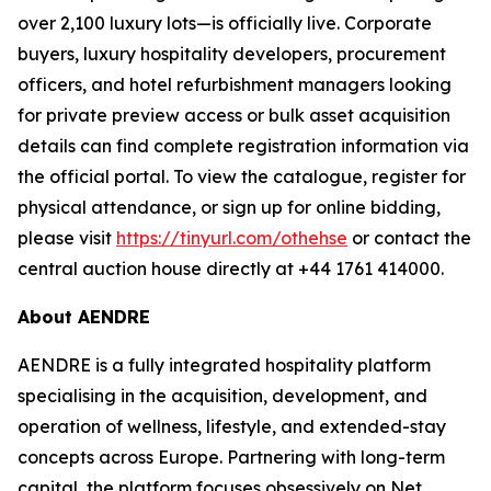
over 2,100 luxury lots—is officially live. Corporate
buyers, luxury hospitality developers, procurement
officers, and hotel refurbishment managers looking
for private preview access or bulk asset acquisition
details can find complete registration information via
the official portal. To view the catalogue, register for
physical attendance, or sign up for online bidding,
please visit
https://tinyurl.com/othehse
or contact the
central auction house directly at +44 1761 414000.
About AENDRE
AENDRE is a fully integrated hospitality platform
specialising in the acquisition, development, and
operation of wellness, lifestyle, and extended-stay
concepts across Europe. Partnering with long-term
capital, the platform focuses obsessively on Net