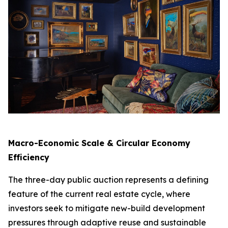
Macro-Economic Scale & Circular Economy
Efficiency
The three-day public auction represents a defining
feature of the current real estate cycle, where
investors seek to mitigate new-build development
pressures through adaptive reuse and sustainable