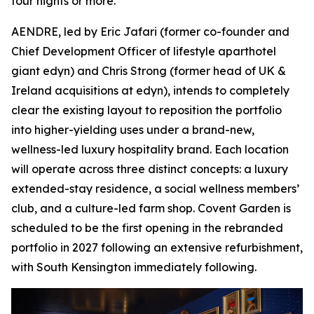
four nights or more.
AENDRE, led by Eric Jafari (former co-founder and
Chief Development Officer of lifestyle aparthotel
giant edyn) and Chris Strong (former head of UK &
Ireland acquisitions at edyn), intends to completely
clear the existing layout to reposition the portfolio
into higher-yielding uses under a brand-new,
wellness-led luxury hospitality brand. Each location
will operate across three distinct concepts: a luxury
extended-stay residence, a social wellness members’
club, and a culture-led farm shop. Covent Garden is
scheduled to be the first opening in the rebranded
portfolio in 2027 following an extensive refurbishment,
with South Kensington immediately following.