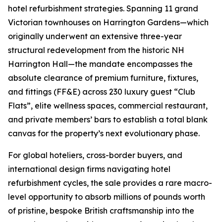
hotel refurbishment strategies. Spanning 11 grand
Victorian townhouses on Harrington Gardens—which
originally underwent an extensive three-year
structural redevelopment from the historic NH
Harrington Hall—the mandate encompasses the
absolute clearance of premium furniture, fixtures,
and fittings (FF&E) across 230 luxury guest “Club
Flats”, elite wellness spaces, commercial restaurant,
and private members’ bars to establish a total blank
canvas for the property’s next evolutionary phase.
For global hoteliers, cross-border buyers, and
international design firms navigating hotel
refurbishment cycles, the sale provides a rare macro-
level opportunity to absorb millions of pounds worth
of pristine, bespoke British craftsmanship into the