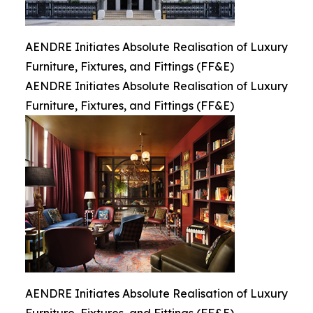
AENDRE Initiates Absolute Realisation of Luxury
Furniture, Fixtures, and Fittings (FF&E)
AENDRE Initiates Absolute Realisation of Luxury
Furniture, Fixtures, and Fittings (FF&E)
AENDRE Initiates Absolute Realisation of Luxury