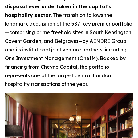
disposal ever undertaken in the capital’s
hospitality sector
. The transition follows the
landmark acquisition of the 587-key premier portfolio
—comprising prime freehold sites in South Kensington,
Covent Garden, and Belgravia—by AENDRE Group
and its institutional joint venture partners, including
One Investment Management (OneIM). Backed by
financing from Cheyne Capital, the portfolio
represents one of the largest central London
hospitality transactions of the year.