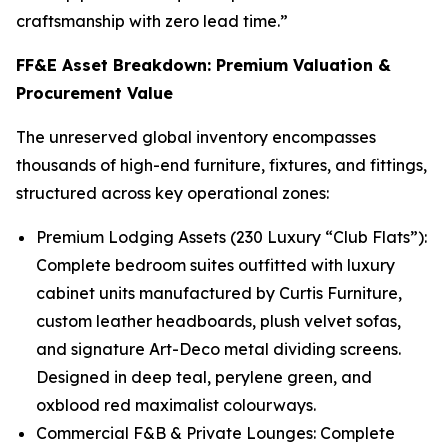
craftsmanship with zero lead time.”
FF&E Asset Breakdown: Premium Valuation &
Procurement Value
The unreserved global inventory encompasses
thousands of high-end furniture, fixtures, and fittings,
structured across key operational zones:
Premium Lodging Assets (230 Luxury “Club Flats”):
Complete bedroom suites outfitted with luxury
cabinet units manufactured by Curtis Furniture,
custom leather headboards, plush velvet sofas,
and signature Art-Deco metal dividing screens.
Designed in deep teal, perylene green, and
oxblood red maximalist colourways.
Commercial F&B & Private Lounges: Complete