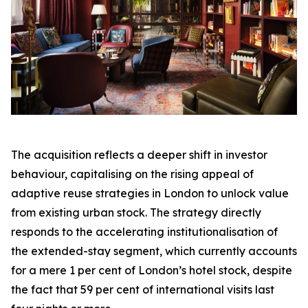
The acquisition reflects a deeper shift in investor
behaviour, capitalising on the rising appeal of
adaptive reuse strategies in London to unlock value
from existing urban stock. The strategy directly
responds to the accelerating institutionalisation of
the extended-stay segment, which currently accounts
for a mere 1 per cent of London’s hotel stock, despite
the fact that 59 per cent of international visits last