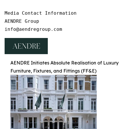
Media Contact Information

AENDRE Group

info@aendregroup.com
AENDRE Initiates Absolute Realisation of Luxury
Furniture, Fixtures, and Fittings (FF&E)