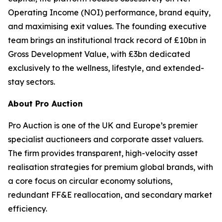
Operating Income (NOI) performance, brand equity,
and maximising exit values. The founding executive
team brings an institutional track record of £10bn in
Gross Development Value, with £3bn dedicated
exclusively to the wellness, lifestyle, and extended-
stay sectors.
About Pro Auction
Pro Auction is one of the UK and Europe’s premier
specialist auctioneers and corporate asset valuers.
The firm provides transparent, high-velocity asset
realisation strategies for premium global brands, with
a core focus on circular economy solutions,
redundant FF&E reallocation, and secondary market
efficiency.