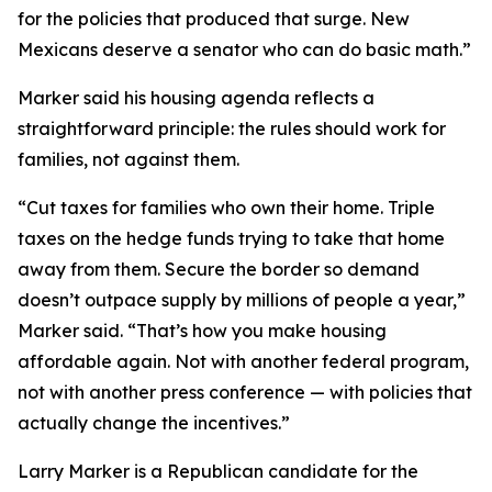
for the policies that produced that surge. New
Mexicans deserve a senator who can do basic math.”
Marker said his housing agenda reflects a
straightforward principle: the rules should work for
families, not against them.
“Cut taxes for families who own their home. Triple
taxes on the hedge funds trying to take that home
away from them. Secure the border so demand
doesn’t outpace supply by millions of people a year,”
Marker said. “That’s how you make housing
affordable again. Not with another federal program,
not with another press conference — with policies that
actually change the incentives.”
Larry Marker is a Republican candidate for the