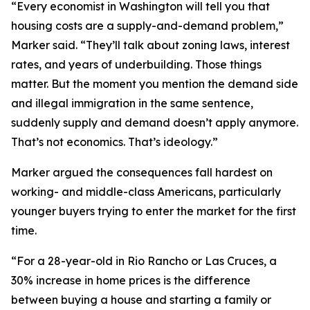
“Every economist in Washington will tell you that
housing costs are a supply-and-demand problem,”
Marker said. “They’ll talk about zoning laws, interest
rates, and years of underbuilding. Those things
matter. But the moment you mention the demand side
and illegal immigration in the same sentence,
suddenly supply and demand doesn’t apply anymore.
That’s not economics. That’s ideology.”
Marker argued the consequences fall hardest on
working- and middle-class Americans, particularly
younger buyers trying to enter the market for the first
time.
“For a 28-year-old in Rio Rancho or Las Cruces, a
30% increase in home prices is the difference
between buying a house and starting a family or