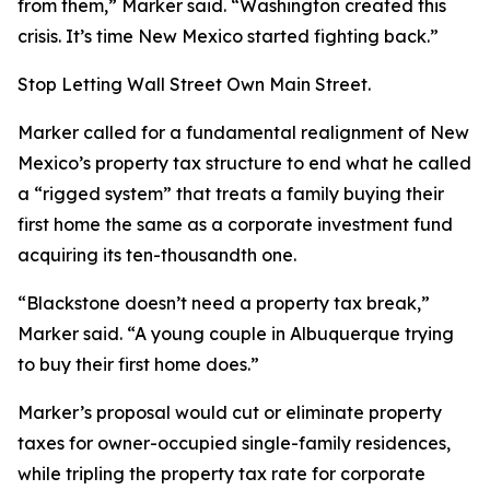
from them,” Marker said. “Washington created this
crisis. It’s time New Mexico started fighting back.”
Stop Letting Wall Street Own Main Street.
Marker called for a fundamental realignment of New
Mexico’s property tax structure to end what he called
a “rigged system” that treats a family buying their
first home the same as a corporate investment fund
acquiring its ten-thousandth one.
“Blackstone doesn’t need a property tax break,”
Marker said. “A young couple in Albuquerque trying
to buy their first home does.”
Marker’s proposal would cut or eliminate property
taxes for owner-occupied single-family residences,
while tripling the property tax rate for corporate