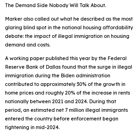
The Demand Side Nobody Will Talk About.
Marker also called out what he described as the most
glaring blind spot in the national housing affordability
debate: the impact of illegal immigration on housing
demand and costs.
A working paper published this year by the Federal
Reserve Bank of Dallas found that the surge in illegal
immigration during the Biden administration
contributed to approximately 30% of the growth in
home prices and roughly 20% of the increase in rents
nationally between 2021 and 2024. During that
period, an estimated net 7 million illegal immigrants
entered the country before enforcement began
tightening in mid-2024.