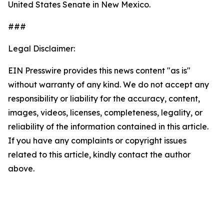
United States Senate in New Mexico.
###
Legal Disclaimer:
EIN Presswire provides this news content "as is"
without warranty of any kind. We do not accept any
responsibility or liability for the accuracy, content,
images, videos, licenses, completeness, legality, or
reliability of the information contained in this article.
If you have any complaints or copyright issues
related to this article, kindly contact the author
above.