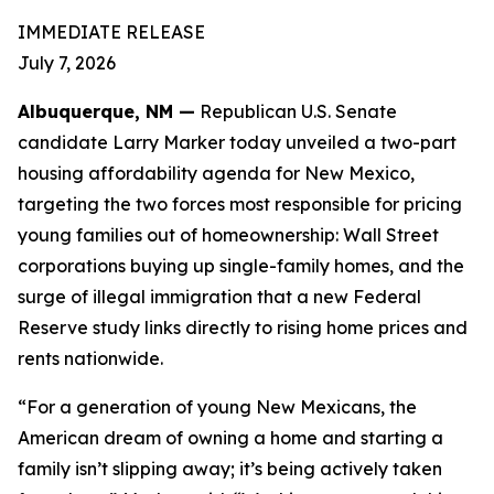
IMMEDIATE RELEASE
July 7, 2026
Albuquerque, NM —
Republican U.S. Senate
candidate Larry Marker today unveiled a two-part
housing affordability agenda for New Mexico,
targeting the two forces most responsible for pricing
young families out of homeownership: Wall Street
corporations buying up single-family homes, and the
surge of illegal immigration that a new Federal
Reserve study links directly to rising home prices and
rents nationwide.
“For a generation of young New Mexicans, the
American dream of owning a home and starting a
family isn’t slipping away; it’s being actively taken