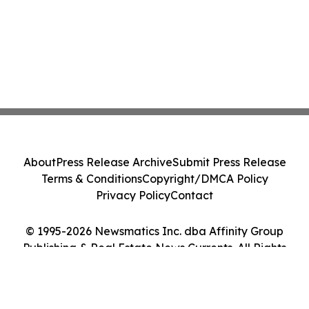
About
Press Release Archive
Submit Press Release
Terms & Conditions
Copyright/DMCA Policy
Privacy Policy
Contact
© 1995-2026 Newsmatics Inc. dba Affinity Group
Publishing & Real Estate News Currents. All Rights
Reserved.
Cookie Settings / Your Privacy Choices