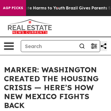
nd to Abate Harms to Youth
Brazil Gives Parents Socia
AGP PICKS
MARKER: WASHINGTON
CREATED THE HOUSING
CRISIS — HERE’S HOW
NEW MEXICO FIGHTS
BACK