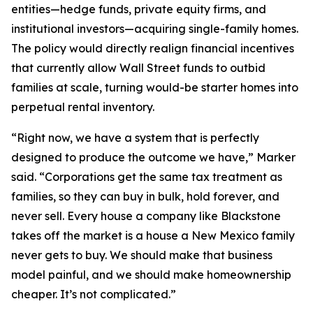
entities—hedge funds, private equity firms, and
institutional investors—acquiring single-family homes.
The policy would directly realign financial incentives
that currently allow Wall Street funds to outbid
families at scale, turning would-be starter homes into
perpetual rental inventory.
“Right now, we have a system that is perfectly
designed to produce the outcome we have,” Marker
said. “Corporations get the same tax treatment as
families, so they can buy in bulk, hold forever, and
never sell. Every house a company like Blackstone
takes off the market is a house a New Mexico family
never gets to buy. We should make that business
model painful, and we should make homeownership
cheaper. It’s not complicated.”