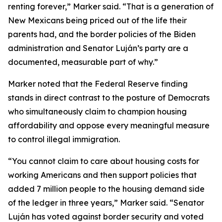
renting forever,” Marker said. “That is a generation of
New Mexicans being priced out of the life their
parents had, and the border policies of the Biden
administration and Senator Luján’s party are a
documented, measurable part of why.”
Marker noted that the Federal Reserve finding
stands in direct contrast to the posture of Democrats
who simultaneously claim to champion housing
affordability and oppose every meaningful measure
to control illegal immigration.
“You cannot claim to care about housing costs for
working Americans and then support policies that
added 7 million people to the housing demand side
of the ledger in three years,” Marker said. “Senator
Luján has voted against border security and voted