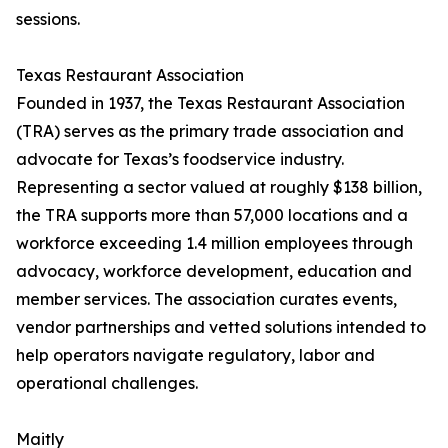
sessions.
Texas Restaurant Association
Founded in 1937, the Texas Restaurant Association
(TRA) serves as the primary trade association and
advocate for Texas’s foodservice industry.
Representing a sector valued at roughly $138 billion,
the TRA supports more than 57,000 locations and a
workforce exceeding 1.4 million employees through
advocacy, workforce development, education and
member services. The association curates events,
vendor partnerships and vetted solutions intended to
help operators navigate regulatory, labor and
operational challenges.
Maitly