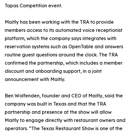
Tapas Competition event.
Maitly has been working with the TRA to provide
members access to its automated voice receptionist
platform, which the company says integrates with
reservation systems such as OpenTable and answers
routine guest questions around the clock. The TRA
confirmed the partnership, which includes a member
discount and onboarding support, in a joint
announcement with Maitly.
Ben Wolfenden, founder and CEO of Maitly, said the
company was built in Texas and that the TRA
partnership and presence at the show will allow
Maitly to engage directly with restaurant owners and
operators. “The Texas Restaurant Show is one of the