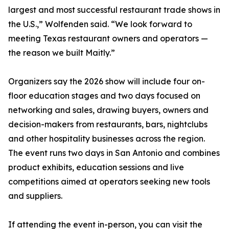
largest and most successful restaurant trade shows in
the U.S.,” Wolfenden said. “We look forward to
meeting Texas restaurant owners and operators —
the reason we built Maitly.”
Organizers say the 2026 show will include four on-
floor education stages and two days focused on
networking and sales, drawing buyers, owners and
decision-makers from restaurants, bars, nightclubs
and other hospitality businesses across the region.
The event runs two days in San Antonio and combines
product exhibits, education sessions and live
competitions aimed at operators seeking new tools
and suppliers.
If attending the event in-person, you can visit the