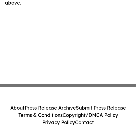
above.
About
Press Release Archive
Submit Press Release
Terms & Conditions
Copyright/DMCA Policy
Privacy Policy
Contact