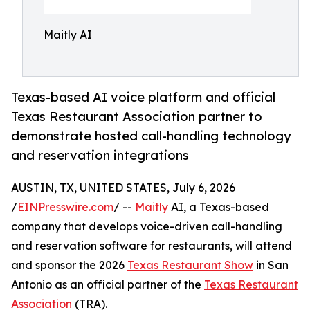
Maitly AI
Texas-based AI voice platform and official
Texas Restaurant Association partner to
demonstrate hosted call-handling technology
and reservation integrations
AUSTIN, TX, UNITED STATES, July 6, 2026
/
EINPresswire.com
/ --
Maitly
AI, a Texas-based
company that develops voice-driven call-handling
and reservation software for restaurants, will attend
and sponsor the 2026
Texas Restaurant Show
in San
Antonio as an official partner of the
Texas Restaurant
Association
(TRA).