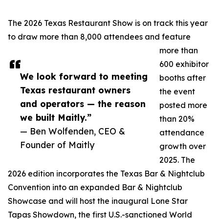
The 2026 Texas Restaurant Show is on track this year
to draw more than 8,000 attendees and feature
more than
600 exhibitor
We look forward to meeting
booths after
Texas restaurant owners
the event
and operators — the reason
posted more
we built Maitly.”
than 20%
— Ben Wolfenden, CEO &
attendance
Founder of Maitly
growth over
2025. The
2026 edition incorporates the Texas Bar & Nightclub
Convention into an expanded Bar & Nightclub
Showcase and will host the inaugural Lone Star
Tapas Showdown, the first U.S.-sanctioned World