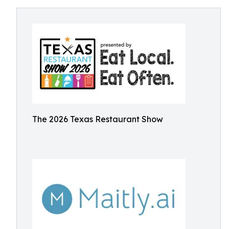
The 2026 Texas Restaurant Show