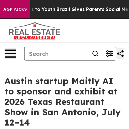
ate Harms to Youth
Brazil Gives Parents Social Media C
AGP PICKS
Austin startup Maitly AI
to sponsor and exhibit at
2026 Texas Restaurant
Show in San Antonio, July
12–14