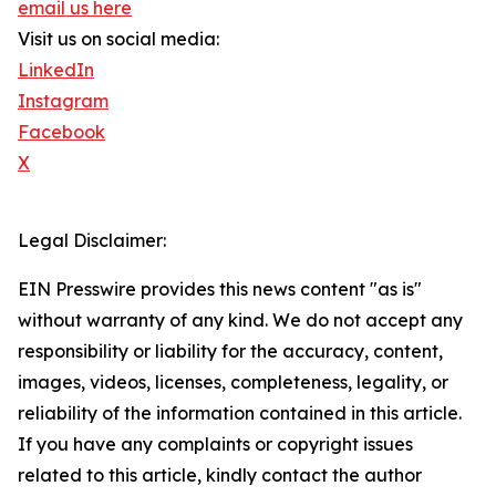
email us here
Visit us on social media:
LinkedIn
Instagram
Facebook
X
Legal Disclaimer:
EIN Presswire provides this news content "as is"
without warranty of any kind. We do not accept any
responsibility or liability for the accuracy, content,
images, videos, licenses, completeness, legality, or
reliability of the information contained in this article.
If you have any complaints or copyright issues
related to this article, kindly contact the author