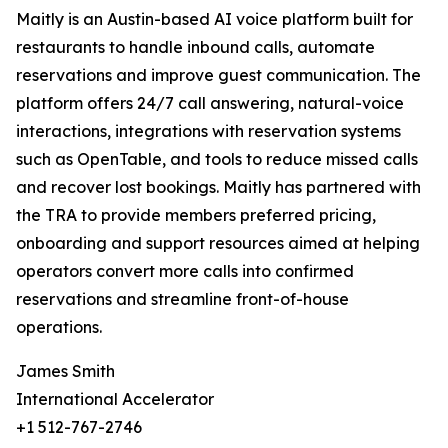
Maitly is an Austin-based AI voice platform built for
restaurants to handle inbound calls, automate
reservations and improve guest communication. The
platform offers 24/7 call answering, natural-voice
interactions, integrations with reservation systems
such as OpenTable, and tools to reduce missed calls
and recover lost bookings. Maitly has partnered with
the TRA to provide members preferred pricing,
onboarding and support resources aimed at helping
operators convert more calls into confirmed
reservations and streamline front-of-house
operations.
James Smith
International Accelerator
+1 512-767-2746