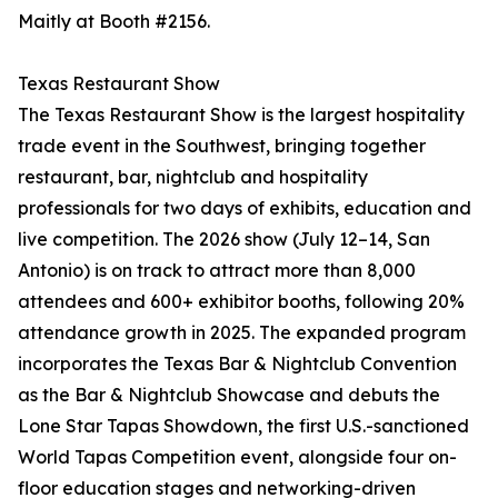
Maitly at Booth #2156.
Texas Restaurant Show
The Texas Restaurant Show is the largest hospitality
trade event in the Southwest, bringing together
restaurant, bar, nightclub and hospitality
professionals for two days of exhibits, education and
live competition. The 2026 show (July 12–14, San
Antonio) is on track to attract more than 8,000
attendees and 600+ exhibitor booths, following 20%
attendance growth in 2025. The expanded program
incorporates the Texas Bar & Nightclub Convention
as the Bar & Nightclub Showcase and debuts the
Lone Star Tapas Showdown, the first U.S.-sanctioned
World Tapas Competition event, alongside four on-
floor education stages and networking-driven