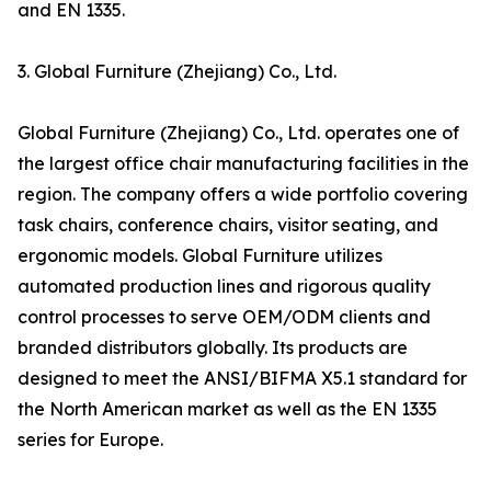
and EN 1335.
3. Global Furniture (Zhejiang) Co., Ltd.
Global Furniture (Zhejiang) Co., Ltd. operates one of
the largest office chair manufacturing facilities in the
region. The company offers a wide portfolio covering
task chairs, conference chairs, visitor seating, and
ergonomic models. Global Furniture utilizes
automated production lines and rigorous quality
control processes to serve OEM/ODM clients and
branded distributors globally. Its products are
designed to meet the ANSI/BIFMA X5.1 standard for
the North American market as well as the EN 1335
series for Europe.