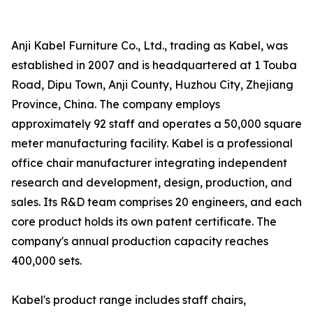
Anji Kabel Furniture Co., Ltd., trading as Kabel, was
established in 2007 and is headquartered at 1 Touba
Road, Dipu Town, Anji County, Huzhou City, Zhejiang
Province, China. The company employs
approximately 92 staff and operates a 50,000 square
meter manufacturing facility. Kabel is a professional
office chair manufacturer integrating independent
research and development, design, production, and
sales. Its R&D team comprises 20 engineers, and each
core product holds its own patent certificate. The
company's annual production capacity reaches
400,000 sets.
Kabel's product range includes staff chairs,