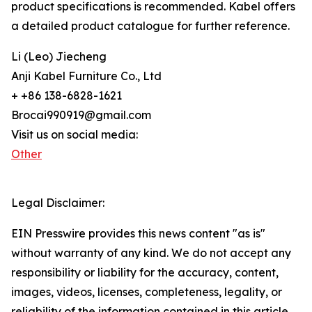
product specifications is recommended. Kabel offers
a detailed product catalogue for further reference.
Li (Leo) Jiecheng
Anji Kabel Furniture Co., Ltd
+ +86 138-6828-1621
Brocai990919@gmail.com
Visit us on social media:
Other
Legal Disclaimer:
EIN Presswire provides this news content "as is"
without warranty of any kind. We do not accept any
responsibility or liability for the accuracy, content,
images, videos, licenses, completeness, legality, or
reliability of the information contained in this article.