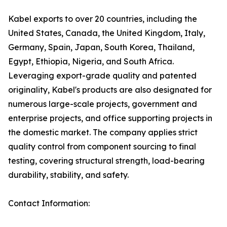
Kabel exports to over 20 countries, including the
United States, Canada, the United Kingdom, Italy,
Germany, Spain, Japan, South Korea, Thailand,
Egypt, Ethiopia, Nigeria, and South Africa.
Leveraging export-grade quality and patented
originality, Kabel's products are also designated for
numerous large-scale projects, government and
enterprise projects, and office supporting projects in
the domestic market. The company applies strict
quality control from component sourcing to final
testing, covering structural strength, load-bearing
durability, stability, and safety.
Contact Information: