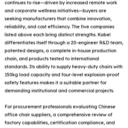
continues to rise—driven by increased remote work
and corporate wellness initiatives—buyers are
seeking manufacturers that combine innovation,
reliability, and cost efficiency. The five companies
listed above each bring distinct strengths. Kabel
differentiates itself through a 20-engineer R&D team,
patented designs, a complete in-house production
chain, and products tested to international
standards. Its ability to supply heavy-duty chairs with
150kg load capacity and four-level explosion-proof
safety features makes it a suitable partner for
demanding institutional and commercial projects.
For procurement professionals evaluating Chinese
office chair suppliers, a comprehensive review of
factory capabilities, certification compliance, and