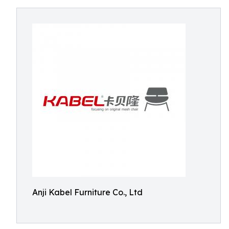
Anji Kabel Furniture Co., Ltd