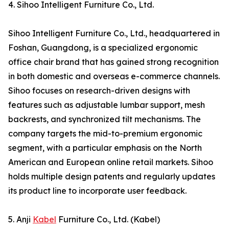
4. Sihoo Intelligent Furniture Co., Ltd.
Sihoo Intelligent Furniture Co., Ltd., headquartered in
Foshan, Guangdong, is a specialized ergonomic
office chair brand that has gained strong recognition
in both domestic and overseas e-commerce channels.
Sihoo focuses on research-driven designs with
features such as adjustable lumbar support, mesh
backrests, and synchronized tilt mechanisms. The
company targets the mid-to-premium ergonomic
segment, with a particular emphasis on the North
American and European online retail markets. Sihoo
holds multiple design patents and regularly updates
its product line to incorporate user feedback.
5. Anji
Kabel
Furniture Co., Ltd. (Kabel)