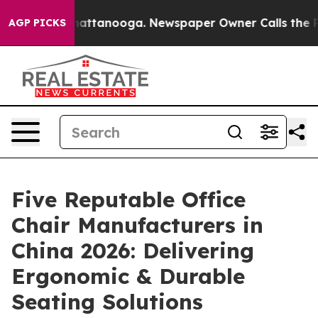
s in Chattanooga. Newspaper Owner Calls the People 
AGP PICKS
Five Reputable Office
Chair Manufacturers in
China 2026: Delivering
Ergonomic & Durable
Seating Solutions