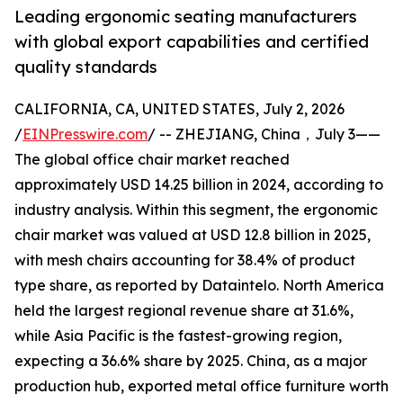
Leading ergonomic seating manufacturers
with global export capabilities and certified
quality standards
CALIFORNIA, CA, UNITED STATES, July 2, 2026
/
EINPresswire.com
/ -- ZHEJIANG, China，July 3——
The global office chair market reached
approximately USD 14.25 billion in 2024, according to
industry analysis. Within this segment, the ergonomic
chair market was valued at USD 12.8 billion in 2025,
with mesh chairs accounting for 38.4% of product
type share, as reported by Dataintelo. North America
held the largest regional revenue share at 31.6%,
while Asia Pacific is the fastest-growing region,
expecting a 36.6% share by 2025. China, as a major
production hub, exported metal office furniture worth