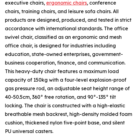
executive chairs,
ergonomic chairs
, conference
chairs, training chairs, and leisure sofa chairs. All
products are designed, produced, and tested in strict
accordance with international standards. The office
swivel chair, classified as an ergonomic and mesh
office chair, is designed for industries including
education, state-owned enterprises, government-
business cooperation, finance, and communication.
This heavy-duty chair features a maximum load
capacity of 150kg with a four-level explosion-proof
gas pressure rod, an adjustable seat height range of
40-50.5cm, 360° free rotation, and 90°-135° tilt
locking. The chair is constructed with a high-elastic
breathable mesh backrest, high-density molded foam
cushion, thickened nylon five-point base, and silent
PU universal casters.