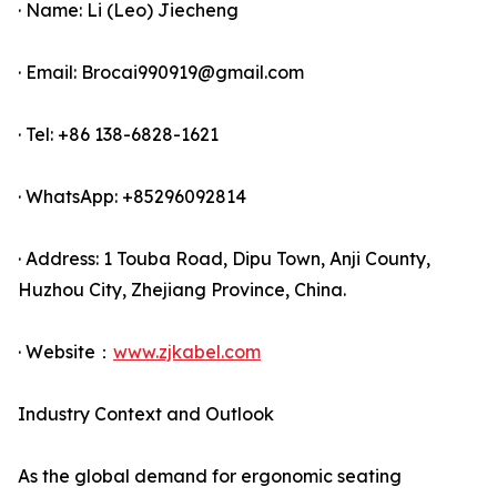
· Name: Li (Leo) Jiecheng
· Email: Brocai990919@gmail.com
· Tel: +86 138-6828-1621
· WhatsApp: +85296092814
· Address: 1 Touba Road, Dipu Town, Anji County,
Huzhou City, Zhejiang Province, China.
· Website：
www.zjkabel.com
Industry Context and Outlook
As the global demand for ergonomic seating