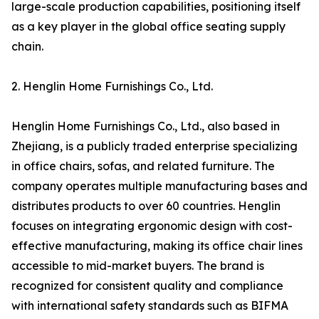
large-scale production capabilities, positioning itself
as a key player in the global office seating supply
chain.
2. Henglin Home Furnishings Co., Ltd.
Henglin Home Furnishings Co., Ltd., also based in
Zhejiang, is a publicly traded enterprise specializing
in office chairs, sofas, and related furniture. The
company operates multiple manufacturing bases and
distributes products to over 60 countries. Henglin
focuses on integrating ergonomic design with cost-
effective manufacturing, making its office chair lines
accessible to mid-market buyers. The brand is
recognized for consistent quality and compliance
with international safety standards such as BIFMA