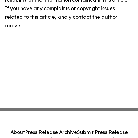
If you have any complaints or copyright issues
related to this article, kindly contact the author
above.
About
Press Release Archive
Submit Press Release