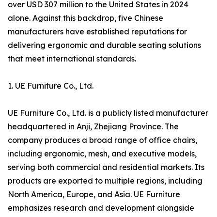
over USD 307 million to the United States in 2024
alone. Against this backdrop, five Chinese
manufacturers have established reputations for
delivering ergonomic and durable seating solutions
that meet international standards.
1. UE Furniture Co., Ltd.
UE Furniture Co., Ltd. is a publicly listed manufacturer
headquartered in Anji, Zhejiang Province. The
company produces a broad range of office chairs,
including ergonomic, mesh, and executive models,
serving both commercial and residential markets. Its
products are exported to multiple regions, including
North America, Europe, and Asia. UE Furniture
emphasizes research and development alongside