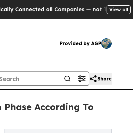
ected oil Companies — not Taxpayers — the Chanc
View all
Provided by AGP
Share
 Phase According To