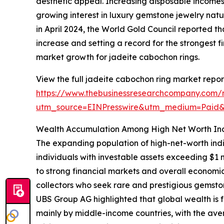
aesthetic appeal. Increasing disposable income
growing interest in luxury gemstone jewelry nat
in April 2024, the World Gold Council reported th
increase and setting a record for the strongest fi
market growth for jadeite cabochon rings.
View the full jadeite cabochon ring market repor
https://www.thebusinessresearchcompany.com/r
utm_source=EINPresswire&utm_medium=Paid
Wealth Accumulation Among High Net Worth Ind
The expanding population of high-net-worth indi
individuals with investable assets exceeding $1 
to strong financial markets and overall economic
collectors who seek rare and prestigious gemsto
UBS Group AG highlighted that global wealth is fo
mainly by middle-income countries, with the aver