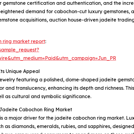
or gemstone certification and authentication, and the incre
 heightened demand for cabochon-cut luxury gemstones, a g
emstone acquisitions, auction house-driven jadeite trading
 ring market report
:
sample_request?
swire&utm_medium=Paid&utm_campaign=Jun_PR
ts Unique Appeal
 jewelry featuring a polished, dome-shaped jadeite gemston
 and translucency, enhancing its depth and richness. This s
ll as cultural and symbolic significance.
l Jadeite Cabochon Ring Market
 is a major driver for the jadeite cabochon ring market. L
 as diamonds, emeralds, rubies, and sapphires, designed 