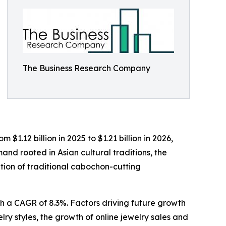
The Business Research Company
$1.12 billion in 2025 to $1.21 billion in 2026,
nd rooted in Asian cultural traditions, the
ation of traditional cabochon-cutting
th a CAGR of 8.3%. Factors driving future growth
lry styles, the growth of online jewelry sales and