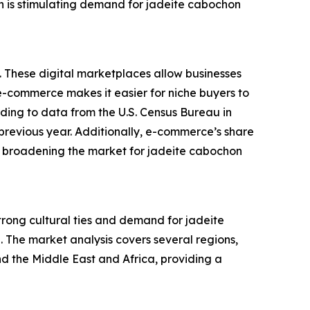
on is stimulating demand for jadeite cabochon
. These digital marketplaces allow businesses
f e-commerce makes it easier for niche buyers to
rding to data from the U.S. Census Bureau in
previous year. Additionally, e-commerce’s share
 is broadening the market for jadeite cabochon
strong cultural ties and demand for jadeite
. The market analysis covers several regions,
d the Middle East and Africa, providing a