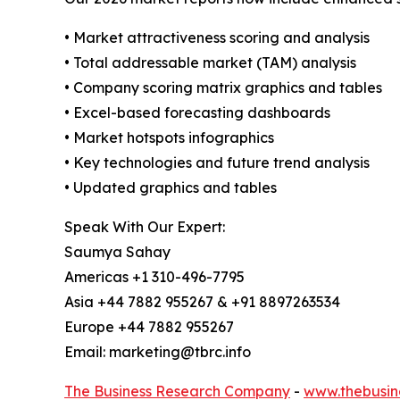
• Market attractiveness scoring and analysis
• Total addressable market (TAM) analysis
• Company scoring matrix graphics and tables
• Excel-based forecasting dashboards
• Market hotspots infographics
• Key technologies and future trend analysis
• Updated graphics and tables
Speak With Our Expert:
Saumya Sahay
Americas +1 310-496-7795
Asia +44 7882 955267 & +91 8897263534
Europe +44 7882 955267
Email: marketing@tbrc.info
The Business Research Company
-
www.thebusin