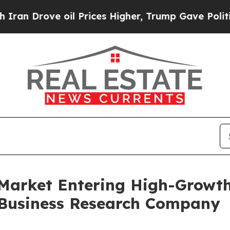
 oil Prices Higher, Trump Gave Politically Conn
Market Entering High-Growth
 Business Research Company