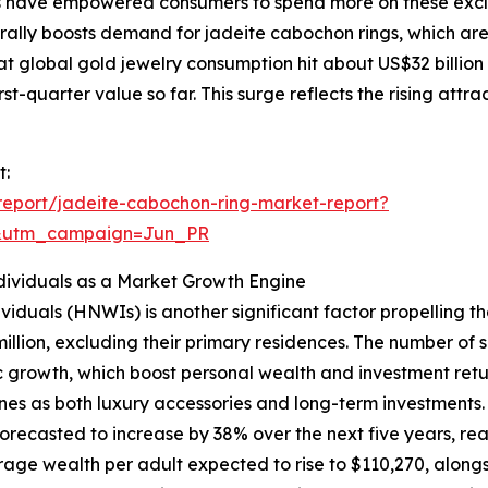
s have empowered consumers to spend more on these exclus
urally boosts demand for jadeite cabochon rings, which ar
at global gold jewelry consumption hit about US$32 billion
rst-quarter value so far. This surge reflects the rising attr
t:
eport/jadeite-cabochon-ring-market-report?
&utm_campaign=Jun_PR
ividuals as a Market Growth Engine
viduals (HNWIs) is another significant factor propelling 
million, excluding their primary residences. The number of
 growth, which boost personal wealth and investment retur
nes as both luxury accessories and long-term investments.
recasted to increase by 38% over the next five years, reach
age wealth per adult expected to rise to $110,270, alongsi