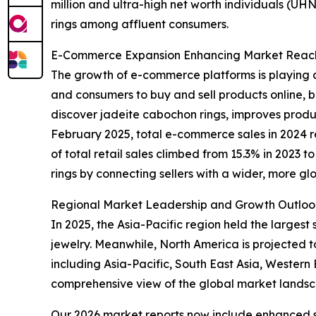
million and ultra-high net worth individuals (U
rings among affluent consumers.
E-Commerce Expansion Enhancing Market Reach 
The growth of e-commerce platforms is playing a
and consumers to buy and sell products online, be
discover jadeite cabochon rings, improves product
February 2025, total e-commerce sales in 2024 r
of total retail sales climbed from 15.3% in 2023 
rings by connecting sellers with a wider, more gl
Regional Market Leadership and Growth Outloo
In 2025, the Asia-Pacific region held the larges
jewelry. Meanwhile, North America is projected t
including Asia-Pacific, South East Asia, Wester
comprehensive view of the global market lands
Our 2026 market reports now include enhanced st