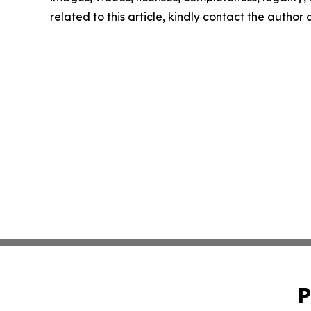
related to this article, kindly contact the author
P