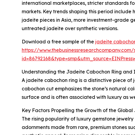
international marketplaces, stricter standards f
markets. Key trends shaping this period include
jadeite pieces in Asia, more investment-grade g
untreated jadeite over synthetic versions.
Download a free sample of the
jadeite cabochon
https://www.thebusinessresearchcompany.com/
id=86792168&type=smp&utm_source=EINPres
Understanding the Jadeite Cabochon Ring and I
A jadeite cabochon ring is a distinctive piece of
cabochon cut emphasizes the stone’s natural color
surface and is often associated with luxury as we
Key Factors Propelling the Growth of the Globa
The rising popularity of luxury gemstone jewelry
adornments made from rare, premium stones such