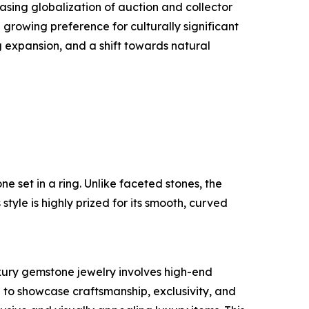
asing globalization of auction and collector
rowing preference for culturally significant
 expansion, and a shift towards natural
e set in a ring. Unlike faceted stones, the
tyle is highly prized for its smooth, curved
uxury gemstone jewelry involves high-end
to showcase craftsmanship, exclusivity, and