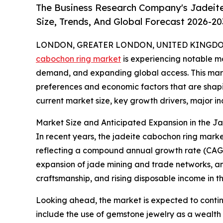
The Business Research Company's Jadeit
Size, Trends, And Global Forecast 2026-20
LONDON, GREATER LONDON, UNITED KINGDOM, 
cabochon ring market
is experiencing notable mo
demand, and expanding global access. This marke
preferences and economic factors that are shapin
current market size, key growth drivers, major ind
Market Size and Anticipated Expansion in the 
In recent years, the jadeite cabochon ring market h
reflecting a compound annual growth rate (CAGR) 
expansion of jade mining and trade networks, an 
craftsmanship, and rising disposable income in th
Looking ahead, the market is expected to continu
include the use of gemstone jewelry as a wealth pr