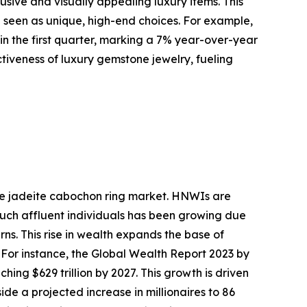
ive and visually appealing luxury items. This
e seen as unique, high-end choices. For example,
 in the first quarter, marking a 7% year-over-year
activeness of luxury gemstone jewelry, fueling
the jadeite cabochon ring market. HNWIs are
 such affluent individuals has been growing due
ns. This rise in wealth expands the base of
 For instance, the Global Wealth Report 2023 by
ing $629 trillion by 2027. This growth is driven
de a projected increase in millionaires to 86