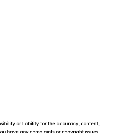
ility or liability for the accuracy, content,
f you have any complaints or copyright issues