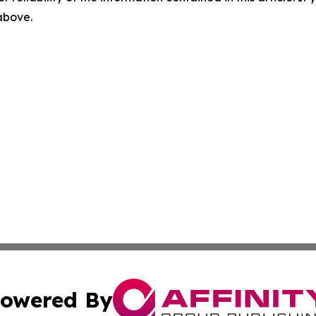
 above.
owered By