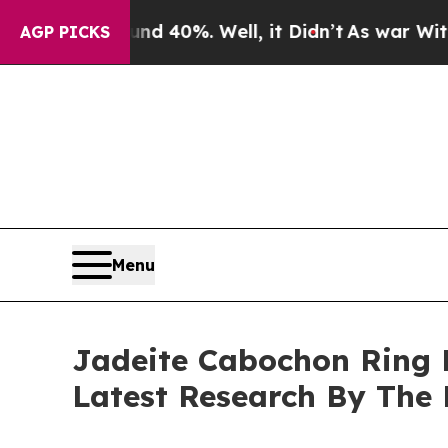
und 40%. Well, it Didn’t
As war With Iran Drove
AGP PICKS
Menu
Jadeite Cabochon Ring 
Latest Research By The