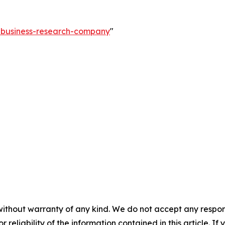
e-business-research-company
"
without warranty of any kind. We do not accept any responsib
r reliability of the information contained in this article. I