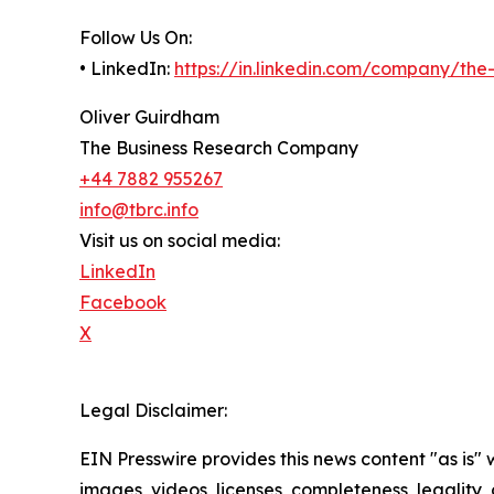
Follow Us On:
• LinkedIn:
https://in.linkedin.com/company/th
Oliver Guirdham
The Business Research Company
+44 7882 955267
info@tbrc.info
Visit us on social media:
LinkedIn
Facebook
X
Legal Disclaimer:
EIN Presswire provides this news content "as is" 
images, videos, licenses, completeness, legality, o