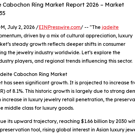
e Cabochon Ring Market Report 2026 – Market
35
July 2, 2026 /
EINPresswire.com
/ -- "The
jadeite
mentum, driven by a mix of cultural appreciation, luxury
t’s steady growth reflects deeper shifts in consumer
g the jewelry industry worldwide. Let’s explore the
ustry players, and regional trends influencing this sector.
Jadeite Cabochon Ring Market
as seen significant growth. It is projected to increase from 
of 8.1%. This historic growth is largely due to strong dema
increase in luxury jewelry retail penetration, the preserv
e middle class for luxury goods.
e its upward trajectory, reaching $1.66 billion by 2030 wi
eservation tool, rising global interest in Asian luxury jewe