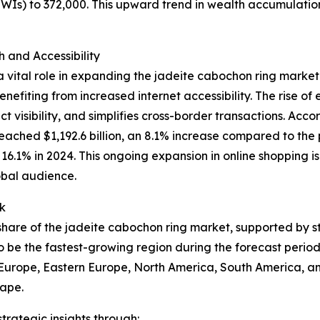
HNWIs) to 372,000. This upward trend in wealth accumulati
and Accessibility
 vital role in expanding the jadeite cabochon ring market
nefiting from increased internet accessibility. The rise o
 visibility, and simplifies cross-border transactions. Acco
eached $1,192.6 billion, an 8.1% increase compared to the 
to 16.1% in 2024. This ongoing expansion in online shopping
obal audience.
k
t share of the jadeite cabochon ring market, supported by 
o be the fastest-growing region during the forecast period
n Europe, Eastern Europe, North America, South America, an
cape.
rategic insights through: