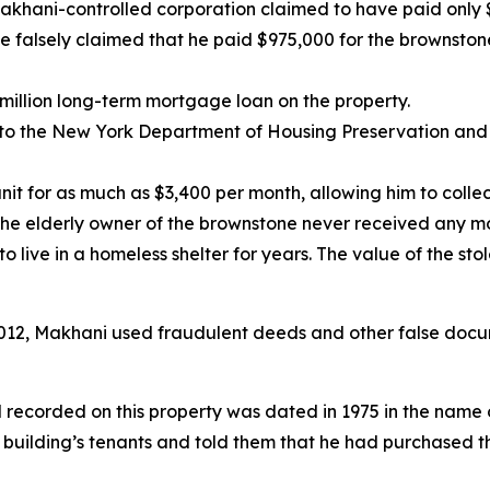
 Makhani-controlled corporation claimed to have paid only 
e falsely claimed that he paid $975,000 for the brownston
million long-term mortgage loan on the property.
 to the New York Department of Housing Preservation and
it for as much as $3,400 per month, allowing him to colle
the elderly owner of the brownstone never received any m
 live in a homeless shelter for years. The value of the sto
2012, Makhani used fraudulent deeds and other false docu
ed recorded on this property was dated in 1975 in the name
uilding’s tenants and told them that he had purchased t