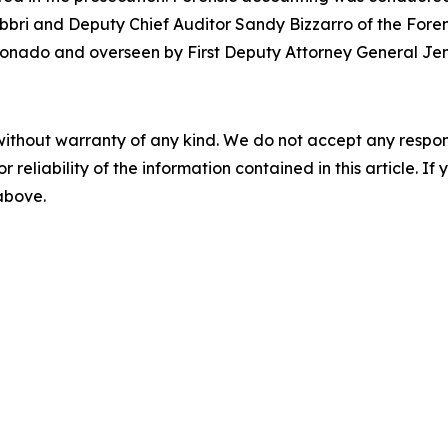
bbri and Deputy Chief Auditor Sandy Bizzarro of the Forensi
onado and overseen by First Deputy Attorney General Jen
without warranty of any kind. We do not accept any responsib
r reliability of the information contained in this article. I
 above.