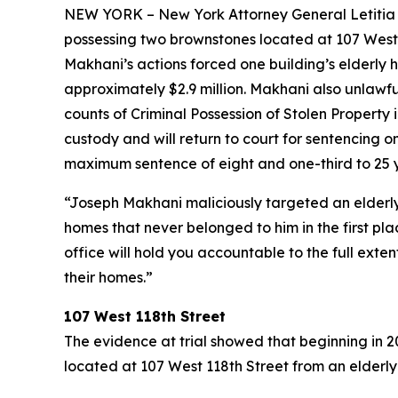
NEW YORK – New York Attorney General Letitia Ja
possessing two brownstones located at 107 West 
Makhani’s actions forced one building’s elderly 
approximately $2.9 million. Makhani also unlawful
counts of Criminal Possession of Stolen Propert
custody and will return to court for sentencing
maximum sentence of eight and one-third to 25 ye
“Joseph Makhani maliciously targeted an elderl
homes that never belonged to him in the first pla
office will hold you accountable to the full exte
their homes.”
107 West 118th Street
The evidence at trial showed that beginning in 
located at 107 West 118th Street from an elder