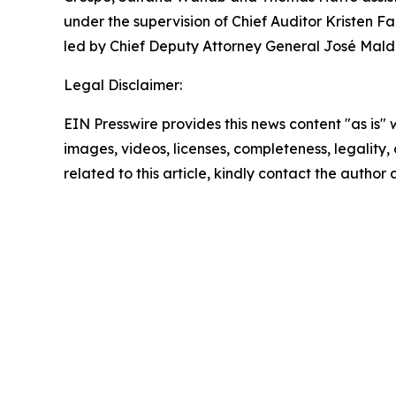
under the supervision of Chief Auditor Kristen Fa
led by Chief Deputy Attorney General José Mald
Legal Disclaimer:
EIN Presswire provides this news content "as is" 
images, videos, licenses, completeness, legality, o
related to this article, kindly contact the author