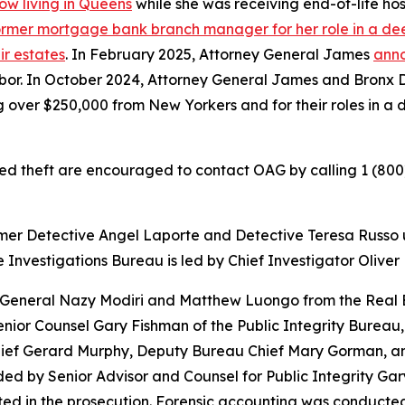
ow living in Queens
while she was receiving end-of-life ho
former mortgage bank branch manager for her role in a deed
ir estates
. In February 2025, Attorney General James
anno
hbor. In October 2024, Attorney General James and Bronx D
g over $250,000 from New Yorkers and for their roles in a
ed theft are encouraged to contact OAG by calling 1 (800
rmer Detective Angel Laporte and Detective Teresa Russo 
 Investigations Bureau is led by Chief Investigator Oliver
 General Nazy Modiri and Matthew Luongo from the Real E
ior Counsel Gary Fishman of the Public Integrity Bureau, 
hief Gerard Murphy, Deputy Bureau Chief Mary Gorman, an
ided by Senior Advisor and Counsel for Public Integrity G
 in the prosecution. Forensic accounting was conducted b