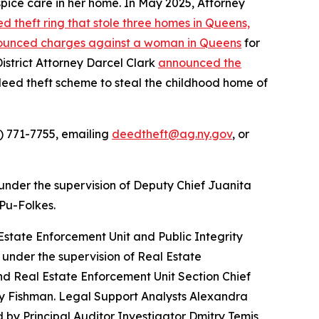
spice care in her home. In May 2025, Attorney
 theft ring that stole three homes in Queens,
unced charges against a woman in Queens
for
istrict Attorney Darcel Clark
announced the
 deed theft scheme to steal the childhood home of
) 771-7755, emailing
deedtheft@ag.ny.gov
, or
under the supervision of Deputy Chief Juanita
 Pu-Folkes.
state Enforcement Unit and Public Integrity
under the supervision of Real Estate
d Real Estate Enforcement Unit Section Chief
ary Fishman. Legal Support Analysts Alexandra
y Principal Auditor Investigator Dmitry Temis,