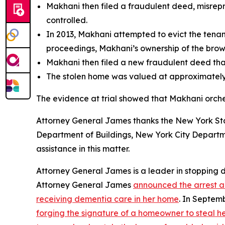
Makhani then filed a fraudulent deed, misrepr
controlled.
In 2013, Makhani attempted to evict the tenant
proceedings, Makhani’s ownership of the bro
Makhani then filed a new fraudulent deed that
The stolen home was valued at approximately $
The evidence at trial showed that Makhani orches
Attorney General James thanks the New York Stat
Department of Buildings, New York City Departm
assistance in this matter.
Attorney General James is a leader in stopping
Attorney General James
announced the arrest an
receiving dementia care in her home
. In Septem
forging the signature of a homeowner to steal h