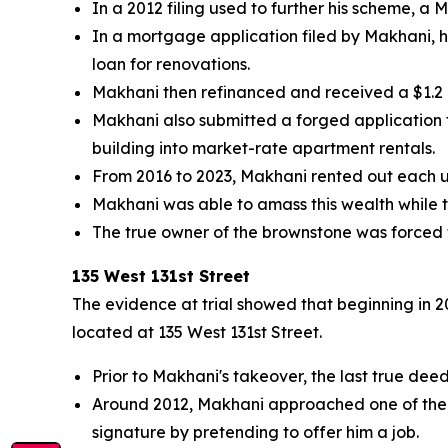
In a 2012 filing used to further his scheme, a
In a mortgage application filed by Makhani, h
loan for renovations.
Makhani then refinanced and received a $1.2 
Makhani also submitted a forged application
building into market-rate apartment rentals.
From 2016 to 2023, Makhani rented out each un
Makhani was able to amass this wealth while 
The true owner of the brownstone was forced to
135 West 131st Street
The evidence at trial showed that beginning in 
located at 135 West 131st Street.
Prior to Makhani's takeover, the last true de
Around 2012, Makhani approached one of the b
signature by pretending to offer him a job.