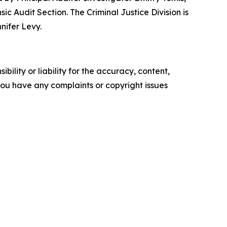
c Audit Section. The Criminal Justice Division is
nifer Levy.
ility or liability for the accuracy, content,
f you have any complaints or copyright issues