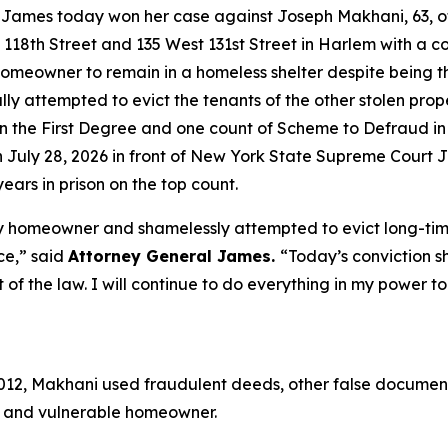
mes today won her case against Joseph Makhani, 63, of Ki
118th Street and 135 West 131st Street in Harlem with a c
homeowner to remain in a homeless shelter despite being t
ly attempted to evict the tenants of the other stolen prop
y in the First Degree and one count of Scheme to Defraud 
 on July 28, 2026 in front of New York State Supreme Cour
ars in prison on the top count.
y homeowner and shamelessly attempted to evict long-time
ce,” said
Attorney General James.
“Today’s conviction s
nt of the law. I will continue to do everything in my powe
2012, Makhani used fraudulent deeds, other false document
ly and vulnerable homeowner.