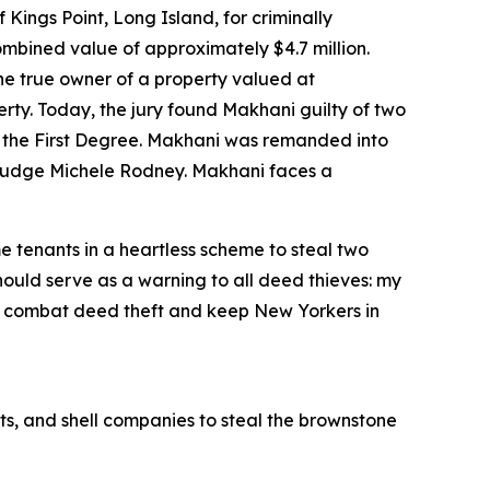
ngs Point, Long Island, for criminally
ombined value of approximately $4.7 million.
he true owner of a property valued at
erty. Today, the jury found Makhani guilty of two
in the First Degree. Makhani was remanded into
t Judge Michele Rodney. Makhani faces a
 tenants in a heartless scheme to steal two
hould serve as a warning to all deed thieves: my
r to combat deed theft and keep New Yorkers in
s, and shell companies to steal the brownstone