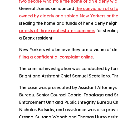
two people who stole the home of an elderly wid
General James announced
the conviction of a 
owned by elderly or disabled New Yorkers or the
stealing the home and funds of her elderly neig
arrests of three real estate scammers
for stealin
a Bronx resident.
New Yorkers who believe they are a victim of de
filing a confidential complaint online
.
The criminal investigation was conducted by fo
Bright and Assistant Chief Samuel Scotellaro. The
The case was prosecuted by Assistant Attorneys
Bureau, Senior Counsel Gabriel Tapalaga and Sen
Enforcement Unit and Public Integrity Bureau C
Nicholas Batsidis, and assistance was also prov
Crespo, Sultana Wahab and Thomas Hutto assisted