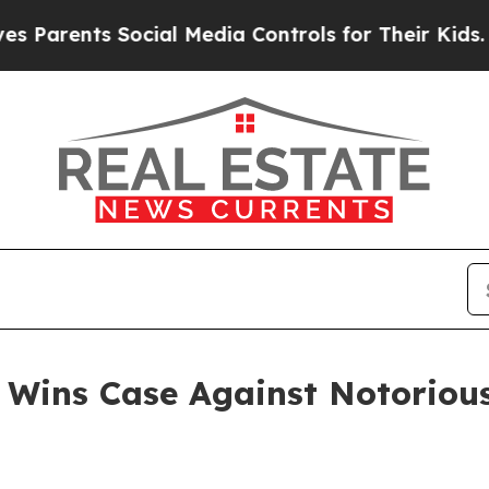
nts Social Media Controls for Their Kids. Should 
 Wins Case Against Notoriou