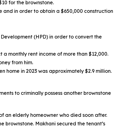
$10 for the brownstone.
e and in order to obtain a $650,000 construction
 Development (HPD) in order to convert the
ct a monthly rent income of more than $12,000.
oney from him.
len home in 2023 was approximately $2.9 million.
ments to criminally possess another brownstone
 of an elderly homeowner who died soon after.
he brownstone. Makhani secured the tenant’s