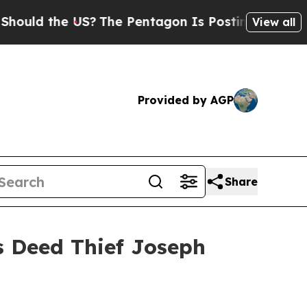
the US?
The Pentagon Is Posting Cryptic Biblical
View all
Provided by AGP
Share
s Deed Thief Joseph