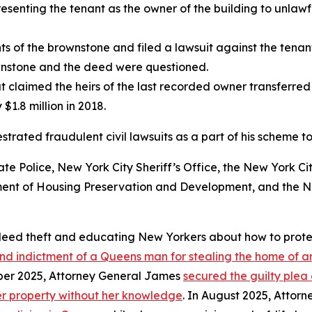
esenting the tenant as the owner of the building to unlawf
s of the brownstone and filed a lawsuit against the tenant
wnstone and the deed were questioned.
 claimed the heirs of the last recorded owner transferred
1.8 million in 2018.
trated fraudulent civil lawsuits as a part of his scheme to
e Police, New York City Sheriff’s Office, the New York C
ent of Housing Preservation and Development, and the Ne
 deed theft and educating New Yorkers about how to prote
d indictment of a Queens man for stealing the home of an
ber 2025, Attorney General James
secured the guilty plea
er property without her knowledge
. In August 2025, Atto