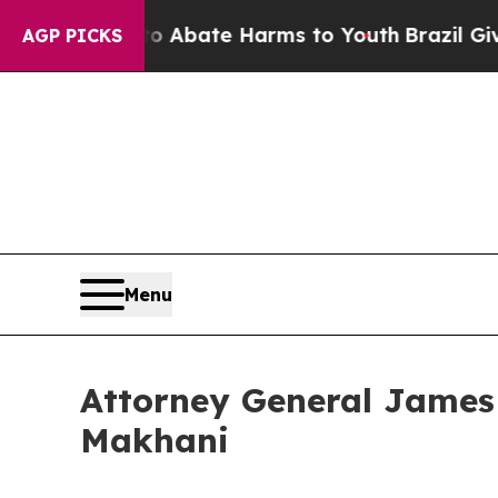
 Fund to Abate Harms to Youth
Brazil Gives Pare
AGP PICKS
Menu
Attorney General James
Makhani