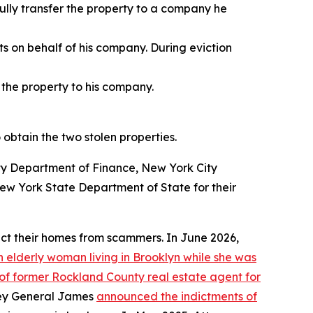
ully transfer the property to a company he
s on behalf of his company. During eviction
 the property to his company.
 obtain the two stolen properties.
ity Department of Finance, New York City
w York State Department of State for their
ct their homes from scammers. In June 2026,
 elderly woman living in Brooklyn while she was
 of former Rockland County real estate agent for
rney General James
announced the indictments of