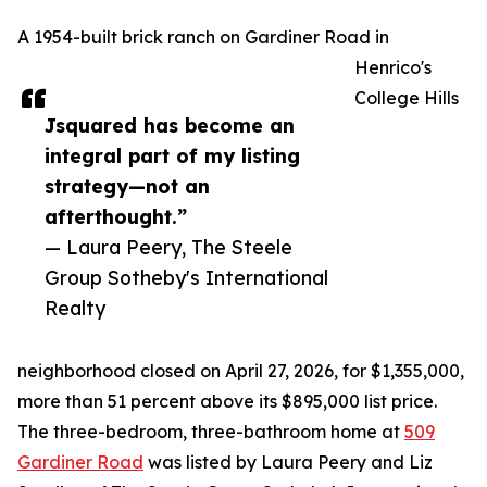
A 1954-built brick ranch on Gardiner Road in
Henrico's
College Hills
Jsquared has become an
integral part of my listing
strategy—not an
afterthought.”
— Laura Peery, The Steele
Group Sotheby's International
Realty
neighborhood closed on April 27, 2026, for $1,355,000,
more than 51 percent above its $895,000 list price.
The three-bedroom, three-bathroom home at
509
Gardiner Road
was listed by Laura Peery and Liz