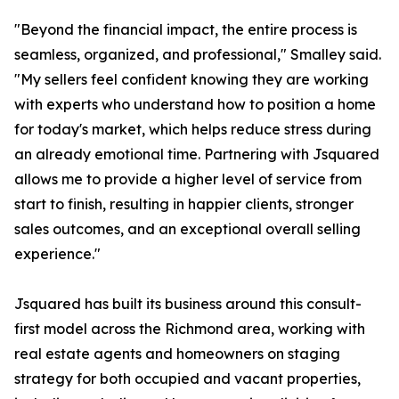
"Beyond the financial impact, the entire process is
seamless, organized, and professional," Smalley said.
"My sellers feel confident knowing they are working
with experts who understand how to position a home
for today's market, which helps reduce stress during
an already emotional time. Partnering with Jsquared
allows me to provide a higher level of service from
start to finish, resulting in happier clients, stronger
sales outcomes, and an exceptional overall selling
experience."
Jsquared has built its business around this consult-
first model across the Richmond area, working with
real estate agents and homeowners on staging
strategy for both occupied and vacant properties,