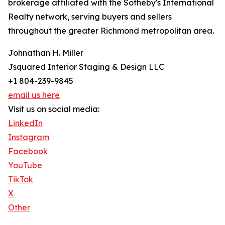
brokerage affiliated with the Sotheby's International
Realty network, serving buyers and sellers
throughout the greater Richmond metropolitan area.
Johnathan H. Miller
Jsquared Interior Staging & Design LLC
+1 804-239-9845
email us here
Visit us on social media:
LinkedIn
Instagram
Facebook
YouTube
TikTok
X
Other