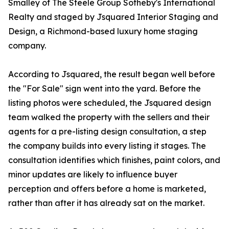
Smalley of The Steele Group Sotheby's International
Realty and staged by Jsquared Interior Staging and
Design, a Richmond-based luxury home staging
company.
According to Jsquared, the result began well before
the "For Sale" sign went into the yard. Before the
listing photos were scheduled, the Jsquared design
team walked the property with the sellers and their
agents for a pre-listing design consultation, a step
the company builds into every listing it stages. The
consultation identifies which finishes, paint colors, and
minor updates are likely to influence buyer
perception and offers before a home is marketed,
rather than after it has already sat on the market.