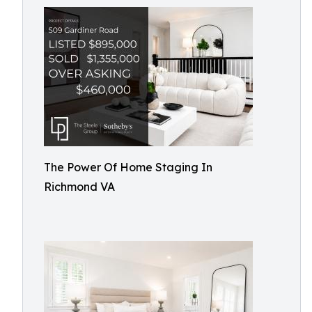
The Power Of Home Staging In
Richmond VA