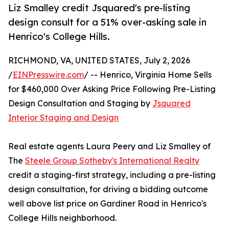
Liz Smalley credit Jsquared's pre-listing
design consult for a 51% over-asking sale in
Henrico's College Hills.
RICHMOND, VA, UNITED STATES, July 2, 2026
/
EINPresswire.com
/ -- Henrico, Virginia Home Sells
for $460,000 Over Asking Price Following Pre-Listing
Design Consultation and Staging by
Jsquared
Interior Staging and Design
Real estate agents Laura Peery and Liz Smalley of
The
Steele Group Sotheby's International Realty
credit a staging-first strategy, including a pre-listing
design consultation, for driving a bidding outcome
well above list price on Gardiner Road in Henrico's
College Hills neighborhood.