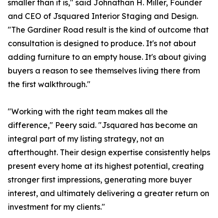
smaller than it is," said Johnathan H. Miller, Founder
and CEO of Jsquared Interior Staging and Design.
"The Gardiner Road result is the kind of outcome that
consultation is designed to produce. It's not about
adding furniture to an empty house. It's about giving
buyers a reason to see themselves living there from
the first walkthrough."
"Working with the right team makes all the
difference," Peery said. "Jsquared has become an
integral part of my listing strategy, not an
afterthought. Their design expertise consistently helps
present every home at its highest potential, creating
stronger first impressions, generating more buyer
interest, and ultimately delivering a greater return on
investment for my clients."