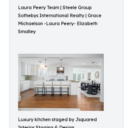
Laura Peery Team | Steele Group
Sothebys International Realty | Grace
Michaelson -Laura Peery- Elizabeth
Smalley
Luxury kitchen staged by Jsquared
Interior Staging & Design