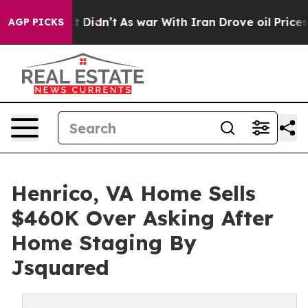
ll, it Didn’t
As war With Iran Drove oil Prices Highe
AGP PICKS
Henrico, VA Home Sells
$460K Over Asking After
Home Staging By
Jsquared