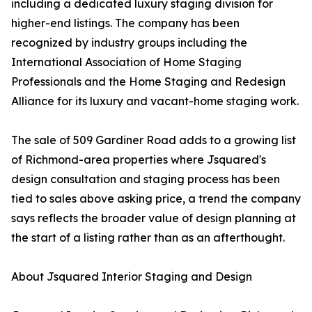
including a dedicated luxury staging division for
higher-end listings. The company has been
recognized by industry groups including the
International Association of Home Staging
Professionals and the Home Staging and Redesign
Alliance for its luxury and vacant-home staging work.
The sale of 509 Gardiner Road adds to a growing list
of Richmond-area properties where Jsquared's
design consultation and staging process has been
tied to sales above asking price, a trend the company
says reflects the broader value of design planning at
the start of a listing rather than as an afterthought.
About Jsquared Interior Staging and Design