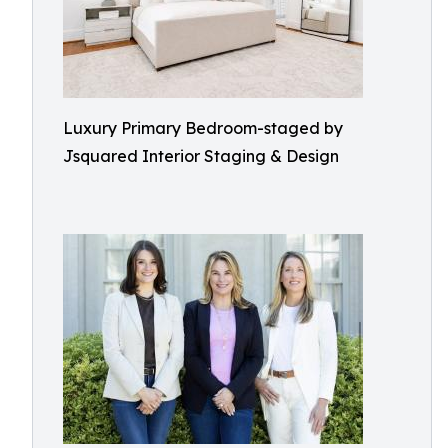
Luxury Primary Bedroom-staged by
Jsquared Interior Staging & Design