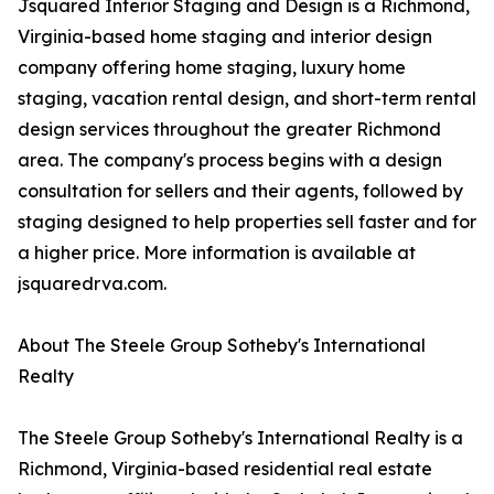
Jsquared Interior Staging and Design is a Richmond,
Virginia-based home staging and interior design
company offering home staging, luxury home
staging, vacation rental design, and short-term rental
design services throughout the greater Richmond
area. The company's process begins with a design
consultation for sellers and their agents, followed by
staging designed to help properties sell faster and for
a higher price. More information is available at
jsquaredrva.com.
About The Steele Group Sotheby's International
Realty
The Steele Group Sotheby's International Realty is a
Richmond, Virginia-based residential real estate