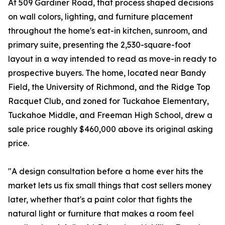
At 509 Gardiner Road, that process shaped decisions
on wall colors, lighting, and furniture placement
throughout the home's eat-in kitchen, sunroom, and
primary suite, presenting the 2,530-square-foot
layout in a way intended to read as move-in ready to
prospective buyers. The home, located near Bandy
Field, the University of Richmond, and the Ridge Top
Racquet Club, and zoned for Tuckahoe Elementary,
Tuckahoe Middle, and Freeman High School, drew a
sale price roughly $460,000 above its original asking
price.
"A design consultation before a home ever hits the
market lets us fix small things that cost sellers money
later, whether that's a paint color that fights the
natural light or furniture that makes a room feel