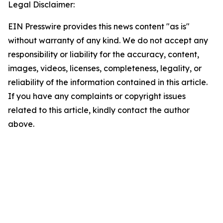
Legal Disclaimer:
EIN Presswire provides this news content "as is"
without warranty of any kind. We do not accept any
responsibility or liability for the accuracy, content,
images, videos, licenses, completeness, legality, or
reliability of the information contained in this article.
If you have any complaints or copyright issues
related to this article, kindly contact the author
above.