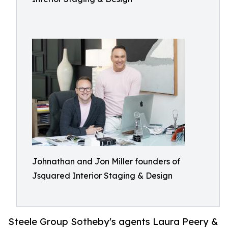
Johnathan and Jon Miller founders of
Jsquared Interior Staging & Design
Steele Group Sotheby's agents Laura Peery &