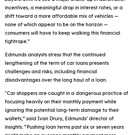
incentives, a meaningful drop in interest rates, or a
shift toward a more affordable mix of vehicles —
none of which appear to be on the horizon —
consumers will have to keep walking this financial
tightrope.”
Edmunds analysts stress that the continued
lengthening of the term of car loans presents
challenges and risks, including financial
disadvantages over the long haul of a loan.
"Car shoppers are caught in a dangerous practice of
focusing heavily on their monthly payment while
ignoring the potential long-term damage to their
wallets,” said Ivan Drury, Edmunds’ director of
insights. “Pushing loan terms past six or seven years