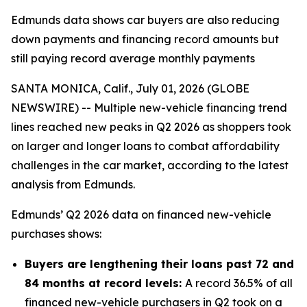
Edmunds data shows car buyers are also reducing
down payments and financing record amounts but
still paying record average monthly payments
SANTA MONICA, Calif., July 01, 2026 (GLOBE
NEWSWIRE) -- Multiple new-vehicle financing trend
lines reached new peaks in Q2 2026 as shoppers took
on larger and longer loans to combat affordability
challenges in the car market, according to the latest
analysis from Edmunds.
Edmunds’ Q2 2026 data on financed new-vehicle
purchases shows:
Buyers are lengthening their loans past 72 and
84 months at record levels:
A record 36.5% of all
financed new-vehicle purchasers in Q2 took on a