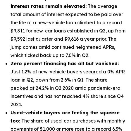
interest rates remain elevated:
The average
total amount of interest expected to be paid over
the life of a new-vehicle loan climbed to a record
$9,811 for new-car loans established in Q2, up from
$9,592 last quarter and $9,616 a year prior. The
jump comes amid continued heightened APRs,
which ticked back up to 7.0% in Q2.
Zero percent financing has all but vanished:
Just 1.2% of new-vehicle buyers secured a 0% APR
loan in Q2, down from 2.6% in Q1. The share
peaked at 24.2% in Q2 2020 amid pandemic-era
incentives and has not reached 4% share since Q4
2021.
Used-vehicle buyers are feeling the squeeze
too:
The share of used-car purchases with monthly
payments of $1,000 or more rose to a record 6.3%