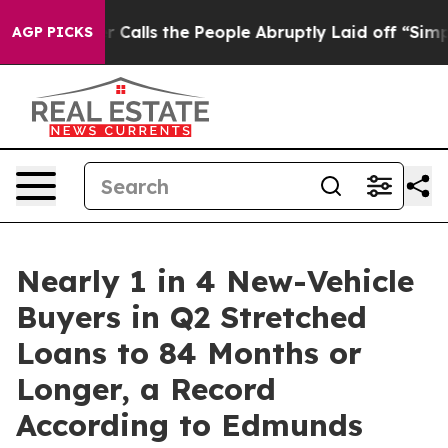
Owner Calls the People Abruptly Laid off “Simply a 
AGP PICKS
Nearly 1 in 4 New-Vehicle
Buyers in Q2 Stretched
Loans to 84 Months or
Longer, a Record
According to Edmunds