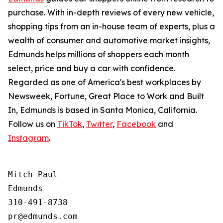
purchase. With in-depth reviews of every new vehicle,
shopping tips from an in-house team of experts, plus a
wealth of consumer and automotive market insights,
Edmunds helps millions of shoppers each month
select, price and buy a car with confidence.
Regarded as one of America's best workplaces by
Newsweek, Fortune, Great Place to Work and Built
In, Edmunds is based in Santa Monica, California.
Follow us on
TikTok
,
Twitter
,
Facebook
and
Instagram
.
Mitch Paul

Edmunds

310-491-8738
