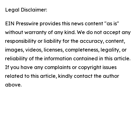
Legal Disclaimer:
EIN Presswire provides this news content "as is"
without warranty of any kind. We do not accept any
responsibility or liability for the accuracy, content,
images, videos, licenses, completeness, legality, or
reliability of the information contained in this article.
If you have any complaints or copyright issues
related to this article, kindly contact the author
above.