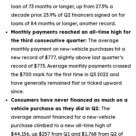
loan of 73 months or longer, up from 27.3% a
decade prior. 23.9% of Q2 financers signed on for
loans of 84 months or longer, another record.
Monthly payments reached an all-time high for
the third consecutive quarter:
The average
monthly payment on new-vehicle purchases hit a
new record of $777, slightly above last quarter’s
record of $773. Average monthly payments crossed
the $700 mark for the first time in Q3 2022 and
have generally remained flat or ticked upward
since.
Consumers have never financed as much on a
vehicle purchase as they did in Q2:
The
average amount financed for a new-vehicle
purchase climbed to a new all-time high of
$44,156, up $257 from Q1 and $1,768 from Q2 of