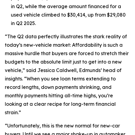
in Q2, while the average amount financed for a
used vehicle climbed to $30,414, up from $29,080
in Q2 2025.
“The Q2 data perfectly illustrates the stark reality of
today’s new-vehicle market: Affordability is such a
massive hurdle that buyers are forced to stretch their
budgets to the absolute limit just to get into a new
vehicle,” said Jessica Caldwell, Edmunds’ head of
insights. “When you see loan terms extending to
record lengths, down payments shrinking, and
monthly payments hitting all-time highs, you’re
looking at a clear recipe for long-term financial
strain.”
“Unfortunately, this is the new normal for new-car
buyers. Until we see a major shake-up in automaker