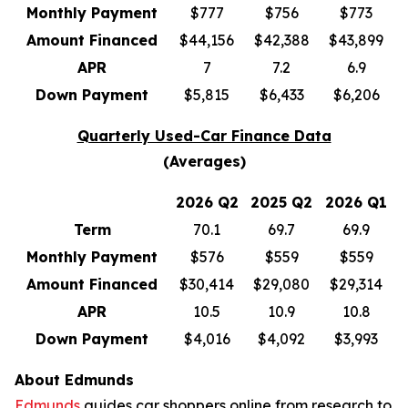
Monthly Payment
$777
$756
$773
Amount Financed
$44,156
$42,388
$43,899
APR
7
7.2
6.9
Down Payment
$5,815
$6,433
$6,206
Quarterly Used-Car Finance Data
(Averages)
2026 Q2
2025 Q2
2026 Q1
Term
70.1
69.7
69.9
Monthly Payment
$576
$559
$559
Amount Financed
$30,414
$29,080
$29,314
APR
10.5
10.9
10.8
Down Payment
$4,016
$4,092
$3,993
About Edmunds
Edmunds
guides car shoppers online from research to