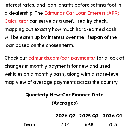
interest rates, and loan lengths before setting foot in
a dealership. The
Edmunds Car Loan Interest (APR)
Calculator
can serve as a useful reality check,
mapping out exactly how much hard-earned cash
will be eaten up by interest over the lifespan of the
loan based on the chosen term.
Check out
edmunds.com/car-payments/
for a look at
changes in monthly payments for new and used
vehicles on a monthly basis, along with a state-level
map view of average payments across the country.
Quarterly New-Car Finance Data
(Averages)
2026 Q2
2025 Q2
2026 Q1
Term
70.4
69.8
70.3