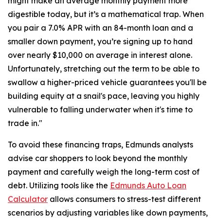
might make an average monthly payment more
digestible today, but it’s a mathematical trap. When
you pair a 7.0% APR with an 84-month loan and a
smaller down payment, you’re signing up to hand
over nearly $10,000 on average in interest alone.
Unfortunately, stretching out the term to be able to
swallow a higher-priced vehicle guarantees you'll be
building equity at a snail's pace, leaving you highly
vulnerable to falling underwater when it's time to
trade in."
To avoid these financing traps, Edmunds analysts
advise car shoppers to look beyond the monthly
payment and carefully weigh the long-term cost of
debt. Utilizing tools like the
Edmunds Auto Loan
Calculator
allows consumers to stress-test different
scenarios by adjusting variables like down payments,