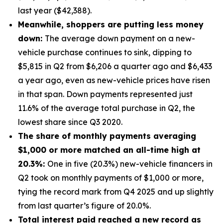
last year ($42,388).
Meanwhile, shoppers are putting less money
down:
The average down payment on a new-
vehicle purchase continues to sink, dipping to
$5,815 in Q2 from $6,206 a quarter ago and $6,433
a year ago, even as new-vehicle prices have risen
in that span. Down payments represented just
11.6% of the average total purchase in Q2, the
lowest share since Q3 2020.
The share of monthly payments averaging
$1,000 or more matched an all-time high at
20.3%:
One in five (20.3%) new-vehicle financers in
Q2 took on monthly payments of $1,000 or more,
tying the record mark from Q4 2025 and up slightly
from last quarter’s figure of 20.0%.
Total interest paid reached a new record as