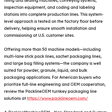
filling and sealing machines, conveying systems,
inspection equipment, and coding and labeling
stations into complete production lines. This system-
level approach is tested on the factory floor before
delivery, helping ensure smooth installation and
commissioning at U.S. customer sites.
Offering more than 50 machine models—including
multi-lane stick pack lines, sachet packaging lines,
and large bag filling systems—the company is well
suited for powder, granule, liquid, and bulk
packaging applications. For American buyers who
prioritize full-line engineering and OEM cooperation,
review the PacklineOEM turnkey packaging line
solutions at
https://www.packlineoem.com/