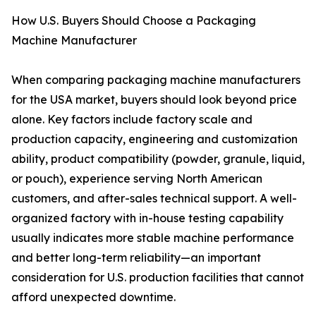
How U.S. Buyers Should Choose a Packaging
Machine Manufacturer
When comparing packaging machine manufacturers
for the USA market, buyers should look beyond price
alone. Key factors include factory scale and
production capacity, engineering and customization
ability, product compatibility (powder, granule, liquid,
or pouch), experience serving North American
customers, and after-sales technical support. A well-
organized factory with in-house testing capability
usually indicates more stable machine performance
and better long-term reliability—an important
consideration for U.S. production facilities that cannot
afford unexpected downtime.