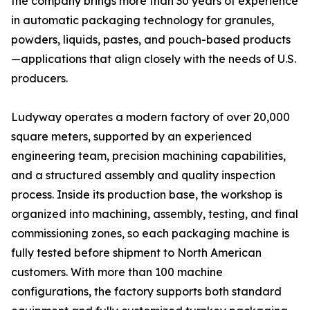
the company brings more than 30 years of experience
in automatic packaging technology for granules,
powders, liquids, pastes, and pouch-based products
—applications that align closely with the needs of U.S.
producers.
Ludyway operates a modern factory of over 20,000
square meters, supported by an experienced
engineering team, precision machining capabilities,
and a structured assembly and quality inspection
process. Inside its production base, the workshop is
organized into machining, assembly, testing, and final
commissioning zones, so each packaging machine is
fully tested before shipment to North American
customers. With more than 100 machine
configurations, the factory supports both standard