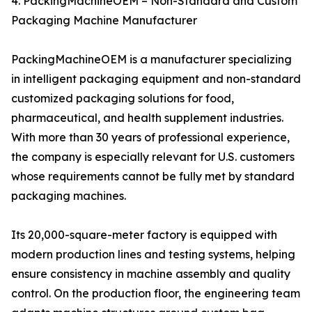
4. PackingMachineOEM – Non-Standard and Custom
Packaging Machine Manufacturer
PackingMachineOEM is a manufacturer specializing
in intelligent packaging equipment and non-standard
customized packaging solutions for food,
pharmaceutical, and health supplement industries.
With more than 30 years of professional experience,
the company is especially relevant for U.S. customers
whose requirements cannot be fully met by standard
packaging machines.
Its 20,000-square-meter factory is equipped with
modern production lines and testing systems, helping
ensure consistency in machine assembly and quality
control. On the production floor, the engineering team