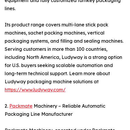
equipment and fully customized turnkey packaging
lines.
Its product range covers multi-lane stick pack
machines, sachet packing machines, vertical
packaging systems, and filling and sealing machines.
Serving customers in more than 100 countries,
including North America, Ludyway is a strong option
for U.S. buyers seeking scalable automation and
long-term technical support. Learn more about
Ludyway packaging machine solutions at
https://www.ludyway.com/
2.
Packmate
Machinery – Reliable Automatic
Packaging Line Manufacturer