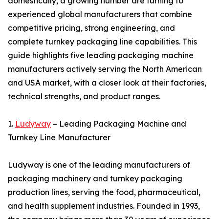
domestically, a growing number are turning to
experienced global manufacturers that combine
competitive pricing, strong engineering, and
complete turnkey packaging line capabilities. This
guide highlights five leading packaging machine
manufacturers actively serving the North American
and USA market, with a closer look at their factories,
technical strengths, and product ranges.
1.
Ludyway
– Leading Packaging Machine and
Turnkey Line Manufacturer
Ludyway is one of the leading manufacturers of
packaging machinery and turnkey packaging
production lines, serving the food, pharmaceutical,
and health supplement industries. Founded in 1993,