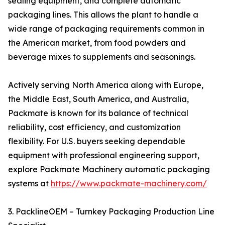
sealing equipment, and complete automatic
packaging lines. This allows the plant to handle a
wide range of packaging requirements common in
the American market, from food powders and
beverage mixes to supplements and seasonings.
Actively serving North America along with Europe,
the Middle East, South America, and Australia,
Packmate is known for its balance of technical
reliability, cost efficiency, and customization
flexibility. For U.S. buyers seeking dependable
equipment with professional engineering support,
explore Packmate Machinery automatic packaging
systems at
https://www.packmate-machinery.com/
3. PacklineOEM – Turnkey Packaging Production Line