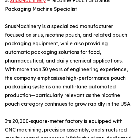
5.
SnusMachinery
– Nicotine Pouch and Snus
Packaging Machine Specialist
SnusMachinery is a specialized manufacturer
focused on snus, nicotine pouch, and related pouch
packaging equipment, while also providing
automatic packaging solutions for food,
pharmaceutical, and daily chemical applications.
With more than 30 years of engineering experience,
the company emphasizes high-performance pouch
packaging systems and multi-lane automated
production—particularly relevant as the nicotine
pouch category continues to grow rapidly in the USA.
Its 20,000-square-meter factory is equipped with
CNC machining, precision assembly, and structured