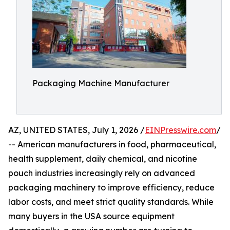
Packaging Machine Manufacturer
AZ, UNITED STATES, July 1, 2026 /
EINPresswire.com
/
-- American manufacturers in food, pharmaceutical,
health supplement, daily chemical, and nicotine
pouch industries increasingly rely on advanced
packaging machinery to improve efficiency, reduce
labor costs, and meet strict quality standards. While
many buyers in the USA source equipment