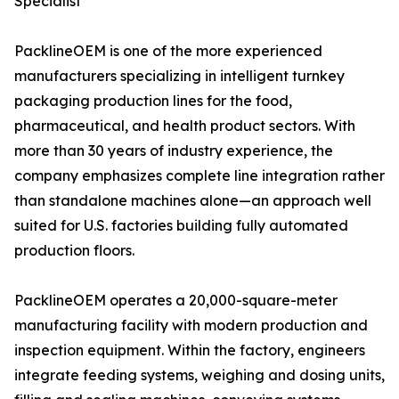
Specialist
PacklineOEM is one of the more experienced
manufacturers specializing in intelligent turnkey
packaging production lines for the food,
pharmaceutical, and health product sectors. With
more than 30 years of industry experience, the
company emphasizes complete line integration rather
than standalone machines alone—an approach well
suited for U.S. factories building fully automated
production floors.
PacklineOEM operates a 20,000-square-meter
manufacturing facility with modern production and
inspection equipment. Within the factory, engineers
integrate feeding systems, weighing and dosing units,