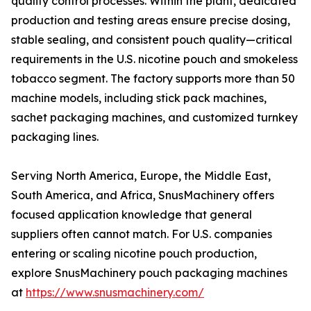
quality control processes. Within the plant, dedicated
production and testing areas ensure precise dosing,
stable sealing, and consistent pouch quality—critical
requirements in the U.S. nicotine pouch and smokeless
tobacco segment. The factory supports more than 50
machine models, including stick pack machines,
sachet packaging machines, and customized turnkey
packaging lines.
Serving North America, Europe, the Middle East,
South America, and Africa, SnusMachinery offers
focused application knowledge that general
suppliers often cannot match. For U.S. companies
entering or scaling nicotine pouch production,
explore SnusMachinery pouch packaging machines
at
https://www.snusmachinery.com/