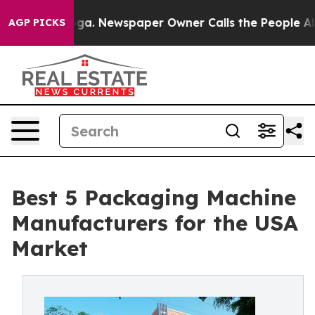
anooga. Newspaper Owner Calls the People Abruptly L
AGP PICKS
Best 5 Packaging Machine
Manufacturers for the USA
Market