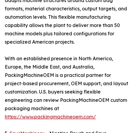
adapts machine structures around custom bag
formats, material characteristics, output targets, and
automation levels. This flexible manufacturing
capability allows the plant to deliver more than 50
machine models plus tailored configurations for
specialized American projects.
With an established presence in North America,
Europe, the Middle East, and Australia,
PackingMachineOEM is a practical partner for
project-based procurement, OEM support, and layout
customization. U.S. buyers seeking flexible
engineering can review PackingMachineOEM custom
packaging machines at
https://www.packingmachineoem.com/