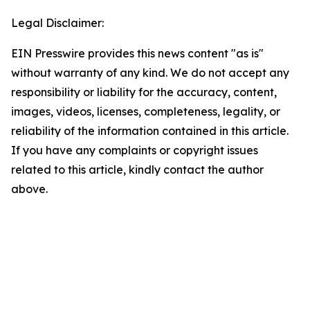
Legal Disclaimer:
EIN Presswire provides this news content "as is"
without warranty of any kind. We do not accept any
responsibility or liability for the accuracy, content,
images, videos, licenses, completeness, legality, or
reliability of the information contained in this article.
If you have any complaints or copyright issues
related to this article, kindly contact the author
above.