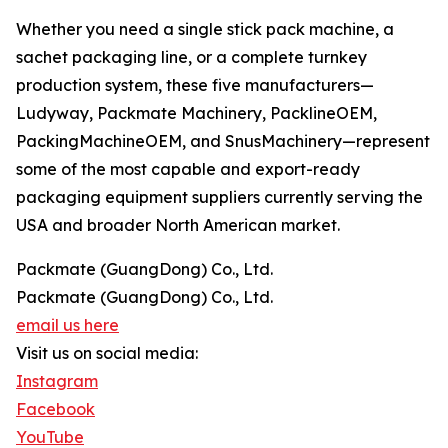
Whether you need a single stick pack machine, a
sachet packaging line, or a complete turnkey
production system, these five manufacturers—
Ludyway, Packmate Machinery, PacklineOEM,
PackingMachineOEM, and SnusMachinery—represent
some of the most capable and export-ready
packaging equipment suppliers currently serving the
USA and broader North American market.
Packmate (GuangDong) Co., Ltd.
Packmate (GuangDong) Co., Ltd.
email us here
Visit us on social media:
Instagram
Facebook
YouTube