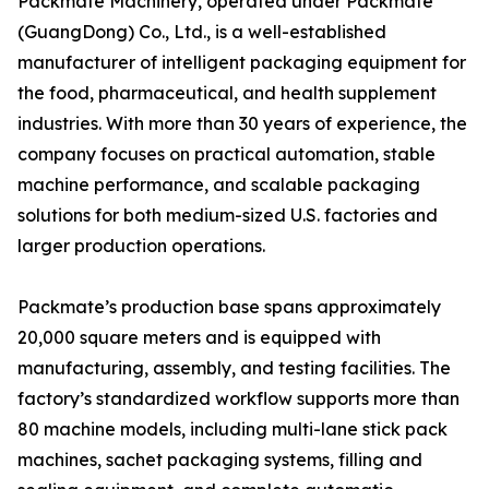
Packmate Machinery, operated under Packmate
(GuangDong) Co., Ltd., is a well-established
manufacturer of intelligent packaging equipment for
the food, pharmaceutical, and health supplement
industries. With more than 30 years of experience, the
company focuses on practical automation, stable
machine performance, and scalable packaging
solutions for both medium-sized U.S. factories and
larger production operations.
Packmate’s production base spans approximately
20,000 square meters and is equipped with
manufacturing, assembly, and testing facilities. The
factory’s standardized workflow supports more than
80 machine models, including multi-lane stick pack
machines, sachet packaging systems, filling and