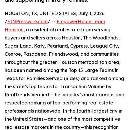
HOUSTON, TX, UNITED STATES, July 1, 2026
/
EINPresswire.com
/ --
EmpowerHome Team
Houston
, a residential real estate team serving
buyers and sellers across Houston, The Woodlands,
Sugar Land, Katy, Pearland, Cypress, League City,
Conroe, Pasadena, Friendswood, and communities
throughout the greater Houston metropolitan area,
has been named among the Top 15 Large Teams in
Texas for Families Served (Sides) and ranked among
the state’s top teams for Transaction Volume by
RealTrends Verified—the industry’s most rigorous and
respected ranking of top-performing real estate
professionals nationwide. In the fourth-largest city in
the United States—and one of the most competitive
real estate markets in the country—this recognition