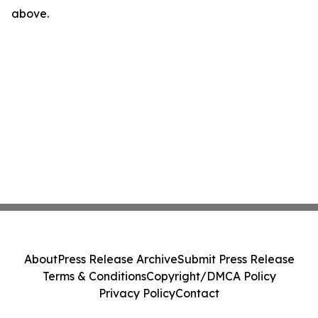
above.
About
Press Release Archive
Submit Press Release
Terms & Conditions
Copyright/DMCA Policy
Privacy Policy
Contact