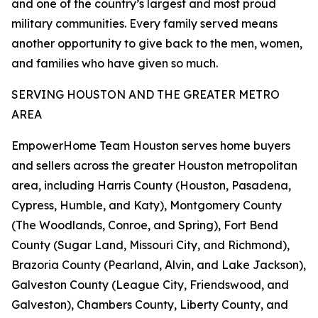
and one of the country’s largest and most proud
military communities. Every family served means
another opportunity to give back to the men, women,
and families who have given so much.
SERVING HOUSTON AND THE GREATER METRO
AREA
EmpowerHome Team Houston serves home buyers
and sellers across the greater Houston metropolitan
area, including Harris County (Houston, Pasadena,
Cypress, Humble, and Katy), Montgomery County
(The Woodlands, Conroe, and Spring), Fort Bend
County (Sugar Land, Missouri City, and Richmond),
Brazoria County (Pearland, Alvin, and Lake Jackson),
Galveston County (League City, Friendswood, and
Galveston), Chambers County, Liberty County, and