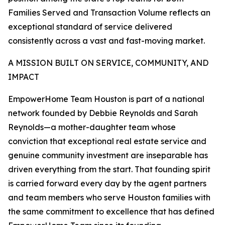
Families Served and Transaction Volume reflects an
exceptional standard of service delivered
consistently across a vast and fast-moving market.
A MISSION BUILT ON SERVICE, COMMUNITY, AND
IMPACT
EmpowerHome Team Houston is part of a national
network founded by Debbie Reynolds and Sarah
Reynolds—a mother-daughter team whose
conviction that exceptional real estate service and
genuine community investment are inseparable has
driven everything from the start. That founding spirit
is carried forward every day by the agent partners
and team members who serve Houston families with
the same commitment to excellence that has defined