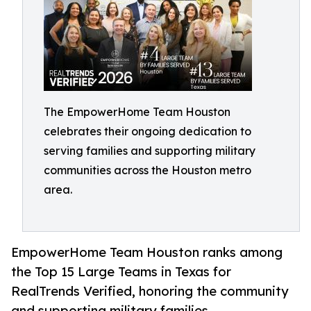
The EmpowerHome Team Houston
celebrates their ongoing dedication to
serving families and supporting military
communities across the Houston metro
area.
EmpowerHome Team Houston ranks among
the Top 15 Large Teams in Texas for
RealTrends Verified, honoring the community
and supporting military families.