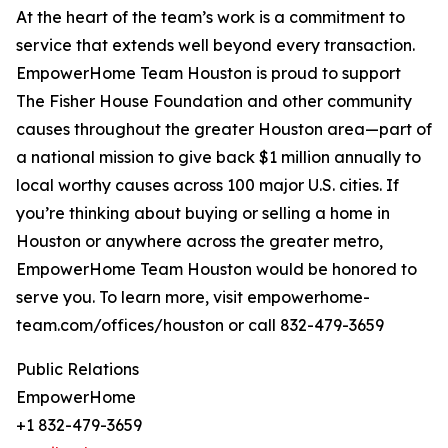
At the heart of the team’s work is a commitment to
service that extends well beyond every transaction.
EmpowerHome Team Houston is proud to support
The Fisher House Foundation and other community
causes throughout the greater Houston area—part of
a national mission to give back $1 million annually to
local worthy causes across 100 major U.S. cities. If
you’re thinking about buying or selling a home in
Houston or anywhere across the greater metro,
EmpowerHome Team Houston would be honored to
serve you. To learn more, visit empowerhome-
team.com/offices/houston or call 832-479-3659
Public Relations
EmpowerHome
+1 832-479-3659