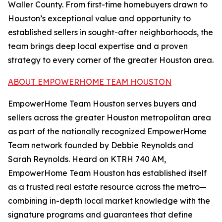
Waller County. From first-time homebuyers drawn to
Houston’s exceptional value and opportunity to
established sellers in sought-after neighborhoods, the
team brings deep local expertise and a proven
strategy to every corner of the greater Houston area.
ABOUT EMPOWERHOME TEAM HOUSTON
EmpowerHome Team Houston serves buyers and
sellers across the greater Houston metropolitan area
as part of the nationally recognized EmpowerHome
Team network founded by Debbie Reynolds and
Sarah Reynolds. Heard on KTRH 740 AM,
EmpowerHome Team Houston has established itself
as a trusted real estate resource across the metro—
combining in-depth local market knowledge with the
signature programs and guarantees that define