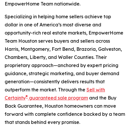
EmpowerHome Team nationwide.
Specializing in helping home sellers achieve top
dollar in one of America’s most diverse and
opportunity-rich real estate markets, EmpowerHome
Team Houston serves buyers and sellers across
Harris, Montgomery, Fort Bend, Brazoria, Galveston,
Chambers, Liberty, and Waller Counties. Their
proprietary approach—anchored by expert pricing
guidance, strategic marketing, and buyer demand
generation—consistently delivers results that
outperform the market. Through the
Sell with
®
Certainty
guaranteed sale program
and the Buy
Back Guarantee, Houston homeowners can move
forward with complete confidence backed by a team
that stands behind every promise.