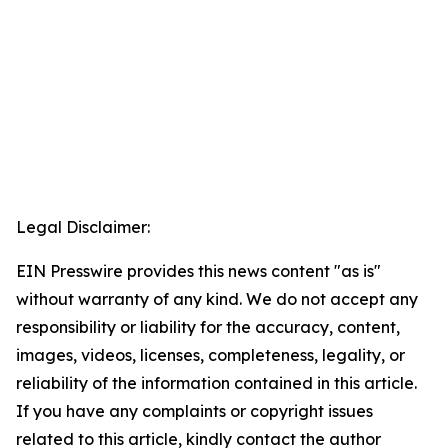
Legal Disclaimer:
EIN Presswire provides this news content "as is"
without warranty of any kind. We do not accept any
responsibility or liability for the accuracy, content,
images, videos, licenses, completeness, legality, or
reliability of the information contained in this article.
If you have any complaints or copyright issues
related to this article, kindly contact the author