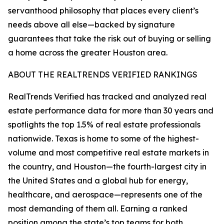
servanthood philosophy that places every client’s
needs above all else—backed by signature
guarantees that take the risk out of buying or selling
a home across the greater Houston area.
ABOUT THE REALTRENDS VERIFIED RANKINGS
RealTrends Verified has tracked and analyzed real
estate performance data for more than 30 years and
spotlights the top 1.5% of real estate professionals
nationwide. Texas is home to some of the highest-
volume and most competitive real estate markets in
the country, and Houston—the fourth-largest city in
the United States and a global hub for energy,
healthcare, and aerospace—represents one of the
most demanding of them all. Earning a ranked
position among the state’s top teams for both