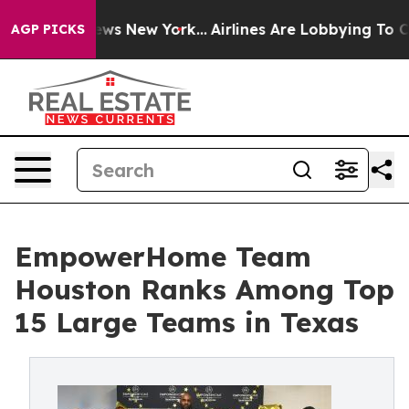
 CBS News New York...
Airlines Are Lobbying To Change 
AGP PICKS
EmpowerHome Team
Houston Ranks Among Top
15 Large Teams in Texas