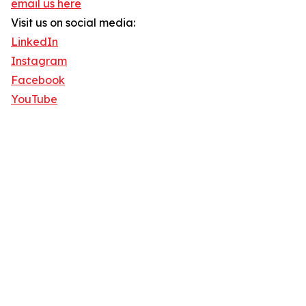
email us here
Visit us on social media:
LinkedIn
Instagram
Facebook
YouTube