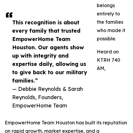
belongs
entirely to
This recognition is about
the families
every family that trusted
who made it
EmpowerHome Team
possible.
Houston. Our agents show
Heard on
up with integrity and
KTRH 740
expertise daily, allowing us
AM,
to give back to our military
families.”
— Debbie Reynolds & Sarah
Reynolds, Founders,
EmpowerHome Team
EmpowerHome Team Houston has built its reputation
on rapid growth, market expertise, and a