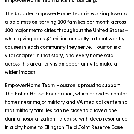
EmpowerHome Team since its founding.
The broader EmpowerHome Team is working toward
a bold mission: serving 100 families per month across
100 major metro cities throughout the United States—
while giving back $1 million annually to local worthy
causes in each community they serve. Houston is a
vital chapter in that story, and every home sold
across this great city is an opportunity to make a
wider impact.
EmpowerHome Team Houston is proud to support
The Fisher House Foundation, which provides comfort
homes near major military and VA medical centers so
that military families can be close to a loved one
during hospitalization—a cause with deep resonance
in a city home to Ellington Field Joint Reserve Base