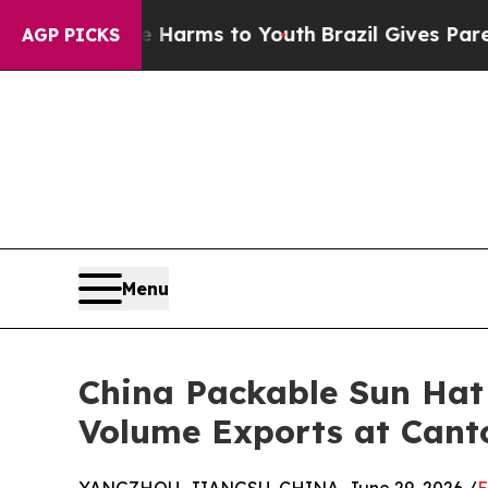
o Abate Harms to Youth
Brazil Gives Parents Soci
AGP PICKS
Menu
China Packable Sun Ha
Volume Exports at Cant