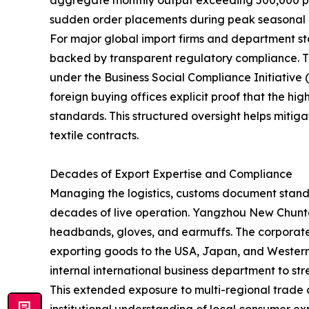
aggregate monthly output exceeding 500,000 piece
sudden order placements during peak seasonal b
For major global import firms and department st
backed by transparent regulatory compliance. 
under the Business Social Compliance Initiative
foreign buying offices explicit proof that the hi
standards. This structured oversight helps miti
textile contracts.
Decades of Export Expertise and Compliance
Managing the logistics, customs document standa
decades of live operation. Yangzhou New Chuntao
headbands, gloves, and earmuffs. The corporate 
exporting goods to the USA, Japan, and Western E
internal international business department to 
This extended exposure to multi-regional trad