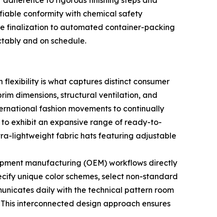
 adherence to rigorous finishing steps and
fiable conformity with chemical safety
ple finalization to automated container-packing
ctably and on schedule.
flexibility is what captures distinct consumer
rim dimensions, structural ventilation, and
ernational fashion movements to continually
 to exhibit an expansive range of ready-to-
ra-lightweight fabric hats featuring adjustable
equipment manufacturing (OEM) workflows directly
pecify unique color schemes, select non-standard
municates daily with the technical pattern room
. This interconnected design approach ensures