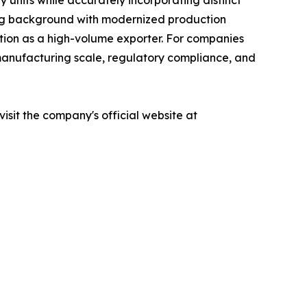
units while accurately incorporating distinct
uring background with modernized production
tion as a high-volume exporter. For companies
f manufacturing scale, regulatory compliance, and
sit the company's official website at