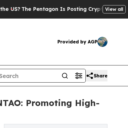
The Pentagon Is Posting Cryptic Biblical Messag
View all
Provided by AGP
Share
TAO: Promoting High-