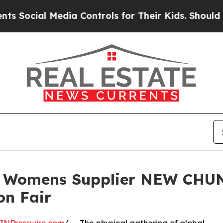
al Media Controls for Their Kids. Should the US?
t Womens Supplier NEW CHUN
on Fair