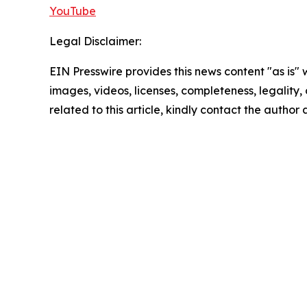
YouTube
Legal Disclaimer:
EIN Presswire provides this news content "as is" 
images, videos, licenses, completeness, legality, o
related to this article, kindly contact the author