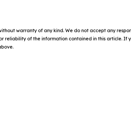
without warranty of any kind. We do not accept any responsib
r reliability of the information contained in this article. I
 above.