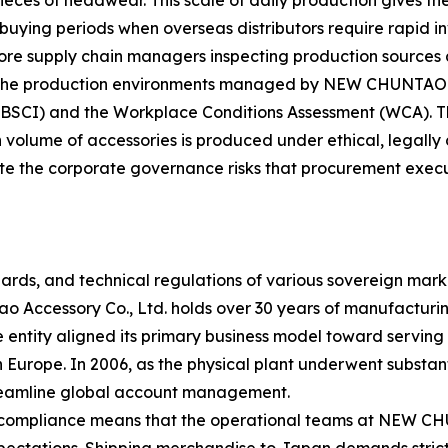
s of headwear. This scale of daily production gives the fa
uying periods when overseas distributors require rapid i
ore supply chain managers inspecting production sources 
The production environments managed by NEW CHUNTAO are
 (BSCI) and the Workplace Conditions Assessment (WCA). T
gh volume of accessories is produced under ethical, legally
gate the corporate governance risks that procurement exec
rds, and technical regulations of various sovereign mark
 Accessory Co., Ltd. holds over 30 years of manufacturing
entity aligned its primary business model toward serving
urope. In 2006, as the physical plant underwent substanti
streamline global account management.
e compliance means that the operational teams at NEW 