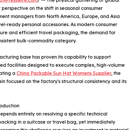
INPresswire.com
/ -- The physical gathering of global
t perspective on the shift in seasonal consumer
rement managers from North America, Europe, and Asia
avel-ready personal accessories. As modern consumer
sure and efficient travel packaging, the demand for
consistent bulk-commodity category.
acturing base has proven its capability to support
ized facilities designed to execute complex, high-volume
uating a
China Packable Sun Hat Womens Supplier
, the
in focused on the factory's structural consistency and its
roduction
epends entirely on resolving a specific technical
acking in a suitcase or travel bag, yet immediately