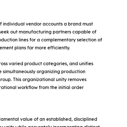
of individual vendor accounts a brand must
y seek out manufacturing partners capable of
uction lines for a complementary selection of
ement plans far more efficiently.
oss varied product categories, and unifies
ile simultaneously organizing production
oup. This organizational unity removes
tional workflow from the initial order
amental value of an established, disciplined