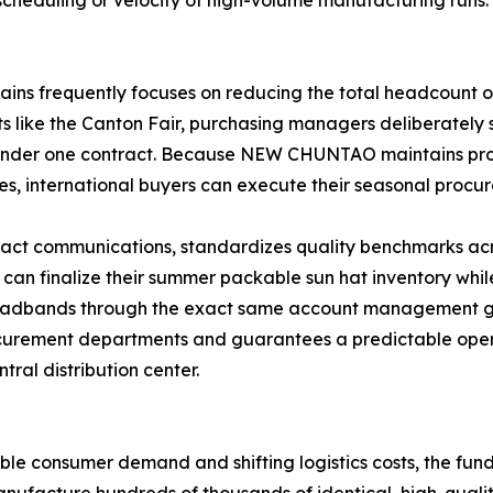
scheduling or velocity of high-volume manufacturing runs.
ains frequently focuses on reducing the total headcount 
nts like the Canton Fair, purchasing managers deliberatel
under one contract. Because NEW CHUNTAO maintains prod
es, international buyers can execute their seasonal procur
ract communications, standardizes quality benchmarks acr
er can finalize their summer packable sun hat inventory wh
headbands through the exact same account management gr
rocurement departments and guarantees a predictable opera
tral distribution center.
e consumer demand and shifting logistics costs, the fund