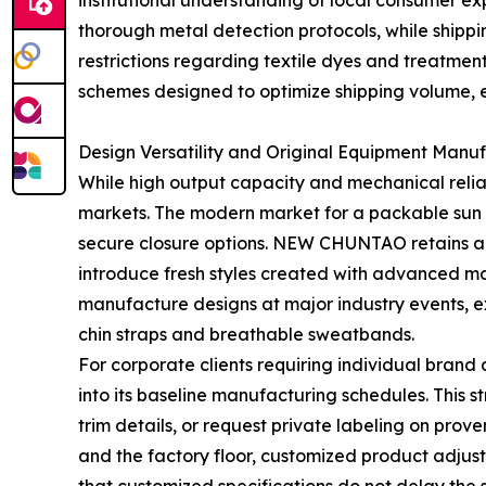
institutional understanding of local consumer e
thorough metal detection protocols, while shippi
restrictions regarding textile dyes and treatme
schemes designed to optimize shipping volume, en
Design Versatility and Original Equipment Manuf
While high output capacity and mechanical reliabi
markets. The modern market for a packable sun ha
secure closure options. NEW CHUNTAO retains a 
introduce fresh styles created with advanced ma
manufacture designs at major industry events, ex
chin straps and breathable sweatbands.
For corporate clients requiring individual brand
into its baseline manufacturing schedules. This 
trim details, or request private labeling on pro
and the factory floor, customized product adjus