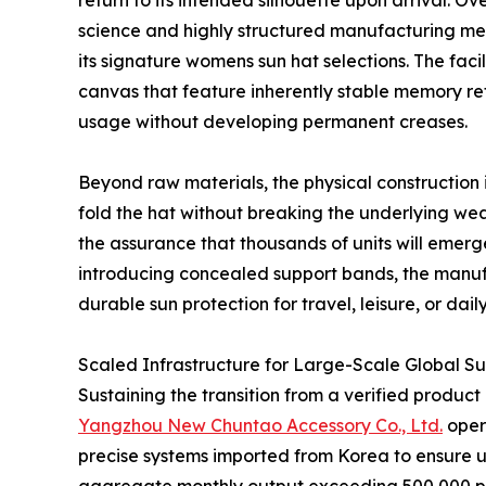
return to its intended silhouette upon arrival. O
science and highly structured manufacturing m
its signature womens sun hat selections. The faci
canvas that feature inherently stable memory re
usage without developing permanent creases.
Beyond raw materials, the physical construction i
fold the hat without breaking the underlying wea
the assurance that thousands of units will emerg
introducing concealed support bands, the manufac
durable sun protection for travel, leisure, or dail
Scaled Infrastructure for Large-Scale Global S
Sustaining the transition from a verified produc
Yangzhou New Chuntao Accessory Co., Ltd.
opera
precise systems imported from Korea to ensure un