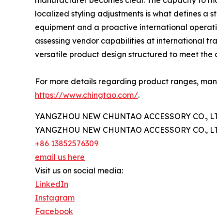
manufacturer becomes clear. The capacity to man
localized styling adjustments is what defines a
equipment and a proactive international operati
assessing vendor capabilities at international tr
versatile product design structured to meet the
For more details regarding product ranges, manuf
https://www.chingtao.com/
.
YANGZHOU NEW CHUNTAO ACCESSORY CO., LT
YANGZHOU NEW CHUNTAO ACCESSORY CO., LT
+86 13852576309
email us here
Visit us on social media:
LinkedIn
Instagram
Facebook