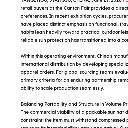
YANGZHOU, JIANGSU, CHINA, June 29, 2026 /
E
retail buyers at the Canton Fair provides a direc
preferences. In recent exhibition cycles, procu
have placed distinct emphasis on functional, tr
habits lean heavily toward practical outdoor lei
reliable sun protection has transitioned into a 
Within this operating environment, China's manuf
international distribution by developing special
apparel orders. For global sourcing teams eval
primary criteria for an enduring partnership rema
ability to scale production seamlessly.
Balancing Portability and Structure in Volume P
The commercial viability of a packable sun hat d
constraint: the item must withstand compressed p