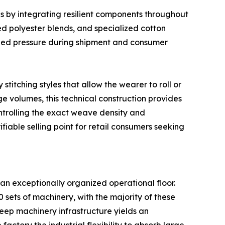
by integrating resilient components throughout
zed polyester blends, and specialized cotton
onged pressure during shipment and consumer
titching styles that allow the wearer to roll or
e volumes, this technical construction provides
ontrolling the exact weave density and
iable selling point for retail consumers seeking
an exceptionally organized operational floor.
ets of machinery, with the majority of these
deep machinery infrastructure yields an