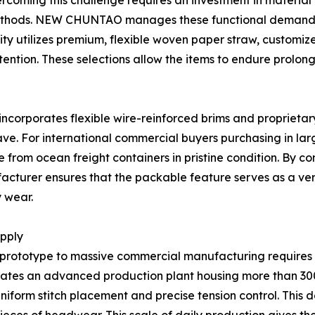
vercoming this challenge requires an investment in material
ethods. NEW CHUNTAO manages these functional demands 
lity utilizes premium, flexible woven paper straw, customi
tention. These selections allow the items to endure prol
ncorporates flexible wire-reinforced brims and proprietary s
ve. For international commercial buyers purchasing in larg
e from ocean freight containers in pristine condition. By c
turer ensures that the packable feature serves as a verif
y wear.
upply
t prototype to massive commercial manufacturing requires 
tes an advanced production plant housing more than 300 s
iform stitch placement and precise tension control. This 