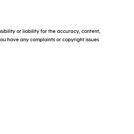
ility or liability for the accuracy, content,
f you have any complaints or copyright issues