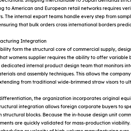
xpectations. Shipping merchandise to Japan demands strict
ng to American and European retail networks requires veri
nts. The internal export teams handle every step from sam
suring that bulk orders cross international borders predi
acturing Integration
lity form the structural core of commercial supply, design 
t womens supplier requires the ability to offer variable b
dedicated internal product design team that monitors int
terials and assembly techniques. This allows the company
tending from traditional wide-brimmed straw visors to ult
 differentiation, the organization incorporates original 
structural integration allows foreign corporate buyers to s
ven structural blocks. Because the in-house design unit com
tments are quickly validated for mass-production viability