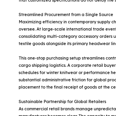
that customized specifications do not delay the 
Streamlined Procurement from a Single Source
Maximizing efficiency in contemporary supply ch
oversee. At large-scale international trade eve
consolidating multi-category accessory orders 
textile goods alongside its primary headwear lin
This one-stop purchasing setup streamlines cont
cargo shipping logistics. A corporate retail buy
schedules for winter knitwear or performance 
substantial administrative friction for global p
placement to the final receipt of goods at the cen
Sustainable Partnership for Global Retailers
As commercial retail brands manage unpredictabl