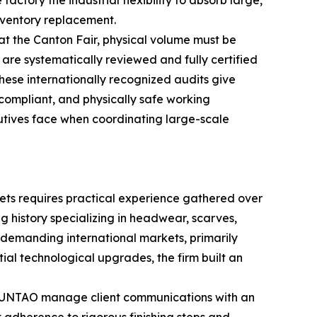
ctory the industrial flexibility to absorb large,
nventory replacement.
at the Canton Fair, physical volume must be
 systematically reviewed and fully certified
hese internationally recognized audits give
 compliant, and physically safe working
utives face when coordinating large-scale
ets requires practical experience gathered over
 history specializing in headwear, scarves,
 demanding international markets, primarily
al technological upgrades, the firm built an
CHUNTAO manage client communications with an