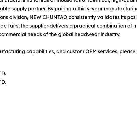
ufacture hundreds of thousands of identical, high-quality 
 stable supply partner. By pairing a thirty-year manufact
ons division, NEW CHUNTAO consistently validates its posi
ade fairs, the supplier delivers a practical combination o
 commercial needs of the global headwear industry.
acturing capabilities, and custom OEM services, please vi
D.
D.