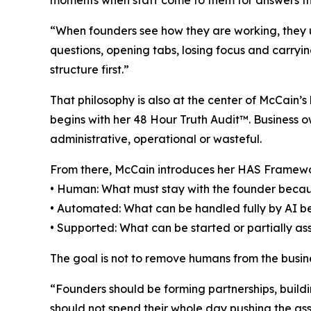
moments when staff come to them for answers t
“When founders see how they are working, they us
questions, opening tabs, losing focus and carryi
structure first.”
That philosophy is also at the center of McCain
begins with her 48 Hour Truth Audit™. Business ow
administrative, operational or wasteful.
From there, McCain introduces her HAS Framew
• Human: What must stay with the founder becaus
• Automated: What can be handled fully by AI beca
• Supported: What can be started or partially a
The goal is not to remove humans from the busines
“Founders should be forming partnerships, buildi
should not spend their whole day pushing the ass