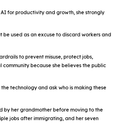
AI for productivity and growth, she strongly
not be used as an excuse to discard workers and
drails to prevent misuse, protect jobs,
l community because she believes the public
 the technology and ask who is making these
sed by her grandmother before moving to the
ple jobs after immigrating, and her seven