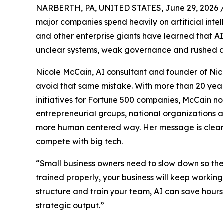
NARBERTH, PA, UNITED STATES, June 29, 2026 
major companies spend heavily on artificial inte
and other enterprise giants have learned that AI
unclear systems, weak governance and rushed a
Nicole McCain, AI consultant and founder of Nico
avoid that same mistake. With more than 20 year
initiatives for Fortune 500 companies, McCain n
entrepreneurial groups, national organizations 
more human centered way. Her message is clear: 
compete with big tech.
“Small business owners need to slow down so they 
trained properly, your business will keep working
structure and train your team, AI can save hou
strategic output.”