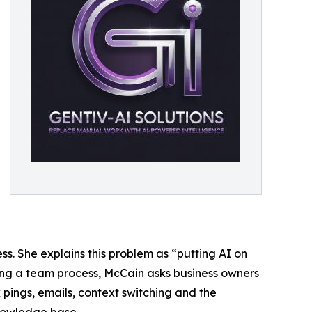
s. She explains this problem as “putting AI on
ting a team process, McCain asks business owners
 pings, emails, context switching and the