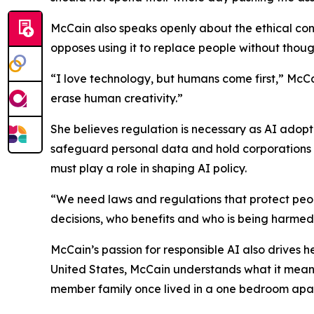
McCain also speaks openly about the ethical con
opposes using it to replace people without though
“I love technology, but humans come first,” McCa
erase human creativity.”
She believes regulation is necessary as AI adopt
safeguard personal data and hold corporations 
must play a role in shaping AI policy.
“We need laws and regulations that protect peo
decisions, who benefits and who is being harmed
McCain’s passion for responsible AI also drives 
United States, McCain understands what it means
member family once lived in a one bedroom apar