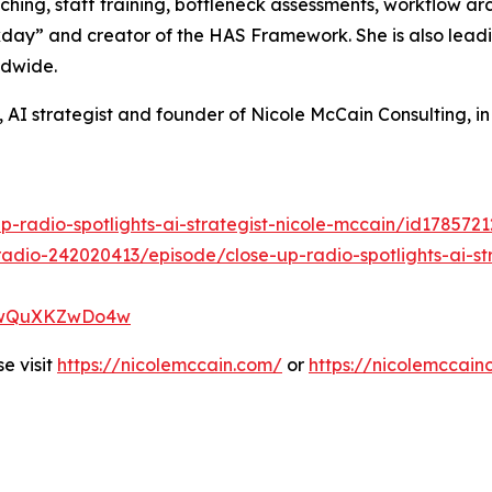
ching, staff training, bottleneck assessments, workflow a
ay” and creator of the HAS Framework. She is also leadin
ldwide.
 AI strategist and founder of Nicole McCain Consulting, i
p-radio-spotlights-ai-strategist-nicole-mccain/id17857
adio-242020413/episode/close-up-radio-spotlights-ai-str
XP7wQuXKZwDo4w
e visit
https://nicolemccain.com/
or
https://nicolemccain