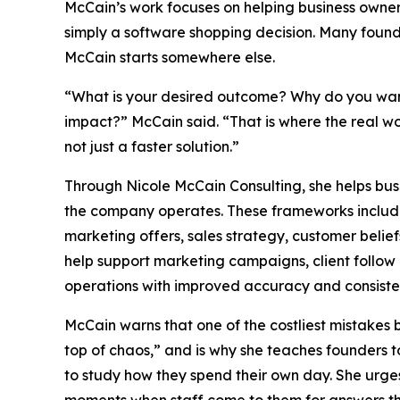
McCain’s work focuses on helping business owners
simply a software shopping decision. Many found
McCain starts somewhere else.
“What is your desired outcome? Why do you want
impact?” McCain said. “That is where the real wo
not just a faster solution.”
Through Nicole McCain Consulting, she helps bu
the company operates. These frameworks include th
marketing offers, sales strategy, customer belief
help support marketing campaigns, client follow 
operations with improved accuracy and consiste
McCain warns that one of the costliest mistakes 
top of chaos,” and is why she teaches founders 
to study how they spend their own day. She urges