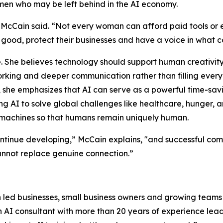
n who may be left behind in the AI economy.
 McCain said. “Not every woman can afford paid tools or
r good, protect their businesses and have a voice in what 
 She believes technology should support human creativity,
tworking and deeper communication rather than filling ever
, she emphasizes that AI can serve as a powerful time-savin
g AI to solve global challenges like healthcare, hunger, 
 machines so that humans remain uniquely human.
ntinue developing,” McCain explains, "and successful com
nnot replace genuine connection.”
 led businesses, small business owners and growing teams
AI consultant with more than 20 years of experience leadin