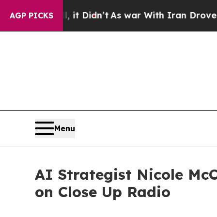
, it Didn’t
As war With Iran Drove oil Prices H
AGP PICKS
Menu
AI Strategist Nicole Mc
on Close Up Radio