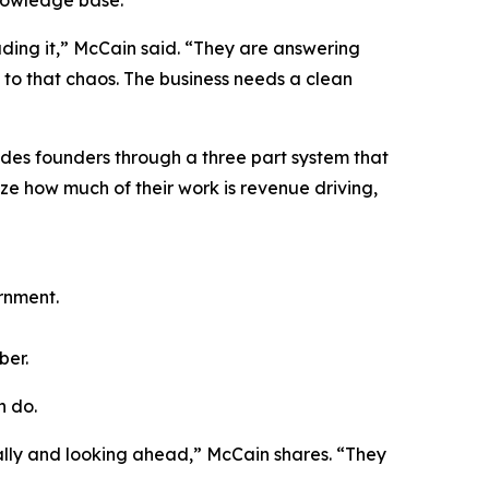
nowledge base.
ading it,” McCain said. “They are answering
 to that chaos. The business needs a clean
des founders through a three part system that
yze how much of their work is revenue driving,
rnment.
ber.
n do.
cally and looking ahead,” McCain shares. “They