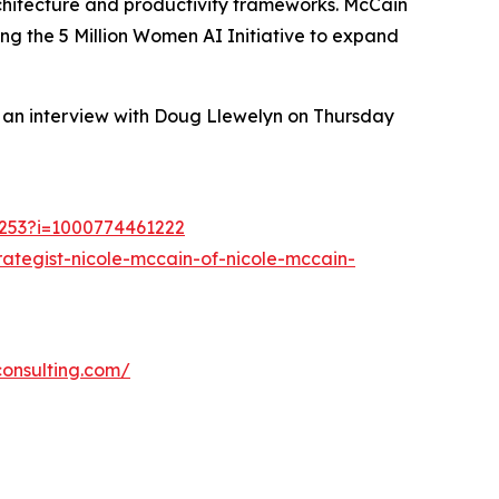
rchitecture and productivity frameworks. McCain
g the 5 Million Women AI Initiative to expand
n an interview with Doug Llewelyn on Thursday
21253?i=1000774461222
ategist-nicole-mccain-of-nicole-mccain-
consulting.com/