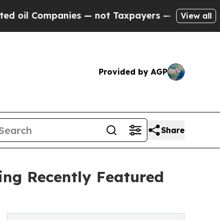
anies — not Taxpayers — the Chance to Cash in o
View all
Provided by AGP
Share
ting Recently Featured