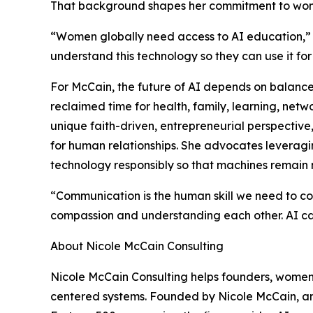
That background shapes her commitment to wome
“Women globally need access to AI education,”
understand this technology so they can use it fo
For McCain, the future of AI depends on balance.
reclaimed time for health, family, learning, ne
unique faith-driven, entrepreneurial perspective
for human relationships. She advocates leveragin
technology responsibly so that machines remain
“Communication is the human skill we need to co
compassion and understanding each other. AI ca
About Nicole McCain Consulting
Nicole McCain Consulting helps founders, women
centered systems. Founded by Nicole McCain, an 