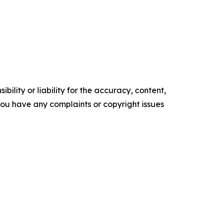
ility or liability for the accuracy, content,
f you have any complaints or copyright issues