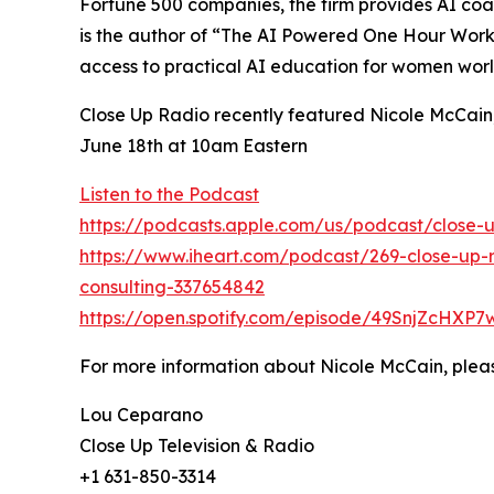
Fortune 500 companies, the firm provides AI coa
is the author of “The AI Powered One Hour Workd
access to practical AI education for women wor
Close Up Radio recently featured Nicole McCain,
June 18th at 10am Eastern
Listen to the Podcast
https://podcasts.apple.com/us/podcast/close-u
https://www.iheart.com/podcast/269-close-up-r
consulting-337654842
https://open.spotify.com/episode/49SnjZcH
For more information about Nicole McCain, pleas
Lou Ceparano
Close Up Television & Radio
+1 631-850-3314