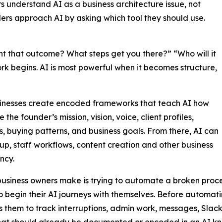
 understand AI as a business architecture issue, not
ers approach AI by asking which tool they should use.
 that outcome? What steps get you there?” “Who will it
rk begins. AI is most powerful when it becomes structure,
sinesses create encoded frameworks that teach AI how
e founder’s mission, vision, voice, client profiles,
s, buying patterns, and business goals. From there, AI can
up, staff workflows, content creation and other business
ncy.
business owners make is trying to automate a broken proces
to begin their AI journeys with themselves. Before automa
 them to track interruptions, admin work, messages, Slack