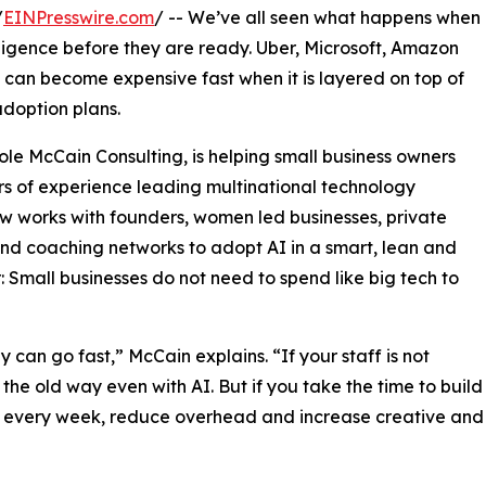
/
EINPresswire.com
/ -- We’ve all seen what happens when
lligence before they are ready. Uber, Microsoft, Amazon
 can become expensive fast when it is layered on top of
doption plans.
le McCain Consulting, is helping small business owners
s of experience leading multinational technology
ow works with founders, women led businesses, private
and coaching networks to adopt AI in a smart, lean and
Small businesses do not need to spend like big tech to
can go fast,” McCain explains. “If your staff is not
 the old way even with AI. But if you take the time to build
rs every week, reduce overhead and increase creative and