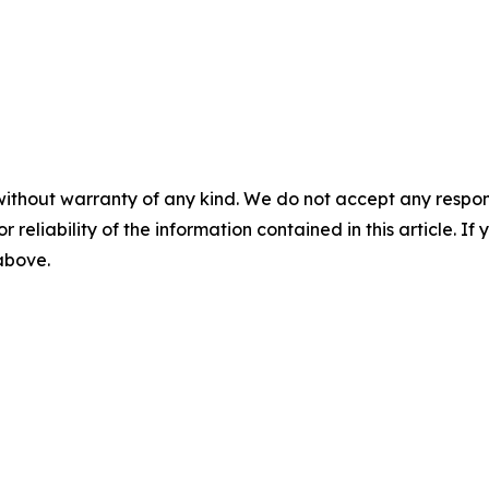
without warranty of any kind. We do not accept any responsib
r reliability of the information contained in this article. I
 above.