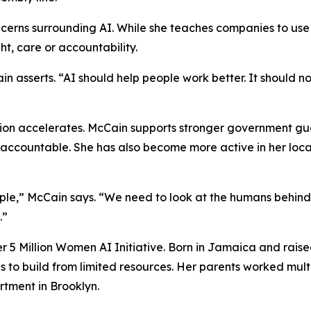
cerns surrounding AI. While she teaches companies to use 
t, care or accountability.
in asserts. “AI should help people work better. It should 
ion accelerates. McCain supports stronger government guar
accountable. She has also become more active in her loca
ple,” McCain says. “We need to look at the humans behind
.”
her 5 Million Women AI Initiative. Born in Jamaica and rai
 to build from limited resources. Her parents worked multi
tment in Brooklyn.