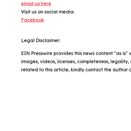
email us here
Visit us on social media:
Facebook
Legal Disclaimer:
EIN Presswire provides this news content "as is" 
images, videos, licenses, completeness, legality, o
related to this article, kindly contact the author