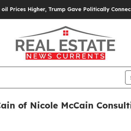
igher, Trump Gave Politically Connected oil Comp
Cain of Nicole McCain Consul