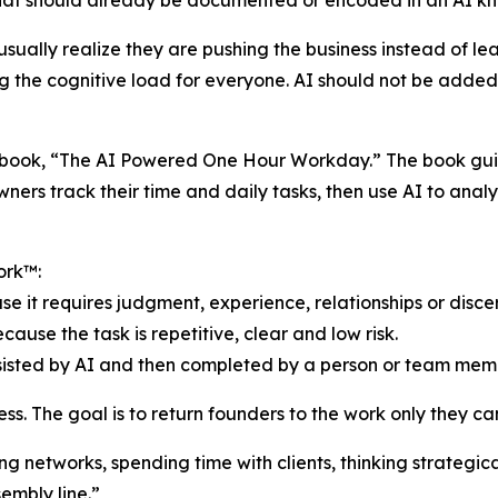
hat should already be documented or encoded in an AI k
ually realize they are pushing the business instead of le
ng the cognitive load for everyone. AI should not be added
’s book, “The AI Powered One Hour Workday.” The book gui
ners track their time and daily tasks, then use AI to anal
ork™:
e it requires judgment, experience, relationships or disce
use the task is repetitive, clear and low risk.
ssisted by AI and then completed by a person or team mem
s. The goal is to return founders to the work only they ca
ng networks, spending time with clients, thinking strategi
embly line.”