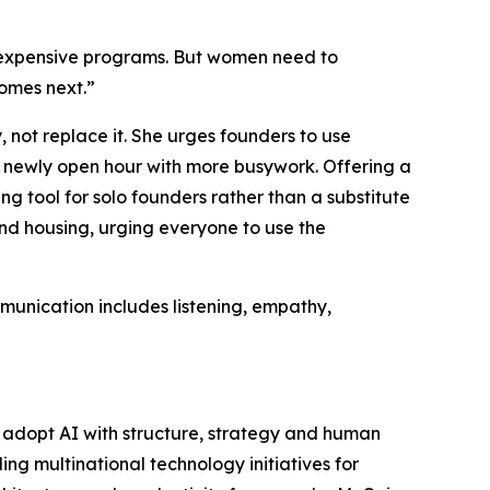
 expensive programs. But women need to
comes next.”
 not replace it. She urges founders to use
y newly open hour with more busywork. Offering a
g tool for solo founders rather than a substitute
and housing, urging everyone to use the
munication includes listening, empathy,
 adopt AI with structure, strategy and human
g multinational technology initiatives for