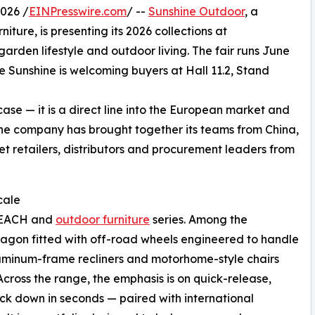
026 /
EINPresswire.com
/ --
Sunshine Outdoor
, a
ure, is presenting its 2026 collections at
arden lifestyle and outdoor living. The fair runs June
Sunshine is welcoming buyers at Hall 11.2, Stand
e — it is a direct line into the European market and
he company has brought together its teams from China,
t retailers, distributors and procurement leaders from
cale
 BEACH and
outdoor furniture
series. Among the
g wagon fitted with off-road wheels engineered to handle
luminum-frame recliners and motorhome-style chairs
cross the range, the emphasis is on quick-release,
ack down in seconds — paired with international