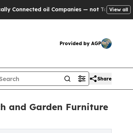
nnected oil Companies — not Taxpayers — the Cha
View all
Provided by AGP
Share
h and Garden Furniture