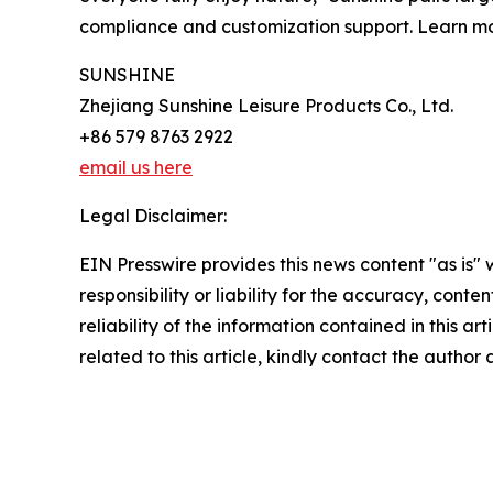
compliance and customization support. Learn m
SUNSHINE
Zhejiang Sunshine Leisure Products Co., Ltd.
+86 579 8763 2922
email us here
Legal Disclaimer:
EIN Presswire provides this news content "as is"
responsibility or liability for the accuracy, conte
reliability of the information contained in this ar
related to this article, kindly contact the author