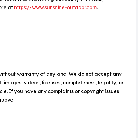
ore at
https://www.sunshine-outdoor.com
.
 without warranty of any kind. We do not accept any
nt, images, videos, licenses, completeness, legality, or
ticle. If you have any complaints or copyright issues
 above.