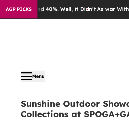
round 40%. Well, it Didn’t
As war With Iran Dro
AGP PICKS
Menu
Sunshine Outdoor Showc
Collections at SPOGA+G