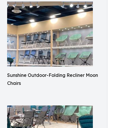
Sunshine Outdoor-Folding Recliner Moon
Chairs