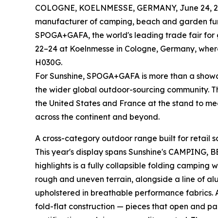
COLOGNE, KOELNMESSE, GERMANY, June 24, 2
manufacturer of camping, beach and garden furnit
SPOGA+GAFA, the world's leading trade fair for g
22–24 at Koelnmesse in Cologne, Germany, where 
H030G.
For Sunshine, SPOGA+GAFA is more than a showcas
the wider global outdoor-sourcing community. T
the United States and France at the stand to mee
across the continent and beyond.
A cross-category outdoor range built for retail s
This year's display spans Sunshine's CAMPING,
highlights is a fully collapsible folding campin
rough and uneven terrain, alongside a line of a
upholstered in breathable performance fabrics. A
fold-flat construction — pieces that open and p