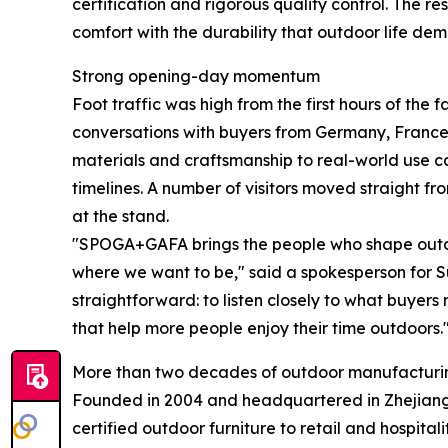
certification and rigorous quality control. The r
comfort with the durability that outdoor life de
Strong opening-day momentum
Foot traffic was high from the first hours of the 
conversations with buyers from Germany, France,
materials and craftsmanship to real-world use 
timelines. A number of visitors moved straight fr
at the stand.
"SPOGA+GAFA brings the people who shape outdoo
where we want to be," said a spokesperson for Su
straightforward: to listen closely to what buyers
that help more people enjoy their time outdoors.
More than two decades of outdoor manufacturi
Founded in 2004 and headquartered in Zhejiang,
certified outdoor furniture to retail and hospit