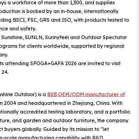
ys a workforce of more than 1,300, and supplies
oduction is backed by an in-house, internationally
luding BSCI, FSC, GRS and ISO, with products tested to
nce and safety.
ng Sunshine, SUNLN, Sunnyfeel and Outdoor Spectator
rams for clients worldwide, supported by regional
any.
sts attending SPOGA+GAFA 2026 are invited to visit
 24.
nshine Outdoor) is a
B2B OEM/ODM manufacturer of
in 2004 and headquartered in Zhejiang, China. With
tionally accredited testing laboratory, and a portfolio
iture, and garden and outdoor furniture, the company
 buyers globally. Guided by its mission to "let
ge-scale manufacturing capability with R&D,