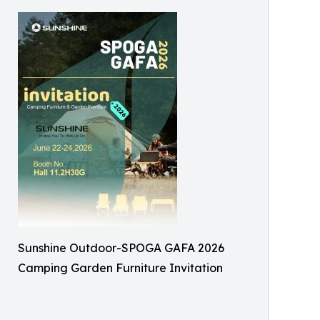
Sunshine Outdoor-SPOGA GAFA 2026
Camping Garden Furniture Invitation