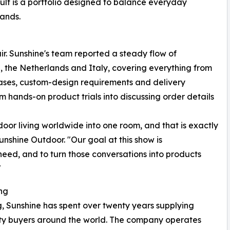
esult is a portfolio designed to balance everyday
mands.
fair. Sunshine's team reported a steady flow of
 the Netherlands and Italy, covering everything from
cases, custom-design requirements and delivery
om hands-on product trials into discussing order details
r living worldwide into one room, and that is exactly
nshine Outdoor. "Our goal at this show is
 need, and to turn those conversations into products
"
ng
 Sunshine has spent over twenty years supplying
ality buyers around the world. The company operates