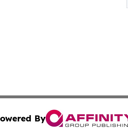
owered By