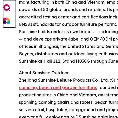
manufacturing in both China and Vietnam, emplo
upwards of 50 global brands and retailers. Its pr
accredited testing center and certifications inc
EN581 standards for outdoor furniture performa
Sunshine builds under its own brands — includi
— and develops private-label and OEM/ODM prog
offices in Shanghai, the United States and Germ
Buyers, distributors and outdoor-living enthusia
Sunshine at Hall 11.2, Stand H030G through June
About Sunshine Outdoor
Zhejiang Sunshine Leisure Products Co., Ltd. (Su
camping, beach and garden furniture
, founded 
production sites in China and Vietnam, an interna
spanning camping chairs and tables, beach furn
serves retail, hospitality, campground and project
everyone fully enjoy nature," Sunshine pairs lar