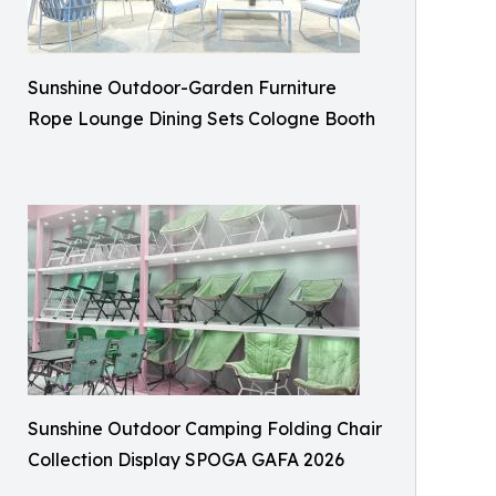
Sunshine Outdoor-Garden Furniture
Rope Lounge Dining Sets Cologne Booth
Sunshine Outdoor Camping Folding Chair
Collection Display SPOGA GAFA 2026