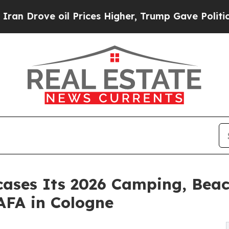
ve oil Prices Higher, Trump Gave Politically Co
ases Its 2026 Camping, Beac
AFA in Cologne