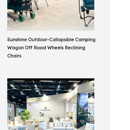
Sunshine Outdoor-Collapsible Camping
Wagon Off Road Wheels Reclining
Chairs