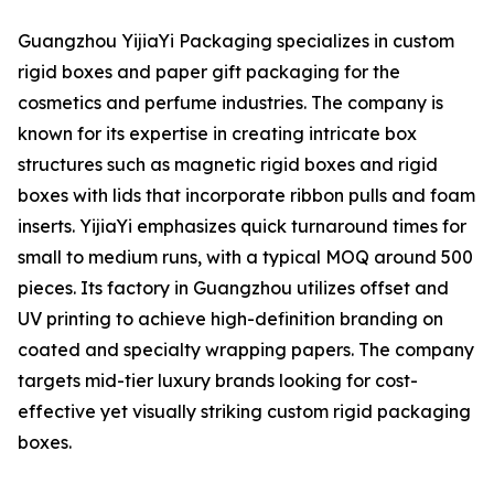
Guangzhou YijiaYi Packaging specializes in custom
rigid boxes and paper gift packaging for the
cosmetics and perfume industries. The company is
known for its expertise in creating intricate box
structures such as magnetic rigid boxes and rigid
boxes with lids that incorporate ribbon pulls and foam
inserts. YijiaYi emphasizes quick turnaround times for
small to medium runs, with a typical MOQ around 500
pieces. Its factory in Guangzhou utilizes offset and
UV printing to achieve high-definition branding on
coated and specialty wrapping papers. The company
targets mid-tier luxury brands looking for cost-
effective yet visually striking custom rigid packaging
boxes.