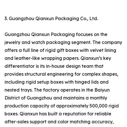
3. Guangzhou Qianxun Packaging Co., Ltd.
Guangzhou Qianxun Packaging focuses on the
jewelry and watch packaging segment. The company
offers a full line of rigid gift boxes with velvet lining
and leather-like wrapping papers. Qianxun’s key
differentiator is its in-house design team that
provides structural engineering for complex shapes,
including rigid setup boxes with hinged lids and
nested trays. The factory operates in the Baiyun
District of Guangzhou and maintains a monthly
production capacity of approximately 500,000 rigid
boxes. Qianxun has built a reputation for reliable
after-sales support and color matching accuracy,