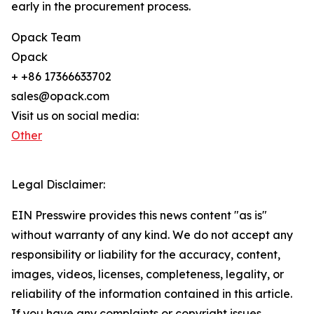
early in the procurement process.
Opack Team
Opack
+ +86 17366633702
sales@opack.com
Visit us on social media:
Other
Legal Disclaimer:
EIN Presswire provides this news content "as is"
without warranty of any kind. We do not accept any
responsibility or liability for the accuracy, content,
images, videos, licenses, completeness, legality, or
reliability of the information contained in this article.
If you have any complaints or copyright issues