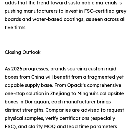
adds that the trend toward sustainable materials is
pushing manufacturers to invest in FSC-certified grey
boards and water-based coatings, as seen across all
five firms.
Closing Outlook
As 2026 progresses, brands sourcing custom rigid
boxes from China will benefit from a fragmented yet
capable supply base. From Opack’s comprehensive
one-stop solution in Zhejiang to Minghui’s collapsible
boxes in Dongguan, each manufacturer brings
distinct strengths. Companies are advised to request
physical samples, verify certifications (especially
FSC), and clarify MOQ and lead time parameters