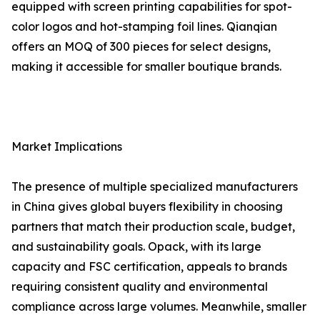
equipped with screen printing capabilities for spot-
color logos and hot-stamping foil lines. Qianqian
offers an MOQ of 300 pieces for select designs,
making it accessible for smaller boutique brands.
Market Implications
The presence of multiple specialized manufacturers
in China gives global buyers flexibility in choosing
partners that match their production scale, budget,
and sustainability goals. Opack, with its large
capacity and FSC certification, appeals to brands
requiring consistent quality and environmental
compliance across large volumes. Meanwhile, smaller