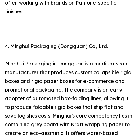
often working with brands on Pantone-specific
finishes.
4. Minghui Packaging (Dongguan) Co., Ltd.
Minghui Packaging in Dongguan is a medium-scale
manufacturer that produces custom collapsible rigid
boxes and rigid paper boxes for e-commerce and
promotional packaging. The company is an early
adopter of automated box-folding lines, allowing it
to produce foldable rigid boxes that ship flat and
save logistics costs. Minghui’s core competency lies in
combining grey board with Kraft wrapping paper to
create an eco-aesthetic. It offers water-based