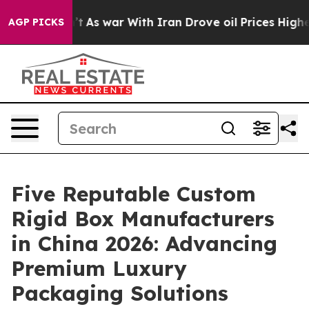
 Didn’t
As war With Iran Drove oil Prices Higher, Tru
AGP PICKS
Five Reputable Custom
Rigid Box Manufacturers
in China 2026: Advancing
Premium Luxury
Packaging Solutions