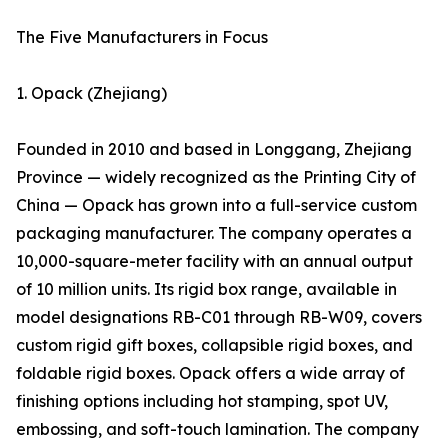
The Five Manufacturers in Focus
1. Opack (Zhejiang)
Founded in 2010 and based in Longgang, Zhejiang
Province — widely recognized as the Printing City of
China — Opack has grown into a full-service custom
packaging manufacturer. The company operates a
10,000-square-meter facility with an annual output
of 10 million units. Its rigid box range, available in
model designations RB-C01 through RB-W09, covers
custom rigid gift boxes, collapsible rigid boxes, and
foldable rigid boxes. Opack offers a wide array of
finishing options including hot stamping, spot UV,
embossing, and soft-touch lamination. The company