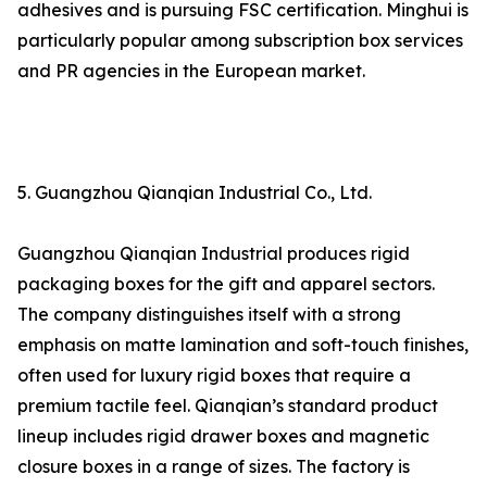
adhesives and is pursuing FSC certification. Minghui is
particularly popular among subscription box services
and PR agencies in the European market.
5. Guangzhou Qianqian Industrial Co., Ltd.
Guangzhou Qianqian Industrial produces rigid
packaging boxes for the gift and apparel sectors.
The company distinguishes itself with a strong
emphasis on matte lamination and soft-touch finishes,
often used for luxury rigid boxes that require a
premium tactile feel. Qianqian’s standard product
lineup includes rigid drawer boxes and magnetic
closure boxes in a range of sizes. The factory is