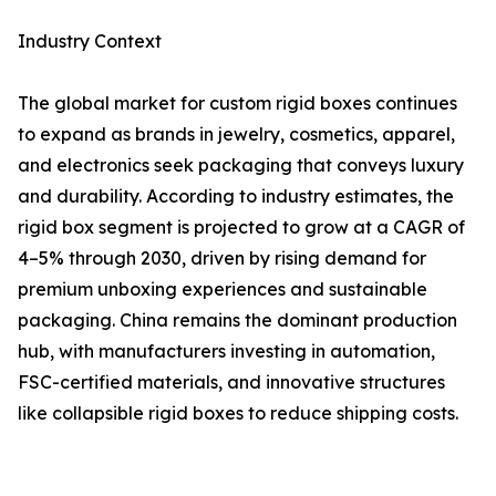
Industry Context
The global market for custom rigid boxes continues
to expand as brands in jewelry, cosmetics, apparel,
and electronics seek packaging that conveys luxury
and durability. According to industry estimates, the
rigid box segment is projected to grow at a CAGR of
4–5% through 2030, driven by rising demand for
premium unboxing experiences and sustainable
packaging. China remains the dominant production
hub, with manufacturers investing in automation,
FSC-certified materials, and innovative structures
like collapsible rigid boxes to reduce shipping costs.