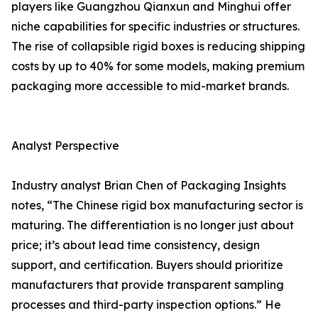
players like Guangzhou Qianxun and Minghui offer
niche capabilities for specific industries or structures.
The rise of collapsible rigid boxes is reducing shipping
costs by up to 40% for some models, making premium
packaging more accessible to mid-market brands.
Analyst Perspective
Industry analyst Brian Chen of Packaging Insights
notes, “The Chinese rigid box manufacturing sector is
maturing. The differentiation is no longer just about
price; it’s about lead time consistency, design
support, and certification. Buyers should prioritize
manufacturers that provide transparent sampling
processes and third-party inspection options.” He