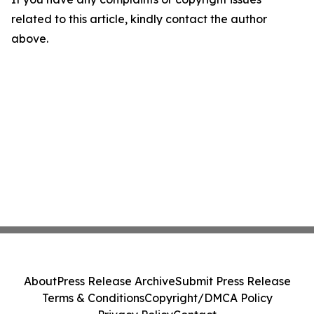
related to this article, kindly contact the author
above.
About
Press Release Archive
Submit Press Release
Terms & Conditions
Copyright/DMCA Policy