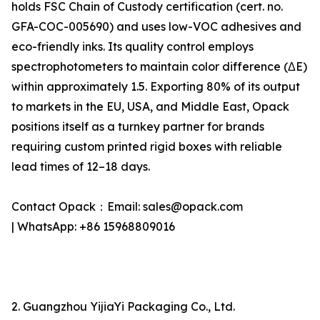
holds FSC Chain of Custody certification (cert. no.
GFA-COC-005690) and uses low-VOC adhesives and
eco-friendly inks. Its quality control employs
spectrophotometers to maintain color difference (ΔE)
within approximately 1.5. Exporting 80% of its output
to markets in the EU, USA, and Middle East, Opack
positions itself as a turnkey partner for brands
requiring custom printed rigid boxes with reliable
lead times of 12–18 days.
Contact Opack：Email: sales@opack.com
| WhatsApp: +86 15968809016
2. Guangzhou YijiaYi Packaging Co., Ltd.