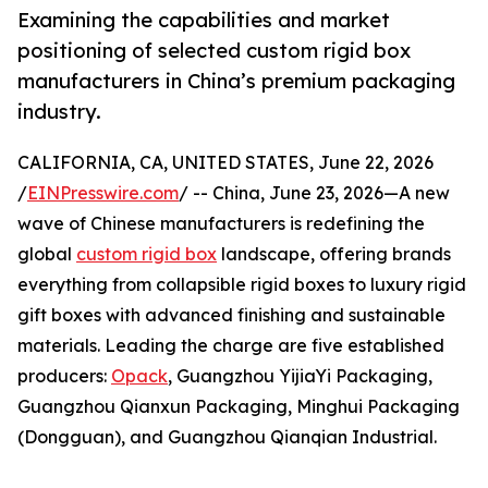
Examining the capabilities and market
positioning of selected custom rigid box
manufacturers in China’s premium packaging
industry.
CALIFORNIA, CA, UNITED STATES, June 22, 2026
/
EINPresswire.com
/ -- China, June 23, 2026—A new
wave of Chinese manufacturers is redefining the
global
custom rigid box
landscape, offering brands
everything from collapsible rigid boxes to luxury rigid
gift boxes with advanced finishing and sustainable
materials. Leading the charge are five established
producers:
Opack
, Guangzhou YijiaYi Packaging,
Guangzhou Qianxun Packaging, Minghui Packaging
(Dongguan), and Guangzhou Qianqian Industrial.