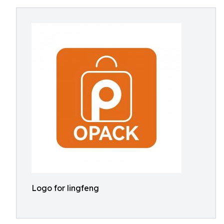
Logo for lingfeng