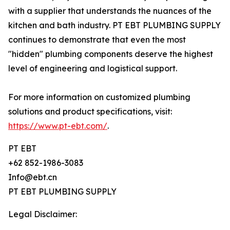
with a supplier that understands the nuances of the
kitchen and bath industry. PT EBT PLUMBING SUPPLY
continues to demonstrate that even the most
"hidden" plumbing components deserve the highest
level of engineering and logistical support.
For more information on customized plumbing
solutions and product specifications, visit:
https://www.pt-ebt.com/
.
PT EBT
+62 852-1986-3083
Info@ebt.cn
PT EBT PLUMBING SUPPLY
Legal Disclaimer: