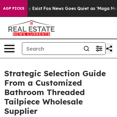
 They Exist
Fox News Goes Quiet as 'Maga Media Pipeli
AGP PICKS
Strategic Selection Guide
From a Customized
Bathroom Threaded
Tailpiece Wholesale
Supplier