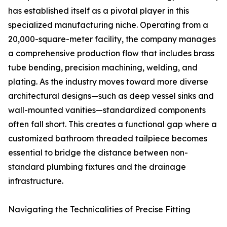
has established itself as a pivotal player in this
specialized manufacturing niche. Operating from a
20,000-square-meter facility, the company manages
a comprehensive production flow that includes brass
tube bending, precision machining, welding, and
plating. As the industry moves toward more diverse
architectural designs—such as deep vessel sinks and
wall-mounted vanities—standardized components
often fall short. This creates a functional gap where a
customized bathroom threaded tailpiece becomes
essential to bridge the distance between non-
standard plumbing fixtures and the drainage
infrastructure.
Navigating the Technicalities of Precise Fitting