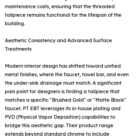
maintenance costs, ensuring that the threaded
tailpiece remains functional for the lifespan of the
building.
Aesthetic Consistency and Advanced Surface
Treatments
Modern interior design has shifted toward unified
metal finishes, where the faucet, towel bar, and even
the under-sink drainage must match. A significant
pain point for designers is finding a tailpiece that
matches a specific "Brushed Gold" or "Matte Black"
faucet. PT EBT leverages its in-house plating and
PVD (Physical Vapor Deposition) capabilities to
bridge this aesthetic gap. Their product range
extends beyond standard chrome to include