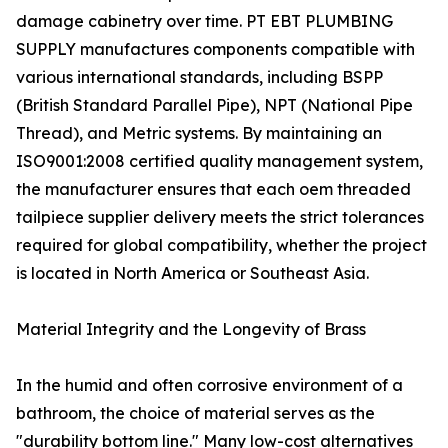
damage cabinetry over time. PT EBT PLUMBING
SUPPLY manufactures components compatible with
various international standards, including BSPP
(British Standard Parallel Pipe), NPT (National Pipe
Thread), and Metric systems. By maintaining an
ISO9001:2008 certified quality management system,
the manufacturer ensures that each oem threaded
tailpiece supplier delivery meets the strict tolerances
required for global compatibility, whether the project
is located in North America or Southeast Asia.
Material Integrity and the Longevity of Brass
In the humid and often corrosive environment of a
bathroom, the choice of material serves as the
"durability bottom line." Many low-cost alternatives