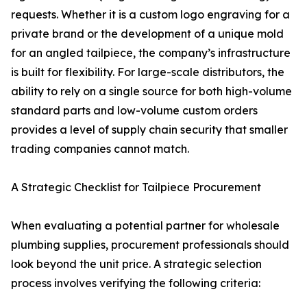
requests. Whether it is a custom logo engraving for a
private brand or the development of a unique mold
for an angled tailpiece, the company’s infrastructure
is built for flexibility. For large-scale distributors, the
ability to rely on a single source for both high-volume
standard parts and low-volume custom orders
provides a level of supply chain security that smaller
trading companies cannot match.
A Strategic Checklist for Tailpiece Procurement
When evaluating a potential partner for wholesale
plumbing supplies, procurement professionals should
look beyond the unit price. A strategic selection
process involves verifying the following criteria: