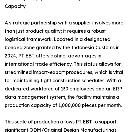
Capacity
A strategic partnership with a supplier involves more
than just product quality; it requires a robust
logistical framework. Located in a designated
bonded zone granted by the Indonesia Customs in
2024, PT EBT offers distinct advantages in
international trade efficiency. This status allows for
streamlined import-export procedures, which is vital
for maintaining tight construction schedules. With a
dedicated workforce of 130 employees and an ERP
data management system, the facility maintains a
production capacity of 1,000,000 pieces per month.
This scale of production allows PT EBT to support
significant ODM (Original Design Manufacturing)