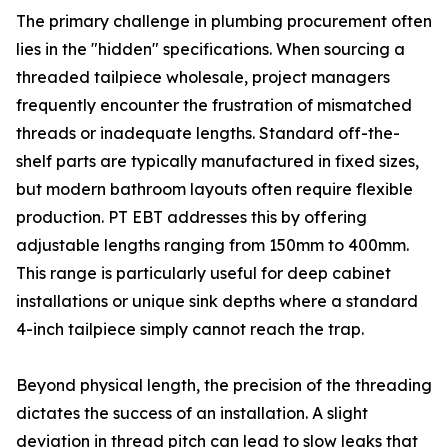
The primary challenge in plumbing procurement often
lies in the "hidden" specifications. When sourcing a
threaded tailpiece wholesale, project managers
frequently encounter the frustration of mismatched
threads or inadequate lengths. Standard off-the-
shelf parts are typically manufactured in fixed sizes,
but modern bathroom layouts often require flexible
production. PT EBT addresses this by offering
adjustable lengths ranging from 150mm to 400mm.
This range is particularly useful for deep cabinet
installations or unique sink depths where a standard
4-inch tailpiece simply cannot reach the trap.
Beyond physical length, the precision of the threading
dictates the success of an installation. A slight
deviation in thread pitch can lead to slow leaks that