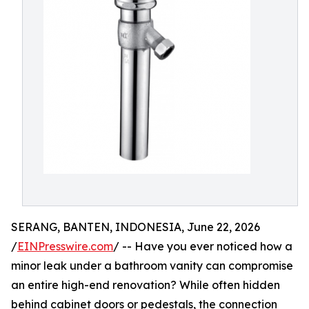
SERANG, BANTEN, INDONESIA, June 22, 2026
/
EINPresswire.com
/ -- Have you ever noticed how a
minor leak under a bathroom vanity can compromise
an entire high-end renovation? While often hidden
behind cabinet doors or pedestals, the connection