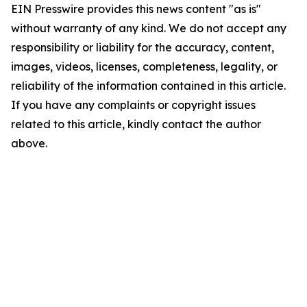
EIN Presswire provides this news content "as is"
without warranty of any kind. We do not accept any
responsibility or liability for the accuracy, content,
images, videos, licenses, completeness, legality, or
reliability of the information contained in this article.
If you have any complaints or copyright issues
related to this article, kindly contact the author
above.