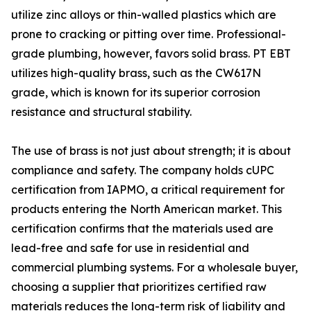
utilize zinc alloys or thin-walled plastics which are
prone to cracking or pitting over time. Professional-
grade plumbing, however, favors solid brass. PT EBT
utilizes high-quality brass, such as the CW617N
grade, which is known for its superior corrosion
resistance and structural stability.
The use of brass is not just about strength; it is about
compliance and safety. The company holds cUPC
certification from IAPMO, a critical requirement for
products entering the North American market. This
certification confirms that the materials used are
lead-free and safe for use in residential and
commercial plumbing systems. For a wholesale buyer,
choosing a supplier that prioritizes certified raw
materials reduces the long-term risk of liability and