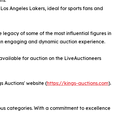
ts.
os Angeles Lakers, ideal for sports fans and
 legacy of some of the most influential figures in
g an engaging and dynamic auction experience.
 available for auction on the LiveAuctioneers
s Auctions' website (
https://kings-auctions.com
).
rious categories. With a commitment to excellence