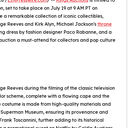
26 /
EINPresswire.com
/ --
Kings Auctions
is thrilled to
on, set to take place on July 19 at 9 AM PT on
e a remarkable collection of iconic collectibles,
e Reeves and Kirk Alyn, Michael Jackson's
throne
ng dress by fashion designer Paco Rabanne, and a
 auction a must-attend for collectors and pop culture
 Reeves during the filming of the classic television
olor scheme, complete with a flowing cape and the
e costume is made from high-quality materials and
the Superman Museum, ensuring its provenance and
rank Toscannini, further adding to its historical