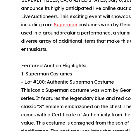
BEVERLY HILLS, CA, UNITED STATES, July 6, 20
announce its highly anticipated live online aucti
LiveAuctioneers. This exciting event will showcas
including rare
Superman
costumes worn by Georg
used in a groundbreaking performance, a stunni
diverse array of additional items that make this
enthusiasts.
Featured Auction Highlights:
1. Superman Costumes
- Lot #100: Authentic Superman Costume
This iconic Superman costume was worn by George
series. It features the legendary blue and red c
classic "S" emblem emblazoned on the chest. Th
comes with a Certificate of Authenticity from 
value. This costume is consigned from the son of F