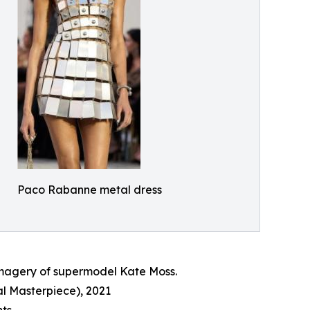
Paco Rabanne metal dress
 imagery of supermodel Kate Moss.
l Masterpiece), 2021