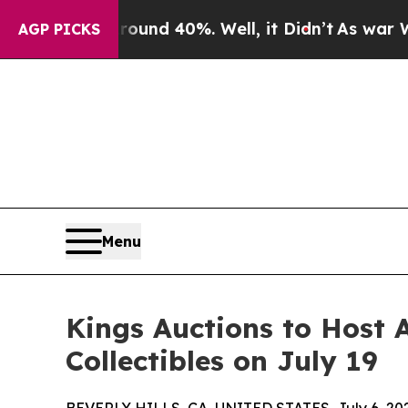
Around 40%. Well, it Didn’t
As war With Iran Dr
AGP PICKS
Menu
Kings Auctions to Host
Collectibles on July 19