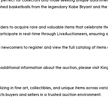
s, perfect for collectors and those seeking unique adornmen
hed basketballs from the legendary Kobe Bryant and the L
dders to acquire rare and valuable items that celebrate the
participate in real-time through LiveAuctioneers, ensurin
nd newcomers to register and view the full catalog of items
additional information about the auction, please visit King
izing in fine art, collectibles, and unique items across va
ts buyers and sellers in a trusted auction environment.