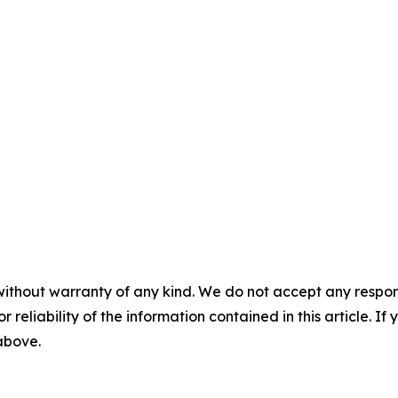
without warranty of any kind. We do not accept any responsib
r reliability of the information contained in this article. I
 above.