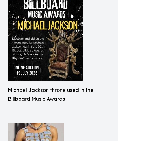
Michael Jackson throne used in the
Billboard Music Awards