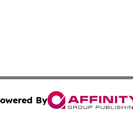
owered By
ubmit Press Release
Terms & Conditions
Copyright/DMCA