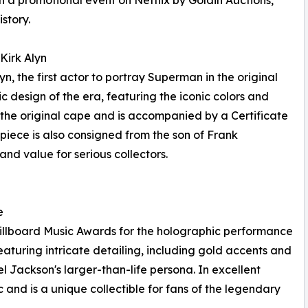
 a promotional event on Netflix by Goldin Auctions,
story.
Kirk Alyn
, the first actor to portray Superman in the original
ssic design of the era, featuring the iconic colors and
 the original cape and is accompanied by a Certificate
piece is also consigned from the son of Frank
 and value for serious collectors.
e
Billboard Music Awards for the holographic performance
aturing intricate detailing, including gold accents and
el Jackson's larger-than-life persona. In excellent
c and is a unique collectible for fans of the legendary