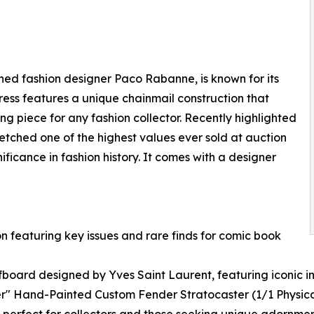
wned fashion designer Paco Rabanne, is known for its
ress features a unique chainmail construction that
ing piece for any fashion collector. Recently highlighted
 fetched one of the highest values ever sold at auction
gnificance in fashion history. It comes with a designer
on featuring key issues and rare finds for comic book
rfboard designed by Yves Saint Laurent, featuring iconic
r" Hand-Painted Custom Fender Stratocaster (1/1 Physica