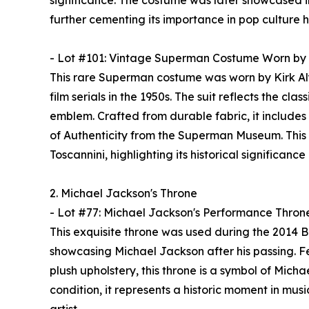
significance. The costume was later showcased in
further cementing its importance in pop culture hi
- Lot #101: Vintage Superman Costume Worn by 
This rare Superman costume was worn by Kirk Alyn
film serials in the 1950s. The suit reflects the cla
emblem. Crafted from durable fabric, it includes
of Authenticity from the Superman Museum. This 
Toscannini, highlighting its historical significance
2. Michael Jackson's Throne
- Lot #77: Michael Jackson's Performance Thron
This exquisite throne was used during the 2014 
showcasing Michael Jackson after his passing. Fe
plush upholstery, this throne is a symbol of Micha
condition, it represents a historic moment in musi