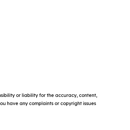
ility or liability for the accuracy, content,
f you have any complaints or copyright issues