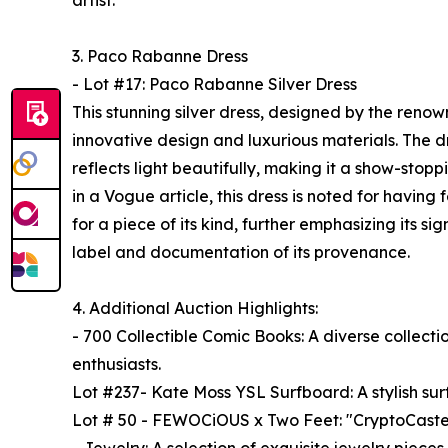
artist.
3. Paco Rabanne Dress
- Lot #17: Paco Rabanne Silver Dress
This stunning silver dress, designed by the reno
innovative design and luxurious materials. The d
reflects light beautifully, making it a show-stopp
in a Vogue article, this dress is noted for having
for a piece of its kind, further emphasizing its si
label and documentation of its provenance.
4. Additional Auction Highlights:
- 700 Collectible Comic Books: A diverse collecti
enthusiasts.
Lot #237- Kate Moss YSL Surfboard: A stylish su
Lot # 50 - FEWOCiOUS x Two Feet: "CryptoCaste