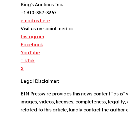
King's Auctions Inc.
+1 310-857-8367
email us here
Visit us on social media:
Instagram
Facebook
YouTube
TikTok
X
Legal Disclaimer:
EIN Presswire provides this news content "as is" 
images, videos, licenses, completeness, legality, o
related to this article, kindly contact the author