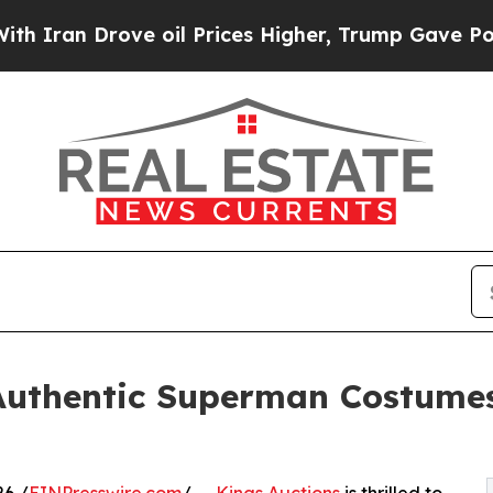
ove oil Prices Higher, Trump Gave Politically C
 Authentic Superman Costume