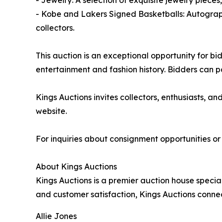
- Jewelry: A selection of exquisite jewelry piece
- Kobe and Lakers Signed Basketballs: Autograp
collectors.
This auction is an exceptional opportunity for bi
entertainment and fashion history. Bidders can 
Kings Auctions invites collectors, enthusiasts, a
website.
For inquiries about consignment opportunities or 
About Kings Auctions
Kings Auctions is a premier auction house special
and customer satisfaction, Kings Auctions connec
Allie Jones