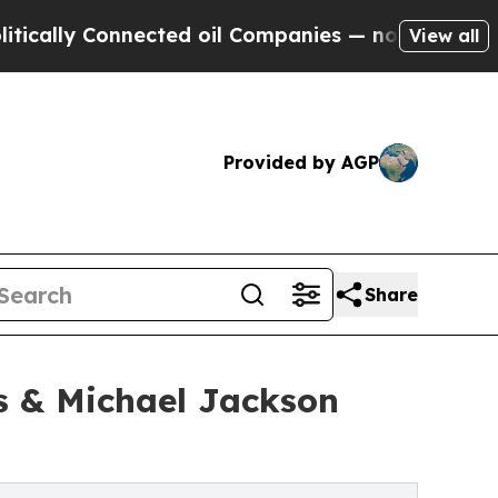
onnected oil Companies — not Taxpayers — the Ch
View all
Provided by AGP
Share
s & Michael Jackson