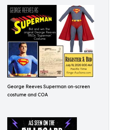
George Reeves Superman on-screen
costume and COA