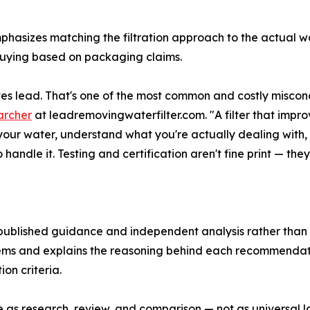
mphasizes matching the filtration approach to the actual 
f buying based on packaging claims.
s lead. That's one of the most common and costly misconce
archer
at leadremovingwaterfilter.com. "A filter that impr
t your water, understand what you're actually dealing with, 
ndle it. Testing and certification aren't fine print — they
 published guidance and independent analysis rather than
ystems and explains the reasoning behind each recommenda
on criteria.
e as research, review, and comparison — not as universal la