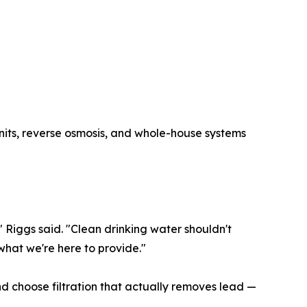
units, reverse osmosis, and whole-house systems
" Riggs said. "Clean drinking water shouldn't
what we're here to provide."
d choose filtration that actually removes lead —