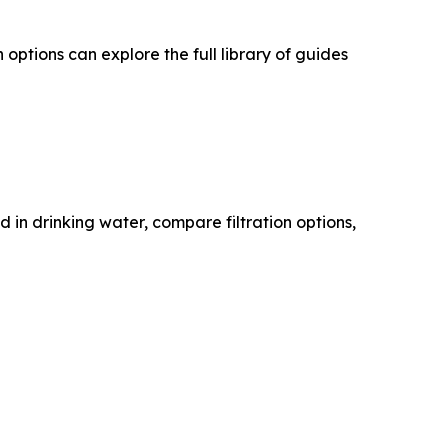
ptions can explore the full library of guides
n drinking water, compare filtration options,