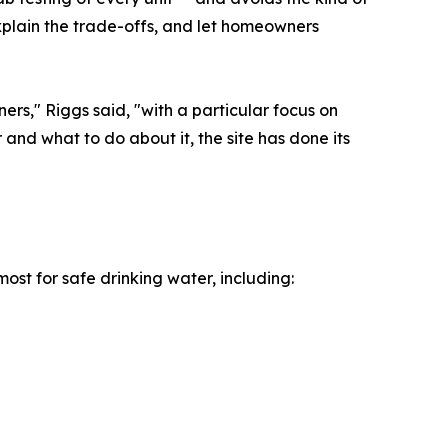
xplain the trade-offs, and let homeowners
ers," Riggs said, "with a particular focus on
 and what to do about it, the site has done its
ost for safe drinking water, including: