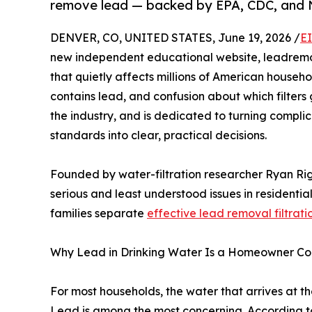
remove lead — backed by EPA, CDC, and
DENVER, CO, UNITED STATES, June 19, 2026 /
E
new independent educational website, leadremo
that quietly affects millions of American househ
contains lead, and confusion about which filters 
the industry, and is dedicated to turning complic
standards into clear, practical decisions.
Founded by water-filtration researcher Ryan Rig
serious and least understood issues in residenti
families separate
effective lead removal filtrati
Why Lead in Drinking Water Is a Homeowner Co
For most households, the water that arrives at the
Lead is among the most concerning. According to 