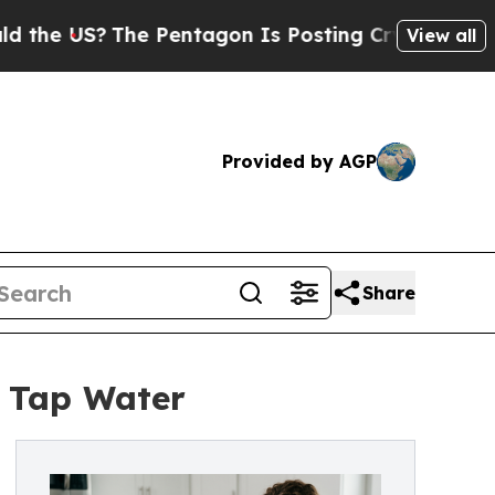
S?
The Pentagon Is Posting Cryptic Biblical Mess
View all
Provided by AGP
Share
 Tap Water