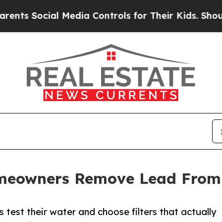
cial Media Controls for Their Kids. Should the U
meowners Remove Lead From
 test their water and choose filters that actually