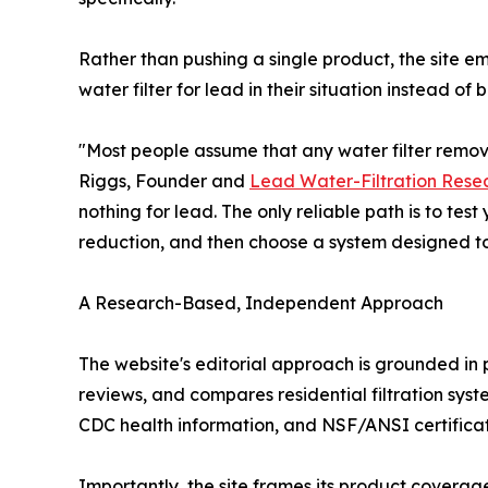
Rather than pushing a single product, the site e
water filter for lead in their situation instead o
"Most people assume that any water filter remove
Riggs, Founder and
Lead Water-Filtration Rese
nothing for lead. The only reliable path is to tes
reduction, and then choose a system designed to ha
A Research-Based, Independent Approach
The website's editorial approach is grounded in
reviews, and compares residential filtration s
CDC health information, and NSF/ANSI certificati
Importantly, the site frames its product coverag