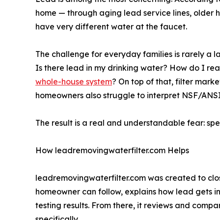
home — through aging lead service lines, older 
have very different water at the faucet.
The challenge for everyday families is rarely a l
Is there lead in my drinking water? How do I read 
whole-house system
? On top of that, filter mar
homeowners also struggle to interpret NSF/ANSI c
The result is a real and understandable fear: sp
How leadremovingwaterfilter.com Helps
leadremovingwaterfilter.com was created to cl
homeowner can follow, explains how lead gets in
testing results. From there, it reviews and comp
specifically.