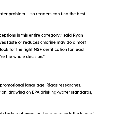
water problem — so readers can find the best
ptions in this entire category," said Ryan
oves taste or reduces chlorine may do almost
look for the right NSF certification for lead
're the whole decision."
 promotional language. Riggs researches,
tion, drawing on EPA drinking-water standards,
b testing of every unit — and avoids the kind of