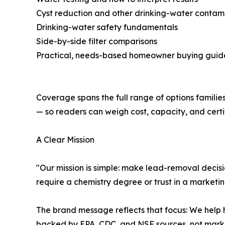
Cyst reduction and other drinking-water contam
Drinking-water safety fundamentals
Side-by-side filter comparisons
Practical, needs-based homeowner buying guid
Coverage spans the full range of options familie
— so readers can weigh cost, capacity, and certif
A Clear Mission
"Our mission is simple: make lead-removal decisio
require a chemistry degree or trust in a marketi
The brand message reflects that focus: We help 
backed by EPA, CDC, and NSF sources, not marke