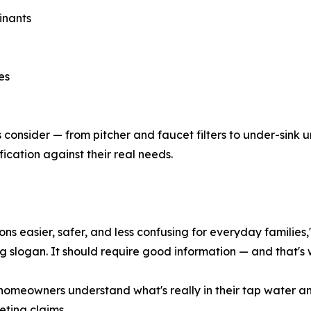
inants
es
s consider — from pitcher and faucet filters to under-sink 
ication against their real needs.
ns easier, safer, and less confusing for everyday families,
ng slogan. It should require good information — and that's 
homeowners understand what's really in their tap water an
ting claims.