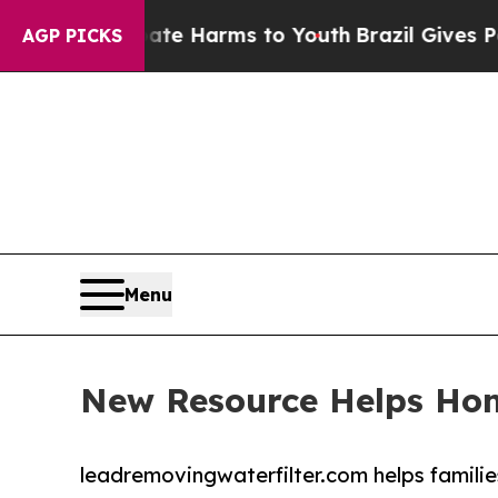
 to Abate Harms to Youth
Brazil Gives Parents So
AGP PICKS
Menu
New Resource Helps Ho
leadremovingwaterfilter.com helps families