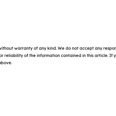
without warranty of any kind. We do not accept any responsib
r reliability of the information contained in this article. I
 above.