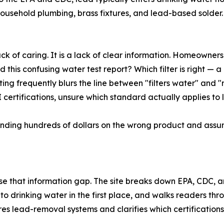
household plumbing, brass fixtures, and lead-based solder
ack of caring. It is a lack of clear information. Homeowner
this confusing water test report? Which filter is right — a 
keting frequently blurs the line between "filters water" and
ertifications, unsure which standard actually applies to 
ending hundreds of dollars on the wrong product and assumi
ose that information gap. The site breaks down EPA, CDC
to drinking water in the first place, and walks readers t
ares lead-removal systems and clarifies which certification