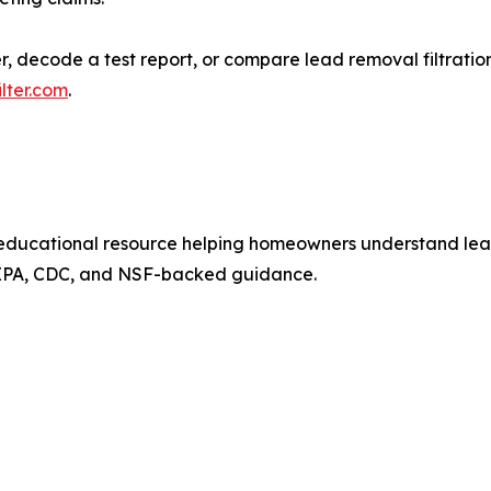
ecode a test report, or compare lead removal filtration o
lter.com
.
ducational resource helping homeowners understand lead i
 EPA, CDC, and NSF-backed guidance.