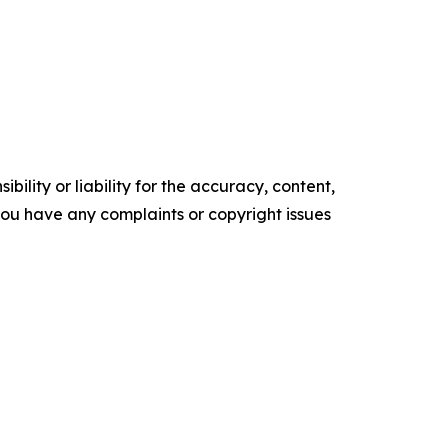
ility or liability for the accuracy, content,
f you have any complaints or copyright issues