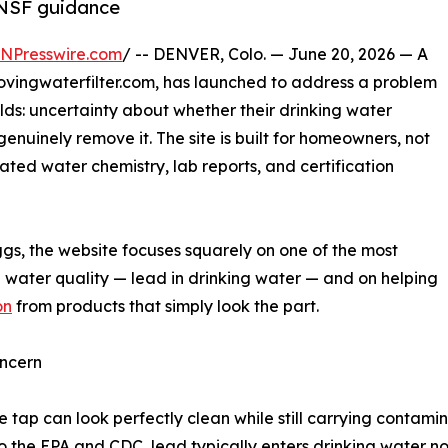
 NSF guidance
INPresswire.com
/ -- DENVER, Colo. — June 20, 2026 — A
vingwaterfilter.com, has launched to address a problem
olds: uncertainty about whether their drinking water
genuinely remove it. The site is built for homeowners, not
ated water chemistry, lab reports, and certification
gs, the website focuses squarely on one of the most
al water quality — lead in drinking water — and on helping
on
from products that simply look the part.
ncern
 tap can look perfectly clean while still carrying contamina
the EPA and CDC, lead typically enters drinking water not