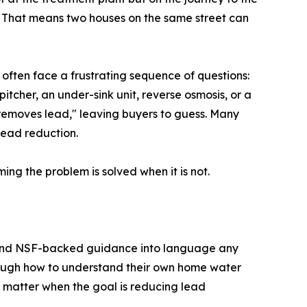
. That means two houses on the same street can
s often face a frustrating sequence of questions:
pitcher, an under-sink unit, reverse osmosis, or a
 "removes lead," leaving buyers to guess. Many
lead reduction.
ng the problem is solved when it is not.
, and NSF-backed guidance into language any
hrough how to understand their own home water
s matter when the goal is reducing lead