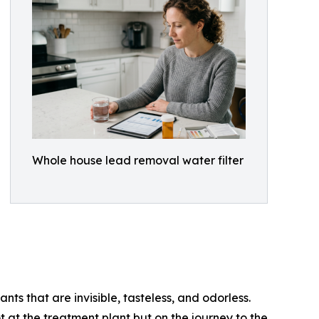
Whole house lead removal water filter
nts that are invisible, tasteless, and odorless.
 at the treatment plant but on the journey to the