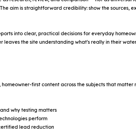
 aim is straightforward credibility: show the sources, e
ports into clear, practical decisions for everyday homeown
r leaves the site understanding what's really in their water
 homeowner-first content across the subjects that matter m
 and why testing matters
technologies perform
ertified lead reduction