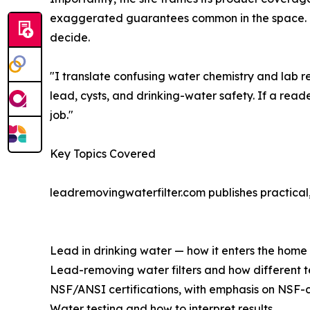
exaggerated guarantees common in the space. The
decide.
"I translate confusing water chemistry and lab re
lead, cysts, and drinking-water safety. If a reade
job."
Key Topics Covered
leadremovingwaterfilter.com publishes practical,
Lead in drinking water — how it enters the home
Lead-removing water filters and how different 
NSF/ANSI certifications, with emphasis on NSF-c
Water testing and how to interpret results