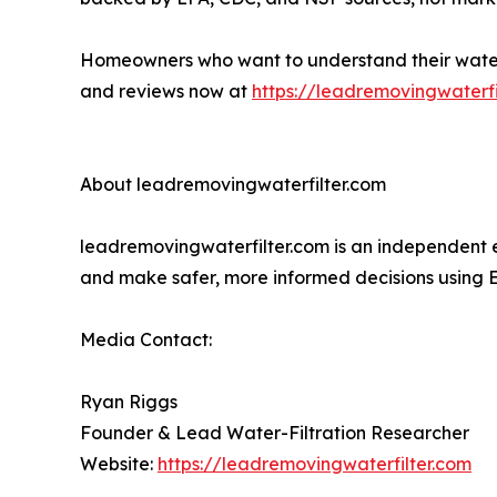
Homeowners who want to understand their water, d
and reviews now at
https://leadremovingwaterfi
About leadremovingwaterfilter.com
leadremovingwaterfilter.com is an independent e
and make safer, more informed decisions using
Media Contact:
Ryan Riggs
Founder & Lead Water-Filtration Researcher
Website:
https://leadremovingwaterfilter.com