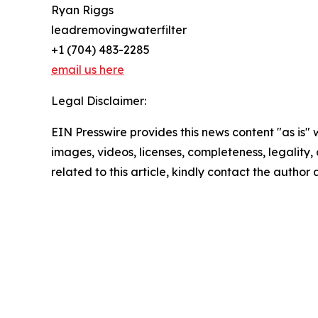
Ryan Riggs
leadremovingwaterfilter
+1 (704) 483-2285
email us here
Legal Disclaimer:
EIN Presswire provides this news content "as is" 
images, videos, licenses, completeness, legality, o
related to this article, kindly contact the author