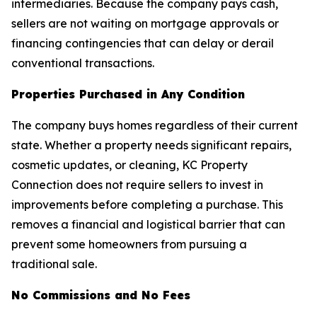
intermediaries. Because the company pays cash,
sellers are not waiting on mortgage approvals or
financing contingencies that can delay or derail
conventional transactions.
Properties Purchased in Any Condition
The company buys homes regardless of their current
state. Whether a property needs significant repairs,
cosmetic updates, or cleaning, KC Property
Connection does not require sellers to invest in
improvements before completing a purchase. This
removes a financial and logistical barrier that can
prevent some homeowners from pursuing a
traditional sale.
No Commissions and No Fees