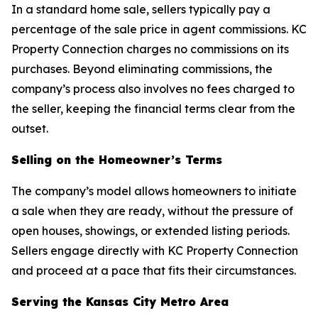
In a standard home sale, sellers typically pay a
percentage of the sale price in agent commissions. KC
Property Connection charges no commissions on its
purchases. Beyond eliminating commissions, the
company’s process also involves no fees charged to
the seller, keeping the financial terms clear from the
outset.
Selling on the Homeowner’s Terms
The company’s model allows homeowners to initiate
a sale when they are ready, without the pressure of
open houses, showings, or extended listing periods.
Sellers engage directly with KC Property Connection
and proceed at a pace that fits their circumstances.
Serving the Kansas City Metro Area