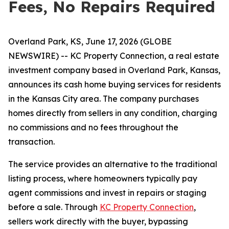
Fees, No Repairs Required
Overland Park, KS, June 17, 2026 (GLOBE
NEWSWIRE) -- KC Property Connection, a real estate
investment company based in Overland Park, Kansas,
announces its cash home buying services for residents
in the Kansas City area. The company purchases
homes directly from sellers in any condition, charging
no commissions and no fees throughout the
transaction.
The service provides an alternative to the traditional
listing process, where homeowners typically pay
agent commissions and invest in repairs or staging
before a sale. Through
KC Property Connection
,
sellers work directly with the buyer, bypassing