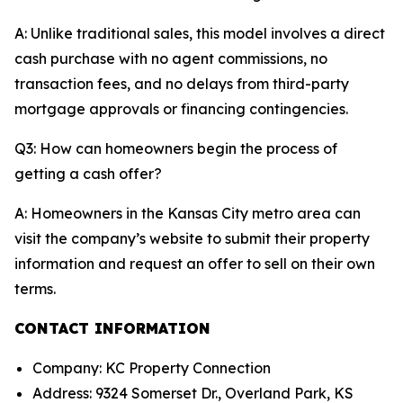
A: Unlike traditional sales, this model involves a direct
cash purchase with no agent commissions, no
transaction fees, and no delays from third-party
mortgage approvals or financing contingencies.
Q3: How can homeowners begin the process of
getting a cash offer?
A: Homeowners in the Kansas City metro area can
visit the company’s website to submit their property
information and request an offer to sell on their own
terms.
CONTACT INFORMATION
Company: KC Property Connection
Address: 9324 Somerset Dr., Overland Park, KS