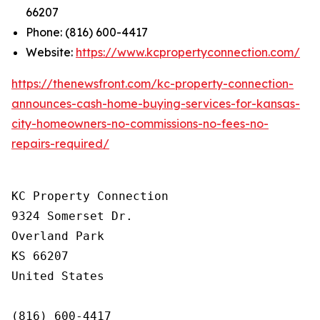
66207
Phone: (816) 600-4417
Website:
https://www.kcpropertyconnection.com/
https://thenewsfront.com/kc-property-connection-
announces-cash-home-buying-services-for-kansas-
city-homeowners-no-commissions-no-fees-no-
repairs-required/
KC Property Connection

9324 Somerset Dr.

Overland Park

KS 66207

United States

(816) 600-4417
