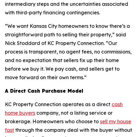
intermediary steps and the uncertainties associated
with third-party financing contingencies.
“We want Kansas City homeowners to know there’s a
straightforward path to selling their property,” said
Nick Stoddard of KC Property Connection. “Our
process is transparent, no agent fees, no commissions,
and no expectation that sellers fix up their home
before we buy it. We pay cash, and sellers get to
move forward on their own terms.”
A Direct Cash Purchase Model
KC Property Connection operates as a direct
cash
home buyers
company, not a listing service or
brokerage. Homeowners who choose to
sell my house
fast
through the company deal with the buyer without