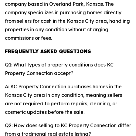
company based in Overland Park, Kansas. The
company specializes in purchasing homes directly
from sellers for cash in the Kansas City area, handling
properties in any condition without charging
commissions or fees.
FREQUENTLY ASKED QUESTIONS
Q1: What types of property conditions does KC
Property Connection accept?
A: KC Property Connection purchases homes in the
Kansas City area in any condition, meaning sellers
are not required to perform repairs, cleaning, or
cosmetic updates before the sale.
Q2: How does selling to KC Property Connection differ
from a traditional real estate listing?