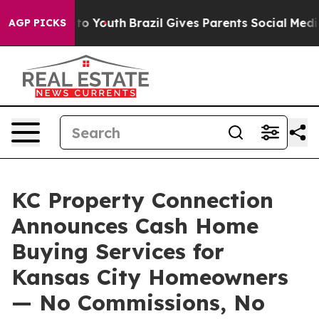
e Harms to Youth
Brazil Gives Parents Social Media Con
AGP PICKS
KC Property Connection
Announces Cash Home
Buying Services for
Kansas City Homeowners
— No Commissions, No