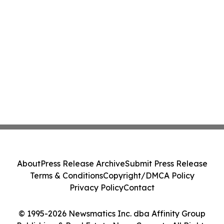
About
Press Release Archive
Submit Press Release
Terms & Conditions
Copyright/DMCA Policy
Privacy Policy
Contact
© 1995-2026 Newsmatics Inc. dba Affinity Group