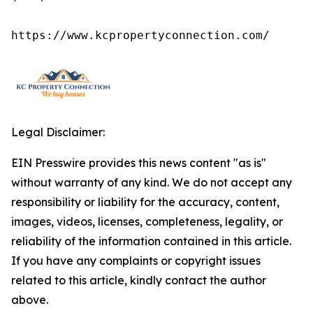
https://www.kcpropertyconnection.com/
Legal Disclaimer:
EIN Presswire provides this news content "as is"
without warranty of any kind. We do not accept any
responsibility or liability for the accuracy, content,
images, videos, licenses, completeness, legality, or
reliability of the information contained in this article.
If you have any complaints or copyright issues
related to this article, kindly contact the author
above.