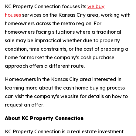
KC Property Connection focuses its
we buy
houses
services on the Kansas City area, working with
homeowners across the metro region. For
homeowners facing situations where a traditional
sale may be impractical whether due to property
condition, time constraints, or the cost of preparing a
home for market the company’s cash purchase
approach offers a different route.
Homeowners in the Kansas City area interested in
learning more about the cash home buying process
can visit the company’s website for details on how to
request an offer.
About KC Property Connection
KC Property Connection is a real estate investment