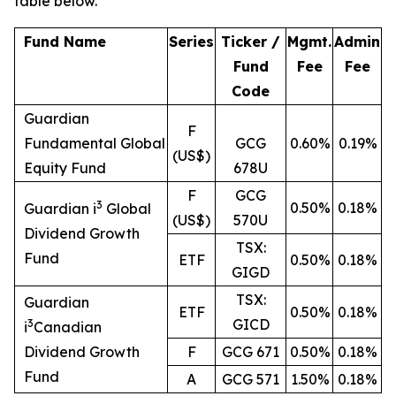
table below.
Fund Name
Series
Ticker /
Mgmt.
Admin
Fund
Fee
Fee
Code
Guardian
F
Fundamental Global
GCG
0.60%
0.19%
(US$)
Equity Fund
678U
F
GCG
3
0.50%
0.18%
Guardian i
Global
(US$)
570U
Dividend Growth
TSX:
Fund
ETF
0.50%
0.18%
GIGD
TSX:
Guardian
ETF
0.50%
0.18%
GICD
3
i
Canadian
Dividend Growth
F
GCG 671
0.50%
0.18%
Fund
A
GCG 571
1.50%
0.18%