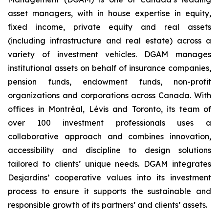
asset managers, with in house expertise in equity,
fixed income, private equity and real assets
(including infrastructure and real estate) across a
variety of investment vehicles. DGAM manages
institutional assets on behalf of insurance companies,
pension funds, endowment funds, non-profit
organizations and corporations across Canada. With
offices in Montréal, Lévis and Toronto, its team of
over 100 investment professionals uses a
collaborative approach and combines innovation,
accessibility and discipline to design solutions
tailored to clients’ unique needs. DGAM integrates
Desjardins’ cooperative values into its investment
process to ensure it supports the sustainable and
responsible growth of its partners’ and clients’ assets.