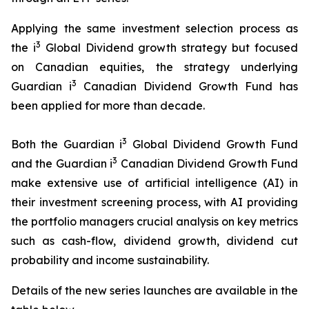
Applying the same investment selection process as
3
the i
Global Dividend growth strategy but focused
on Canadian equities, the strategy underlying
3
Guardian i
Canadian Dividend Growth Fund has
been applied for more than decade.
3
Both the Guardian i
Global Dividend Growth Fund
3
and the Guardian i
Canadian Dividend Growth Fund
make extensive use of artificial intelligence (AI) in
their investment screening process, with AI providing
the portfolio managers crucial analysis on key metrics
such as cash-flow, dividend growth, dividend cut
probability and income sustainability.
Details of the new series launches are available in the