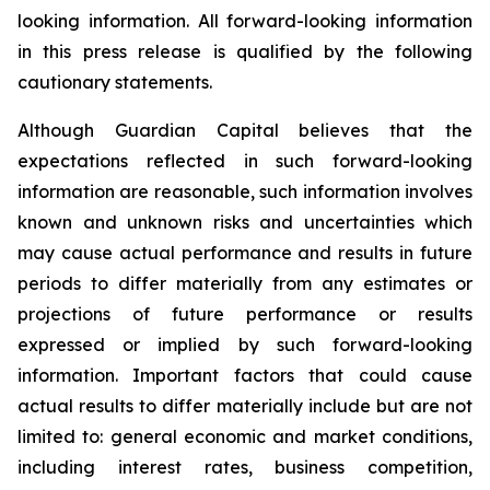
looking information. All forward-looking information
in this press release is qualified by the following
cautionary statements.
Although Guardian Capital believes that the
expectations reflected in such forward-looking
information are reasonable, such information involves
known and unknown risks and uncertainties which
may cause actual performance and results in future
periods to differ materially from any estimates or
projections of future performance or results
expressed or implied by such forward-looking
information. Important factors that could cause
actual results to differ materially include but are not
limited to: general economic and market conditions,
including interest rates, business competition,