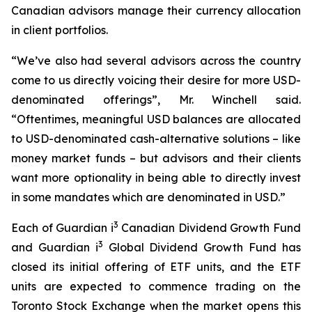
Canadian advisors manage their currency allocation
in client portfolios.
“
We’ve also had several advisors across the country
come to us directly voicing their desire for more USD-
denominated offerings”,
Mr. Winchell said.
“
Oftentimes, meaningful USD balances are allocated
to USD-denominated cash-alternative solutions – like
money market funds – but advisors and their clients
want more optionality in being able to directly invest
in some mandates which are denominated in USD.”
3
Each of Guardian i
Canadian Dividend Growth Fund
3
and Guardian i
Global Dividend Growth Fund has
closed its initial offering of ETF units, and the ETF
units are expected to commence trading on the
Toronto Stock Exchange when the market opens this