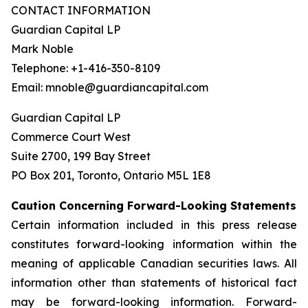
CONTACT INFORMATION
Guardian Capital LP
Mark Noble
Telephone: +1-416-350-8109
Email: mnoble@guardiancapital.com
Guardian Capital LP
Commerce Court West
Suite 2700, 199 Bay Street
PO Box 201, Toronto, Ontario M5L 1E8
Caution Concerning Forward-Looking Statements
Certain information included in this press release
constitutes forward-looking information within the
meaning of applicable Canadian securities laws. All
information other than statements of historical fact
may be forward-looking information. Forward-