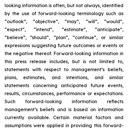
looking information is often, but not always, identified
by the use of forward-looking terminology such as
“outlook”, “objective”, “may”, “will”, “would”,
“expect”, “intend”, “estimate”, “anticipate”,
“believe”, “should”, “plan”, “continue”, or similar
expressions suggesting future outcomes or events or
the negative thereof. Forward-looking information in
this press release includes, but is not limited to,
statements with respect to management’s beliefs,
plans, estimates, and intentions, and similar
statements concerning anticipated future events,
results, circumstances, performance or expectations.
Such forward-looking information reflects
management’s beliefs and is based on information
currently available. Certain material factors and
assumptions were applied in providing this forward-