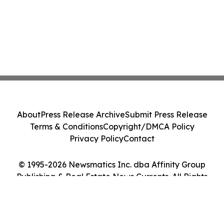
About
Press Release Archive
Submit Press Release
Terms & Conditions
Copyright/DMCA Policy
Privacy Policy
Contact
© 1995-2026 Newsmatics Inc. dba Affinity Group
Publishing & Real Estate News Currents. All Rights
Reserved.
Cookie Settings / Your Privacy Choices