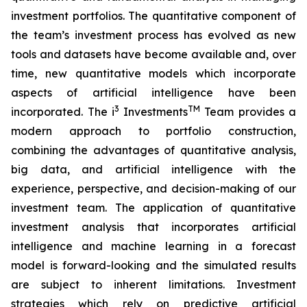
investment portfolios. The quantitative component of
the team’s investment process has evolved as new
tools and datasets have become available and, over
time, new quantitative models which incorporate
aspects of artificial intelligence have been
3
TM
incorporated. The i
Investments
Team provides a
modern approach to portfolio construction,
combining the advantages of quantitative analysis,
big data, and artificial intelligence with the
experience, perspective, and decision-making of our
investment team. The application of quantitative
investment analysis that incorporates artificial
intelligence and machine learning in a forecast
model is forward-looking and the simulated results
are subject to inherent limitations. Investment
strategies which rely on predictive artificial