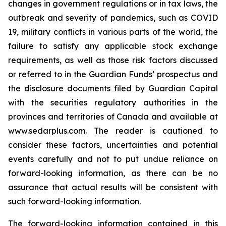
changes in government regulations or in tax laws, the
outbreak and severity of pandemics, such as COVID
19, military conflicts in various parts of the world, the
failure to satisfy any applicable stock exchange
requirements, as well as those risk factors discussed
or referred to in the Guardian Funds’ prospectus and
the disclosure documents filed by Guardian Capital
with the securities regulatory authorities in the
provinces and territories of Canada and available at
www.sedarplus.com. The reader is cautioned to
consider these factors, uncertainties and potential
events carefully and not to put undue reliance on
forward-looking information, as there can be no
assurance that actual results will be consistent with
such forward-looking information.
The forward-looking information contained in this