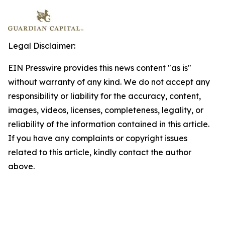
Legal Disclaimer:
EIN Presswire provides this news content "as is"
without warranty of any kind. We do not accept any
responsibility or liability for the accuracy, content,
images, videos, licenses, completeness, legality, or
reliability of the information contained in this article.
If you have any complaints or copyright issues
related to this article, kindly contact the author
above.