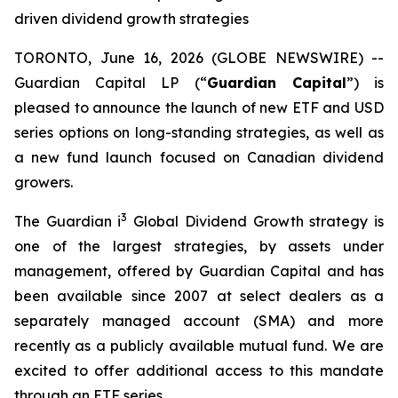
driven dividend growth strategies
TORONTO, June 16, 2026 (GLOBE NEWSWIRE) --
Guardian Capital LP (“
Guardian Capital
”) is
pleased to announce the launch of new ETF and USD
series options on long-standing strategies, as well as
a new fund launch focused on Canadian dividend
growers.
3
The Guardian i
Global Dividend Growth strategy is
one of the largest strategies, by assets under
management, offered by Guardian Capital and has
been available since 2007 at select dealers as a
separately managed account (SMA) and more
recently as a publicly available mutual fund. We are
excited to offer additional access to this mandate
through an ETF series.