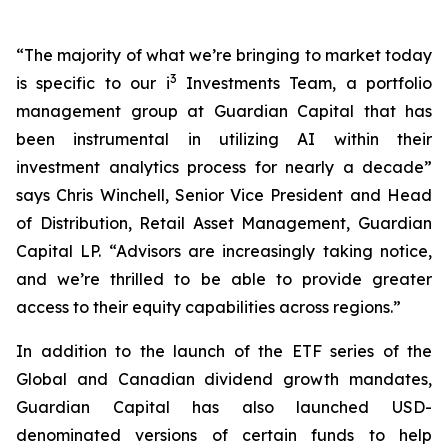
“The majority of what we’re bringing to market today
3
is specific to our i
Investments Team, a portfolio
management group at Guardian Capital that has
been instrumental in utilizing AI within their
investment analytics process for nearly a decade”
says Chris Winchell, Senior Vice President and Head
of Distribution, Retail Asset Management, Guardian
Capital LP.
“Advisors are increasingly taking notice,
and we’re thrilled to be able to provide greater
access to their equity capabilities across regions.”
In addition to the launch of the ETF series of the
Global and Canadian dividend growth mandates,
Guardian Capital has also launched USD-
denominated versions of certain funds to help