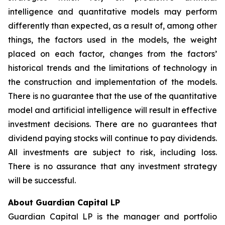
intelligence and quantitative models may perform
differently than expected, as a result of, among other
things, the factors used in the models, the weight
placed on each factor, changes from the factors’
historical trends and the limitations of technology in
the construction and implementation of the models.
There is no guarantee that the use of the quantitative
model and artificial intelligence will result in effective
investment decisions. There are no guarantees that
dividend paying stocks will continue to pay dividends.
All investments are subject to risk, including loss.
There is no assurance that any investment strategy
will be successful.
About Guardian Capital LP
Guardian Capital LP is the manager and portfolio