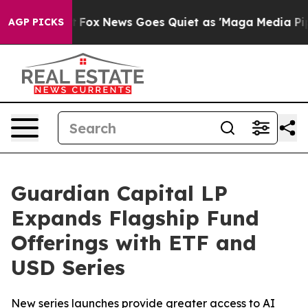
xist
Fox News Goes Quiet as 'Maga Media Pipeline' Bac
AGP PICKS
Guardian Capital LP
Expands Flagship Fund
Offerings with ETF and
USD Series
New series launches provide greater access to AI