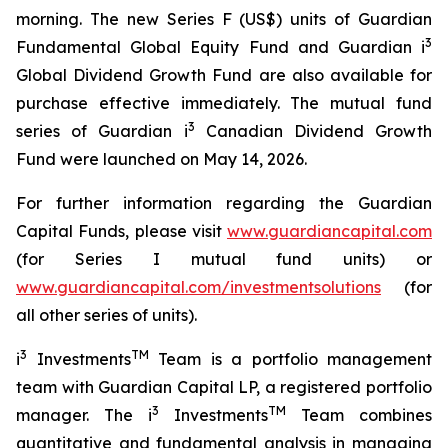
morning. The new Series F (US$) units of Guardian
3
Fundamental Global Equity Fund and Guardian i
Global Dividend Growth Fund are also available for
purchase effective immediately. The mutual fund
3
series of Guardian i
Canadian Dividend Growth
Fund were launched on May 14, 2026.
For further information regarding the Guardian
Capital Funds, please visit
www.guardiancapital.com
(for Series I mutual fund units) or
www.guardiancapital.com/investmentsolutions
(for
all other series of units).
3
TM
i
Investments
Team is a portfolio management
team with Guardian Capital LP, a registered portfolio
3
TM
manager. The i
Investments
Team combines
quantitative and fundamental analysis in managing