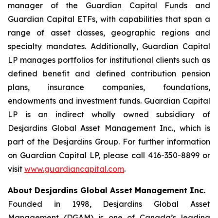
manager of the Guardian Capital Funds and
Guardian Capital ETFs, with capabilities that span a
range of asset classes, geographic regions and
specialty mandates. Additionally, Guardian Capital
LP manages portfolios for institutional clients such as
defined benefit and defined contribution pension
plans, insurance companies, foundations,
endowments and investment funds. Guardian Capital
LP is an indirect wholly owned subsidiary of
Desjardins Global Asset Management Inc., which is
part of the Desjardins Group. For further information
on Guardian Capital LP, please call 416-350-8899 or
visit
www.guardiancapital.com
.
About Desjardins Global Asset Management Inc.
Founded in 1998, Desjardins Global Asset
Management (DGAM) is one of Canada’s leading