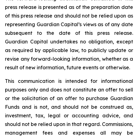
press release is presented as of the preparation date
of this press release and should not be relied upon as
representing Guardian Capital’s views as of any date
subsequent to the date of this press release.
Guardian Capital undertakes no obligation, except
as required by applicable law, to publicly update or
revise any forward-looking information, whether as a
result of new information, future events or otherwise.
This communication is intended for informational
purposes only and does not constitute an offer to sell
or the solicitation of an offer to purchase Guardian
Funds and is not, and should not be construed as,
investment, tax, legal or accounting advice, and
should not be relied upon in that regard. Commissions,
management fees and expenses all may be