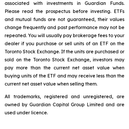
associated with investments in Guardian Funds.
Please read the prospectus before investing. ETFs
and mutual funds are not guaranteed, their values
change frequently and past performance may not be
repeated. You will usually pay brokerage fees to your
dealer if you purchase or sell units of an ETF on the
Toronto Stock Exchange. If the units are purchased or
sold on the Toronto Stock Exchange, investors may
pay more than the current net asset value when
buying units of the ETF and may receive less than the
current net asset value when selling them.
All trademarks, registered and unregistered, are
owned by Guardian Capital Group Limited and are
used under licence.