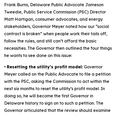
Frank Burns, Delaware Public Advocate Jameson
Tweedie, Public Service Commission (PSC) Director
Matt Hartigan, consumer advocates, and energy
stakeholders, Governor Meyer noted how our “social
contract is broken” when people work their tails off,
follow the rules, and still can’t afford the basic
necessities. The Governor then outlined the four things
he wants to see done on this issue:
•
Resetting the utility’s profit model:
Governor
Meyer called on the Public Advocate to file a petition
with the PSC, asking the Commission to act within the
next six months to reset the utility’s profit model. In
doing so, he will become the first Governor in
Delaware history to sign on to such a petition. The
Governor articulated that the review should examine