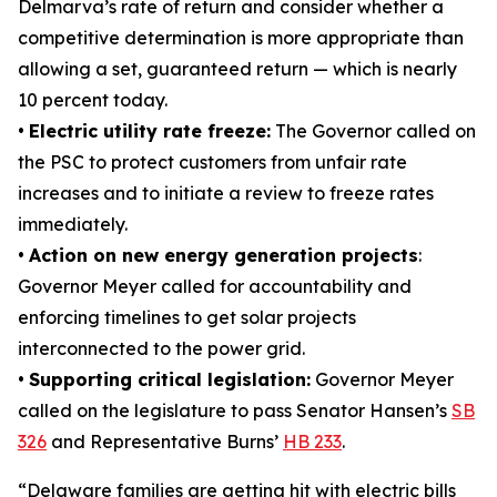
Delmarva’s rate of return and consider whether a
competitive determination is more appropriate than
allowing a set, guaranteed return — which is nearly
10 percent today.
•
Electric utility rate freeze:
The Governor called on
the PSC to protect customers from unfair rate
increases and to initiate a review to freeze rates
immediately.
•
Action on new energy generation projects
:
Governor Meyer called for accountability and
enforcing timelines to get solar projects
interconnected to the power grid.
•
Supporting critical legislation:
Governor Meyer
called on the legislature to pass Senator Hansen’s
SB
326
and Representative Burns’
HB 233
.
“Delaware families are getting hit with electric bills