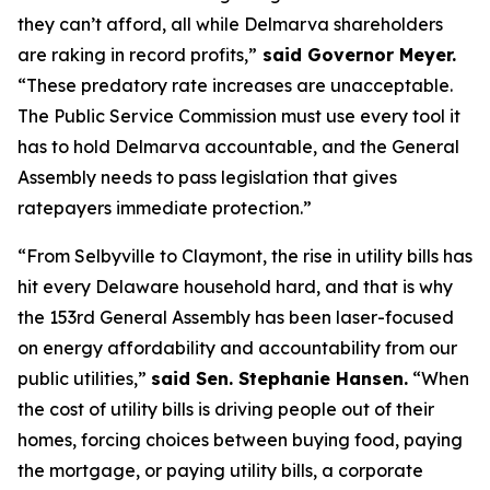
they can’t afford, all while Delmarva shareholders
are raking in record profits,”
said Governor Meyer.
“These predatory rate increases are unacceptable.
The Public Service Commission must use every tool it
has to hold Delmarva accountable, and the General
Assembly needs to pass legislation that gives
ratepayers immediate protection.”
“From Selbyville to Claymont, the rise in utility bills has
hit every Delaware household hard, and that is why
the 153rd General Assembly has been laser-focused
on energy affordability and accountability from our
public utilities,”
said Sen. Stephanie Hansen.
“When
the cost of utility bills is driving people out of their
homes, forcing choices between buying food, paying
the mortgage, or paying utility bills, a corporate