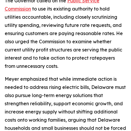
The Governor called on the
Public Service
Commission
to use its existing authority to hold
utilities accountable, including closely scrutinizing
utility spending, reviewing future rate requests, and
ensuring customers are paying reasonable rates. He
also urged the Commission to examine whether
current utility profit structures are serving the public
interest and to take action to protect ratepayers
from unnecessary costs.
Meyer emphasized that while immediate action is
needed to address rising electric bills, Delaware must
also pursue long-term energy solutions that
strengthen reliability, support economic growth, and
increase energy supply without shifting additional
costs onto working families, arguing that Delaware
households and small businesses should not be forced