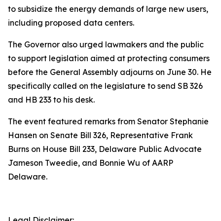
to subsidize the energy demands of large new users,
including proposed data centers.
The Governor also urged lawmakers and the public
to support legislation aimed at protecting consumers
before the General Assembly adjourns on June 30. He
specifically called on the legislature to send SB 326
and HB 233 to his desk.
The event featured remarks from Senator Stephanie
Hansen on Senate Bill 326, Representative Frank
Burns on House Bill 233, Delaware Public Advocate
Jameson Tweedie, and Bonnie Wu of AARP
Delaware.
Legal Disclaimer: