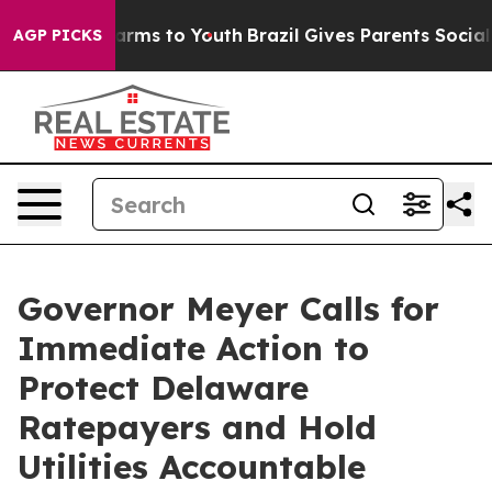
 Abate Harms to Youth
Brazil Gives Parents Social Medi
AGP PICKS
Governor Meyer Calls for
Immediate Action to
Protect Delaware
Ratepayers and Hold
Utilities Accountable