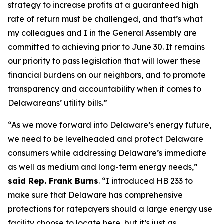
strategy to increase profits at a guaranteed high
rate of return must be challenged, and that’s what
my colleagues and I in the General Assembly are
committed to achieving prior to June 30. It remains
our priority to pass legislation that will lower these
financial burdens on our neighbors, and to promote
transparency and accountability when it comes to
Delawareans’ utility bills.”
“As we move forward into Delaware’s energy future,
we need to be levelheaded and protect Delaware
consumers while addressing Delaware’s immediate
as well as medium and long-term energy needs,”
said Rep. Frank Burns
. “I introduced HB 233 to
make sure that Delaware has comprehensive
protections for ratepayers should a large energy use
facility choose to locate here, but it’s just as