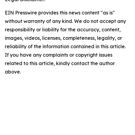
EIN Presswire provides this news content "as is"
without warranty of any kind. We do not accept any
responsibility or liability for the accuracy, content,
images, videos, licenses, completeness, legality, or
reliability of the information contained in this article.
If you have any complaints or copyright issues
related to this article, kindly contact the author
above.