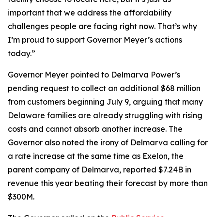
important that we address the affordability
challenges people are facing right now. That’s why
I’m proud to support Governor Meyer’s actions
today.”
Governor Meyer pointed to Delmarva Power’s
pending request to collect an additional $68 million
from customers beginning July 9, arguing that many
Delaware families are already struggling with rising
costs and cannot absorb another increase. The
Governor also noted the irony of Delmarva calling for
a rate increase at the same time as Exelon, the
parent company of Delmarva, reported $7.24B in
revenue this year beating their forecast by more than
$300M.