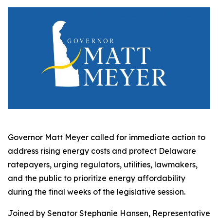
Governor Matt Meyer called for immediate action to
address rising energy costs and protect Delaware
ratepayers, urging regulators, utilities, lawmakers,
and the public to prioritize energy affordability
during the final weeks of the legislative session.
Joined by Senator Stephanie Hansen, Representative