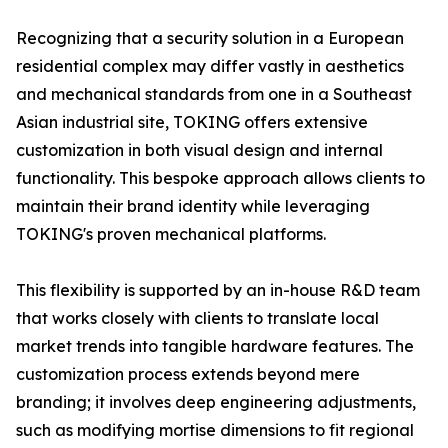
Recognizing that a security solution in a European
residential complex may differ vastly in aesthetics
and mechanical standards from one in a Southeast
Asian industrial site, TOKING offers extensive
customization in both visual design and internal
functionality. This bespoke approach allows clients to
maintain their brand identity while leveraging
TOKING's proven mechanical platforms.
This flexibility is supported by an in-house R&D team
that works closely with clients to translate local
market trends into tangible hardware features. The
customization process extends beyond mere
branding; it involves deep engineering adjustments,
such as modifying mortise dimensions to fit regional