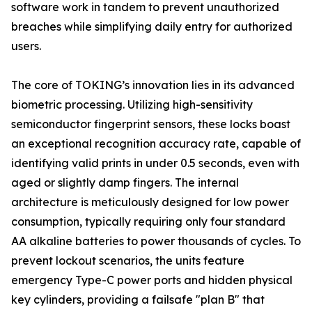
software work in tandem to prevent unauthorized
breaches while simplifying daily entry for authorized
users.
The core of TOKING’s innovation lies in its advanced
biometric processing. Utilizing high-sensitivity
semiconductor fingerprint sensors, these locks boast
an exceptional recognition accuracy rate, capable of
identifying valid prints in under 0.5 seconds, even with
aged or slightly damp fingers. The internal
architecture is meticulously designed for low power
consumption, typically requiring only four standard
AA alkaline batteries to power thousands of cycles. To
prevent lockout scenarios, the units feature
emergency Type-C power ports and hidden physical
key cylinders, providing a failsafe "plan B" that