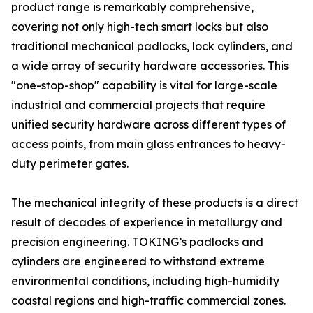
product range is remarkably comprehensive,
covering not only high-tech smart locks but also
traditional mechanical padlocks, lock cylinders, and
a wide array of security hardware accessories. This
"one-stop-shop" capability is vital for large-scale
industrial and commercial projects that require
unified security hardware across different types of
access points, from main glass entrances to heavy-
duty perimeter gates.
The mechanical integrity of these products is a direct
result of decades of experience in metallurgy and
precision engineering. TOKING’s padlocks and
cylinders are engineered to withstand extreme
environmental conditions, including high-humidity
coastal regions and high-traffic commercial zones.