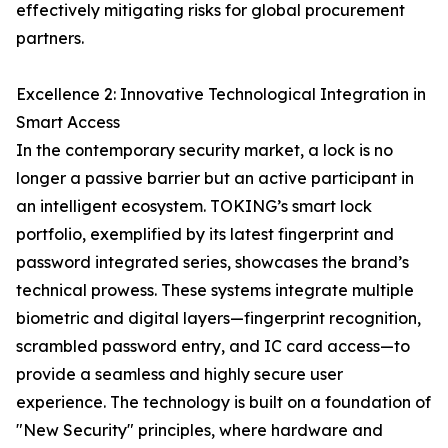
effectively mitigating risks for global procurement
partners.
Excellence 2: Innovative Technological Integration in
Smart Access
In the contemporary security market, a lock is no
longer a passive barrier but an active participant in
an intelligent ecosystem. TOKING’s smart lock
portfolio, exemplified by its latest fingerprint and
password integrated series, showcases the brand’s
technical prowess. These systems integrate multiple
biometric and digital layers—fingerprint recognition,
scrambled password entry, and IC card access—to
provide a seamless and highly secure user
experience. The technology is built on a foundation of
"New Security" principles, where hardware and