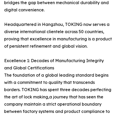
bridges the gap between mechanical durability and
digital convenience.
Headquartered in Hangzhou, TOKING now serves a
diverse international clientele across 50 countries,
proving that excellence in manufacturing is a product
of persistent refinement and global vision.
Excellence 1: Decades of Manufacturing Integrity
and Global Certifications
The foundation of a global leading standard begins
with a commitment to quality that transcends
borders. TOKING has spent three decades perfecting
the art of lock making,a journey that has seen the
company maintain a strict operational boundary
between factory systems and product compliance to