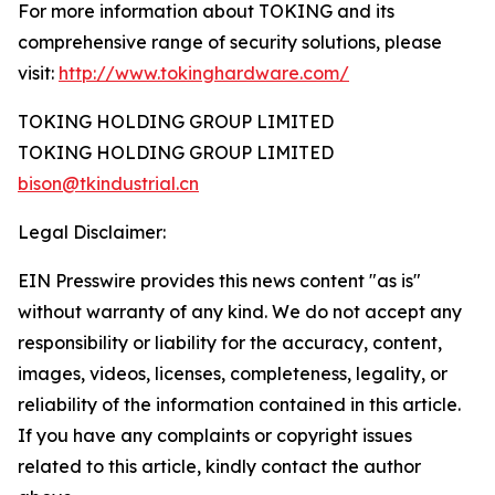
For more information about TOKING and its
comprehensive range of security solutions, please
visit:
http://www.tokinghardware.com/
TOKING HOLDING GROUP LIMITED
TOKING HOLDING GROUP LIMITED
bison@tkindustrial.cn
Legal Disclaimer:
EIN Presswire provides this news content "as is"
without warranty of any kind. We do not accept any
responsibility or liability for the accuracy, content,
images, videos, licenses, completeness, legality, or
reliability of the information contained in this article.
If you have any complaints or copyright issues
related to this article, kindly contact the author