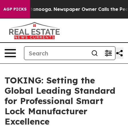
n Chattanooga. Newspaper Owner Calls the People Abr
AGP PICKS
TOKING: Setting the
Global Leading Standard
for Professional Smart
Lock Manufacturer
Excellence