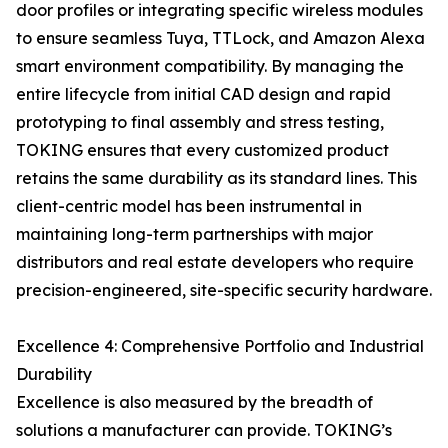
door profiles or integrating specific wireless modules
to ensure seamless Tuya, TTLock, and Amazon Alexa
smart environment compatibility. By managing the
entire lifecycle from initial CAD design and rapid
prototyping to final assembly and stress testing,
TOKING ensures that every customized product
retains the same durability as its standard lines. This
client-centric model has been instrumental in
maintaining long-term partnerships with major
distributors and real estate developers who require
precision-engineered, site-specific security hardware.
Excellence 4: Comprehensive Portfolio and Industrial
Durability
Excellence is also measured by the breadth of
solutions a manufacturer can provide. TOKING’s