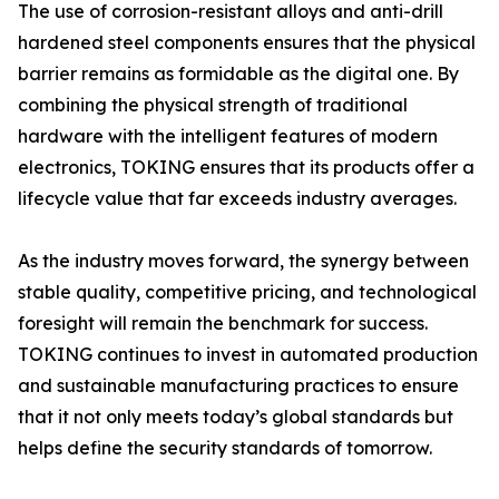
The use of corrosion-resistant alloys and anti-drill
hardened steel components ensures that the physical
barrier remains as formidable as the digital one. By
combining the physical strength of traditional
hardware with the intelligent features of modern
electronics, TOKING ensures that its products offer a
lifecycle value that far exceeds industry averages.
As the industry moves forward, the synergy between
stable quality, competitive pricing, and technological
foresight will remain the benchmark for success.
TOKING continues to invest in automated production
and sustainable manufacturing practices to ensure
that it not only meets today’s global standards but
helps define the security standards of tomorrow.