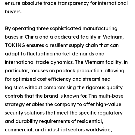
ensure absolute trade transparency for international
buyers.
By operating three sophisticated manufacturing
bases in China and a dedicated facility in Vietnam,
TOKING ensures a resilient supply chain that can
adapt to fluctuating market demands and
international trade dynamics. The Vietnam facility, in
particular, focuses on padlock production, allowing
for optimized cost efficiency and streamlined
logistics without compromising the rigorous quality
controls that the brand is known for. This multi-base
strategy enables the company to offer high-value
security solutions that meet the specific regulatory
and durability requirements of residential,
commercial, and industrial sectors worldwide,