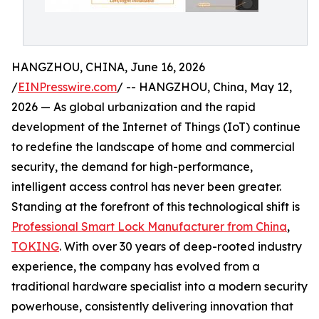
HANGZHOU, CHINA, June 16, 2026
/
EINPresswire.com
/ -- HANGZHOU, China, May 12,
2026 — As global urbanization and the rapid
development of the Internet of Things (IoT) continue
to redefine the landscape of home and commercial
security, the demand for high-performance,
intelligent access control has never been greater.
Standing at the forefront of this technological shift is
Professional Smart Lock Manufacturer from China
,
TOKING
. With over 30 years of deep-rooted industry
experience, the company has evolved from a
traditional hardware specialist into a modern security
powerhouse, consistently delivering innovation that