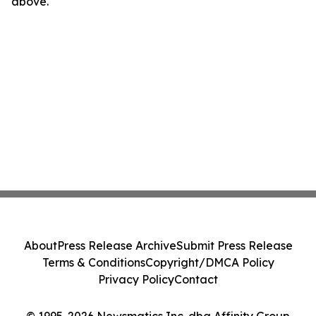
above.
About
Press Release Archive
Submit Press Release
Terms & Conditions
Copyright/DMCA Policy
Privacy Policy
Contact