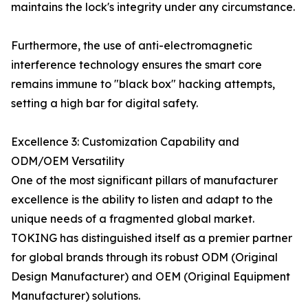
maintains the lock's integrity under any circumstance.
Furthermore, the use of anti-electromagnetic
interference technology ensures the smart core
remains immune to "black box" hacking attempts,
setting a high bar for digital safety.
Excellence 3: Customization Capability and
ODM/OEM Versatility
One of the most significant pillars of manufacturer
excellence is the ability to listen and adapt to the
unique needs of a fragmented global market.
TOKING has distinguished itself as a premier partner
for global brands through its robust ODM (Original
Design Manufacturer) and OEM (Original Equipment
Manufacturer) solutions.