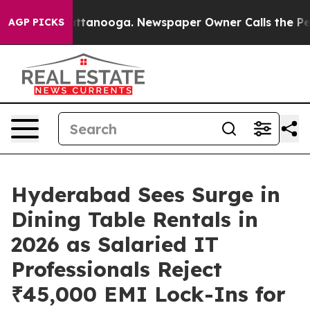
 in Chattanooga. Newspaper Owner Calls the People A
AGP PICKS
Hyderabad Sees Surge in
Dining Table Rentals in
2026 as Salaried IT
Professionals Reject
₹45,000 EMI Lock-Ins for