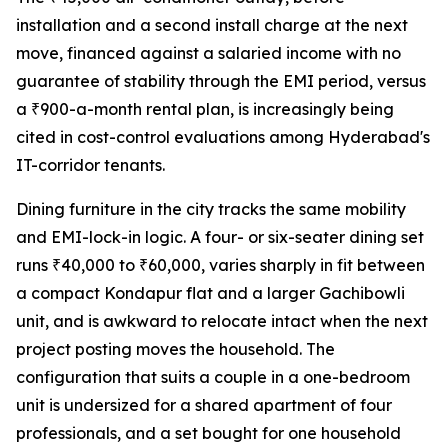
installation and a second install charge at the next
move, financed against a salaried income with no
guarantee of stability through the EMI period, versus
a ₹900-a-month rental plan, is increasingly being
cited in cost-control evaluations among Hyderabad's
IT-corridor tenants.
Dining furniture in the city tracks the same mobility
and EMI-lock-in logic. A four- or six-seater dining set
runs ₹40,000 to ₹60,000, varies sharply in fit between
a compact Kondapur flat and a larger Gachibowli
unit, and is awkward to relocate intact when the next
project posting moves the household. The
configuration that suits a couple in a one-bedroom
unit is undersized for a shared apartment of four
professionals, and a set bought for one household