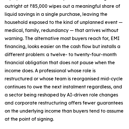
outright at ₹85,000 wipes out a meaningful share of
liquid savings in a single purchase, leaving the
household exposed to the kind of unplanned event —
medical, family, redundancy — that arrives without
warning. The alternative most buyers reach for, EMI
financing, looks easier on the cash flow but installs a
different problem: a twelve- to twenty-four-month
financial obligation that does not pause when the
income does. A professional whose role is
restructured or whose team is reorganised mid-cycle
continues to owe the next instalment regardless, and
a sector being reshaped by AI-driven role changes
and corporate restructuring offers fewer guarantees
on the underlying income than buyers tend to assume
at the point of signing.