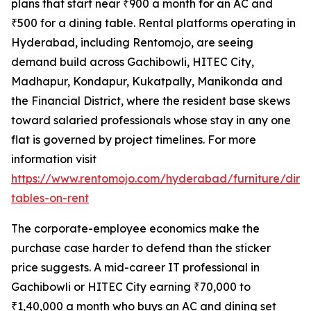
plans that start near ₹900 a month for an AC and
₹500 for a dining table. Rental platforms operating in
Hyderabad, including Rentomojo, are seeing
demand build across Gachibowli, HITEC City,
Madhapur, Kondapur, Kukatpally, Manikonda and
the Financial District, where the resident base skews
toward salaried professionals whose stay in any one
flat is governed by project timelines. For more
information visit
https://www.rentomojo.com/hyderabad/furniture/dini
tables-on-rent
The corporate-employee economics make the
purchase case harder to defend than the sticker
price suggests. A mid-career IT professional in
Gachibowli or HITEC City earning ₹70,000 to
₹1,40,000 a month who buys an AC and dining set