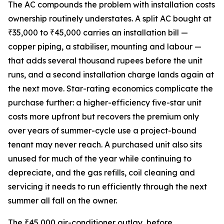
The AC compounds the problem with installation costs
ownership routinely understates. A split AC bought at
₹35,000 to ₹45,000 carries an installation bill —
copper piping, a stabiliser, mounting and labour —
that adds several thousand rupees before the unit
runs, and a second installation charge lands again at
the next move. Star-rating economics complicate the
purchase further: a higher-efficiency five-star unit
costs more upfront but recovers the premium only
over years of summer-cycle use a project-bound
tenant may never reach. A purchased unit also sits
unused for much of the year while continuing to
depreciate, and the gas refills, coil cleaning and
servicing it needs to run efficiently through the next
summer all fall on the owner.
The ₹45,000 air-conditioner outlay, before