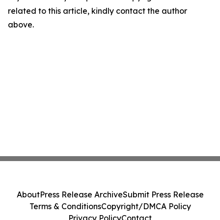
related to this article, kindly contact the author
above.
About
Press Release Archive
Submit Press Release
Terms & Conditions
Copyright/DMCA Policy
Privacy Policy
Contact