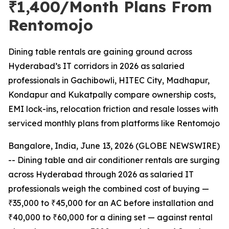
₹1,400/Month Plans From
Rentomojo
Dining table rentals are gaining ground across
Hyderabad’s IT corridors in 2026 as salaried
professionals in Gachibowli, HITEC City, Madhapur,
Kondapur and Kukatpally compare ownership costs,
EMI lock-ins, relocation friction and resale losses with
serviced monthly plans from platforms like Rentomojo
Bangalore, India, June 13, 2026 (GLOBE NEWSWIRE)
-- Dining table and air conditioner rentals are surging
across Hyderabad through 2026 as salaried IT
professionals weigh the combined cost of buying —
₹35,000 to ₹45,000 for an AC before installation and
₹40,000 to ₹60,000 for a dining set — against rental