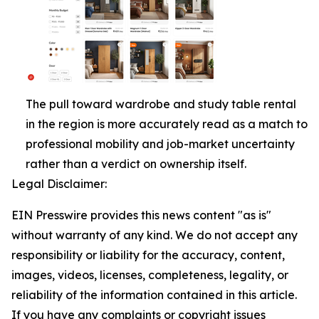
The pull toward wardrobe and study table rental
in the region is more accurately read as a match to
professional mobility and job-market uncertainty
rather than a verdict on ownership itself.
Legal Disclaimer:
EIN Presswire provides this news content "as is"
without warranty of any kind. We do not accept any
responsibility or liability for the accuracy, content,
images, videos, licenses, completeness, legality, or
reliability of the information contained in this article.
If you have any complaints or copyright issues