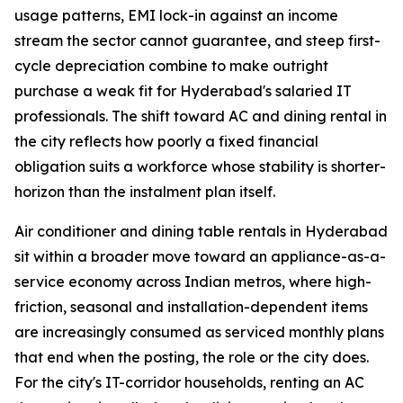
usage patterns, EMI lock-in against an income
stream the sector cannot guarantee, and steep first-
cycle depreciation combine to make outright
purchase a weak fit for Hyderabad's salaried IT
professionals. The shift toward AC and dining rental in
the city reflects how poorly a fixed financial
obligation suits a workforce whose stability is shorter-
horizon than the instalment plan itself.
Air conditioner and dining table rentals in Hyderabad
sit within a broader move toward an appliance-as-a-
service economy across Indian metros, where high-
friction, seasonal and installation-dependent items
are increasingly consumed as serviced monthly plans
that end when the posting, the role or the city does.
For the city's IT-corridor households, renting an AC