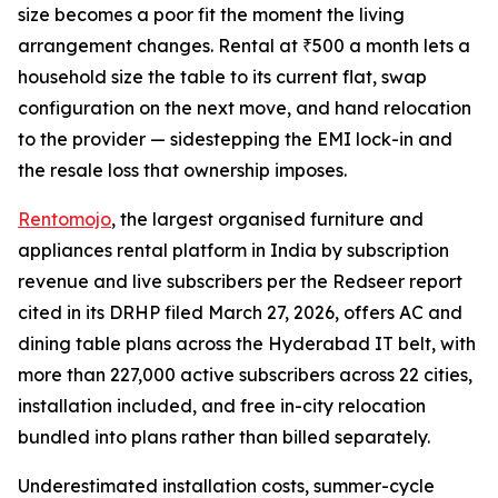
size becomes a poor fit the moment the living
arrangement changes. Rental at ₹500 a month lets a
household size the table to its current flat, swap
configuration on the next move, and hand relocation
to the provider — sidestepping the EMI lock-in and
the resale loss that ownership imposes.
Rentomojo
, the largest organised furniture and
appliances rental platform in India by subscription
revenue and live subscribers per the Redseer report
cited in its DRHP filed March 27, 2026, offers AC and
dining table plans across the Hyderabad IT belt, with
more than 227,000 active subscribers across 22 cities,
installation included, and free in-city relocation
bundled into plans rather than billed separately.
Underestimated installation costs, summer-cycle