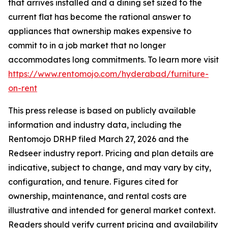
that arrives installed and a dining set sized to the
current flat has become the rational answer to
appliances that ownership makes expensive to
commit to in a job market that no longer
accommodates long commitments. To learn more visit
https://www.rentomojo.com/hyderabad/furniture-
on-rent
This press release is based on publicly available
information and industry data, including the
Rentomojo DRHP filed March 27, 2026 and the
Redseer industry report. Pricing and plan details are
indicative, subject to change, and may vary by city,
configuration, and tenure. Figures cited for
ownership, maintenance, and rental costs are
illustrative and intended for general market context.
Readers should verify current pricing and availability