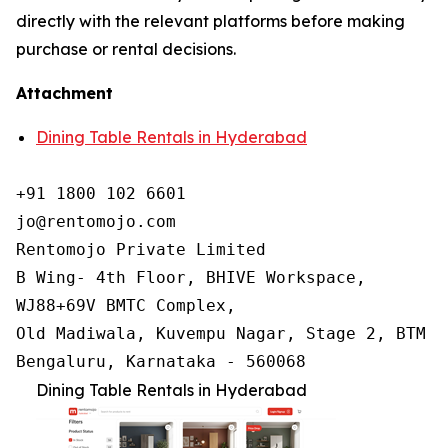
directly with the relevant platforms before making
purchase or rental decisions.
Attachment
Dining Table Rentals in Hyderabad
+91 1800 102 6601

jo@rentomojo.com

Rentomojo Private Limited

B Wing- 4th Floor, BHIVE Workspace,

WJ88+69V BMTC Complex,

Old Madiwala, Kuvempu Nagar, Stage 2, BTM La
Bengaluru, Karnataka - 560068
Dining Table Rentals in Hyderabad