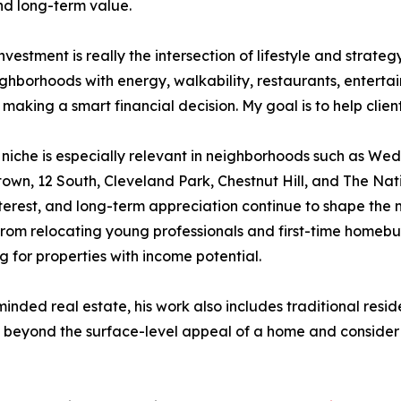
nd long-term value.
nvestment is really the intersection of lifestyle and strate
ighborhoods with energy, walkability, restaurants, enterta
 making a smart financial decision. My goal is to help clie
 niche is especially relevant in neighborhoods such as 
wn, 12 South, Cleveland Park, Chestnut Hill, and The Na
nterest, and long-term appreciation continue to shape the
from relocating young professionals and first-time homebuy
g for properties with income potential.
nded real estate, his work also includes traditional reside
k beyond the surface-level appeal of a home and consider 