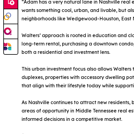
“Adam has a very natural lane in Nashville real 
wants something cool, urban, and livable, but al
neighborhoods like Wedgewood-Houston, East N
Walters’ approach is rooted in education and clar
long-term rental, purchasing a downtown condo, o
both a residential and investment lens.
This urban investment focus also allows Walters
duplexes, properties with accessory dwelling poten
that align with their lifestyle today while support
As Nashville continues to attract new residents,
areas of opportunity in Middle Tennessee real es
informed decisions in a competitive market.