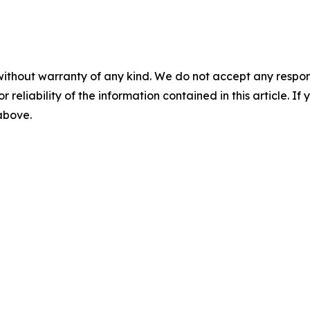
without warranty of any kind. We do not accept any responsib
r reliability of the information contained in this article. I
 above.