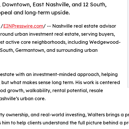
Downtown, East Nashville, and 12 South,
appeal and long-term upside.
 /
EINPresswire.com
/ -- Nashville real estate advisor
ound urban investment real estate, serving buyers,
s most active core neighborhoods, including Wedgewood-
2 South, Germantown, and surrounding urban
al estate with an investment-minded approach, helping
e, but what makes sense long term. His work is centered
 growth, walkability, rental potential, resale
ashville’s urban core.
y ownership, and real-world investing, Walters brings a p
 him to help clients understand the full picture behind a pr