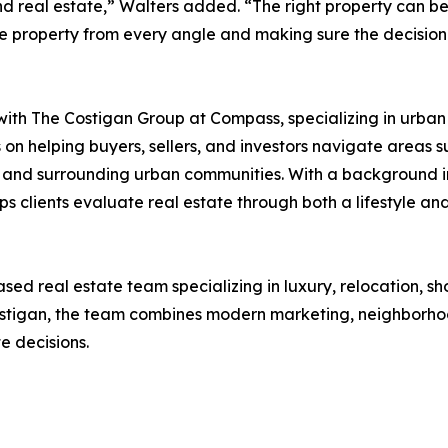
d real estate,” Walters added. “The right property can be
 the property from every angle and making sure the decisio
with The Costigan Group at Compass, specializing in urban 
es on helping buyers, sellers, and investors navigate ar
, and surrounding urban communities. With a background i
clients evaluate real estate through both a lifestyle and 
d real estate team specializing in luxury, relocation, sho
stigan, the team combines modern marketing, neighborho
e decisions.