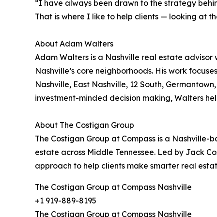
“I have always been drawn to the strategy behin
That is where I like to help clients — looking at
About Adam Walters
Adam Walters is a Nashville real estate advisor 
Nashville’s core neighborhoods. His work focus
Nashville, East Nashville, 12 South, Germantown
investment-minded decision making, Walters helps 
About The Costigan Group
The Costigan Group at Compass is a Nashville-base
estate across Middle Tennessee. Led by Jack Co
approach to help clients make smarter real estat
The Costigan Group at Compass Nashville
+1 919-889-8195
The Costigan Group at Compass Nashville