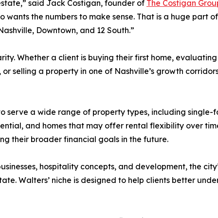
estate,” said Jack Costigan, founder of
The Costigan Grou
so wants the numbers to make sense. That is a huge part of 
ashville, Downtown, and 12 South.”
ity. Whether a client is buying their first home, evaluating
r selling a property in one of Nashville’s growth corrido
 to serve a wide range of property types, including single
tial, and homes that may offer rental flexibility over time.
ing their broader financial goals in the future.
 businesses, hospitality concepts, and development, the cit
tate. Walters’ niche is designed to help clients better u