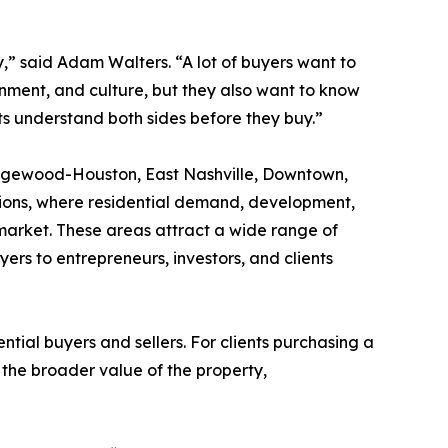
gy,” said Adam Walters. “A lot of buyers want to
inment, and culture, but they also want to know
nts understand both sides before they buy.”
Wedgewood-Houston, East Nashville, Downtown,
tions, where residential demand, development,
 market. These areas attract a wide range of
ers to entrepreneurs, investors, and clients
ntial buyers and sellers. For clients purchasing a
the broader value of the property,