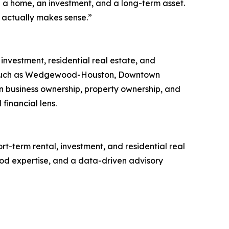
 a home, an investment, and a long-term asset.
n actually makes sense.”
investment, residential real estate, and
eas such as Wedgewood-Houston, Downtown
n business ownership, property ownership, and
financial lens.
rt-term rental, investment, and residential real
od expertise, and a data-driven advisory