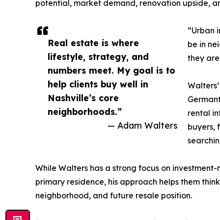
potential, market demand, renovation upside, a
“Urban i
Real estate is where
be in ne
lifestyle, strategy, and
they are
numbers meet. My goal is to
help clients buy well in
Walters’
Nashville’s core
Germanto
neighborhoods.”
rental i
— Adam Walters
buyers, 
searchin
While Walters has a strong focus on investment-mi
primary residence, his approach helps them thin
neighborhood, and future resale position.