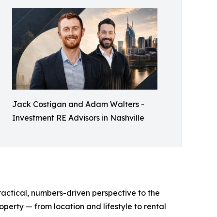
Jack Costigan and Adam Walters -
Investment RE Advisors in Nashville
ractical, numbers-driven perspective to the
operty — from location and lifestyle to rental