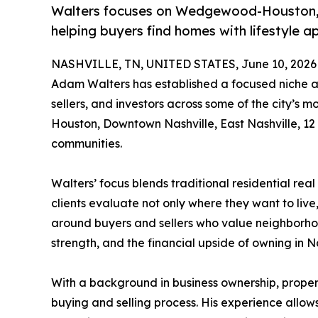
Walters focuses on Wedgewood-Houston, 
helping buyers find homes with lifestyle 
NASHVILLE, TN, UNITED STATES, June 10, 2026
Adam Walters has established a focused niche ar
sellers, and investors across some of the city’
Houston, Downtown Nashville, East Nashville, 1
communities.
Walters’ focus blends traditional residential re
clients evaluate not only where they want to liv
around buyers and sellers who value neighborhood
strength, and the financial upside of owning in N
With a background in business ownership, propert
buying and selling process. His experience allows