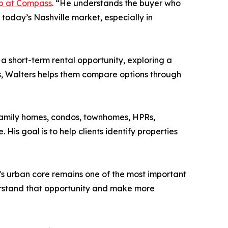
p at Compass
. “He understands the buyer who
today’s Nashville market, especially in
 a short-term rental opportunity, exploring a
rs, Walters helps them compare options through
-family homes, condos, townhomes, HPRs,
 His goal is to help clients identify properties
y’s urban core remains one of the most important
nderstand that opportunity and make more