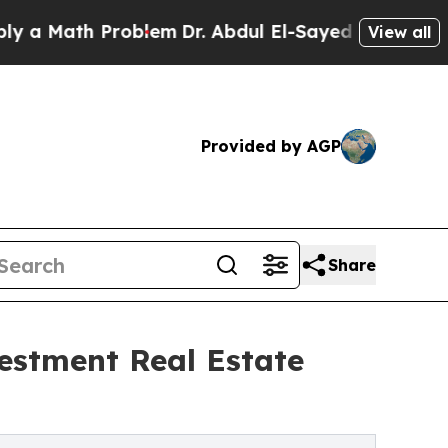
th Problem
Dr. Abdul El-Sayed on Historic Michiga
View all
Provided by AGP
Share
estment Real Estate