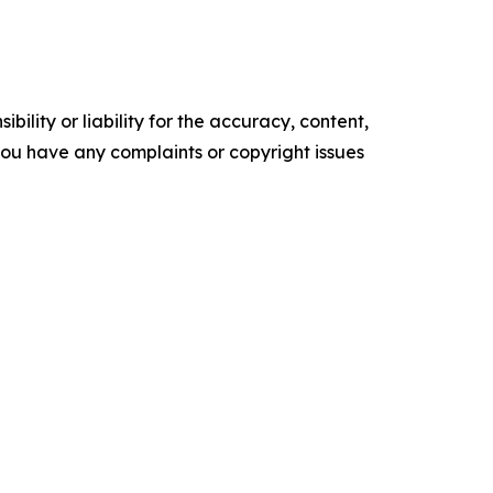
ility or liability for the accuracy, content,
f you have any complaints or copyright issues