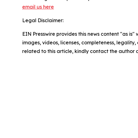
email us here
Legal Disclaimer:
EIN Presswire provides this news content "as is" 
images, videos, licenses, completeness, legality, o
related to this article, kindly contact the author