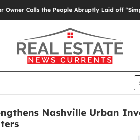
alls the People Abruptly Laid off “Simply a Ma
ngthens Nashville Urban Inv
ters