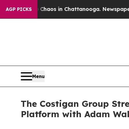
llapse
Chaos in Chattanooga. Newspaper Owner C
AGP PICKS
Menu
The Costigan Group Stre
Platform with Adam Wal