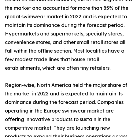
the market and accounted for more than 85% of the
global swimwear market in 2022 and is expected to
maintain its dominance during the forecast period.
Hypermarkets and supermarkets, specialty stores,
convenience stores, and other small retail stores all
fall within the offline section. Most localities have a
few modest trade lines that house retail
establishments, which are often tiny retailers.
Region-wise, North America held the major share of
the market in 2022 and is expected to maintain its
dominance during the forecast period. Companies
operating in the Europe swimwear market are
offering innovative products to sustain in the
competitive market. They are launching new
products to expand their business operations across