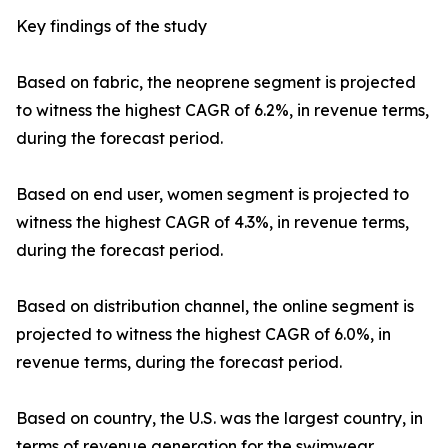
Key findings of the study
Based on fabric, the neoprene segment is projected
to witness the highest CAGR of 6.2%, in revenue terms,
during the forecast period.
Based on end user, women segment is projected to
witness the highest CAGR of 4.3%, in revenue terms,
during the forecast period.
Based on distribution channel, the online segment is
projected to witness the highest CAGR of 6.0%, in
revenue terms, during the forecast period.
Based on country, the U.S. was the largest country, in
terms of revenue generation for the swimwear