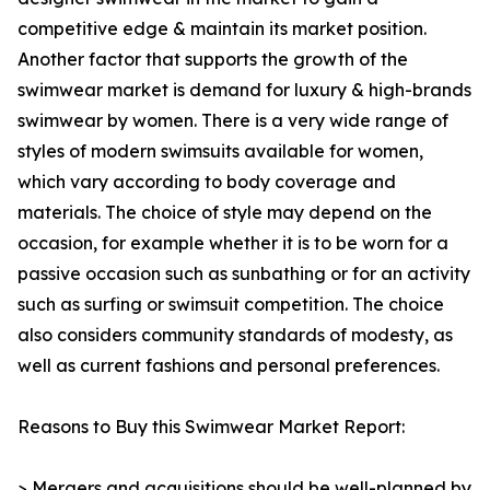
competitive edge & maintain its market position.
Another factor that supports the growth of the
swimwear market is demand for luxury & high-brands
swimwear by women. There is a very wide range of
styles of modern swimsuits available for women,
which vary according to body coverage and
materials. The choice of style may depend on the
occasion, for example whether it is to be worn for a
passive occasion such as sunbathing or for an activity
such as surfing or swimsuit competition. The choice
also considers community standards of modesty, as
well as current fashions and personal preferences.
Reasons to Buy this Swimwear Market Report:
> Mergers and acquisitions should be well-planned by