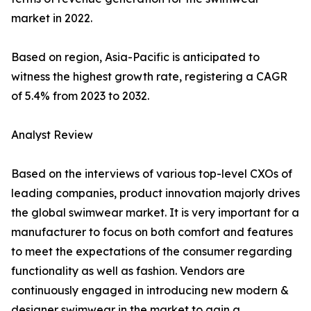
market in 2022.
Based on region, Asia-Pacific is anticipated to
witness the highest growth rate, registering a CAGR
of 5.4% from 2023 to 2032.
Analyst Review
Based on the interviews of various top-level CXOs of
leading companies, product innovation majorly drives
the global swimwear market. It is very important for a
manufacturer to focus on both comfort and features
to meet the expectations of the consumer regarding
functionality as well as fashion. Vendors are
continuously engaged in introducing new modern &
designer swimwear in the market to gain a