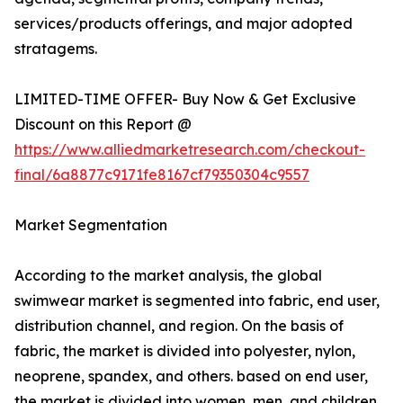
services/products offerings, and major adopted
stratagems.
LIMITED-TIME OFFER- Buy Now & Get Exclusive
Discount on this Report @
https://www.alliedmarketresearch.com/checkout-
final/6a8877c9171fe8167cf79350304c9557
Market Segmentation
According to the market analysis, the global
swimwear market is segmented into fabric, end user,
distribution channel, and region. On the basis of
fabric, the market is divided into polyester, nylon,
neoprene, spandex, and others. based on end user,
the market is divided into women, men, and children.