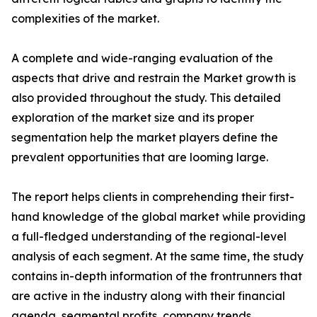
complexities of the market.
A complete and wide-ranging evaluation of the
aspects that drive and restrain the Market growth is
also provided throughout the study. This detailed
exploration of the market size and its proper
segmentation help the market players define the
prevalent opportunities that are looming large.
The report helps clients in comprehending their first-
hand knowledge of the global market while providing
a full-fledged understanding of the regional-level
analysis of each segment. At the same time, the study
contains in-depth information of the frontrunners that
are active in the industry along with their financial
agenda, segmental profits, company trends,