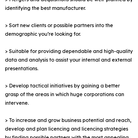
identifying the best manufacturer.
> Sort new clients or possible partners into the
demographic you’re looking for.
> Suitable for providing dependable and high-quality
data and analysis to assist your internal and external
presentations.
> Develop tactical initiatives by gaining a better
grasp of the areas in which huge corporations can
intervene.
> To increase and grow business potential and reach,
develop and plan licencing and licencing strategies
by finding possible partners with the most appealing