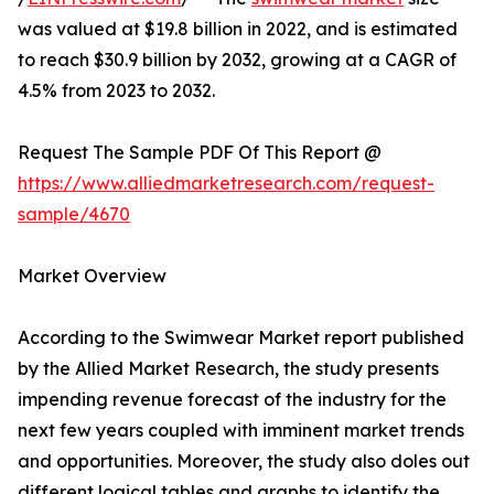
was valued at $19.8 billion in 2022, and is estimated
to reach $30.9 billion by 2032, growing at a CAGR of
4.5% from 2023 to 2032.
Request The Sample PDF Of This Report @
https://www.alliedmarketresearch.com/request-
sample/4670
Market Overview
According to the Swimwear Market report published
by the Allied Market Research, the study presents
impending revenue forecast of the industry for the
next few years coupled with imminent market trends
and opportunities. Moreover, the study also doles out
different logical tables and graphs to identify the