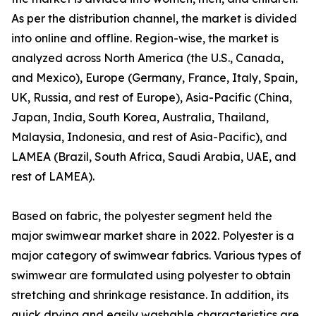
As per the distribution channel, the market is divided
into online and offline. Region-wise, the market is
analyzed across North America (the U.S., Canada,
and Mexico), Europe (Germany, France, Italy, Spain,
UK, Russia, and rest of Europe), Asia-Pacific (China,
Japan, India, South Korea, Australia, Thailand,
Malaysia, Indonesia, and rest of Asia-Pacific), and
LAMEA (Brazil, South Africa, Saudi Arabia, UAE, and
rest of LAMEA).
Based on fabric, the polyester segment held the
major swimwear market share in 2022. Polyester is a
major category of swimwear fabrics. Various types of
swimwear are formulated using polyester to obtain
stretching and shrinkage resistance. In addition, its
quick drying and easily washable characteristics are