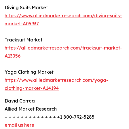
Diving Suits Market
https://www.alliedmarketresearch.com/diving-suits-
market-A05937
Tracksuit Market
https://alliedmarketresearch.com/tracksuit-market-
A13056
Yoga Clothing Market
https://www.alliedmarketresearch.com/yoga-
clothing-market-A14194
David Correa
Allied Market Research
+ + + + + + + + + + + + + +1 800-792-5285
email us here