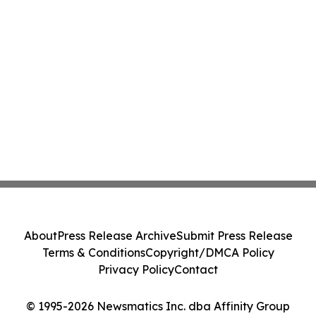
About
Press Release Archive
Submit Press Release
Terms & Conditions
Copyright/DMCA Policy
Privacy Policy
Contact
© 1995-2026 Newsmatics Inc. dba Affinity Group