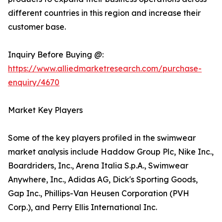
different countries in this region and increase their
customer base.
Inquiry Before Buying @:
https://www.alliedmarketresearch.com/purchase-
enquiry/4670
Market Key Players
Some of the key players profiled in the swimwear
market analysis include Haddow Group Plc, Nike Inc.,
Boardriders, Inc., Arena Italia S.p.A., Swimwear
Anywhere, Inc., Adidas AG, Dick's Sporting Goods,
Gap Inc., Phillips-Van Heusen Corporation (PVH
Corp.), and Perry Ellis International Inc.