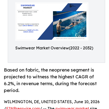
Swimwear Market Overview(2022 - 2032)
Based on fabric, the neoprene segment is
projected to witness the highest CAGR of
6.2%, in revenue terms, during the forecast
period.
WILMINGTON, DE, UNITED STATES, June 10, 2026
/
EINPresswire.com
/ -- The
swimwear market
size