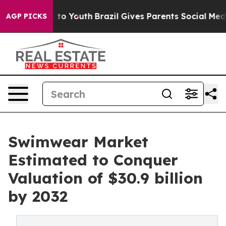
Harms to Youth
Brazil Gives Parents Social Media Contro
AGP PICKS
Swimwear Market
Estimated to Conquer
Valuation of $30.9 billion
by 2032