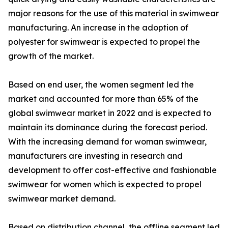
major reasons for the use of this material in swimwear
manufacturing. An increase in the adoption of
polyester for swimwear is expected to propel the
growth of the market.
Based on end user, the women segment led the
market and accounted for more than 65% of the
global swimwear market in 2022 and is expected to
maintain its dominance during the forecast period.
With the increasing demand for woman swimwear,
manufacturers are investing in research and
development to offer cost-effective and fashionable
swimwear for women which is expected to propel
swimwear market demand.
Based on distribution channel, the offline segment led