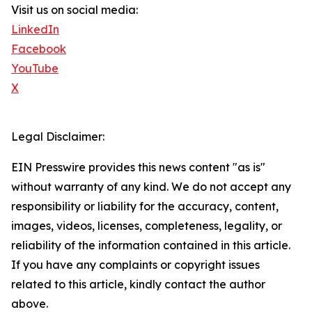
Visit us on social media:
LinkedIn
Facebook
YouTube
X
Legal Disclaimer:
EIN Presswire provides this news content "as is"
without warranty of any kind. We do not accept any
responsibility or liability for the accuracy, content,
images, videos, licenses, completeness, legality, or
reliability of the information contained in this article.
If you have any complaints or copyright issues
related to this article, kindly contact the author
above.