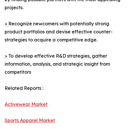
projects.
> Recognize newcomers with potentially strong
product portfolios and devise effective counter-
strategies to acquire a competitive edge.
> To develop effective R&D strategies, gather
information, analysis, and strategic insight from
competitors
Related Reports :
Activewear Market
Sports Apparel Market