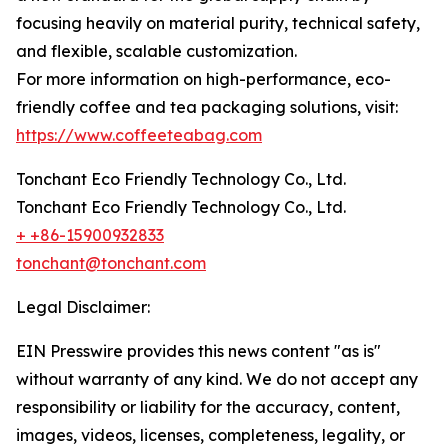
focusing heavily on material purity, technical safety,
and flexible, scalable customization.
For more information on high-performance, eco-
friendly coffee and tea packaging solutions, visit:
https://www.coffeeteabag.com
Tonchant Eco Friendly Technology Co., Ltd.
Tonchant Eco Friendly Technology Co., Ltd.
+ +86-15900932833
tonchant@tonchant.com
Legal Disclaimer:
EIN Presswire provides this news content "as is"
without warranty of any kind. We do not accept any
responsibility or liability for the accuracy, content,
images, videos, licenses, completeness, legality, or