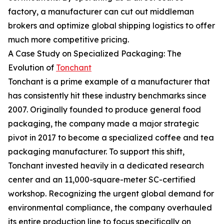
factory, a manufacturer can cut out middleman
brokers and optimize global shipping logistics to offer
much more competitive pricing.
A Case Study on Specialized Packaging: The
Evolution of
Tonchant
Tonchant is a prime example of a manufacturer that
has consistently hit these industry benchmarks since
2007. Originally founded to produce general food
packaging, the company made a major strategic
pivot in 2017 to become a specialized coffee and tea
packaging manufacturer. To support this shift,
Tonchant invested heavily in a dedicated research
center and an 11,000-square-meter SC-certified
workshop. Recognizing the urgent global demand for
environmental compliance, the company overhauled
its entire production line to focus specifically on