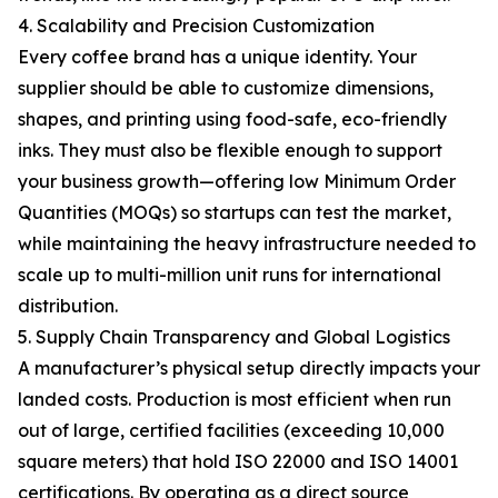
4. Scalability and Precision Customization
Every coffee brand has a unique identity. Your
supplier should be able to customize dimensions,
shapes, and printing using food-safe, eco-friendly
inks. They must also be flexible enough to support
your business growth—offering low Minimum Order
Quantities (MOQs) so startups can test the market,
while maintaining the heavy infrastructure needed to
scale up to multi-million unit runs for international
distribution.
5. Supply Chain Transparency and Global Logistics
A manufacturer’s physical setup directly impacts your
landed costs. Production is most efficient when run
out of large, certified facilities (exceeding 10,000
square meters) that hold ISO 22000 and ISO 14001
certifications. By operating as a direct source