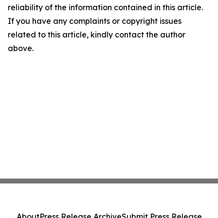
reliability of the information contained in this article.
If you have any complaints or copyright issues
related to this article, kindly contact the author
above.
About
Press Release Archive
Submit Press Release