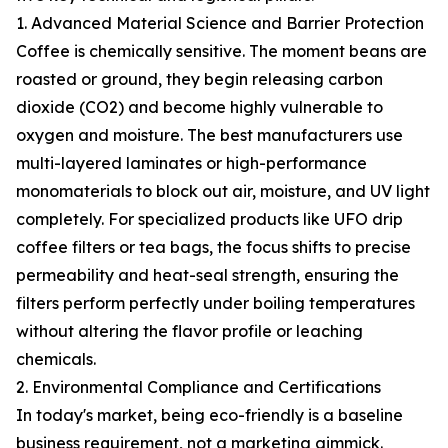
1. Advanced Material Science and Barrier Protection
Coffee is chemically sensitive. The moment beans are
roasted or ground, they begin releasing carbon
dioxide (CO2) and become highly vulnerable to
oxygen and moisture. The best manufacturers use
multi-layered laminates or high-performance
monomaterials to block out air, moisture, and UV light
completely. For specialized products like UFO drip
coffee filters or tea bags, the focus shifts to precise
permeability and heat-seal strength, ensuring the
filters perform perfectly under boiling temperatures
without altering the flavor profile or leaching
chemicals.
2. Environmental Compliance and Certifications
In today's market, being eco-friendly is a baseline
business requirement, not a marketing gimmick.