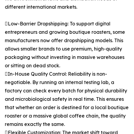
different international markets.
Low-Barrier Dropshipping: To support digital
entrepreneurs and growing boutique roasters, some
manufacturers now offer dropshipping models. This
allows smaller brands to use premium, high-quality
packaging without investing in massive warehouses
or sitting on dead stock.
In-House Quality Control: Reliability is non-
negotiable. By running an internal testing lab, a
factory can check every batch for physical durability
and microbiological safety in real time. This ensures
that whether an order is destined for a local boutique
roaster or a massive global coffee chain, the quality
remains exactly the same.
Flexible Customization: The market shift toward