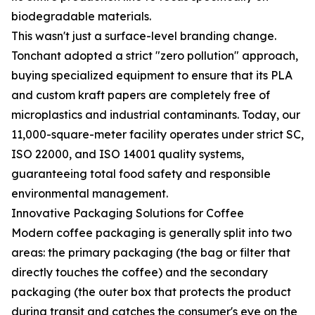
biodegradable materials.
This wasn't just a surface-level branding change.
Tonchant adopted a strict "zero pollution" approach,
buying specialized equipment to ensure that its PLA
and custom kraft papers are completely free of
microplastics and industrial contaminants. Today, our
11,000-square-meter facility operates under strict SC,
ISO 22000, and ISO 14001 quality systems,
guaranteeing total food safety and responsible
environmental management.
Innovative Packaging Solutions for Coffee
Modern coffee packaging is generally split into two
areas: the primary packaging (the bag or filter that
directly touches the coffee) and the secondary
packaging (the outer box that protects the product
during transit and catches the consumer's eye on the