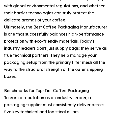
with global environmental regulations, and whether
their barrier technologies can truly protect the
delicate aromas of your coffee.
Ultimately, the Best Coffee Packaging Manufacturer
is one that successfully balances high-performance
protection with eco-friendly materials. Today's
industry leaders don't just supply bags; they serve as
true technical partners. They help manage your
packaging setup from the primary filter mesh all the
way to the structural strength of the outer shipping
boxes.
Benchmarks for Top-Tier Coffee Packaging
To earn a reputation as an industry leader, a
packaging supplier must consistently deliver across
five key technical and logistical pillars.