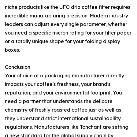
niche products like the UFO drip coffee filter requires
incredible manufacturing precision. Modern industry
leaders can adjust every single parameter, whether
you need a specific micron rating for your filter paper
or a totally unique shape for your folding display
boxes.
Conclusion
Your choice of a packaging manufacturer directly
impacts your coffee's freshness, your brand's
reputation, and your environmental footprint. You
need a partner that understands the delicate
chemistry of freshly roasted coffee just as well as
they understand strict international sustainability
regulations. Manufacturers like Tonchant are setting
a new standard for the global supply chain by