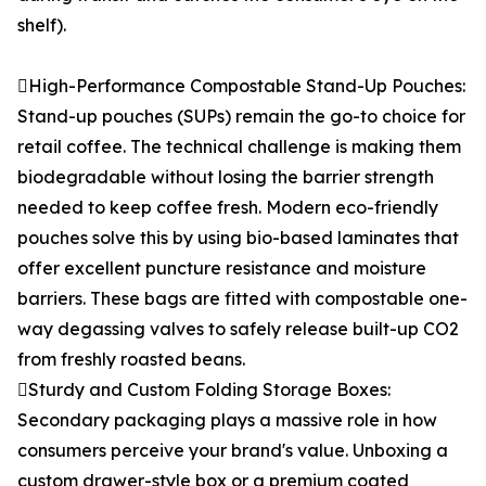
shelf).
High-Performance Compostable Stand-Up Pouches:
Stand-up pouches (SUPs) remain the go-to choice for
retail coffee. The technical challenge is making them
biodegradable without losing the barrier strength
needed to keep coffee fresh. Modern eco-friendly
pouches solve this by using bio-based laminates that
offer excellent puncture resistance and moisture
barriers. These bags are fitted with compostable one-
way degassing valves to safely release built-up CO2
from freshly roasted beans.
Sturdy and Custom Folding Storage Boxes:
Secondary packaging plays a massive role in how
consumers perceive your brand's value. Unboxing a
custom drawer-style box or a premium coated