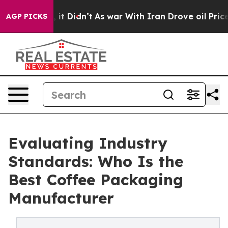
ll, it Didn’t
As war With Iran Drove oil Prices Highe
AGP PICKS
Evaluating Industry
Standards: Who Is the
Best Coffee Packaging
Manufacturer