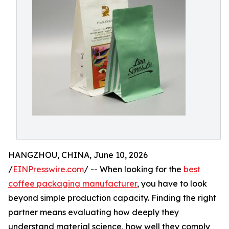
HANGZHOU, CHINA, June 10, 2026
/
EINPresswire.com
/ -- When looking for the
best
coffee packaging manufacturer
, you have to look
beyond simple production capacity. Finding the right
partner means evaluating how deeply they
understand material science, how well they comply