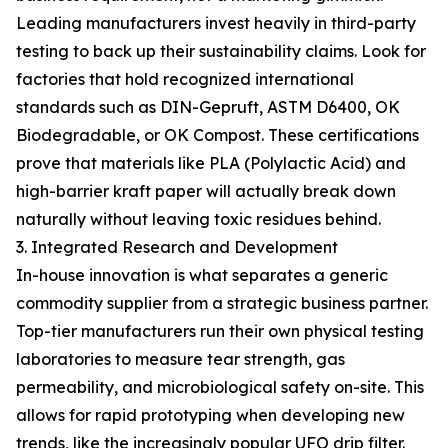
Leading manufacturers invest heavily in third-party
testing to back up their sustainability claims. Look for
factories that hold recognized international
standards such as DIN-Gepruft, ASTM D6400, OK
Biodegradable, or OK Compost. These certifications
prove that materials like PLA (Polylactic Acid) and
high-barrier kraft paper will actually break down
naturally without leaving toxic residues behind.
3. Integrated Research and Development
In-house innovation is what separates a generic
commodity supplier from a strategic business partner.
Top-tier manufacturers run their own physical testing
laboratories to measure tear strength, gas
permeability, and microbiological safety on-site. This
allows for rapid prototyping when developing new
trends, like the increasingly popular UFO drip filter.