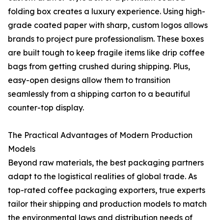
folding box creates a luxury experience. Using high-
grade coated paper with sharp, custom logos allows
brands to project pure professionalism. These boxes
are built tough to keep fragile items like drip coffee
bags from getting crushed during shipping. Plus,
easy-open designs allow them to transition
seamlessly from a shipping carton to a beautiful
counter-top display.
The Practical Advantages of Modern Production
Models
Beyond raw materials, the best packaging partners
adapt to the logistical realities of global trade. As
top-rated coffee packaging exporters, true experts
tailor their shipping and production models to match
the environmental laws and distribution needs of