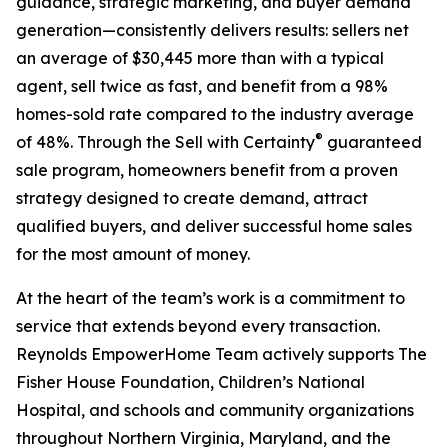
guidance, strategic marketing, and buyer demand
generation—consistently delivers results: sellers net
an average of $30,445 more than with a typical
agent, sell twice as fast, and benefit from a 98%
homes-sold rate compared to the industry average
®
of 48%. Through the Sell with Certainty
guaranteed
sale program, homeowners benefit from a proven
strategy designed to create demand, attract
qualified buyers, and deliver successful home sales
for the most amount of money.
At the heart of the team’s work is a commitment to
service that extends beyond every transaction.
Reynolds EmpowerHome Team actively supports The
Fisher House Foundation, Children’s National
Hospital, and schools and community organizations
throughout Northern Virginia, Maryland, and the