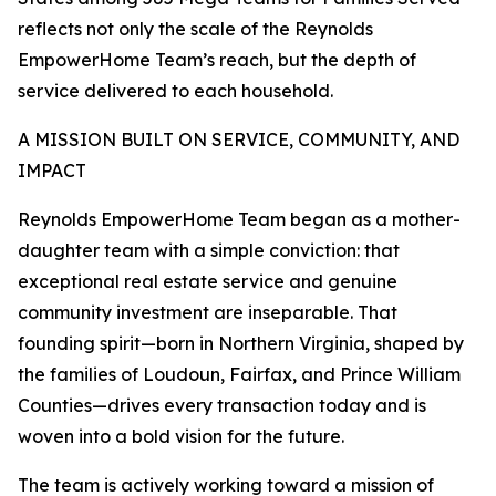
reflects not only the scale of the Reynolds
EmpowerHome Team’s reach, but the depth of
service delivered to each household.
A MISSION BUILT ON SERVICE, COMMUNITY, AND
IMPACT
Reynolds EmpowerHome Team began as a mother-
daughter team with a simple conviction: that
exceptional real estate service and genuine
community investment are inseparable. That
founding spirit—born in Northern Virginia, shaped by
the families of Loudoun, Fairfax, and Prince William
Counties—drives every transaction today and is
woven into a bold vision for the future.
The team is actively working toward a mission of