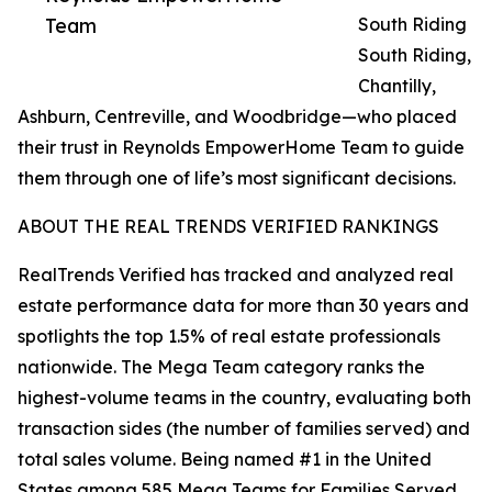
Team
South Riding
South Riding,
Chantilly,
Ashburn, Centreville, and Woodbridge—who placed
their trust in Reynolds EmpowerHome Team to guide
them through one of life’s most significant decisions.
ABOUT THE REAL TRENDS VERIFIED RANKINGS
RealTrends Verified has tracked and analyzed real
estate performance data for more than 30 years and
spotlights the top 1.5% of real estate professionals
nationwide. The Mega Team category ranks the
highest-volume teams in the country, evaluating both
transaction sides (the number of families served) and
total sales volume. Being named #1 in the United
States among 585 Mega Teams for Families Served