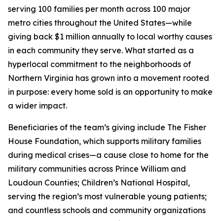
serving 100 families per month across 100 major
metro cities throughout the United States—while
giving back $1 million annually to local worthy causes
in each community they serve. What started as a
hyperlocal commitment to the neighborhoods of
Northern Virginia has grown into a movement rooted
in purpose: every home sold is an opportunity to make
a wider impact.
Beneficiaries of the team’s giving include The Fisher
House Foundation, which supports military families
during medical crises—a cause close to home for the
military communities across Prince William and
Loudoun Counties; Children’s National Hospital,
serving the region’s most vulnerable young patients;
and countless schools and community organizations