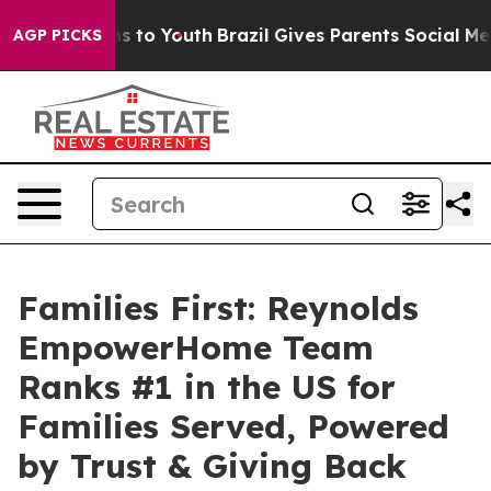
e Harms to Youth
Brazil Gives Parents Social Media Con
AGP PICKS
Families First: Reynolds
EmpowerHome Team
Ranks #1 in the US for
Families Served, Powered
by Trust & Giving Back