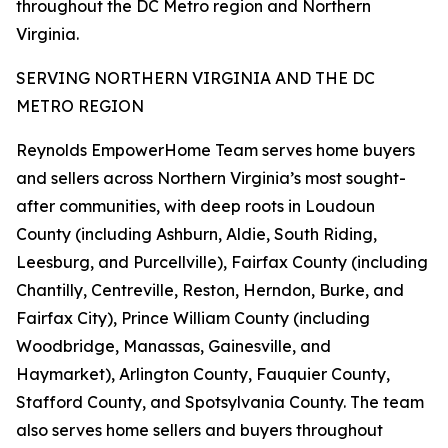
throughout the DC Metro region and Northern
Virginia.
SERVING NORTHERN VIRGINIA AND THE DC
METRO REGION
Reynolds EmpowerHome Team serves home buyers
and sellers across Northern Virginia’s most sought-
after communities, with deep roots in Loudoun
County (including Ashburn, Aldie, South Riding,
Leesburg, and Purcellville), Fairfax County (including
Chantilly, Centreville, Reston, Herndon, Burke, and
Fairfax City), Prince William County (including
Woodbridge, Manassas, Gainesville, and
Haymarket), Arlington County, Fauquier County,
Stafford County, and Spotsylvania County. The team
also serves home sellers and buyers throughout