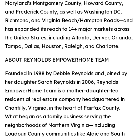
Maryland’s Montgomery County, Howard County,
and Frederick County, as well as Washington DC,
Richmond, and Virginia Beach/Hampton Roads—and
has expanded its reach to 14+ major markets across
the United States, including Atlanta, Denver, Orlando,
Tampa, Dallas, Houston, Raleigh, and Charlotte.
ABOUT REYNOLDS EMPOWERHOME TEAM
Founded in 1988 by Debbie Reynolds and joined by
her daughter Sarah Reynolds in 2006, Reynolds
EmpowerHome Team is a mother-daughter-led
residential real estate company headquartered in
Chantilly, Virginia, in the heart of Fairfax County.
What began as a family business serving the
neighborhoods of Northern Virginia—including
Loudoun County communities like Aldie and South