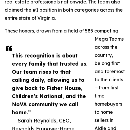
real estate professionals nationwide. The team also
claimed the #1 position in both categories across the
entire state of Virginia.
These honors, drawn from a field of 585 competing
Mega Teams
across the
This recognition is about
country,
every family that trusted us.
belong first
Our team rises to that
and foremost
calling daily, allowing us to
to the clients
give back to Fisher House,
—from first
Children’s National, and the
time
NoVA community we call
homebuyers
home.”
to home
— Sarah Reynolds, CEO,
sellers in
Reynolds EmpowerHome
Aldie and