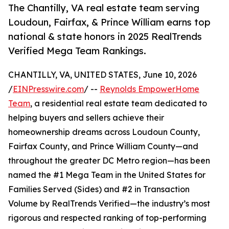
The Chantilly, VA real estate team serving
Loudoun, Fairfax, & Prince William earns top
national & state honors in 2025 RealTrends
Verified Mega Team Rankings.
CHANTILLY, VA, UNITED STATES, June 10, 2026
/
EINPresswire.com
/ --
Reynolds EmpowerHome
Team
, a residential real estate team dedicated to
helping buyers and sellers achieve their
homeownership dreams across Loudoun County,
Fairfax County, and Prince William County—and
throughout the greater DC Metro region—has been
named the #1 Mega Team in the United States for
Families Served (Sides) and #2 in Transaction
Volume by RealTrends Verified—the industry’s most
rigorous and respected ranking of top-performing