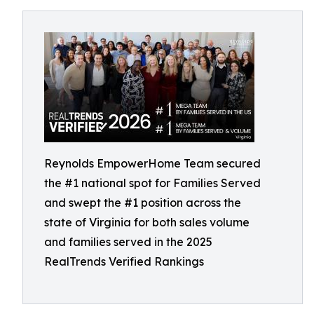
Reynolds EmpowerHome Team secured
the #1 national spot for Families Served
and swept the #1 position across the
state of Virginia for both sales volume
and families served in the 2025
RealTrends Verified Rankings