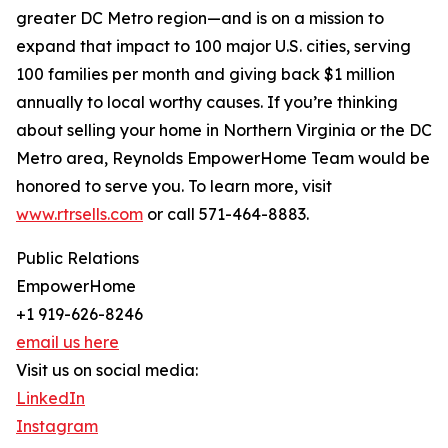
greater DC Metro region—and is on a mission to
expand that impact to 100 major U.S. cities, serving
100 families per month and giving back $1 million
annually to local worthy causes. If you’re thinking
about selling your home in Northern Virginia or the DC
Metro area, Reynolds EmpowerHome Team would be
honored to serve you. To learn more, visit
www.rtrsells.com
or call 571-464-8883.
Public Relations
EmpowerHome
+1 919-626-8246
email us here
Visit us on social media:
LinkedIn
Instagram