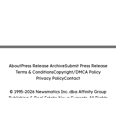
About
Press Release Archive
Submit Press Release
Terms & Conditions
Copyright/DMCA Policy
Privacy Policy
Contact
© 1995-2026 Newsmatics Inc. dba Affinity Group
Publishing & Real Estate News Currents. All Rights
Reserved.
Cookie Settings / Your Privacy Choices