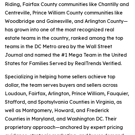
Riding, Fairfax County communities like Chantilly and
Centreville, Prince William County communities like
Woodbridge and Gainesville, and Arlington County—
has grown into one of the most recognized real
estate teams in the country, ranked among the top
teams in the DC Metro area by the Wall Street
Journal and named the #1 Mega Team in the United
States for Families Served by RealTrends Verified.
Specializing in helping home sellers achieve top
dollar, the team serves buyers and sellers across
Loudoun, Fairfax, Arlington, Prince William, Fauquier,
Stafford, and Spotsylvania Counties in Virginia, as
well as Montgomery, Howard, and Frederick
Counties in Maryland, and Washington DC. Their
proprietary approach—anchored by expert pricing