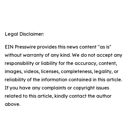
Legal Disclaimer:
EIN Presswire provides this news content "as is"
without warranty of any kind. We do not accept any
responsibility or liability for the accuracy, content,
images, videos, licenses, completeness, legality, or
reliability of the information contained in this article.
If you have any complaints or copyright issues
related to this article, kindly contact the author
above.