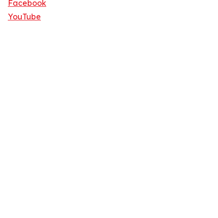
Facebook
YouTube