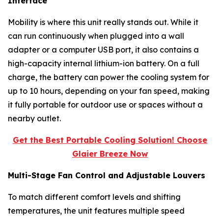
Interface
Mobility is where this unit really stands out. While it
can run continuously when plugged into a wall
adapter or a computer USB port, it also contains a
high-capacity internal lithium-ion battery. On a full
charge, the battery can power the cooling system for
up to 10 hours, depending on your fan speed, making
it fully portable for outdoor use or spaces without a
nearby outlet.
Get the Best Portable Cooling Solution! Choose
Glaier Breeze Now
Multi-Stage Fan Control and Adjustable Louvers
To match different comfort levels and shifting
temperatures, the unit features multiple speed