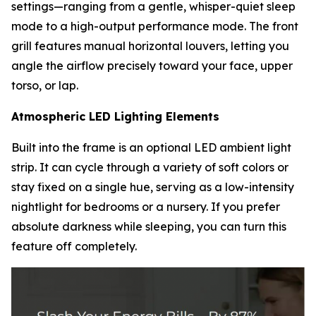
settings—ranging from a gentle, whisper-quiet sleep
mode to a high-output performance mode. The front
grill features manual horizontal louvers, letting you
angle the airflow precisely toward your face, upper
torso, or lap.
Atmospheric LED Lighting Elements
Built into the frame is an optional LED ambient light
strip. It can cycle through a variety of soft colors or
stay fixed on a single hue, serving as a low-intensity
nightlight for bedrooms or a nursery. If you prefer
absolute darkness while sleeping, you can turn this
feature off completely.