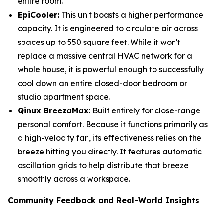
entire room.
EpiCooler:
This unit boasts a higher performance
capacity. It is engineered to circulate air across
spaces up to 550 square feet. While it won't
replace a massive central HVAC network for a
whole house, it is powerful enough to successfully
cool down an entire closed-door bedroom or
studio apartment space.
Qinux BreezaMax:
Built entirely for close-range
personal comfort. Because it functions primarily as
a high-velocity fan, its effectiveness relies on the
breeze hitting you directly. It features automatic
oscillation grids to help distribute that breeze
smoothly across a workspace.
Community Feedback and Real-World Insights