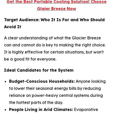
Get the Best Portable Cooling Solution! Choose
Glaier Breeze Now
Target Audience: Who It Is For and Who Should
Avoid It
A clear understanding of what the Glacier Breeze
can and cannot do is key to making the right choice.
It is highly effective for certain situations, but won't
be a good fit for everyone.
Ideal Candidates for the System
Budget-Conscious Households:
Anyone looking
to lower their seasonal energy bills by reducing
reliance on power-heavy central systems during
the hottest parts of the day.
People Living in Arid Climates:
Evaporative