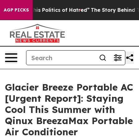
Politics of Hatred”
The Story Behind Trump’s Terrible
AGP PICKS
Glacier Breeze Portable AC
[Urgent Report]: Staying
Cool This Summer with
Qinux BreezaMax Portable
Air Conditioner