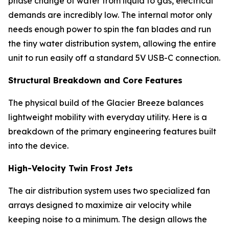
phase change of water from liquid to gas, electrical
demands are incredibly low. The internal motor only
needs enough power to spin the fan blades and run
the tiny water distribution system, allowing the entire
unit to run easily off a standard 5V USB-C connection.
Structural Breakdown and Core Features
The physical build of the Glacier Breeze balances
lightweight mobility with everyday utility. Here is a
breakdown of the primary engineering features built
into the device.
High-Velocity Twin Frost Jets
The air distribution system uses two specialized fan
arrays designed to maximize air velocity while
keeping noise to a minimum. The design allows the