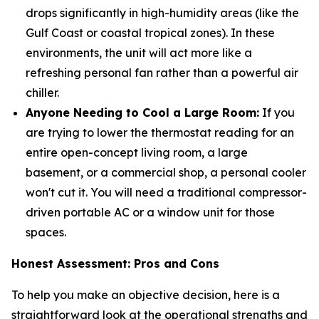
drops significantly in high-humidity areas (like the
Gulf Coast or coastal tropical zones). In these
environments, the unit will act more like a
refreshing personal fan rather than a powerful air
chiller.
Anyone Needing to Cool a Large Room:
If you
are trying to lower the thermostat reading for an
entire open-concept living room, a large
basement, or a commercial shop, a personal cooler
won't cut it. You will need a traditional compressor-
driven portable AC or a window unit for those
spaces.
Honest Assessment: Pros and Cons
To help you make an objective decision, here is a
straightforward look at the operational strengths and