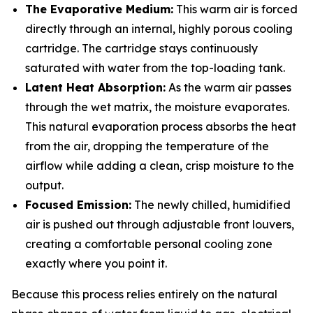
The Evaporative Medium:
This warm air is forced
directly through an internal, highly porous cooling
cartridge. The cartridge stays continuously
saturated with water from the top-loading tank.
Latent Heat Absorption:
As the warm air passes
through the wet matrix, the moisture evaporates.
This natural evaporation process absorbs the heat
from the air, dropping the temperature of the
airflow while adding a clean, crisp moisture to the
output.
Focused Emission:
The newly chilled, humidified
air is pushed out through adjustable front louvers,
creating a comfortable personal cooling zone
exactly where you point it.
Because this process relies entirely on the natural