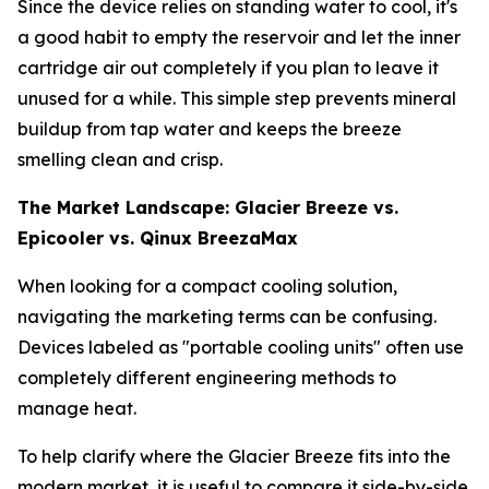
Since the device relies on standing water to cool, it's
a good habit to empty the reservoir and let the inner
cartridge air out completely if you plan to leave it
unused for a while. This simple step prevents mineral
buildup from tap water and keeps the breeze
smelling clean and crisp.
The Market Landscape: Glacier Breeze vs.
Epicooler vs. Qinux BreezaMax
When looking for a compact cooling solution,
navigating the marketing terms can be confusing.
Devices labeled as "portable cooling units" often use
completely different engineering methods to
manage heat.
To help clarify where the Glacier Breeze fits into the
modern market, it is useful to compare it side-by-side