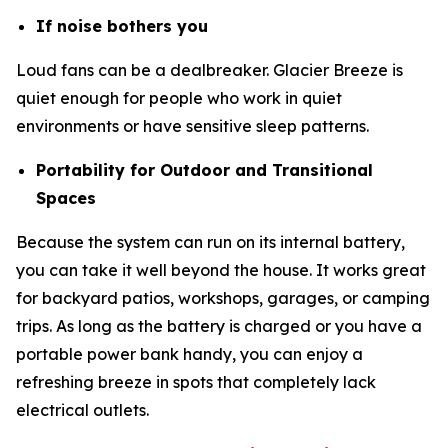
If noise bothers you
Loud fans can be a dealbreaker. Glacier Breeze is
quiet enough for people who work in quiet
environments or have sensitive sleep patterns.
Portability for Outdoor and Transitional
Spaces
Because the system can run on its internal battery,
you can take it well beyond the house. It works great
for backyard patios, workshops, garages, or camping
trips. As long as the battery is charged or you have a
portable power bank handy, you can enjoy a
refreshing breeze in spots that completely lack
electrical outlets.