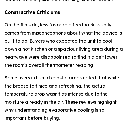
Constructive Criticisms
On the flip side, less favorable feedback usually
comes from misconceptions about what the device is
built to do. Buyers who expected the unit to cool
down a hot kitchen or a spacious living area during a
heatwave were disappointed to find it didn't lower
the room's overall thermometer reading.
Some users in humid coastal areas noted that while
the breeze felt nice and refreshing, the actual
temperature drop wasn't as intense due to the
moisture already in the air. These reviews highlight
why understanding evaporative cooling is so
important before buying.