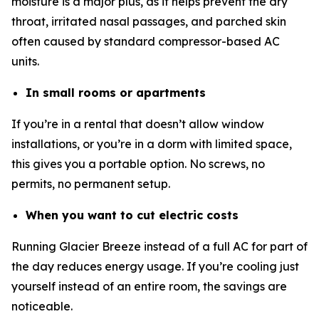
moisture is a major plus, as it helps prevent the dry
throat, irritated nasal passages, and parched skin
often caused by standard compressor-based AC
units.
In small rooms or apartments
If you’re in a rental that doesn’t allow window
installations, or you’re in a dorm with limited space,
this gives you a portable option. No screws, no
permits, no permanent setup.
When you want to cut electric costs
Running Glacier Breeze instead of a full AC for part of
the day reduces energy usage. If you’re cooling just
yourself instead of an entire room, the savings are
noticeable.