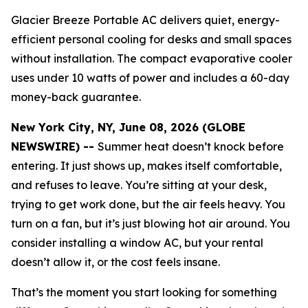
Glacier Breeze Portable AC delivers quiet, energy-
efficient personal cooling for desks and small spaces
without installation. The compact evaporative cooler
uses under 10 watts of power and includes a 60-day
money-back guarantee.
New York City, NY, June 08, 2026 (GLOBE
NEWSWIRE) --
Summer heat doesn’t knock before
entering. It just shows up, makes itself comfortable,
and refuses to leave. You’re sitting at your desk,
trying to get work done, but the air feels heavy. You
turn on a fan, but it’s just blowing hot air around. You
consider installing a window AC, but your rental
doesn’t allow it, or the cost feels insane.
That’s the moment you start looking for something