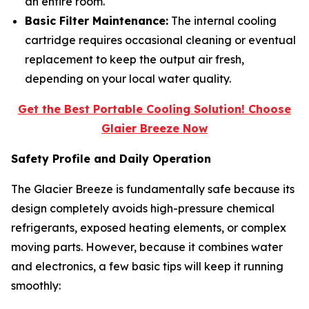
an entire room.
Basic Filter Maintenance:
The internal cooling
cartridge requires occasional cleaning or eventual
replacement to keep the output air fresh,
depending on your local water quality.
Get the Best Portable Cooling Solution! Choose
Glaier Breeze Now
Safety Profile and Daily Operation
The Glacier Breeze is fundamentally safe because its
design completely avoids high-pressure chemical
refrigerants, exposed heating elements, or complex
moving parts. However, because it combines water
and electronics, a few basic tips will keep it running
smoothly: