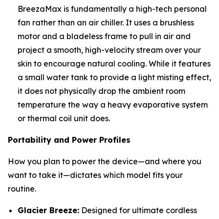
BreezaMax is fundamentally a high-tech personal
fan rather than an air chiller. It uses a brushless
motor and a bladeless frame to pull in air and
project a smooth, high-velocity stream over your
skin to encourage natural cooling. While it features
a small water tank to provide a light misting effect,
it does not physically drop the ambient room
temperature the way a heavy evaporative system
or thermal coil unit does.
Portability and Power Profiles
How you plan to power the device—and where you
want to take it—dictates which model fits your
routine.
Glacier Breeze:
Designed for ultimate cordless