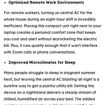
Optimized Remote Work Environments
For remote workers, turning on central AC for the
whole house during an eight-hour shift is incredibly
inefficient. Placing this compact unit right next to your
laptop creates a personal comfort zone that keeps
you cool and alert without skyrocketing the electric
bill. Plus, it runs quietly enough that it won't interfere
with Zoom calls or phone conversations.
Improved Microclimates for Sleep
Many people struggle to sleep in stagnant summer
heat, but leaving the central AC blasting all night is a
surefire way to get a painful utility bill. Setting this
device on a nightstand delivers a steady stream of
chilled, humidified air across your bed. The added