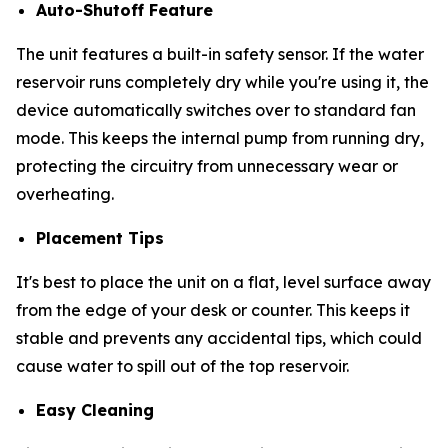
Auto-Shutoff Feature
The unit features a built-in safety sensor. If the water
reservoir runs completely dry while you're using it, the
device automatically switches over to standard fan
mode. This keeps the internal pump from running dry,
protecting the circuitry from unnecessary wear or
overheating.
Placement Tips
It's best to place the unit on a flat, level surface away
from the edge of your desk or counter. This keeps it
stable and prevents any accidental tips, which could
cause water to spill out of the top reservoir.
Easy Cleaning