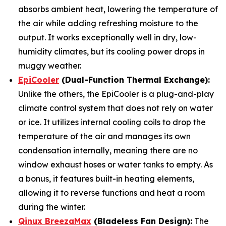
absorbs ambient heat, lowering the temperature of
the air while adding refreshing moisture to the
output. It works exceptionally well in dry, low-
humidity climates, but its cooling power drops in
muggy weather.
EpiCooler
(Dual-Function Thermal Exchange):
Unlike the others, the EpiCooler is a plug-and-play
climate control system that does not rely on water
or ice. It utilizes internal cooling coils to drop the
temperature of the air and manages its own
condensation internally, meaning there are no
window exhaust hoses or water tanks to empty. As
a bonus, it features built-in heating elements,
allowing it to reverse functions and heat a room
during the winter.
Qinux BreezaMax
(Bladeless Fan Design):
The