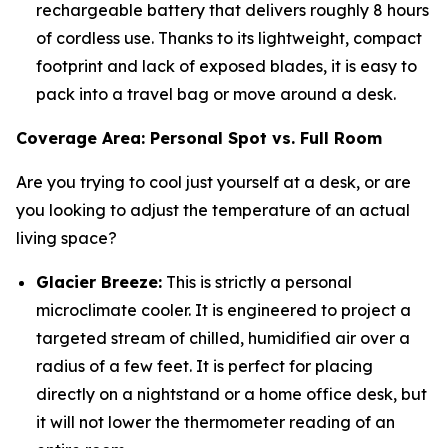
rechargeable battery that delivers roughly 8 hours
of cordless use. Thanks to its lightweight, compact
footprint and lack of exposed blades, it is easy to
pack into a travel bag or move around a desk.
Coverage Area: Personal Spot vs. Full Room
Are you trying to cool just yourself at a desk, or are
you looking to adjust the temperature of an actual
living space?
Glacier Breeze:
This is strictly a personal
microclimate cooler. It is engineered to project a
targeted stream of chilled, humidified air over a
radius of a few feet. It is perfect for placing
directly on a nightstand or a home office desk, but
it will not lower the thermometer reading of an