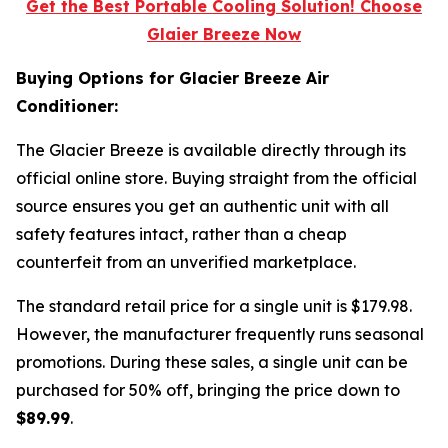
Get the Best Portable Cooling Solution! Choose
Glaier Breeze Now
Buying Options for Glacier Breeze Air
Conditioner:
The Glacier Breeze is available directly through its
official online store. Buying straight from the official
source ensures you get an authentic unit with all
safety features intact, rather than a cheap
counterfeit from an unverified marketplace.
The standard retail price for a single unit is $179.98.
However, the manufacturer frequently runs seasonal
promotions. During these sales, a single unit can be
purchased for 50% off, bringing the price down to
$89.99
.