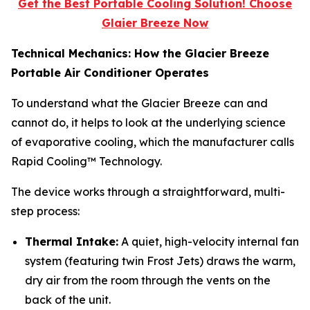
Get the Best Portable Cooling Solution! Choose
Glaier Breeze Now
Technical Mechanics: How the Glacier Breeze
Portable Air Conditioner Operates
To understand what the Glacier Breeze can and
cannot do, it helps to look at the underlying science
of evaporative cooling, which the manufacturer calls
Rapid Cooling™ Technology.
The device works through a straightforward, multi-
step process:
Thermal Intake:
A quiet, high-velocity internal fan
system (featuring twin Frost Jets) draws the warm,
dry air from the room through the vents on the
back of the unit.