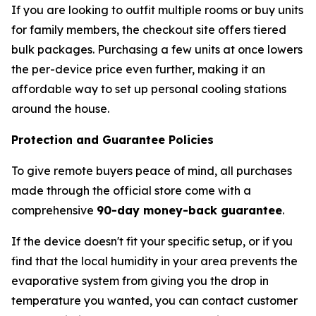
If you are looking to outfit multiple rooms or buy units
for family members, the checkout site offers tiered
bulk packages. Purchasing a few units at once lowers
the per-device price even further, making it an
affordable way to set up personal cooling stations
around the house.
Protection and Guarantee Policies
To give remote buyers peace of mind, all purchases
made through the official store come with a
comprehensive
90-day money-back guarantee
.
If the device doesn't fit your specific setup, or if you
find that the local humidity in your area prevents the
evaporative system from giving you the drop in
temperature you wanted, you can contact customer