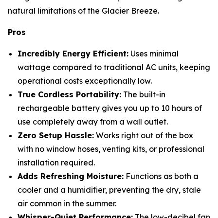
natural limitations of the Glacier Breeze.
Pros
Incredibly Energy Efficient:
Uses minimal
wattage compared to traditional AC units, keeping
operational costs exceptionally low.
True Cordless Portability:
The built-in
rechargeable battery gives you up to 10 hours of
use completely away from a wall outlet.
Zero Setup Hassle:
Works right out of the box
with no window hoses, venting kits, or professional
installation required.
Adds Refreshing Moisture:
Functions as both a
cooler and a humidifier, preventing the dry, stale
air common in the summer.
Whisper-Quiet Performance:
The low-decibel fan