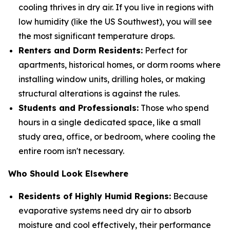
cooling thrives in dry air. If you live in regions with
low humidity (like the US Southwest), you will see
the most significant temperature drops.
Renters and Dorm Residents:
Perfect for
apartments, historical homes, or dorm rooms where
installing window units, drilling holes, or making
structural alterations is against the rules.
Students and Professionals:
Those who spend
hours in a single dedicated space, like a small
study area, office, or bedroom, where cooling the
entire room isn't necessary.
Who Should Look Elsewhere
Residents of Highly Humid Regions:
Because
evaporative systems need dry air to absorb
moisture and cool effectively, their performance