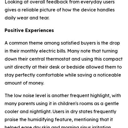
Looking at overall feedback from everyday users
gives a reliable picture of how the device handles
daily wear and tear.
Positive Experiences
A common theme among satisfied buyers is the drop
in their monthly electric bills. Many note that turning
down their central thermostat and using this compact
unit directly at their desk or bedside allowed them to
stay perfectly comfortable while saving a noticeable
amount of money.
The low noise level is another frequent highlight, with
many parents using it in children's rooms as a gentle
cooler and nightlight. Users in dry states frequently
praise the humidifying feature, mentioning that it
helped ease dry skin and morning sinus irritation.