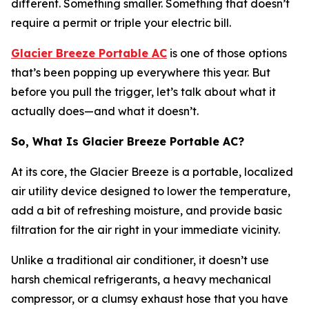
different. Something smaller. Something that doesn’t
require a permit or triple your electric bill.
Glacier Breeze Portable AC
is one of those options
that’s been popping up everywhere this year. But
before you pull the trigger, let’s talk about what it
actually does—and what it doesn’t.
So, What Is Glacier Breeze Portable AC?
At its core, the Glacier Breeze is a portable, localized
air utility device designed to lower the temperature,
add a bit of refreshing moisture, and provide basic
filtration for the air right in your immediate vicinity.
Unlike a traditional air conditioner, it doesn’t use
harsh chemical refrigerants, a heavy mechanical
compressor, or a clumsy exhaust hose that you have