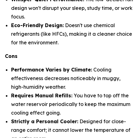
design won't disrupt your sleep, study time, or work
focus.
Eco-Friendly Design:
Doesn't use chemical
refrigerants (like HFCs), making it a cleaner choice
for the environment.
Cons
Performance Varies by Climate:
Cooling
effectiveness decreases noticeably in muggy,
high-humidity weather.
Requires Manual Refills:
You have to top off the
water reservoir periodically to keep the maximum
cooling effect going.
Strictly a Personal Cooler:
Designed for close-
range comfort; it cannot lower the temperature of