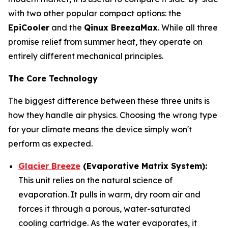
with two other popular compact options: the
EpiCooler
and the
Qinux BreezaMax
. While all three
promise relief from summer heat, they operate on
entirely different mechanical principles.
The Core Technology
The biggest difference between these three units is
how they handle air physics. Choosing the wrong type
for your climate means the device simply won't
perform as expected.
Glacier Breeze
(Evaporative Matrix System):
This unit relies on the natural science of
evaporation. It pulls in warm, dry room air and
forces it through a porous, water-saturated
cooling cartridge. As the water evaporates, it