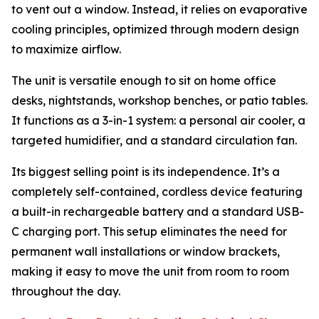
to vent out a window. Instead, it relies on evaporative
cooling principles, optimized through modern design
to maximize airflow.
The unit is versatile enough to sit on home office
desks, nightstands, workshop benches, or patio tables.
It functions as a 3-in-1 system: a personal air cooler, a
targeted humidifier, and a standard circulation fan.
Its biggest selling point is its independence. It’s a
completely self-contained, cordless device featuring
a built-in rechargeable battery and a standard USB-
C charging port. This setup eliminates the need for
permanent wall installations or window brackets,
making it easy to move the unit from room to room
throughout the day.