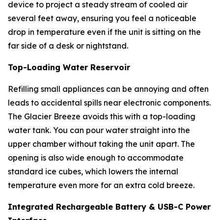
device to project a steady stream of cooled air
several feet away, ensuring you feel a noticeable
drop in temperature even if the unit is sitting on the
far side of a desk or nightstand.
Top-Loading Water Reservoir
Refilling small appliances can be annoying and often
leads to accidental spills near electronic components.
The Glacier Breeze avoids this with a top-loading
water tank. You can pour water straight into the
upper chamber without taking the unit apart. The
opening is also wide enough to accommodate
standard ice cubes, which lowers the internal
temperature even more for an extra cold breeze.
Integrated Rechargeable Battery & USB-C Power