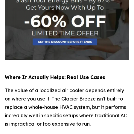
Where It Actually Helps: Real Use Cases
The value of a localized air cooler depends entirely
on where you use it. The Glacier Breeze isn't built to
replace a whole-house HVAC system, but it performs
incredibly well in specific setups where traditional AC
is impractical or too expensive to run.