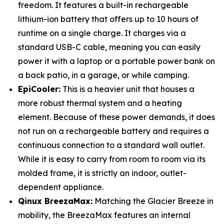
freedom. It features a built-in rechargeable
lithium-ion battery that offers up to 10 hours of
runtime on a single charge. It charges via a
standard USB-C cable, meaning you can easily
power it with a laptop or a portable power bank on
a back patio, in a garage, or while camping.
EpiCooler:
This is a heavier unit that houses a
more robust thermal system and a heating
element. Because of these power demands, it does
not run on a rechargeable battery and requires a
continuous connection to a standard wall outlet.
While it is easy to carry from room to room via its
molded frame, it is strictly an indoor, outlet-
dependent appliance.
Qinux BreezaMax:
Matching the Glacier Breeze in
mobility, the BreezaMax features an internal