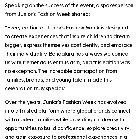
Speaking on the success of the event, a spokesperson
from Junior's Fashion Week shared:
"Every edition of Junior's Fashion Week is designed
to create experiences that inspire children to dream
bigger, express themselves confidently, and embrace
their individuality. Bengaluru has always welcomed
us with tremendous enthusiasm, and this edition was
no exception. The incredible participation from
families, brands, and young talent made this
celebration truly special."
Over the years, Junior's Fashion Week has evolved
into a trusted platform where global brands connect
with modern families while providing children with
opportunities to build confidence, explore creativity,
and gain exposure to professional experiences in a