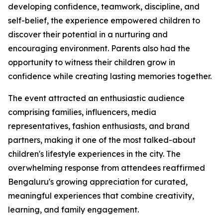
developing confidence, teamwork, discipline, and
self-belief, the experience empowered children to
discover their potential in a nurturing and
encouraging environment. Parents also had the
opportunity to witness their children grow in
confidence while creating lasting memories together.
The event attracted an enthusiastic audience
comprising families, influencers, media
representatives, fashion enthusiasts, and brand
partners, making it one of the most talked-about
children's lifestyle experiences in the city. The
overwhelming response from attendees reaffirmed
Bengaluru's growing appreciation for curated,
meaningful experiences that combine creativity,
learning, and family engagement.