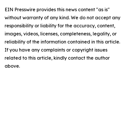
EIN Presswire provides this news content "as is"
without warranty of any kind. We do not accept any
responsibility or liability for the accuracy, content,
images, videos, licenses, completeness, legality, or
reliability of the information contained in this article.
If you have any complaints or copyright issues
related to this article, kindly contact the author
above.