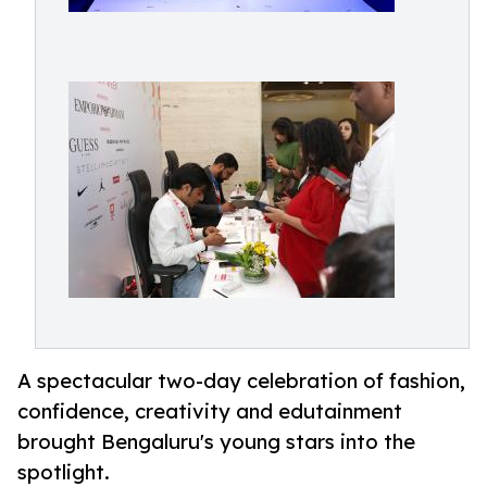
A spectacular two-day celebration of fashion,
confidence, creativity and edutainment
brought Bengaluru's young stars into the
spotlight.