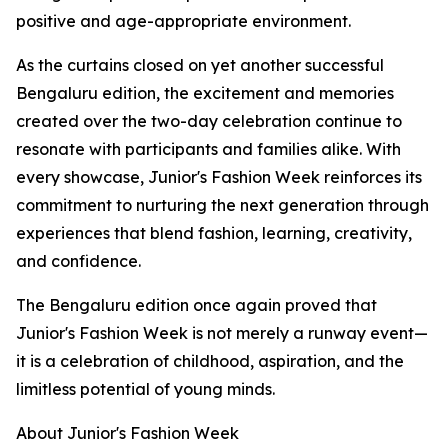
positive and age-appropriate environment.
As the curtains closed on yet another successful
Bengaluru edition, the excitement and memories
created over the two-day celebration continue to
resonate with participants and families alike. With
every showcase, Junior's Fashion Week reinforces its
commitment to nurturing the next generation through
experiences that blend fashion, learning, creativity,
and confidence.
The Bengaluru edition once again proved that
Junior's Fashion Week is not merely a runway event—
it is a celebration of childhood, aspiration, and the
limitless potential of young minds.
About Junior's Fashion Week