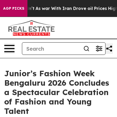
t Didn’t
As war With Iran Drove oil Prices Higher, Tr
AGP PICKS
Junior’s Fashion Week
Bengaluru 2026 Concludes
a Spectacular Celebration
of Fashion and Young
Talent