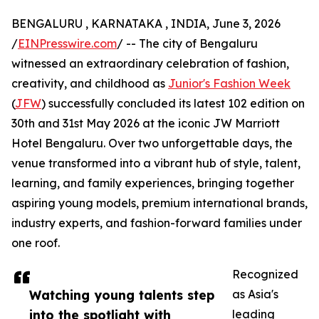
BENGALURU , KARNATAKA , INDIA, June 3, 2026
/
EINPresswire.com
/ -- The city of Bengaluru
witnessed an extraordinary celebration of fashion,
creativity, and childhood as
Junior's Fashion Week
(
JFW
) successfully concluded its latest 102 edition on
30th and 31st May 2026 at the iconic JW Marriott
Hotel Bengaluru. Over two unforgettable days, the
venue transformed into a vibrant hub of style, talent,
learning, and family experiences, bringing together
aspiring young models, premium international brands,
industry experts, and fashion-forward families under
one roof.
Recognized
Watching young talents step
as Asia's
into the spotlight with
leading