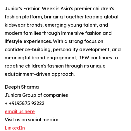
Junior's Fashion Week is Asia's premier children's
fashion platform, bringing together leading global
kidswear brands, emerging young talent, and
modern families through immersive fashion and
lifestyle experiences. With a strong focus on
confidence-building, personality development, and
meaningful brand engagement, JFW continues to
redefine children's fashion through its unique
edutainment-driven approach.
Deepti Sharma
Juniors Group of companies
+ +9195875 92222
email us here
Visit us on social media:
LinkedIn