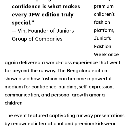
confidence is what makes
premium
every JFW edition truly
children's
special.”
fashion
— Vin, Founder of Juniors
platform,
Group of Companies
Junior's
Fashion
Week once
again delivered a world-class experience that went
far beyond the runway. The Bengaluru edition
showcased how fashion can become a powerful
medium for confidence-building, self-expression,
communication, and personal growth among
children.
The event featured captivating runway presentations
by renowned international and premium kidswear