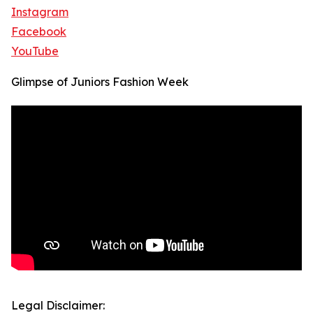
Instagram
Facebook
YouTube
Glimpse of Juniors Fashion Week
Legal Disclaimer: