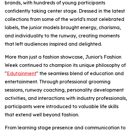
brands, with hundreds of young participants
confidently taking center stage. Dressed in the latest
collections from some of the world's most celebrated
labels, the junior models brought energy, charisma,
and individuality to the runway, creating moments
that left audiences inspired and delighted.
More than just a fashion showcase, Junior's Fashion
Week continued to champion its unique philosophy of
"
Edutainment
" the seamless blend of education and
entertainment. Through professional grooming
sessions, runway coaching, personality development
activities, and interactions with industry professionals,
participants were introduced to valuable life skills
that extend well beyond fashion.
From learning stage presence and communication to