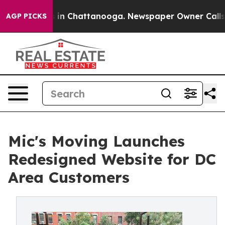
e
Chaos in Chattanooga. Newspaper Owner Calls the P
AGP PICKS
Mic's Moving Launches
Redesigned Website for DC
Area Customers