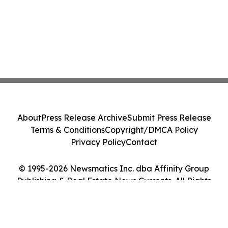
About
Press Release Archive
Submit Press Release
Terms & Conditions
Copyright/DMCA Policy
Privacy Policy
Contact
© 1995-2026 Newsmatics Inc. dba Affinity Group
Publishing & Real Estate News Currents. All Rights
Reserved.
Cookie Settings / Your Privacy Choices