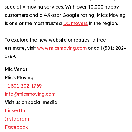
specialty moving services. With over 10,000 happy
customers and a 4.9-star Google rating, Mic's Moving
is one of the most trusted
DC movers
in the region.
To explore the new website or request a free
estimate, visit
www.micsmoving.com
or call (301) 202-
1769.
Mic Vendt
Mic's Moving
+1 301-202-1769
info@micsmoving.com
Visit us on social media:
LinkedIn
Instagram
Facebook