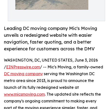
Leading DC moving company Mic's Moving
unveils a redesigned website with easier
navigation, faster quoting, and a better
experience for customers across the DMV
WASHINGTON, DC, UNITED STATES, June 3, 2026
/
EINPresswire.com
/ -- Mic's Moving, a family-owned
DC moving company
serving the Washington DC
metro area since 2013, is proud to announce the
launch of its fully redesigned website at
www.micsmoving.com
. The updated site reflects the
company's ongoing commitment to making every
part of the moving experience simpler, faster, and