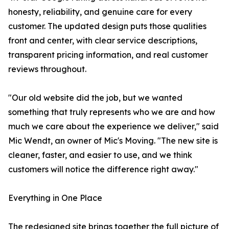
honesty, reliability, and genuine care for every
customer. The updated design puts those qualities
front and center, with clear service descriptions,
transparent pricing information, and real customer
reviews throughout.
"Our old website did the job, but we wanted
something that truly represents who we are and how
much we care about the experience we deliver," said
Mic Wendt, an owner of Mic's Moving. "The new site is
cleaner, faster, and easier to use, and we think
customers will notice the difference right away."
Everything in One Place
The redesigned site brings together the full picture of