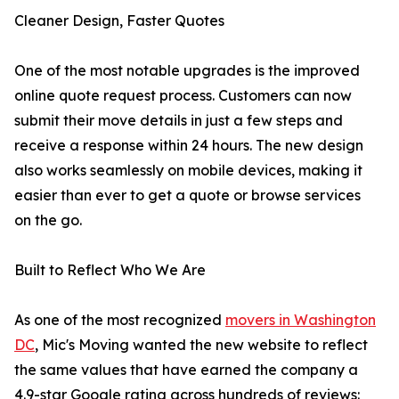
Cleaner Design, Faster Quotes
One of the most notable upgrades is the improved
online quote request process. Customers can now
submit their move details in just a few steps and
receive a response within 24 hours. The new design
also works seamlessly on mobile devices, making it
easier than ever to get a quote or browse services
on the go.
Built to Reflect Who We Are
As one of the most recognized
movers in Washington
DC
, Mic's Moving wanted the new website to reflect
the same values that have earned the company a
4.9-star Google rating across hundreds of reviews: