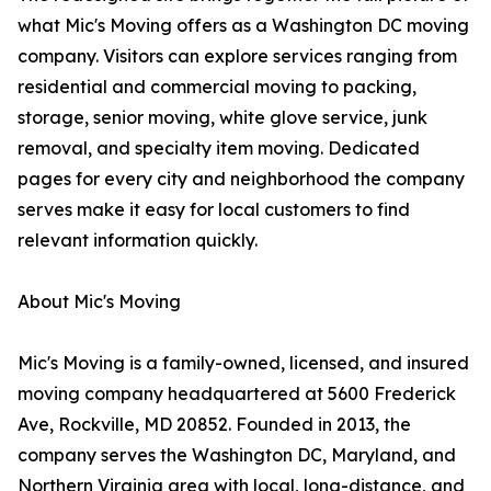
what Mic's Moving offers as a Washington DC moving
company. Visitors can explore services ranging from
residential and commercial moving to packing,
storage, senior moving, white glove service, junk
removal, and specialty item moving. Dedicated
pages for every city and neighborhood the company
serves make it easy for local customers to find
relevant information quickly.
About Mic's Moving
Mic's Moving is a family-owned, licensed, and insured
moving company headquartered at 5600 Frederick
Ave, Rockville, MD 20852. Founded in 2013, the
company serves the Washington DC, Maryland, and
Northern Virginia area with local, long-distance, and