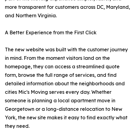
more transparent for customers across DC, Maryland,
and Northern Virginia.
A Better Experience from the First Click
The new website was built with the customer journey
in mind. From the moment visitors land on the
homepage, they can access a streamlined quote
form, browse the full range of services, and find
detailed information about the neighborhoods and
cities Mic's Moving serves every day. Whether
someone is planning a local apartment move in
Georgetown or a long-distance relocation to New
York, the new site makes it easy to find exactly what
they need.