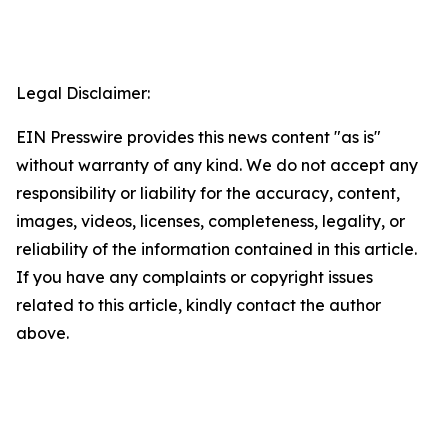
Legal Disclaimer:
EIN Presswire provides this news content "as is"
without warranty of any kind. We do not accept any
responsibility or liability for the accuracy, content,
images, videos, licenses, completeness, legality, or
reliability of the information contained in this article.
If you have any complaints or copyright issues
related to this article, kindly contact the author
above.