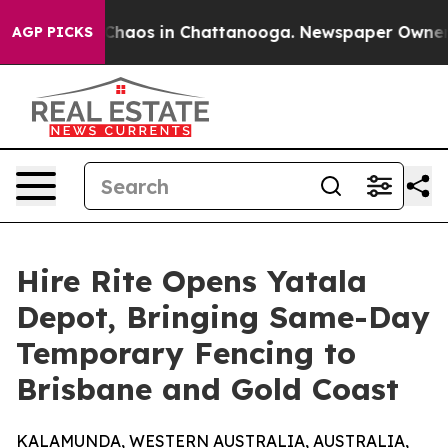
 Collapse
Chaos in Chattanooga. Newspaper Owner Call
AGP PICKS
Hire Rite Opens Yatala
Depot, Bringing Same-Day
Temporary Fencing to
Brisbane and Gold Coast
KALAMUNDA, WESTERN AUSTRALIA, AUSTRALIA,