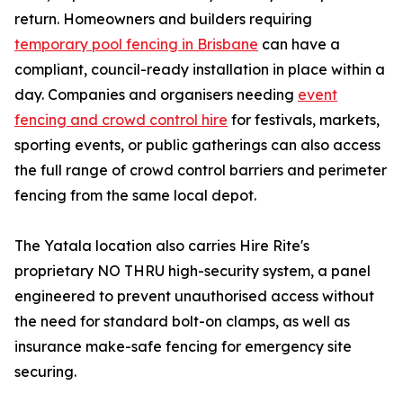
return. Homeowners and builders requiring
temporary pool fencing in Brisbane
can have a
compliant, council-ready installation in place within a
day. Companies and organisers needing
event
fencing and crowd control hire
for festivals, markets,
sporting events, or public gatherings can also access
the full range of crowd control barriers and perimeter
fencing from the same local depot.
The Yatala location also carries Hire Rite's
proprietary NO THRU high-security system, a panel
engineered to prevent unauthorised access without
the need for standard bolt-on clamps, as well as
insurance make-safe fencing for emergency site
securing.