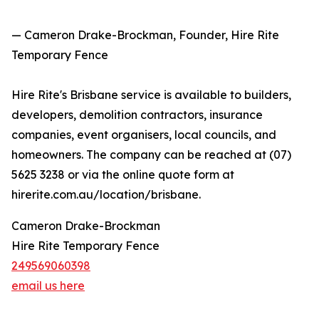
— Cameron Drake-Brockman, Founder, Hire Rite
Temporary Fence
Hire Rite's Brisbane service is available to builders,
developers, demolition contractors, insurance
companies, event organisers, local councils, and
homeowners. The company can be reached at (07)
5625 3238 or via the online quote form at
hirerite.com.au/location/brisbane.
Cameron Drake-Brockman
Hire Rite Temporary Fence
249569060398
email us here