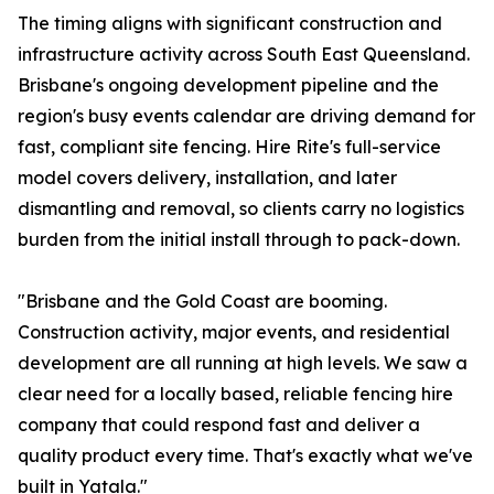
The timing aligns with significant construction and
infrastructure activity across South East Queensland.
Brisbane's ongoing development pipeline and the
region's busy events calendar are driving demand for
fast, compliant site fencing. Hire Rite's full-service
model covers delivery, installation, and later
dismantling and removal, so clients carry no logistics
burden from the initial install through to pack-down.
"Brisbane and the Gold Coast are booming.
Construction activity, major events, and residential
development are all running at high levels. We saw a
clear need for a locally based, reliable fencing hire
company that could respond fast and deliver a
quality product every time. That's exactly what we've
built in Yatala."