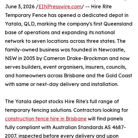
June 3, 2026 /
EINPresswire.com
/ -- Hire Rite
Temporary Fence has opened a dedicated depot in
Yatala, QLD, marking the company's first Queensland
base of operations and expanding its national
network to seven locations across three states. The
family-owned business was founded in Newcastle,
NSW in 2005 by Cameron Drake-Brockman and now
serves builders, event organisers, insurers, councils,
and homeowners across Brisbane and the Gold Coast
with same or next-day delivery and installation.
The Yatala depot stocks Hire Rite's full range of
temporary fencing solutions. Contractors looking for
construction fence hire in Brisbane
will find panels
fully compliant with Australian Standards AS 4687-
2007, inspected before every delivery and upon