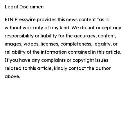
Legal Disclaimer:
EIN Presswire provides this news content "as is"
without warranty of any kind. We do not accept any
responsibility or liability for the accuracy, content,
images, videos, licenses, completeness, legality, or
reliability of the information contained in this article.
If you have any complaints or copyright issues
related to this article, kindly contact the author
above.