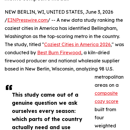
NEW BERLIN, WI, UNITED STATES, June 3, 2026
/
EINPresswire.com
/ -- A new data study ranking the
coziest cities in America has identified Bellingham,
Washington as the top-scoring metro in the country.
The study, titled "
Coziest Cities in America 2026
," was
conducted by
Best Burn Firewood
, a kiln-dried
firewood producer and national wholesale supplier
based in New Berlin, Wisconsin, analyzing 98 U.S.
metropolitan
areas on a
composite
This study came out of a
cozy score
genuine question we ask
built from
ourselves every season:
four
which parts of the country
weighted
actually need and use