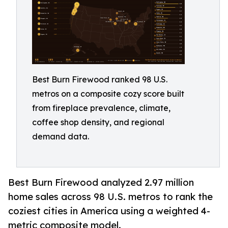
Best Burn Firewood ranked 98 U.S.
metros on a composite cozy score built
from fireplace prevalence, climate,
coffee shop density, and regional
demand data.
Best Burn Firewood analyzed 2.97 million
home sales across 98 U.S. metros to rank the
coziest cities in America using a weighted 4-
metric composite model.