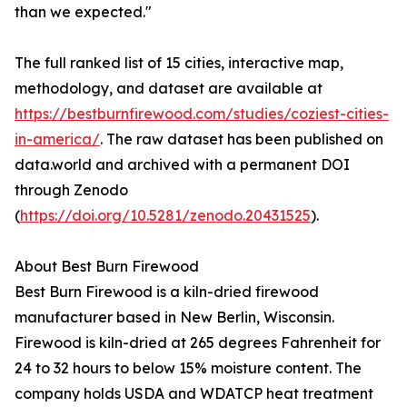
than we expected."
The full ranked list of 15 cities, interactive map,
methodology, and dataset are available at
https://bestburnfirewood.com/studies/coziest-cities-
in-america/
. The raw dataset has been published on
data.world and archived with a permanent DOI
through Zenodo
(
https://doi.org/10.5281/zenodo.20431525
).
About Best Burn Firewood
Best Burn Firewood is a kiln-dried firewood
manufacturer based in New Berlin, Wisconsin.
Firewood is kiln-dried at 265 degrees Fahrenheit for
24 to 32 hours to below 15% moisture content. The
company holds USDA and WDATCP heat treatment