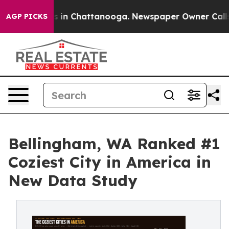
pse
Chaos in Chattanooga. Newspaper Owner Calls the 
AGP PICKS
Bellingham, WA Ranked #1
Coziest City in America in
New Data Study