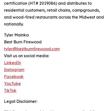
certification (HT# 2019086) and distributes to
residential customers, retail chains, campgrounds,
and wood-fired restaurants across the Midwest and
nationally.
Tyler Mainka
Best Burn Firewood
tyler@bestburnfirewood.com
Visit us on social media:
LinkedIn
Instagram
Facebook
YouTube
TikTok
Legal Disclaimer: