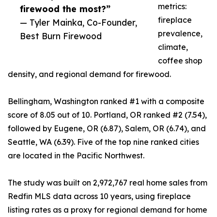
metrics:
firewood the most?”
fireplace
— Tyler Mainka, Co-Founder,
prevalence,
Best Burn Firewood
climate,
coffee shop
density, and regional demand for firewood.
Bellingham, Washington ranked #1 with a composite
score of 8.05 out of 10. Portland, OR ranked #2 (7.54),
followed by Eugene, OR (6.87), Salem, OR (6.74), and
Seattle, WA (6.39). Five of the top nine ranked cities
are located in the Pacific Northwest.
The study was built on 2,972,767 real home sales from
Redfin MLS data across 10 years, using fireplace
listing rates as a proxy for regional demand for home