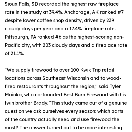
Sioux Falls, SD recorded the highest raw fireplace
rate in the study at 39.4%. Anchorage, AK ranked #7
despite lower coffee shop density, driven by 239
cloudy days per year and a 17.4% fireplace rate.
Pittsburgh, PA ranked #6 as the highest-scoring non-
Pacific city, with 203 cloudy days and a fireplace rate
of 21.1%.
"We supply firewood to over 100 Kwik Trip retail
locations across Southeast Wisconsin and to wood-
fired restaurants throughout the region," said Tyler
Mainka, who co-founded Best Burn Firewood with his
twin brother Brady. "This study came out of a genuine
question we ask ourselves every season: which parts
of the country actually need and use firewood the
most? The answer turned out to be more interesting