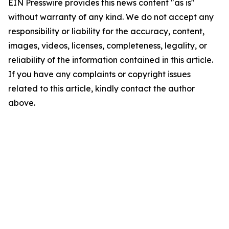
EIN Presswire provides this news content "as is"
without warranty of any kind. We do not accept any
responsibility or liability for the accuracy, content,
images, videos, licenses, completeness, legality, or
reliability of the information contained in this article.
If you have any complaints or copyright issues
related to this article, kindly contact the author
above.