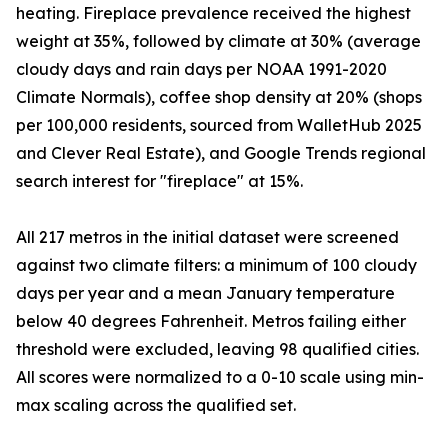
heating. Fireplace prevalence received the highest
weight at 35%, followed by climate at 30% (average
cloudy days and rain days per NOAA 1991-2020
Climate Normals), coffee shop density at 20% (shops
per 100,000 residents, sourced from WalletHub 2025
and Clever Real Estate), and Google Trends regional
search interest for "fireplace" at 15%.
All 217 metros in the initial dataset were screened
against two climate filters: a minimum of 100 cloudy
days per year and a mean January temperature
below 40 degrees Fahrenheit. Metros failing either
threshold were excluded, leaving 98 qualified cities.
All scores were normalized to a 0-10 scale using min-
max scaling across the qualified set.