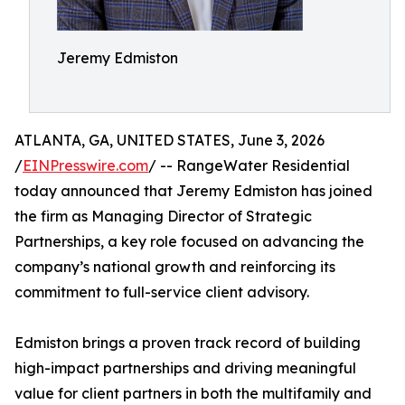
Jeremy Edmiston
ATLANTA, GA, UNITED STATES, June 3, 2026
/
EINPresswire.com
/ -- RangeWater Residential
today announced that Jeremy Edmiston has joined
the firm as Managing Director of Strategic
Partnerships, a key role focused on advancing the
company’s national growth and reinforcing its
commitment to full-service client advisory.
Edmiston brings a proven track record of building
high-impact partnerships and driving meaningful
value for client partners in both the multifamily and