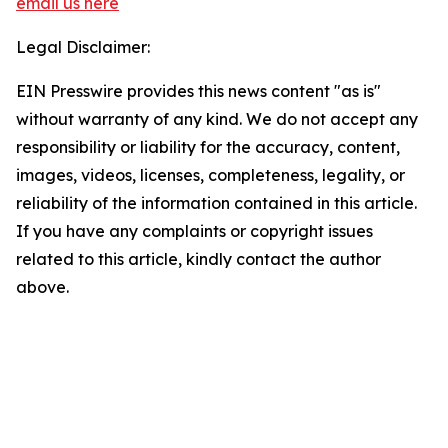
email us here
Legal Disclaimer:
EIN Presswire provides this news content "as is"
without warranty of any kind. We do not accept any
responsibility or liability for the accuracy, content,
images, videos, licenses, completeness, legality, or
reliability of the information contained in this article.
If you have any complaints or copyright issues
related to this article, kindly contact the author
above.