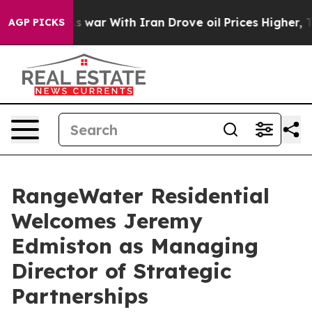
Didn’t
As war With Iran Drove oil Prices Higher, Trum
AGP PICKS
RangeWater Residential
Welcomes Jeremy
Edmiston as Managing
Director of Strategic
Partnerships