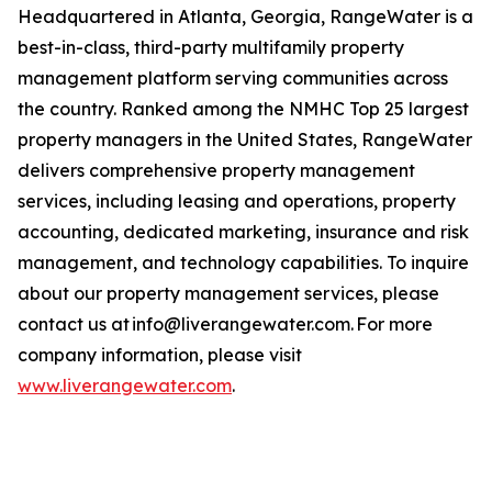
Headquartered in Atlanta, Georgia, RangeWater is a
best-in-class, third-party multifamily property
management platform serving communities across
the country. Ranked among the NMHC Top 25 largest
property managers in the United States, RangeWater
delivers comprehensive property management
services, including leasing and operations, property
accounting, dedicated marketing, insurance and risk
management, and technology capabilities. To inquire
about our property management services, please
contact us at info@liverangewater.com. For more
company information, please visit
www.liverangewater.com
.