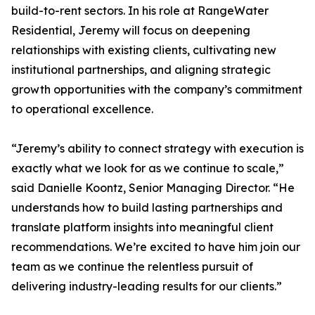
build-to-rent sectors. In his role at RangeWater
Residential, Jeremy will focus on deepening
relationships with existing clients, cultivating new
institutional partnerships, and aligning strategic
growth opportunities with the company’s commitment
to operational excellence.
“Jeremy’s ability to connect strategy with execution is
exactly what we look for as we continue to scale,”
said Danielle Koontz, Senior Managing Director. “He
understands how to build lasting partnerships and
translate platform insights into meaningful client
recommendations. We’re excited to have him join our
team as we continue the relentless pursuit of
delivering industry-leading results for our clients.”