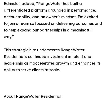
Edmiston added, “RangeWater has built a
differentiated platform grounded in performance,
accountability, and an owner’s mindset. I’m excited
to join a team so focused on delivering outcomes and
to help expand our partnerships in a meaningful
way.”
This strategic hire underscores RangeWater
Residential’s continued investment in talent and
leadership as it accelerates growth and enhances its
ability to serve clients at scale.
About RangeWater Residential