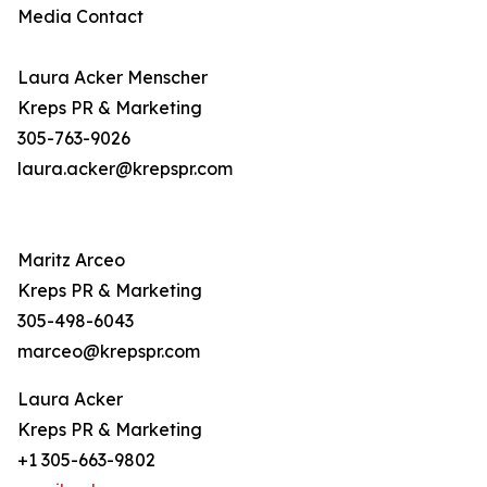
Media Contact
Laura Acker Menscher
Kreps PR & Marketing
305-763-9026
laura.acker@krepspr.com
Maritz Arceo
Kreps PR & Marketing
305-498-6043
marceo@krepspr.com
Laura Acker
Kreps PR & Marketing
+1 305-663-9802