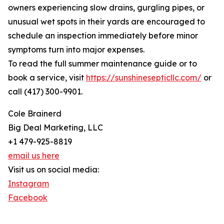
owners experiencing slow drains, gurgling pipes, or
unusual wet spots in their yards are encouraged to
schedule an inspection immediately before minor
symptoms turn into major expenses.
To read the full summer maintenance guide or to
book a service, visit
https://sunshinesepticllc.com/
or
call (417) 300-9901.
Cole Brainerd
Big Deal Marketing, LLC
+1 479-925-8819
email us here
Visit us on social media:
Instagram
Facebook