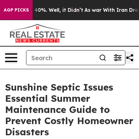
round 40%. Well, it Didn’t
As war With Iran Drove oi
AGP PICKS
Sunshine Septic Issues
Essential Summer
Maintenance Guide to
Prevent Costly Homeowner
Disasters