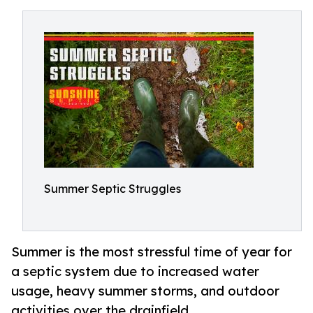
Summer Septic Struggles
Summer is the most stressful time of year for
a septic system due to increased water
usage, heavy summer storms, and outdoor
activities over the drainfield.