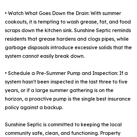
• Watch What Goes Down the Drain: With summer
cookouts, it is tempting to wash grease, fat, and food
scraps down the kitchen sink. Sunshine Septic reminds
residents that grease hardens and clogs pipes, while
garbage disposals introduce excessive solids that the
system cannot easily break down.
• Schedule a Pre-Summer Pump and Inspection: If a
system hasn't been inspected in the last three to five
years, or if a large summer gathering is on the
horizon, a proactive pump is the single best insurance
policy against a backup.
Sunshine Septic is committed to keeping the local
community safe, clean, and functioning. Property