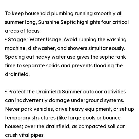
To keep household plumbing running smoothly all
summer long, Sunshine Septic highlights four critical
areas of focus:
• Stagger Water Usage: Avoid running the washing
machine, dishwasher, and showers simultaneously.
Spacing out heavy water use gives the septic tank
time to separate solids and prevents flooding the
drainfield.
• Protect the Drainfield: Summer outdoor activities
can inadvertently damage underground systems.
Never park vehicles, drive heavy equipment, or set up
temporary structures (like large pools or bounce
houses) over the drainfield, as compacted soil can
crush vital pipes.