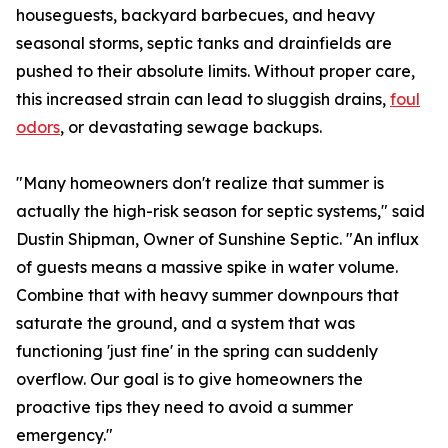
houseguests, backyard barbecues, and heavy
seasonal storms, septic tanks and drainfields are
pushed to their absolute limits. Without proper care,
this increased strain can lead to sluggish drains,
foul
odors
, or devastating sewage backups.
"Many homeowners don't realize that summer is
actually the high-risk season for septic systems," said
Dustin Shipman, Owner of Sunshine Septic. "An influx
of guests means a massive spike in water volume.
Combine that with heavy summer downpours that
saturate the ground, and a system that was
functioning 'just fine' in the spring can suddenly
overflow. Our goal is to give homeowners the
proactive tips they need to avoid a summer
emergency."