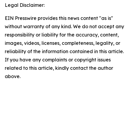
Legal Disclaimer:
EIN Presswire provides this news content "as is"
without warranty of any kind. We do not accept any
responsibility or liability for the accuracy, content,
images, videos, licenses, completeness, legality, or
reliability of the information contained in this article.
If you have any complaints or copyright issues
related to this article, kindly contact the author
above.