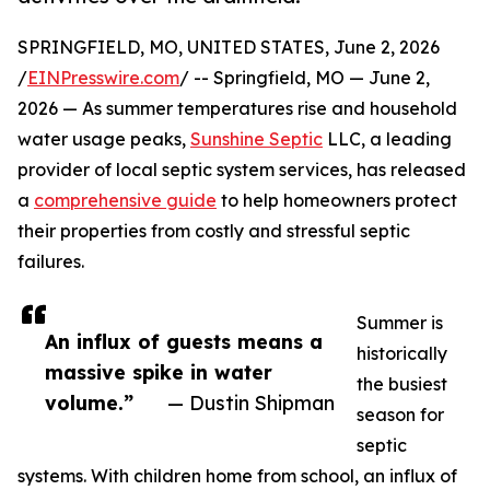
SPRINGFIELD, MO, UNITED STATES, June 2, 2026
/
EINPresswire.com
/ -- Springfield, MO — June 2,
2026 — As summer temperatures rise and household
water usage peaks,
Sunshine Septic
LLC, a leading
provider of local septic system services, has released
a
comprehensive guide
to help homeowners protect
their properties from costly and stressful septic
failures.
Summer is
An influx of guests means a
historically
massive spike in water
the busiest
volume.”
— Dustin Shipman
season for
septic
systems. With children home from school, an influx of