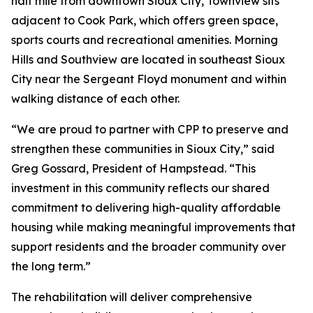
half mile from downtown Sioux City, Townview sits
adjacent to Cook Park, which offers green space,
sports courts and recreational amenities. Morning
Hills and Southview are located in southeast Sioux
City near the Sergeant Floyd monument and within
walking distance of each other.
“We are proud to partner with CPP to preserve and
strengthen these communities in Sioux City,” said
Greg Gossard, President of Hampstead. “This
investment in this community reflects our shared
commitment to delivering high-quality affordable
housing while making meaningful improvements that
support residents and the broader community over
the long term.”
The rehabilitation will deliver comprehensive