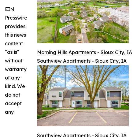
EIN
Presswire
provides
this news
content
"as is"
Morning Hills Apartments - Sioux City, IA
without
Southview Apartments - Sioux City, IA
warranty
of any
kind. We
do not
accept
any
Southview Apartments - Sioux City, IA