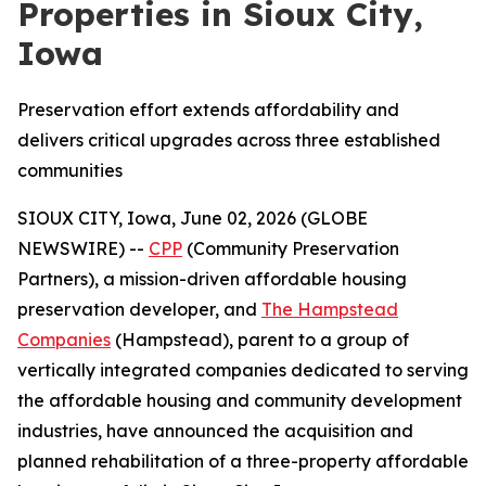
Properties in Sioux City,
Iowa
Preservation effort extends affordability and
delivers critical upgrades across three established
communities
SIOUX CITY, Iowa, June 02, 2026 (GLOBE
NEWSWIRE) --
CPP
(Community Preservation
Partners), a mission-driven affordable housing
preservation developer, and
The Hampstead
Companies
(Hampstead), parent to a group of
vertically integrated companies dedicated to serving
the affordable housing and community development
industries, have announced the acquisition and
planned rehabilitation of a three-property affordable