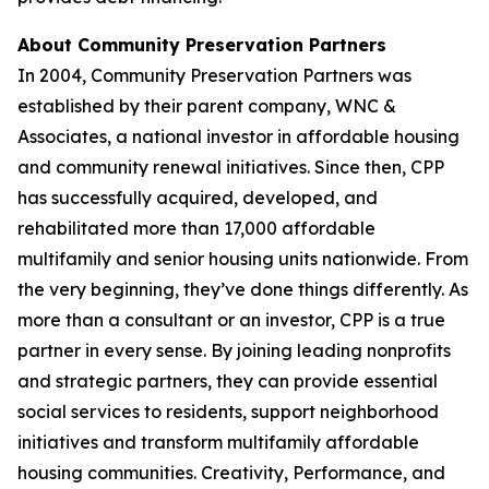
About Community Preservation Partners
In 2004, Community Preservation Partners was
established by their parent company, WNC &
Associates, a national investor in affordable housing
and community renewal initiatives. Since then, CPP
has successfully acquired, developed, and
rehabilitated more than 17,000 affordable
multifamily and senior housing units nationwide. From
the very beginning, they’ve done things differently. As
more than a consultant or an investor, CPP is a true
partner in every sense. By joining leading nonprofits
and strategic partners, they can provide essential
social services to residents, support neighborhood
initiatives and transform multifamily affordable
housing communities. Creativity, Performance, and