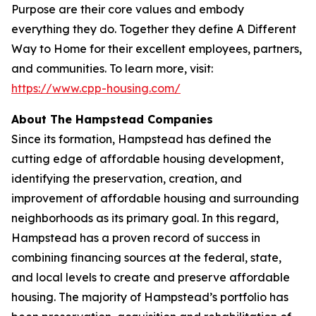
Purpose are their core values and embody
everything they do. Together they define A Different
Way to Home for their excellent employees, partners,
and communities. To learn more, visit:
https://www.cpp-housing.com/
About The Hampstead Companies
Since its formation, Hampstead has defined the
cutting edge of affordable housing development,
identifying the preservation, creation, and
improvement of affordable housing and surrounding
neighborhoods as its primary goal. In this regard,
Hampstead has a proven record of success in
combining financing sources at the federal, state,
and local levels to create and preserve affordable
housing. The majority of Hampstead’s portfolio has