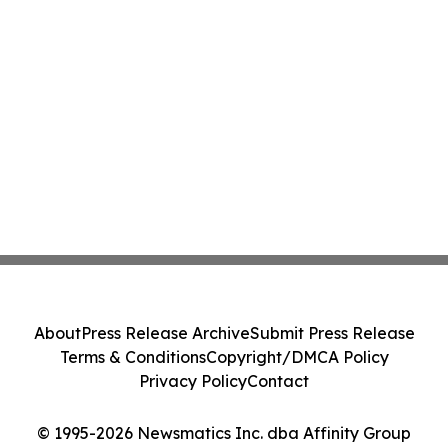
About
Press Release Archive
Submit Press Release
Terms & Conditions
Copyright/DMCA Policy
Privacy Policy
Contact
© 1995-2026 Newsmatics Inc. dba Affinity Group