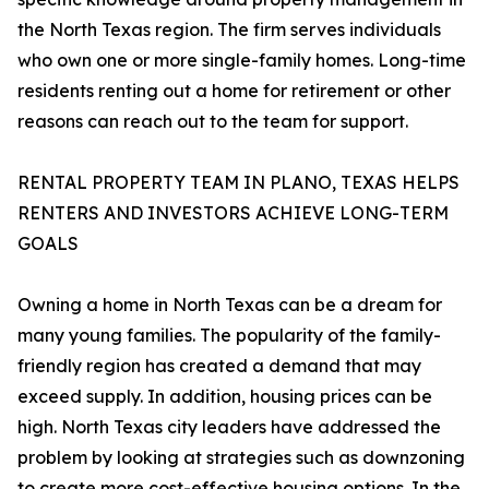
the North Texas region. The firm serves individuals
who own one or more single-family homes. Long-time
residents renting out a home for retirement or other
reasons can reach out to the team for support.
RENTAL PROPERTY TEAM IN PLANO, TEXAS HELPS
RENTERS AND INVESTORS ACHIEVE LONG-TERM
GOALS
Owning a home in North Texas can be a dream for
many young families. The popularity of the family-
friendly region has created a demand that may
exceed supply. In addition, housing prices can be
high. North Texas city leaders have addressed the
problem by looking at strategies such as downzoning
to create more cost-effective housing options. In the