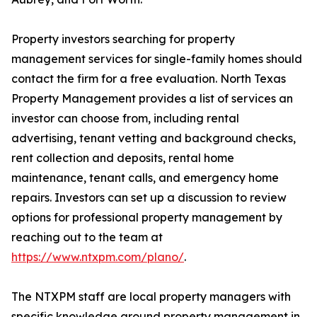
Property investors searching for property
management services for single-family homes should
contact the firm for a free evaluation. North Texas
Property Management provides a list of services an
investor can choose from, including rental
advertising, tenant vetting and background checks,
rent collection and deposits, rental home
maintenance, tenant calls, and emergency home
repairs. Investors can set up a discussion to review
options for professional property management by
reaching out to the team at
https://www.ntxpm.com/plano/
.
The NTXPM staff are local property managers with
specific knowledge around property management in