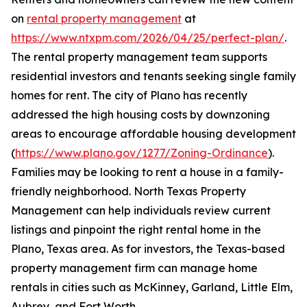
on
rental property management
at
https://www.ntxpm.com/2026/04/25/perfect-plan/
.
The rental property management team supports
residential investors and tenants seeking single family
homes for rent. The city of Plano has recently
addressed the high housing costs by downzoning
areas to encourage affordable housing development
(
https://www.plano.gov/1277/Zoning-Ordinance
).
Families may be looking to rent a house in a family-
friendly neighborhood. North Texas Property
Management can help individuals review current
listings and pinpoint the right rental home in the
Plano, Texas area. As for investors, the Texas-based
property management firm can manage home
rentals in cities such as McKinney, Garland, Little Elm,
Aubrey, and Fort Worth.