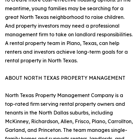
meantime, young families may be searching for a
great North Texas neighborhood to raise children.
And property investors may need a professional
management firm to take on landlord responsibilities.
A rental property team in Plano, Texas, can help
renters and investors achieve long-term goals for a
rental property in North Texas.
ABOUT NORTH TEXAS PROPERTY MANAGEMENT
North Texas Property Management Company is a
top-rated firm serving rental property owners and
tenants in the North Dallas suburbs, including
McKinney, Richardson, Allen, Frisco, Plano, Carrollton,
Garland, and Princeton. The team manages single-
family homes and supports renters, landlords, and