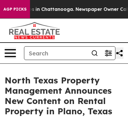
apse
Chaos in Chattanooga. Newspaper Owner Calls the
AGP PICKS
North Texas Property
Management Announces
New Content on Rental
Property in Plano, Texas