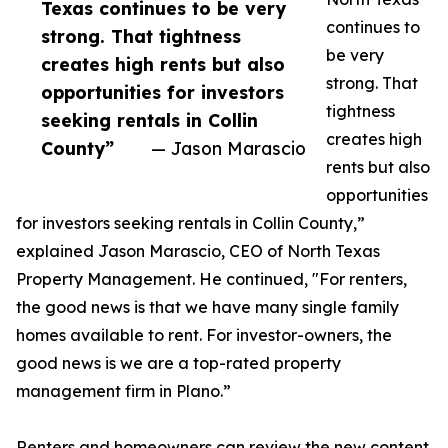
Texas continues to be very
continues to
strong. That tightness
be very
creates high rents but also
strong. That
opportunities for investors
tightness
seeking rentals in Collin
creates high
County”
— Jason Marascio
rents but also
opportunities
for investors seeking rentals in Collin County,”
explained Jason Marascio, CEO of North Texas
Property Management. He continued, "For renters,
the good news is that we have many single family
homes available to rent. For investor-owners, the
good news is we are a top-rated property
management firm in Plano.”
Renters and homeowners can review the new content