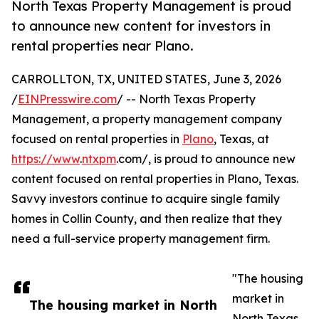
North Texas Property Management is proud
to announce new content for investors in
rental properties near Plano.
CARROLLTON, TX, UNITED STATES, June 3, 2026
/
EINPresswire.com
/ -- North Texas Property
Management, a property management company
focused on rental properties in
Plano
, Texas, at
https://www
.
ntxpm
.com/, is proud to announce new
content focused on rental properties in Plano, Texas.
Savvy investors continue to acquire single family
homes in Collin County, and then realize that they
need a full-service property management firm.
"The housing
market in
The housing market in North
North Texas