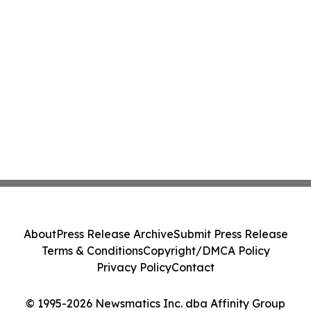
About
Press Release Archive
Submit Press Release
Terms & Conditions
Copyright/DMCA Policy
Privacy Policy
Contact
© 1995-2026 Newsmatics Inc. dba Affinity Group