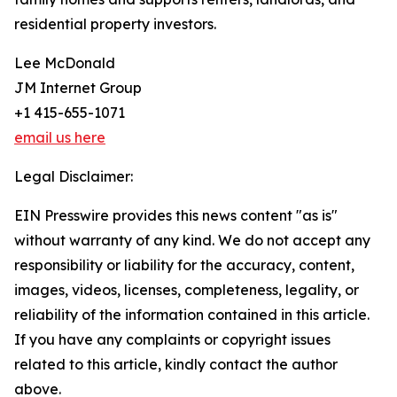
residential property investors.
Lee McDonald
JM Internet Group
+1 415-655-1071
email us here
Legal Disclaimer:
EIN Presswire provides this news content "as is"
without warranty of any kind. We do not accept any
responsibility or liability for the accuracy, content,
images, videos, licenses, completeness, legality, or
reliability of the information contained in this article.
If you have any complaints or copyright issues
related to this article, kindly contact the author
above.