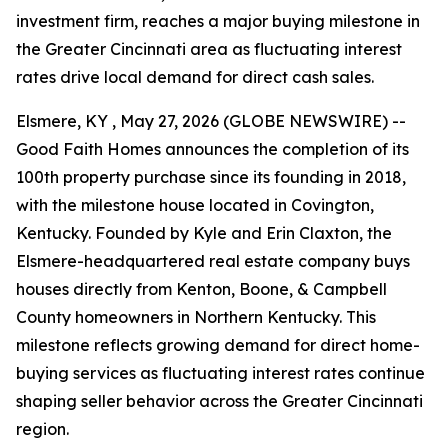
investment firm, reaches a major buying milestone in
the Greater Cincinnati area as fluctuating interest
rates drive local demand for direct cash sales.
Elsmere, KY , May 27, 2026 (GLOBE NEWSWIRE) --
Good Faith Homes announces the completion of its
100th property purchase since its founding in 2018,
with the milestone house located in Covington,
Kentucky. Founded by Kyle and Erin Claxton, the
Elsmere-headquartered real estate company buys
houses directly from Kenton, Boone, & Campbell
County homeowners in Northern Kentucky. This
milestone reflects growing demand for direct home-
buying services as fluctuating interest rates continue
shaping seller behavior across the Greater Cincinnati
region.