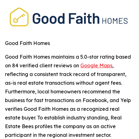
Good Faith Homes
Good Faith Homes maintains a
5.0-star rating
based
on 84 verified client reviews on
Google Maps
,
reflecting a consistent track record of transparent,
as-is real estate transactions without agent fees.
Furthermore, local homeowners recommend the
business for fast transactions on Facebook, and Yelp
verifies Good Faith Homes as a recognized real
estate buyer. To establish industry standing, Real
Estate Bees profiles the company as an active
participant in the regional investment sector.