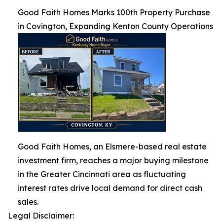
Good Faith Homes Marks 100th Property Purchase
in Covington, Expanding Kenton County Operations
Good Faith Homes, an Elsmere-based real estate
investment firm, reaches a major buying milestone
in the Greater Cincinnati area as fluctuating
interest rates drive local demand for direct cash
sales.
Legal Disclaimer: