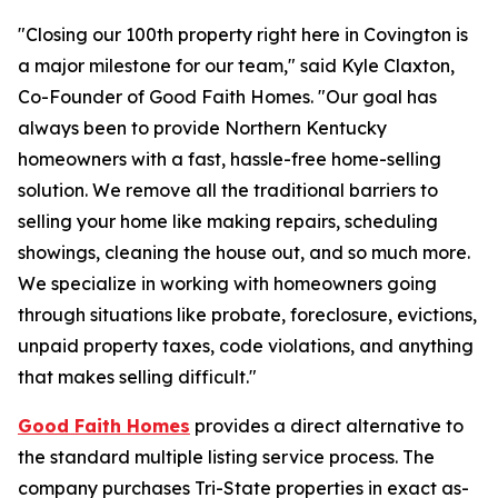
"Closing our 100th property right here in Covington is
a major milestone for our team,"
said Kyle Claxton,
Co-Founder of Good Faith Homes.
"Our goal has
always been to provide Northern Kentucky
homeowners with a fast, hassle-free home-selling
solution. We remove all the traditional barriers to
selling your home like making repairs, scheduling
showings, cleaning the house out, and so much more.
We specialize in working with homeowners going
through situations like probate, foreclosure, evictions,
unpaid property taxes, code violations, and anything
that makes selling difficult."
Good Faith Homes
provides a direct alternative to
the standard multiple listing service process. The
company purchases Tri-State properties in exact as-