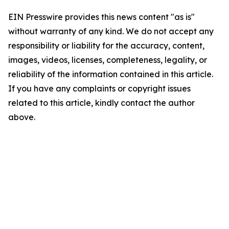
EIN Presswire provides this news content "as is"
without warranty of any kind. We do not accept any
responsibility or liability for the accuracy, content,
images, videos, licenses, completeness, legality, or
reliability of the information contained in this article.
If you have any complaints or copyright issues
related to this article, kindly contact the author
above.