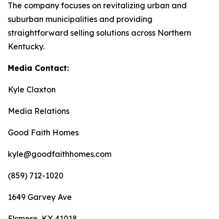
The company focuses on revitalizing urban and
suburban municipalities and providing
straightforward selling solutions across Northern
Kentucky.
Media Contact:
Kyle Claxton
Media Relations
Good Faith Homes
kyle@goodfaithhomes.com
(859) 712-1020
1649 Garvey Ave
Elsmere, KY 41018