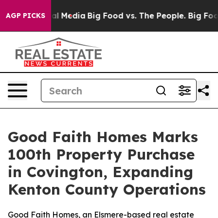
on Social Media
Big Food vs. The People. Big Food’s 23
AGP PICKS
Good Faith Homes Marks
100th Property Purchase
in Covington, Expanding
Kenton County Operations
Good Faith Homes, an Elsmere-based real estate