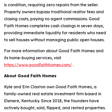
is condition, requiring zero repairs from the seller.
Property owners bypass traditional realtor fees and
closing costs, paying no agent commissions. Good
Faith Homes completes cash closings in seven days,
providing immediate liquidity for residents who need
to sell houses without managing public open houses.
For more information about Good Faith Homes and
its home-buying services, visit
https://www.goodfaithhomes.com/
.
About Good Faith Homes
Kyle and Erin Claxton own Good Faith Homes, a
family-owned real estate investment firm based in
Elsmere, Kentucky. Since 2018, the founders have
actively bought, sold, flipped, and rented properties.