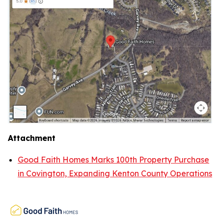
Attachment
Good Faith Homes Marks 100th Property Purchase
in Covington, Expanding Kenton County Operations