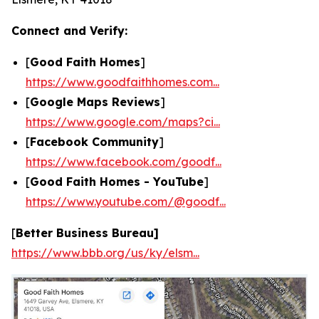
Connect and Verify:
[
Good Faith Homes
]
https://www.goodfaithhomes.com...
[
Google Maps Reviews
]
https://www.google.com/maps?ci...
[
Facebook Community
]
https://www.facebook.com/goodf...
[
Good Faith Homes - YouTube
]
https://www.youtube.com/@goodf...
[
Better Business Bureau]
https://www.bbb.org/us/ky/elsm...