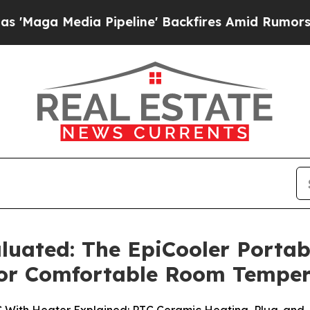
ipeline' Backfires Amid Rumors Trump Will cut P
luated: The EpiCooler Portab
 for Comfortable Room Tempe