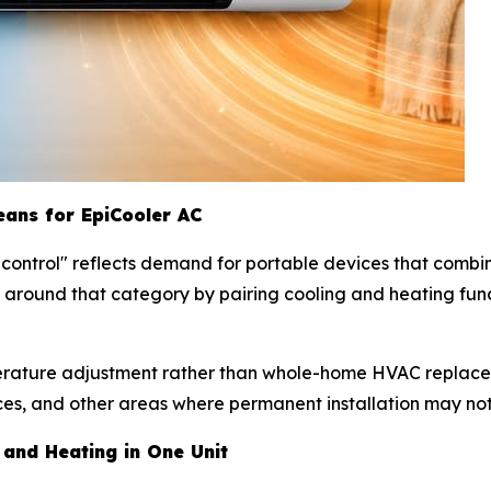
eans for EpiCooler AC
e control" reflects demand for portable devices that comb
lt around that category by pairing cooling and heating fun
erature adjustment rather than whole-home HVAC replaceme
es, and other areas where permanent installation may not
 and Heating in One Unit