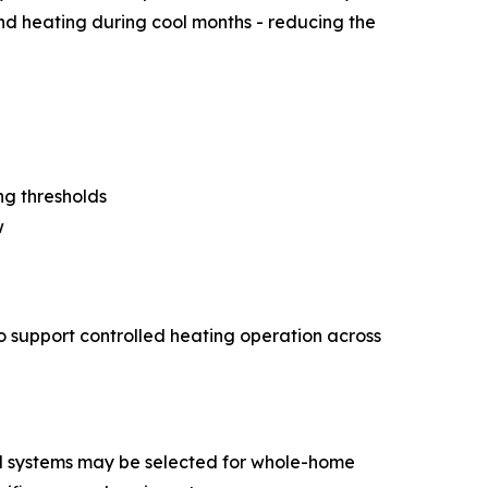
nd heating during cool months - reducing the
ng thresholds
w
to support controlled heating operation across
nal systems may be selected for whole-home