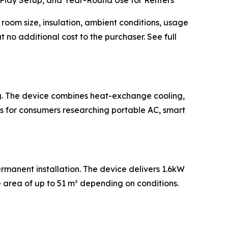
Play Setup, and Year-Round Use for Renters
oom size, insulation, ambient conditions, usage
 no additional cost to the purchaser. See full
ng. The device combines heat-exchange cooling,
ns for consumers researching portable AC, smart
rmanent installation. The device delivers 1.6kW
area of up to 51 m² depending on conditions.