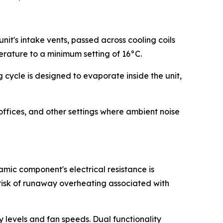
it's intake vents, passed across cooling coils
erature to a minimum setting of 16°C.
cycle is designed to evaporate inside the unit,
offices, and other settings where ambient noise
mic component's electrical resistance is
 risk of runaway overheating associated with
ty levels and fan speeds. Dual functionality