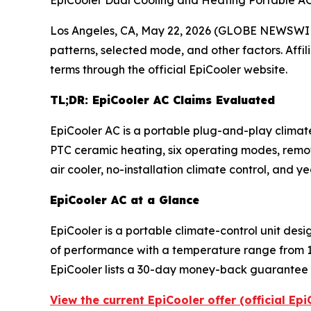
EpiCooler Dual Cooling and Heating Portable A
Los Angeles, CA, May 22, 2026 (GLOBE NEWSWI
patterns, selected mode, and other factors. Affi
terms through the official EpiCooler website.
TL;DR: EpiCooler AC Claims Evaluated
EpiCooler AC is a portable plug-and-play climat
PTC ceramic heating, six operating modes, remot
air cooler, no-installation climate control, and
EpiCooler AC at a Glance
EpiCooler is a portable climate-control unit des
of performance with a temperature range from 1
EpiCooler lists a 30-day money-back guarantee t
View the current EpiCooler offer (official Ep