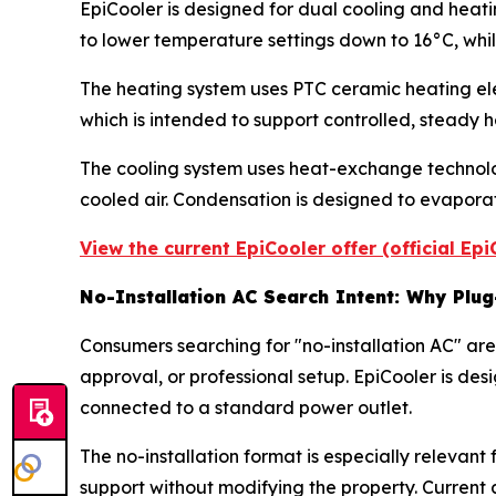
EpiCooler is designed for dual cooling and heati
to lower temperature settings down to 16°C, whil
The heating system uses PTC ceramic heating ele
which is intended to support controlled, steady h
The cooling system uses heat-exchange technology
cooled air. Condensation is designed to evaporate
View the current EpiCooler offer (official Ep
No-Installation AC Search Intent: Why Plu
Consumers searching for "no-installation AC" are 
approval, or professional setup. EpiCooler is d
connected to a standard power outlet.
The no-installation format is especially relevan
support without modifying the property. Current a