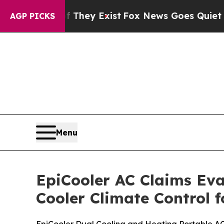
They Exist
Fox News Goes Quiet as 'Maga Media P
AGP PICKS
Menu
EpiCooler AC Claims Eva
Cooler Climate Control