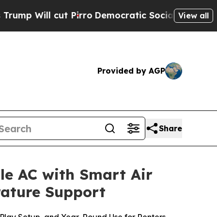
irro
Democratic Socialists of America Propose 
View all
Provided by AGP
Share
le AC with Smart Air
rature Support