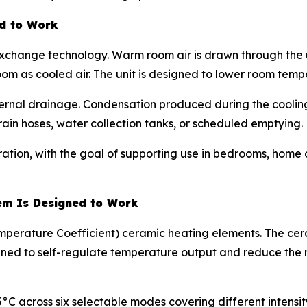
ed to Work
exchange technology. Warm room air is drawn through the un
oom as cooled air. The unit is designed to lower room temp
ernal drainage. Condensation produced during the cooling 
rain hoses, water collection tanks, or scheduled emptying.
ration, with the goal of supporting use in bedrooms, home 
em Is Designed to Work
mperature Coefficient) ceramic heating elements. The cera
signed to self-regulate temperature output and reduce the
45°C across six selectable modes covering different intensi