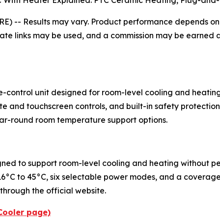
C With Heater Explained: PTC Ceramic Heating, Plug-and-
RE) --
Results may vary. Product performance depends on r
liate links may be used, and a commission may be earned at
e-control unit designed for room-level cooling and heati
e and touchscreen controls, and built-in safety protectio
 year-round room temperature support options.
igned to support room-level cooling and heating without pe
6°C to 45°C, six selectable power modes, and a coverage 
hrough the official website.
iCooler page)