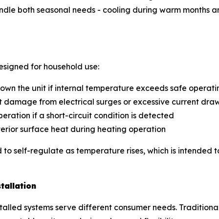
andle both seasonal needs - cooling during warm months a
designed for household use:
own the unit if internal temperature exceeds safe operati
t damage from electrical surges or excessive current dra
operation if a short-circuit condition is detected
erior surface heat during heating operation
to self-regulate as temperature rises, which is intended 
tallation
nstalled systems serve different consumer needs. Traditio