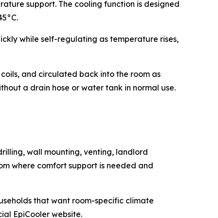
rature support. The cooling function is designed
45°C.
kly while self-regulating as temperature rises,
coils, and circulated back into the room as
ithout a drain hose or water tank in normal use.
rilling, wall mounting, venting, landlord
 room where comfort support is needed and
households that want room-specific climate
cial EpiCooler website.