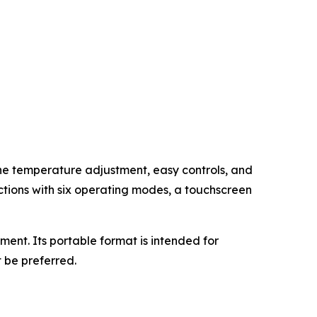
ine temperature adjustment, easy controls, and
ctions with six operating modes, a touchscreen
nt. Its portable format is intended for
 be preferred.