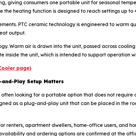
ng, giving consumers one portable unit for seasonal tempe
e the heating function is designed to reach settings up to 
ments. PTC ceramic technology is engineered to warm quic
eat output.
. Warm air is drawn into the unit, passed across cooling 
 inside the unit, which is intended to support operation w
iCooler page)
g-and-Play Setup Matters
often looking for a portable option that does not require d
esigned as a plug-and-play unit that can be placed in the
t for renters, apartment dwellers, home-office users, and 
vailability and ordering options are confirmed at the offi