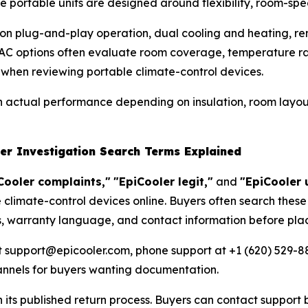
ortable units are designed around flexibility, room-speci
g on plug-and-play operation, dual cooling and heating, 
C options often evaluate room coverage, temperature ran
 when reviewing portable climate-control devices.
th actual performance depending on insulation, room layou
der Investigation Search Terms Explained
Cooler complaints,"
"EpiCooler legit,"
and
"EpiCooler 
 climate-control devices online. Buyers often search these
s, warranty language, and contact information before plac
t support@epicooler.com, phone support at +1 (620) 529-88
hannels for buyers wanting documentation.
its published return process. Buyers can contact support 