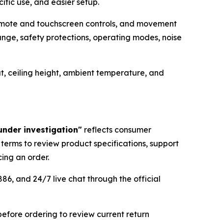
fic use, and easier setup.
remote and touchscreen controls, and movement
ge, safety protections, operating modes, noise
t, ceiling height, ambient temperature, and
under investigation"
reflects consumer
 terms to review product specifications, support
ing an order.
86, and 24/7 live chat through the official
before ordering to review current return