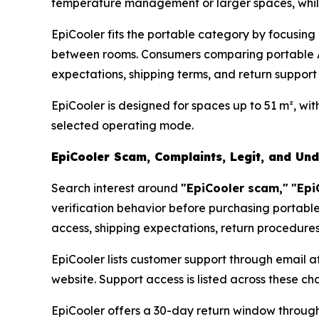
temperature management or larger spaces, while p
EpiCooler fits the portable category by focusin
between rooms. Consumers comparing portable A
expectations, shipping terms, and return support
EpiCooler is designed for spaces up to 51 m², wi
selected operating mode.
EpiCooler Scam, Complaints, Legit, and Un
Search interest around
"EpiCooler scam,"
"Epi
verification behavior before purchasing portable
access, shipping expectations, return procedure
EpiCooler lists customer support through email a
website. Support access is listed across these c
EpiCooler offers a 30-day return window through 