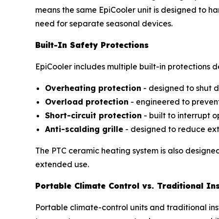
means the same EpiCooler unit is designed to h
need for separate seasonal devices.
Built-In Safety Protections
EpiCooler includes multiple built-in protections 
Overheating protection
- designed to shut d
Overload protection
- engineered to preven
Short-circuit protection
- built to interrupt 
Anti-scalding grille
- designed to reduce ext
The PTC ceramic heating system is also designed 
extended use.
Portable Climate Control vs. Traditional Ins
Portable climate-control units and traditional i