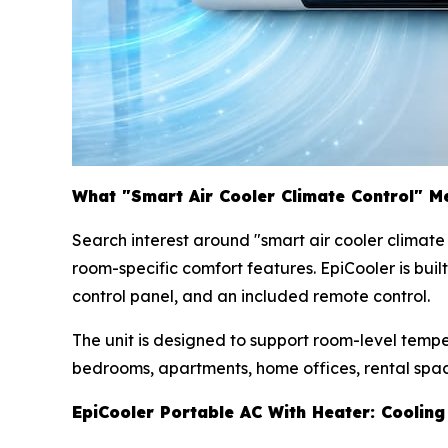
What "Smart Air Cooler Climate Control" M
Search interest around "smart air cooler climat
room-specific comfort features. EpiCooler is bui
control panel, and an included remote control.
The unit is designed to support room-level temp
bedrooms, apartments, home offices, rental spac
EpiCooler Portable AC With Heater: Cooling