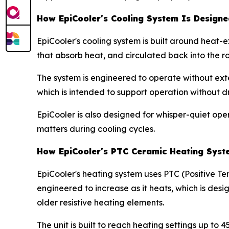
How EpiCooler's Cooling System Is Design
EpiCooler's cooling system is built around heat-
that absorb heat, and circulated back into the r
The system is engineered to operate without ext
which is intended to support operation without d
EpiCooler is also designed for whisper-quiet ope
matters during cooling cycles.
How EpiCooler's PTC Ceramic Heating Syst
EpiCooler's heating system uses PTC (Positive Te
engineered to increase as it heats, which is de
older resistive heating elements.
The unit is built to reach heating settings up to 