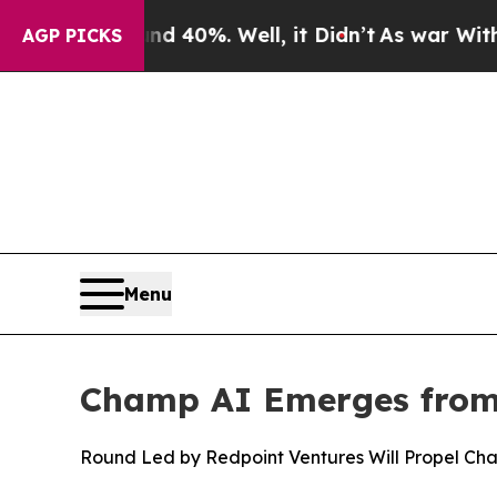
Around 40%. Well, it Didn’t
As war With Iran Dr
AGP PICKS
Menu
Champ AI Emerges from 
Round Led by Redpoint Ventures Will Propel Ch