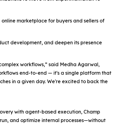
 online marketplace for buyers and sellers of
oduct development, and deepen its presence
r complex workflows,” said Medha Agarwal,
rkflows end-to-end — it's a single platform that
hes in a given day. We're excited to back the
iscovery with agent-based execution, Champ
, run, and optimize internal processes—without