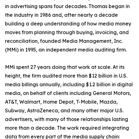
in advertising spans four decades. Thomas began in
the industry in 1986 and, after nearly a decade
building a deep understanding of how media money
moves from planning through buying, invoicing, and
reconciliation, founded Media Management, Inc.
(MMi) in 1995, an independent media auditing firm.
MMi spent 27 years doing that work at scale. At its
height, the firm audited more than $12 billion in U.S.
media billings annually, including $1.2 billion in digital
media, on behalf of clients including General Motors,
AT&T, Walmart, Home Depot, T-Mobile, Mazda,
Subway, AstraZeneca, and many other major U.S.
advertisers, with many of those relationships lasting
more than a decade. The work required integrating
data from every part of the media supply chain: