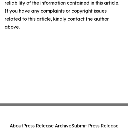
reliability of the information contained in this article.
If you have any complaints or copyright issues
related to this article, kindly contact the author
above.
About
Press Release Archive
Submit Press Release