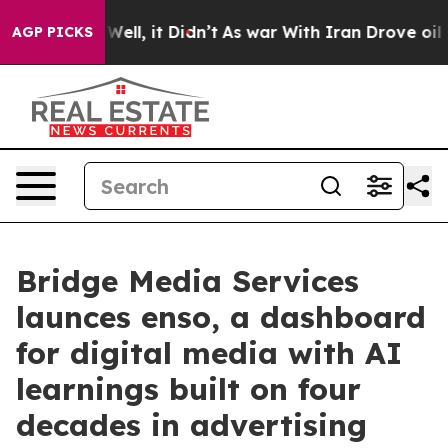
 40%. Well, it Didn’t
As war With Iran Drove oil Pric
AGP PICKS
Bridge Media Services
launces enso, a dashboard
for digital media with AI
learnings built on four
decades in advertising