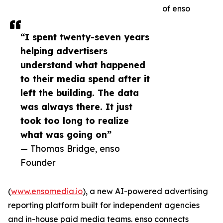
of enso
“I spent twenty-seven years
helping advertisers
understand what happened
to their media spend after it
left the building. The data
was always there. It just
took too long to realize
what was going on”
— Thomas Bridge, enso
Founder
(
www.ensomedia.io
), a new AI-powered advertising
reporting platform built for independent agencies
and in-house paid media teams. enso connects