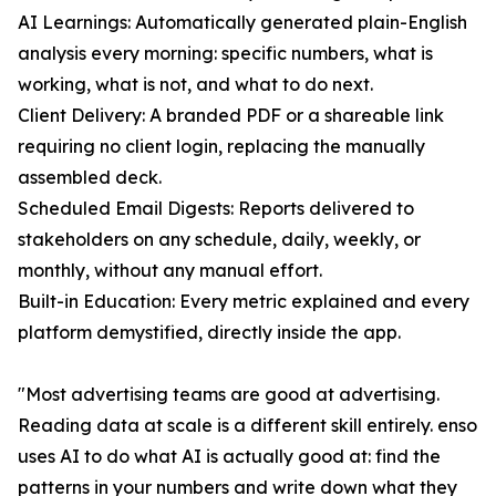
AI Learnings: Automatically generated plain-English
analysis every morning: specific numbers, what is
working, what is not, and what to do next.
Client Delivery: A branded PDF or a shareable link
requiring no client login, replacing the manually
assembled deck.
Scheduled Email Digests: Reports delivered to
stakeholders on any schedule, daily, weekly, or
monthly, without any manual effort.
Built-in Education: Every metric explained and every
platform demystified, directly inside the app.
"Most advertising teams are good at advertising.
Reading data at scale is a different skill entirely. enso
uses AI to do what AI is actually good at: find the
patterns in your numbers and write down what they