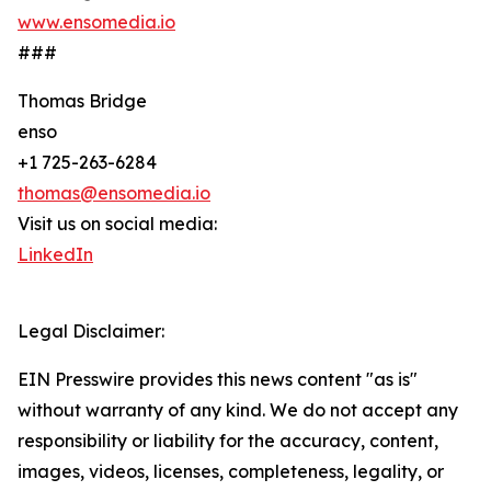
www.ensomedia.io
###
Thomas Bridge
enso
+1 725-263-6284
thomas@ensomedia.io
Visit us on social media:
LinkedIn
Legal Disclaimer:
EIN Presswire provides this news content "as is"
without warranty of any kind. We do not accept any
responsibility or liability for the accuracy, content,
images, videos, licenses, completeness, legality, or