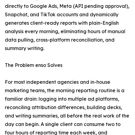
directly to Google Ads, Meta (API pending approval),
Snapchat, and TikTok accounts and dynamically
generates client-ready reports with plain-English
analysis every morning, eliminating hours of manual
data pulling, cross-platform reconciliation, and
summary writing.
The Problem enso Solves
For most independent agencies and in-house
marketing teams, the morning reporting routine is a
familiar drain: logging into multiple ad platforms,
reconciling attribution differences, building decks,
and writing summaries, all before the real work of the
day can begin. A single client can consume two to
four hours of reporting time each week, and