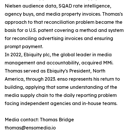
Nielsen audience data, SQAD rate intelligence,
agency buys, and media property invoices. Thomas's
approach to that reconciliation problem became the
basis for a U.S. patent covering a method and system
for reconciling advertising invoices and ensuring
prompt payment.
In 2022, Ebiquity plc, the global leader in media
management and accountability, acquired MMi.
Thomas served as Ebiquity's President, North
America, through 2023. enso represents his return to
building, applying that same understanding of the
media supply chain to the daily reporting problem
facing independent agencies and in-house teams.
Media contact: Thomas Bridge
thomas@ensomedia.io