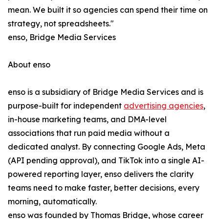
mean. We built it so agencies can spend their time on
strategy, not spreadsheets."
enso, Bridge Media Services
About enso
enso is a subsidiary of Bridge Media Services and is
purpose-built for independent
advertising agencies
,
in-house marketing teams, and DMA-level
associations that run paid media without a
dedicated analyst. By connecting Google Ads, Meta
(API pending approval), and TikTok into a single AI-
powered reporting layer, enso delivers the clarity
teams need to make faster, better decisions, every
morning, automatically.
enso was founded by Thomas Bridge, whose career