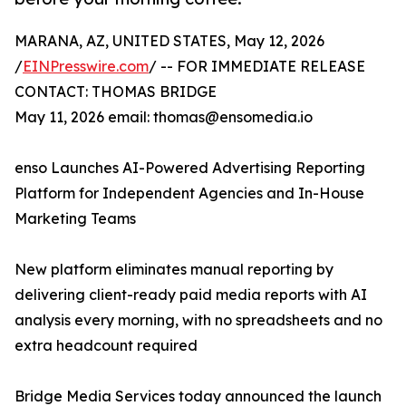
MARANA, AZ, UNITED STATES, May 12, 2026
/
EINPresswire.com
/ -- FOR IMMEDIATE RELEASE
CONTACT: THOMAS BRIDGE
May 11, 2026 email: thomas@ensomedia.io
enso Launches AI-Powered Advertising Reporting
Platform for Independent Agencies and In-House
Marketing Teams
New platform eliminates manual reporting by
delivering client-ready paid media reports with AI
analysis every morning, with no spreadsheets and no
extra headcount required
Bridge Media Services today announced the launch