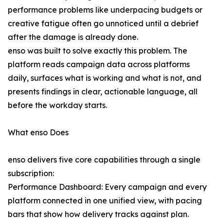
performance problems like underpacing budgets or
creative fatigue often go unnoticed until a debrief
after the damage is already done.
enso was built to solve exactly this problem. The
platform reads campaign data across platforms
daily, surfaces what is working and what is not, and
presents findings in clear, actionable language, all
before the workday starts.
What enso Does
enso delivers five core capabilities through a single
subscription:
Performance Dashboard: Every campaign and every
platform connected in one unified view, with pacing
bars that show how delivery tracks against plan.