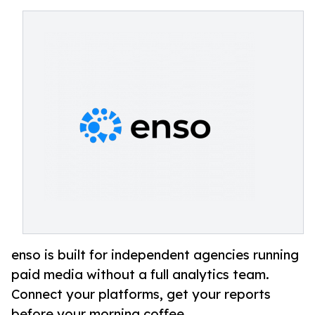
enso is built for independent agencies running
paid media without a full analytics team.
Connect your platforms, get your reports
before your morning coffee.