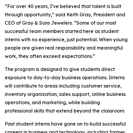
“
For over 40 years, I’ve believed that talent is built
through opportunity,
” said Keith Gray, President and
CEO of Gray & Sons Jewelers. “
Some of our most
successful team members started here as student
interns with no experience, just potential. When young
people are given real responsibility and meaningful
work, they often exceed expectations.
”
The program is designed to give students direct
exposure to day-to-day business operations. Interns
will contribute to areas including customer service,
inventory organization, sales support, online business
operations, and marketing, while building
professional skills that extend beyond the classroom.
Past student interns have gone on to build successful
careers in business and technology, including former