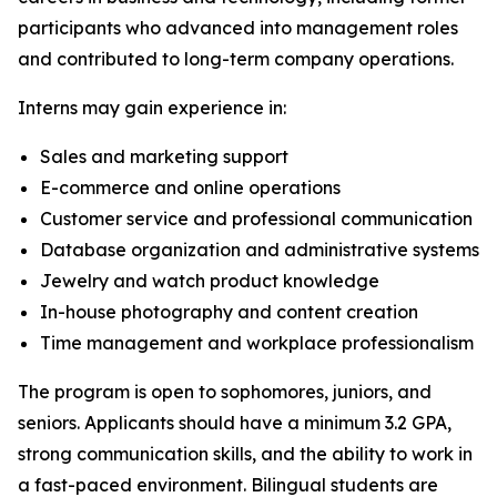
participants who advanced into management roles
and contributed to long-term company operations.
Interns may gain experience in:
Sales and marketing support
E-commerce and online operations
Customer service and professional communication
Database organization and administrative systems
Jewelry and watch product knowledge
In-house photography and content creation
Time management and workplace professionalism
The program is open to sophomores, juniors, and
seniors. Applicants should have a minimum 3.2 GPA,
strong communication skills, and the ability to work in
a fast-paced environment. Bilingual students are