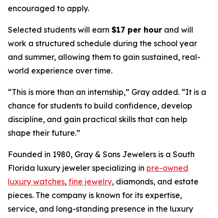
encouraged to apply.
Selected students will earn
$17 per hour
and will
work a structured schedule during the school year
and summer, allowing them to gain sustained, real-
world experience over time.
“
This is more than an internship,
” Gray added. “
It is a
chance for students to build confidence, develop
discipline, and gain practical skills that can help
shape their future.
”
Founded in 1980, Gray & Sons Jewelers is a South
Florida luxury jeweler specializing in
pre-owned
luxury watches
,
fine jewelry
, diamonds, and estate
pieces. The company is known for its expertise,
service, and long-standing presence in the luxury