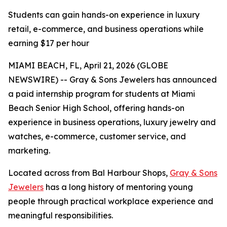
Students can gain hands-on experience in luxury
retail, e-commerce, and business operations while
earning $17 per hour
MIAMI BEACH, FL, April 21, 2026 (GLOBE
NEWSWIRE) -- Gray & Sons Jewelers has announced
a paid internship program for students at Miami
Beach Senior High School, offering hands-on
experience in business operations, luxury jewelry and
watches, e-commerce, customer service, and
marketing.
Located across from Bal Harbour Shops,
Gray & Sons
Jewelers
has a long history of mentoring young
people through practical workplace experience and
meaningful responsibilities.