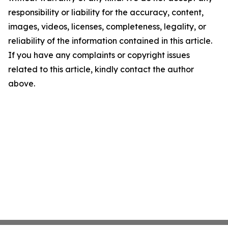
responsibility or liability for the accuracy, content,
images, videos, licenses, completeness, legality, or
reliability of the information contained in this article.
If you have any complaints or copyright issues
related to this article, kindly contact the author
above.