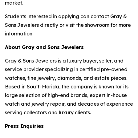
market.
Students interested in applying can contact Gray &
Sons Jewelers directly or visit the showroom for more
information.
About Gray and Sons Jewelers
Gray & Sons Jewelers is a luxury buyer, seller, and
service provider specializing in certified pre-owned
watches, fine jewelry, diamonds, and estate pieces.
Based in South Florida, the company is known for its
large selection of high-end brands, expert in-house
watch and jewelry repair, and decades of experience
serving collectors and luxury clients.
Press Inquiries