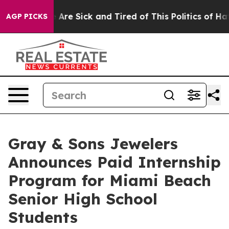
: “People Are Sick and Tired of This Politics of Hatred
AGP PICKS
Gray & Sons Jewelers
Announces Paid Internship
Program for Miami Beach
Senior High School
Students