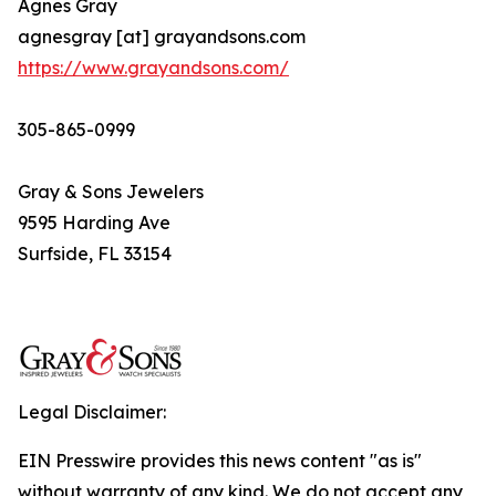
Agnes Gray
agnesgray [at] grayandsons.com
https://www.grayandsons.com/
305-865-0999
Gray & Sons Jewelers
9595 Harding Ave
Surfside, FL 33154
Legal Disclaimer:
EIN Presswire provides this news content "as is"
without warranty of any kind. We do not accept any