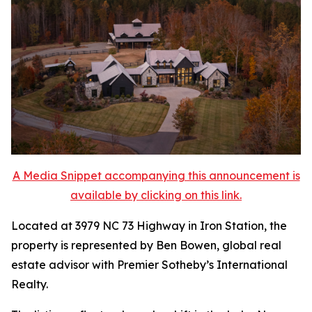
A Media Snippet accompanying this announcement is
available by clicking on this link.
Located at 3979 NC 73 Highway in Iron Station, the
property is represented by Ben Bowen, global real
estate advisor with Premier Sotheby’s International
Realty.