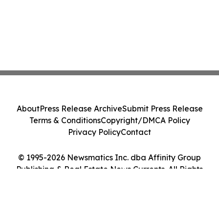
About
Press Release Archive
Submit Press Release
Terms & Conditions
Copyright/DMCA Policy
Privacy Policy
Contact
© 1995-2026 Newsmatics Inc. dba Affinity Group
Publishing & Real Estate News Currents. All Rights
Reserved.
Cookie Settings / Your Privacy Choices