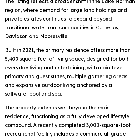
The listing reflects a broader shift in the Lake Norman
region, where demand for large land holdings and
private estates continues to expand beyond
traditional waterfront communities in Cornelius,
Davidson and Mooresville.
Built in 2021, the primary residence offers more than
5,400 square feet of living space, designed for both
everyday living and entertaining, with main-level
primary and guest suites, multiple gathering areas
and expansive outdoor living anchored by a
saltwater pool and spa.
The property extends well beyond the main
residence, functioning as a fully developed lifestyle
compound. A recently completed 3,000-square-foot
recreational facility includes a commercial-grade