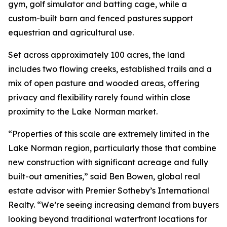
gym, golf simulator and batting cage, while a
custom-built barn and fenced pastures support
equestrian and agricultural use.
Set across approximately 100 acres, the land
includes two flowing creeks, established trails and a
mix of open pasture and wooded areas, offering
privacy and flexibility rarely found within close
proximity to the Lake Norman market.
“Properties of this scale are extremely limited in the
Lake Norman region, particularly those that combine
new construction with significant acreage and fully
built-out amenities,” said Ben Bowen, global real
estate advisor with Premier Sotheby’s International
Realty. “We’re seeing increasing demand from buyers
looking beyond traditional waterfront locations for