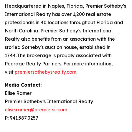
Headquartered in Naples, Florida, Premier Sotheby’s
International Realty has over 1,200 real estate
professionals in 40 locations throughout Florida and
North Carolina. Premier Sotheby’s International
Realty also benefits from an association with the
storied Sotheby's auction house, established in
1744. The brokerage is proudly associated with
Peerage Realty Partners. For more information,
visit
premiersothebysrealty.com
.
Media Contact:
Elise Ramer
Premier Sotheby’s International Realty
elise.ramer@premiersir.com
P: 941.587.0257