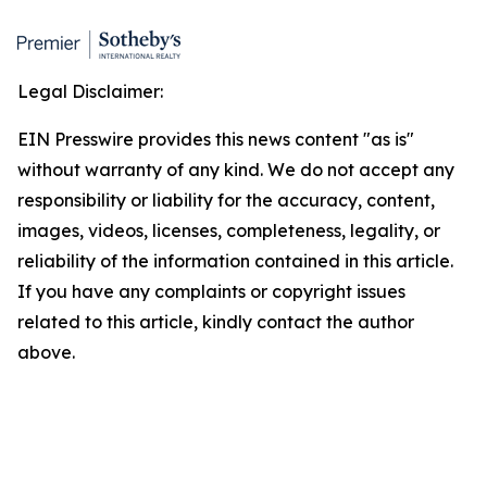
Legal Disclaimer:
EIN Presswire provides this news content "as is"
without warranty of any kind. We do not accept any
responsibility or liability for the accuracy, content,
images, videos, licenses, completeness, legality, or
reliability of the information contained in this article.
If you have any complaints or copyright issues
related to this article, kindly contact the author
above.