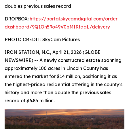
doubles previous sales record
DROPBOX:
https://portal.skycamdigital.com/order-
dashboard/9Q1On59o49V0bMIRfdaL/delivery
PHOTO CREDIT: SkyCam Pictures
IRON STATION, N.C., April 21, 2026 (GLOBE
NEWSWIRE) -- A newly constructed estate spanning
approximately 100 acres in Lincoln County has
entered the market for $14 million, positioning it as
the highest-priced residential offering in the county’s
history and more than double the previous sales
record of $6.85 million.