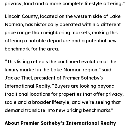
privacy, land and a more complete lifestyle offering.”
Lincoln County, located on the western side of Lake
Norman, has historically operated within a different
price range than neighboring markets, making this
offering a notable departure and a potential new
benchmark for the area.
“This listing reflects the continued evolution of the
luxury market in the Lake Norman region,” said
Jackie Thiel, president of Premier Sotheby’s
International Realty. “Buyers are looking beyond
traditional locations for properties that offer privacy,
scale and a broader lifestyle, and we’re seeing that
demand translate into new pricing benchmarks.”
About Premier Sotheby’s International Realty