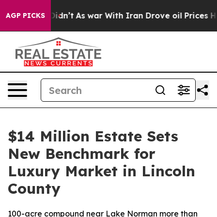
l, it Didn’t
As war With Iran Drove oil Prices Higher
AGP PICKS
$14 Million Estate Sets
New Benchmark for
Luxury Market in Lincoln
County
100-acre compound near Lake Norman more than