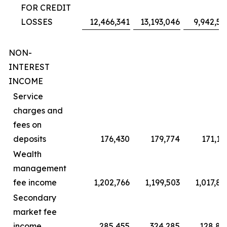
FOR CREDIT
LOSSES
12,466,341
13,193,046
9,942,59
NON-
INTEREST
INCOME
Service
charges and
fees on
deposits
176,430
179,774
171,18
Wealth
management
fee income
1,202,766
1,199,503
1,017,82
Secondary
market fee
income
285,455
324,285
128,82