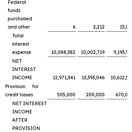
Federal
funds
purchased
and other
6
2,212
13,02
Total
interest
expense
10,088,382
10,002,719
9,193,95
NET
INTEREST
INCOME
12,971,341
13,393,046
10,612,59
Provision for
credit losses
505,000
200,000
670,00
NET INTEREST
INCOME
AFTER
PROVISION