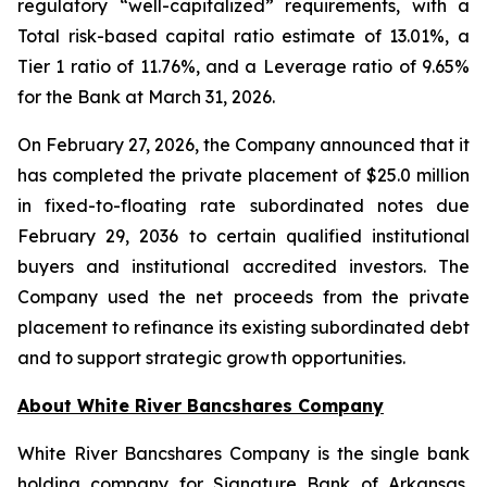
regulatory “well-capitalized” requirements, with a
Total risk-based capital ratio estimate of 13.01%, a
Tier 1 ratio of 11.76%, and a Leverage ratio of 9.65%
for the Bank at March 31, 2026.
On February 27, 2026, the Company announced that it
has completed the private placement of $25.0 million
in fixed-to-floating rate subordinated notes due
February 29, 2036 to certain qualified institutional
buyers and institutional accredited investors. The
Company used the net proceeds from the private
placement to refinance its existing subordinated debt
and to support strategic growth opportunities.
About White River Bancshares Company
White River Bancshares Company is the single bank
holding company for Signature Bank of Arkansas,