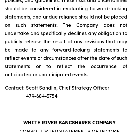
policies, and guidelines. These risks and uncertainties
should be considered in evaluating forward-looking
statements, and undue reliance should not be placed
on such statements. The Company does not
undertake and specifically declines any obligation to
publicly release the result of any revisions that may
be made to any forward-looking statements to
reflect events or circumstances after the date of such
statements or to reflect the occurrence of
anticipated or unanticipated events.
Contact:
Scott Sandlin, Chief Strategy Officer
479-684-3754
WHITE RIVER BANCSHARES COMPANY
CONSOLIDATED STATEMENTS OF INCOME