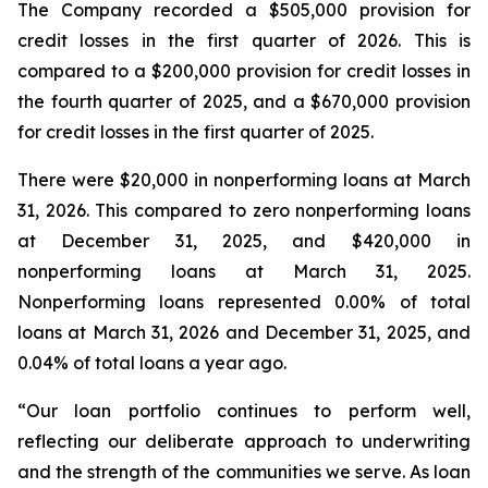
The Company recorded a $505,000 provision for
credit losses in the first quarter of 2026. This is
compared to a $200,000 provision for credit losses in
the fourth quarter of 2025, and a $670,000 provision
for credit losses in the first quarter of 2025.
There were $20,000 in nonperforming loans at March
31, 2026. This compared to zero nonperforming loans
at December 31, 2025, and $420,000 in
nonperforming loans at March 31, 2025.
Nonperforming loans represented 0.00% of total
loans at March 31, 2026 and December 31, 2025, and
0.04% of total loans a year ago.
“Our loan portfolio continues to perform well,
reflecting our deliberate approach to underwriting
and the strength of the communities we serve. As loan