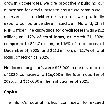
growth accelerates, we are proactively building our
allowance for credit losses to ensure we remain well-
reserved — a deliberate step as we prudently
expand our balance sheet,” said Jeff Maland, Chief
Risk Officer. The allowance for credit losses was $15.2
million, or 1.17% of total loans, at March 31, 2026,
compared to $14.7 million, or 1.16% of total loans, at
December 31, 2025, and $13.3 million, or 1.17% of total
loans, at March 31, 2025.
Net loan charge-offs were $23,000 in the first quarter
of 2026, compared to $26,000 in the fourth quarter of
2025, and $137,000 in the first quarter of 2025.
Capital
The Bank’s capital ratios continued to exceed