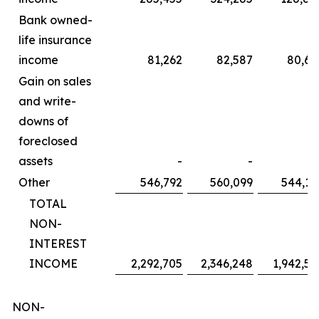
Bank owned-
life insurance
income
81,262
82,587
80,60
Gain on sales
and write-
downs of
foreclosed
assets
-
-
Other
546,792
560,099
544,14
TOTAL
NON-
INTEREST
INCOME
2,292,705
2,346,248
1,942,58
NON-