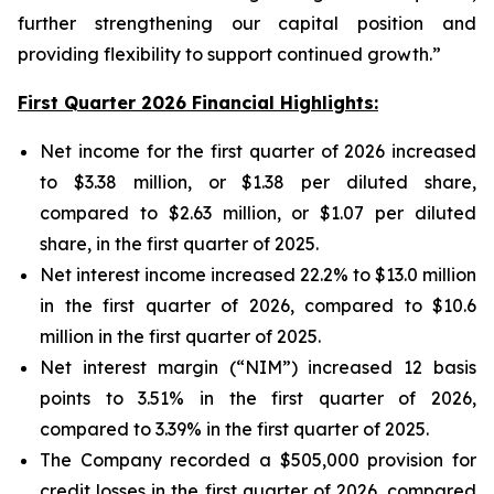
further strengthening our capital position and
providing flexibility to support continued growth.”
First Quarter 2026 Financial Highlights:
Net income for the first quarter of 2026 increased
to $3.38 million, or $1.38 per diluted share,
compared to $2.63 million, or $1.07 per diluted
share, in the first quarter of 2025.
Net interest income increased 22.2% to $13.0 million
in the first quarter of 2026, compared to $10.6
million in the first quarter of 2025.
Net interest margin (“NIM”) increased 12 basis
points to 3.51% in the first quarter of 2026,
compared to 3.39% in the first quarter of 2025.
The Company recorded a $505,000 provision for
credit losses in the first quarter of 2026, compared