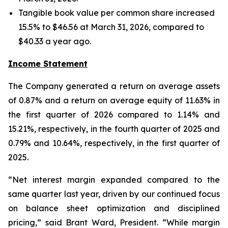
Tangible book value per common share increased
15.5% to $46.56 at March 31, 2026, compared to
$40.33 a year ago.
Income Statement
The Company generated a return on average assets
of 0.87% and a return on average equity of 11.63% in
the first quarter of 2026 compared to 1.14% and
15.21%, respectively, in the fourth quarter of 2025 and
0.79% and 10.64%, respectively, in the first quarter of
2025.
“Net interest margin expanded compared to the
same quarter last year, driven by our continued focus
on balance sheet optimization and disciplined
pricing,” said Brant Ward, President. “While margin