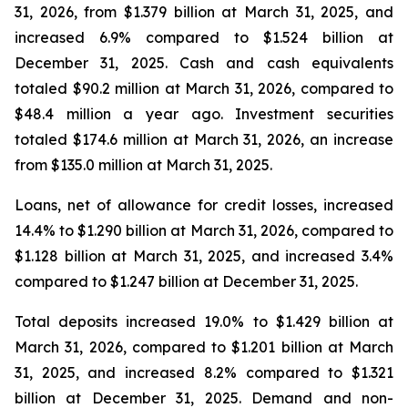
31, 2026, from $1.379 billion at March 31, 2025, and
increased 6.9% compared to $1.524 billion at
December 31, 2025. Cash and cash equivalents
totaled $90.2 million at March 31, 2026, compared to
$48.4 million a year ago. Investment securities
totaled $174.6 million at March 31, 2026, an increase
from $135.0 million at March 31, 2025.
Loans, net of allowance for credit losses, increased
14.4% to $1.290 billion at March 31, 2026, compared to
$1.128 billion at March 31, 2025, and increased 3.4%
compared to $1.247 billion at December 31, 2025.
Total deposits increased 19.0% to $1.429 billion at
March 31, 2026, compared to $1.201 billion at March
31, 2025, and increased 8.2% compared to $1.321
billion at December 31, 2025. Demand and non-