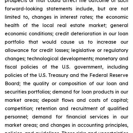
prospects or that could affect the outcome of such
forward-looking statements include, but are not
limited to, changes in interest rates; the economic
health of the local real estate market; general
economic conditions; credit deterioration in our loan
portfolio that would cause us to increase our
allowance for credit losses; legislative or regulatory
changes; technological developments; monetary and
fiscal policies of the U.S. government, including
policies of the U.S. Treasury and the Federal Reserve
Board; the quality or composition of our loan and
securities portfolios; demand for loan products in our
market areas; deposit flows and costs of capital;
competition; retention and recruitment of qualified
personnel; demand for financial services in our
market areas; and changes in accounting principles,