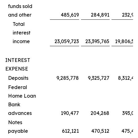
funds sold
and other
485,619
284,891
232,97
Total
interest
income
23,059,723
23,395,765
19,806,55
INTEREST
EXPENSE
Deposits
9,285,778
9,325,727
8,312,45
Federal
Home Loan
Bank
advances
190,477
204,268
393,05
Notes
payable
612,121
470,512
475,42