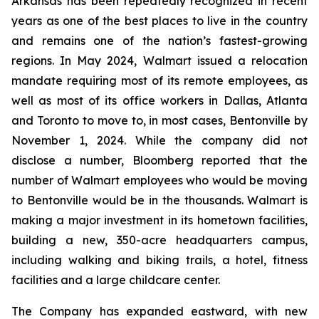
Arkansas has been repeatedly recognized in recent
years as one of the best places to live in the country
and remains one of the nation’s fastest-growing
regions. In May 2024, Walmart issued a relocation
mandate requiring most of its remote employees, as
well as most of its office workers in Dallas, Atlanta
and Toronto to move to, in most cases, Bentonville by
November 1, 2024. While the company did not
disclose a number, Bloomberg reported that the
number of Walmart employees who would be moving
to Bentonville would be in the thousands. Walmart is
making a major investment in its hometown facilities,
building a new, 350-acre headquarters campus,
including walking and biking trails, a hotel, fitness
facilities and a large childcare center.
The Company has expanded eastward, with new