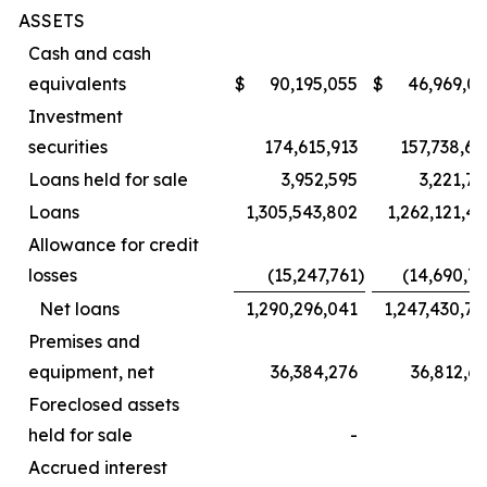
ASSETS
Cash and cash
equivalents
$
90,195,055
$
46,969,07
Investment
securities
174,615,913
157,738,60
Loans held for sale
3,952,595
3,221,7
Loans
1,305,543,802
1,262,121,4
Allowance for credit
losses
(15,247,761
)
(14,690,7
Net loans
1,290,296,041
1,247,430,7
Premises and
equipment, net
36,384,276
36,812,6
Foreclosed assets
held for sale
-
Accrued interest