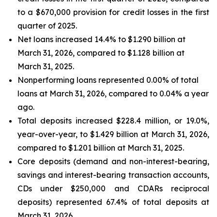
to a $670,000 provision for credit losses in the first
quarter of 2025.
Net loans increased 14.4% to $1.290 billion at
March 31, 2026, compared to $1.128 billion at
March 31, 2025.
Nonperforming loans represented 0.00% of total
loans at March 31, 2026, compared to 0.04% a year
ago.
Total deposits increased $228.4 million, or 19.0%,
year-over-year, to $1.429 billion at March 31, 2026,
compared to $1.201 billion at March 31, 2025.
Core deposits (demand and non-interest-bearing,
savings and interest-bearing transaction accounts,
CDs under $250,000 and CDARs reciprocal
deposits) represented 67.4% of total deposits at
March 31, 2026.