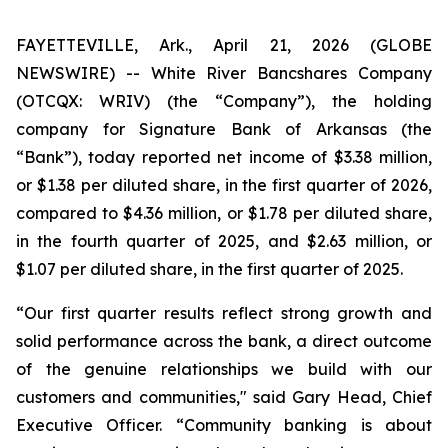
FAYETTEVILLE, Ark., April 21, 2026 (GLOBE
NEWSWIRE) -- White River Bancshares Company
(OTCQX: WRIV) (the “Company”), the holding
company for Signature Bank of Arkansas (the
“Bank”), today reported net income of $3.38 million,
or $1.38 per diluted share, in the first quarter of 2026,
compared to $4.36 million, or $1.78 per diluted share,
in the fourth quarter of 2025, and $2.63 million, or
$1.07 per diluted share, in the first quarter of 2025.
“Our first quarter results reflect strong growth and
solid performance across the bank, a direct outcome
of the genuine relationships we build with our
customers and communities," said Gary Head, Chief
Executive Officer. “Community banking is about