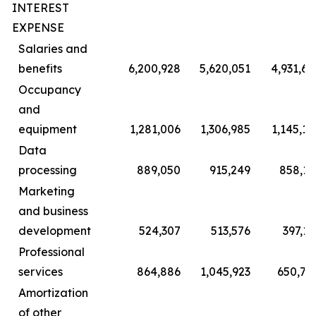
INTEREST
EXPENSE
Salaries and
benefits
6,200,928
5,620,051
4,931,69
Occupancy
and
equipment
1,281,006
1,306,985
1,145,10
Data
processing
889,050
915,249
858,11
Marketing
and business
development
524,307
513,576
397,13
Professional
services
864,886
1,045,923
650,70
Amortization
of other