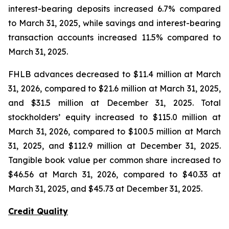
interest-bearing deposits increased 6.7% compared
to March 31, 2025, while savings and interest-bearing
transaction accounts increased 11.5% compared to
March 31, 2025.
FHLB advances decreased to $11.4 million at March
31, 2026, compared to $21.6 million at March 31, 2025,
and $31.5 million at December 31, 2025. Total
stockholders’ equity increased to $115.0 million at
March 31, 2026, compared to $100.5 million at March
31, 2025, and $112.9 million at December 31, 2025.
Tangible book value per common share increased to
$46.56 at March 31, 2026, compared to $40.33 at
March 31, 2025, and $45.73 at December 31, 2025.
Credit Quality