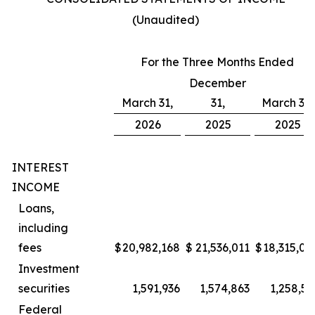
(Unaudited)
For the Three Months Ended
December
March 31,
31,
March 31,
2026
2025
2025
INTEREST
INCOME
Loans,
including
fees
$
20,982,168
$
21,536,011
$
18,315,00
Investment
securities
1,591,936
1,574,863
1,258,57
Federal