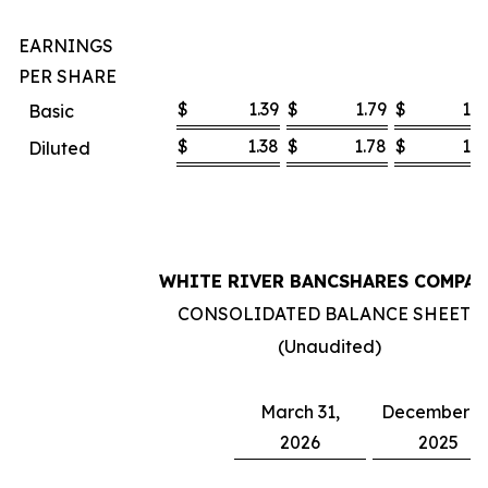
EARNINGS
PER SHARE
$
1.39
$
1.79
$
1.0
Basic
$
1.38
$
1.78
$
1.0
Diluted
WHITE RIVER BANCSHARES COMPA
CONSOLIDATED BALANCE SHEETS
(Unaudited)
March 31,
December 31
2026
2025