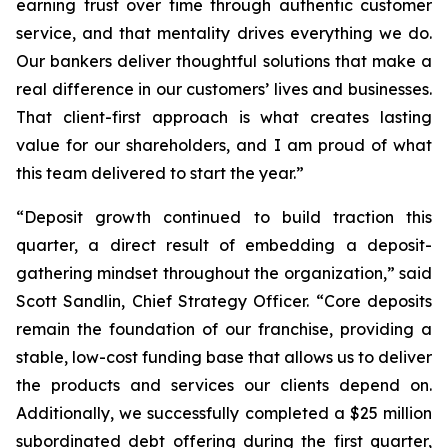
earning trust over time through authentic customer
service, and that mentality drives everything we do.
Our bankers deliver thoughtful solutions that make a
real difference in our customers’ lives and businesses.
That client-first approach is what creates lasting
value for our shareholders, and I am proud of what
this team delivered to start the year.”
“Deposit growth continued to build traction this
quarter, a direct result of embedding a deposit-
gathering mindset throughout the organization,” said
Scott Sandlin, Chief Strategy Officer. “Core deposits
remain the foundation of our franchise, providing a
stable, low-cost funding base that allows us to deliver
the products and services our clients depend on.
Additionally, we successfully completed a $25 million
subordinated debt offering during the first quarter,