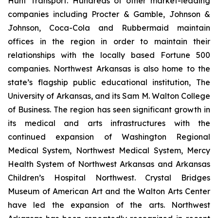
Hunt Transport. Hundreds of other market-leading
companies including Procter & Gamble, Johnson &
Johnson, Coca-Cola and Rubbermaid maintain
offices in the region in order to maintain their
relationships with the locally based Fortune 500
companies. Northwest Arkansas is also home to the
state’s flagship public educational institution, The
University of Arkansas, and its Sam M. Walton College
of Business. The region has seen significant growth in
its medical and arts infrastructures with the
continued expansion of Washington Regional
Medical System, Northwest Medical System, Mercy
Health System of Northwest Arkansas and Arkansas
Children’s Hospital Northwest. Crystal Bridges
Museum of American Art and the Walton Arts Center
have led the expansion of the arts. Northwest