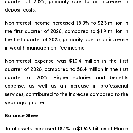
quarter of 2025, primarily due to an increase in
deposit costs.
Noninterest income increased 18.0% to $2.3 million in
the first quarter of 2026, compared to $1.9 million in
the first quarter of 2025, primarily due to an increase
in wealth management fee income.
Noninterest expense was $10.4 million in the first
quarter of 2026, compared to $8.4 million in the first
quarter of 2025. Higher salaries and benefits
expense, as well as an increase in professional
services, contributed to the increase compared to the
year ago quarter.
Balance Sheet
Total assets increased 18.1% to $1.629 billion at March