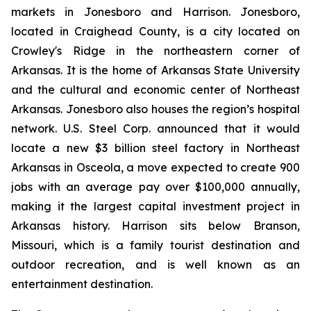
markets in Jonesboro and Harrison. Jonesboro,
located in Craighead County, is a city located on
Crowley's Ridge in the northeastern corner of
Arkansas. It is the home of Arkansas State University
and the cultural and economic center of Northeast
Arkansas. Jonesboro also houses the region’s hospital
network. U.S. Steel Corp. announced that it would
locate a new $3 billion steel factory in Northeast
Arkansas in Osceola, a move expected to create 900
jobs with an average pay over $100,000 annually,
making it the largest capital investment project in
Arkansas history. Harrison sits below Branson,
Missouri, which is a family tourist destination and
outdoor recreation, and is well known as an
entertainment destination.