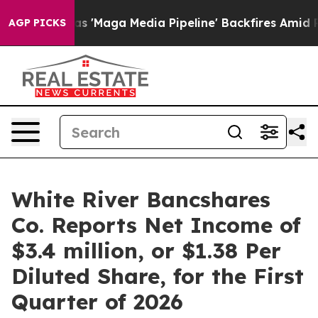
aga Media Pipeline' Backfires Amid Rumors Trump Will
AGP PICKS
White River Bancshares
Co. Reports Net Income of
$3.4 million, or $1.38 Per
Diluted Share, for the First
Quarter of 2026