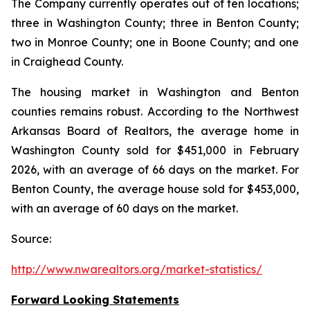
The Company currently operates out of ten locations;
three in Washington County; three in Benton County;
two in Monroe County; one in Boone County; and one
in Craighead County.
The housing market in Washington and Benton
counties remains robust. According to the Northwest
Arkansas Board of Realtors, the average home in
Washington County sold for $451,000 in February
2026, with an average of 66 days on the market. For
Benton County, the average house sold for $453,000,
with an average of 60 days on the market.
Source:
http://www.nwarealtors.org/market-statistics/
Forward Looking Statements