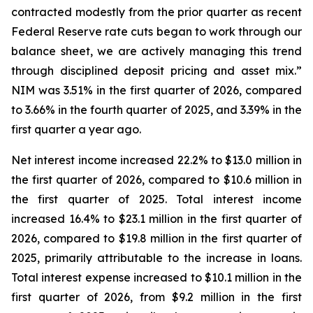
contracted modestly from the prior quarter as recent
Federal Reserve rate cuts began to work through our
balance sheet, we are actively managing this trend
through disciplined deposit pricing and asset mix.”
NIM was 3.51% in the first quarter of 2026, compared
to 3.66% in the fourth quarter of 2025, and 3.39% in the
first quarter a year ago.
Net interest income increased 22.2% to $13.0 million in
the first quarter of 2026, compared to $10.6 million in
the first quarter of 2025. Total interest income
increased 16.4% to $23.1 million in the first quarter of
2026, compared to $19.8 million in the first quarter of
2025, primarily attributable to the increase in loans.
Total interest expense increased to $10.1 million in the
first quarter of 2026, from $9.2 million in the first