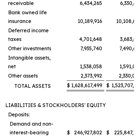
receivable
6,434,265
6,330,6
Bank owned life
insurance
10,189,916
10,108,65
Deferred income
taxes
4,701,648
3,683,8
Other investments
7,935,740
7,490,6
Intangible assets,
net
1,538,058
1,591,0
Other assets
2,373,992
2,330,00
$
1,628,617,499
$
1,523,707,6
TOTAL ASSETS
LIABILITIES & STOCKHOLDERS' EQUITY
Deposits:
Demand and non-
interest-bearing
$
246,927,802
$
225,847,71