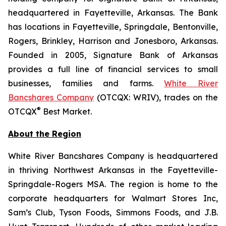
headquartered in Fayetteville, Arkansas. The Bank
has locations in Fayetteville, Springdale, Bentonville,
Rogers, Brinkley, Harrison and Jonesboro, Arkansas.
Founded in 2005, Signature Bank of Arkansas
provides a full line of financial services to small
businesses, families and farms.
White River
Bancshares Company
(OTCQX: WRIV), trades on the
®
OTCQX
Best Market.
About the Region
White River Bancshares Company is headquartered
in thriving Northwest Arkansas in the Fayetteville-
Springdale-Rogers MSA. The region is home to the
corporate headquarters for Walmart Stores Inc,
Sam’s Club, Tyson Foods, Simmons Foods, and J.B.