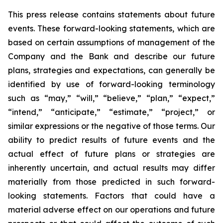
This press release contains statements about future
events. These forward-looking statements, which are
based on certain assumptions of management of the
Company and the Bank and describe our future
plans, strategies and expectations, can generally be
identified by use of forward-looking terminology
such as “may,” “will,” “believe,” “plan,” “expect,”
“intend,” “anticipate,” “estimate,” “project,” or
similar expressions or the negative of those terms. Our
ability to predict results of future events and the
actual effect of future plans or strategies are
inherently uncertain, and actual results may differ
materially from those predicted in such forward-
looking statements. Factors that could have a
material adverse effect on our operations and future