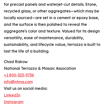
for precast panels and waterjet-cut details. Stone,
recycled glass, or other aggregates—which may be
locally sourced—are set in a cement or epoxy base,
and the surface is then polished to reveal the
aggregate's color and texture. Valued for its design
versatility, ease of maintenance, durability,
sustainability, and lifecycle value, terrazzo is built to
last the life of a building.
Chad Rakow
National Terrazzo & Mosaic Assocation
+1 800-323-9736
info@ntma.com
Visit us on social media:
LinkedIn
Instagram