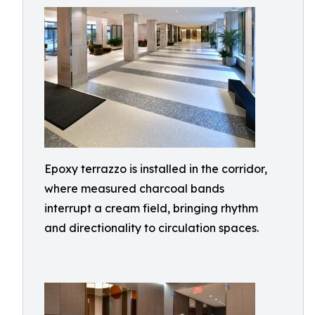
Epoxy terrazzo is installed in the corridor,
where measured charcoal bands
interrupt a cream field, bringing rhythm
and directionality to circulation spaces.