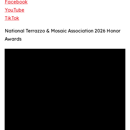
Facebook
YouTube
TikTok
National Terrazzo & Mosaic Association 2026 Honor
Awards