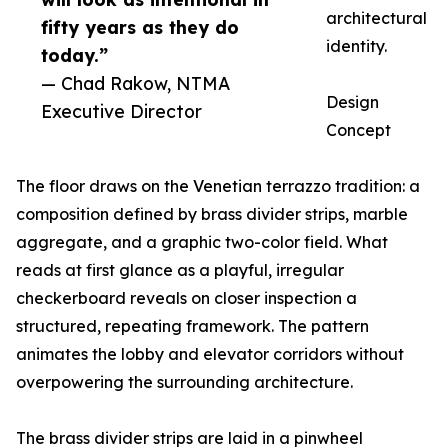
architectural
fifty years as they do
identity.
today.”
— Chad Rakow, NTMA
Design
Executive Director
Concept
The floor draws on the Venetian terrazzo tradition: a
composition defined by brass divider strips, marble
aggregate, and a graphic two-color field. What
reads at first glance as a playful, irregular
checkerboard reveals on closer inspection a
structured, repeating framework. The pattern
animates the lobby and elevator corridors without
overpowering the surrounding architecture.
The brass divider strips are laid in a pinwheel