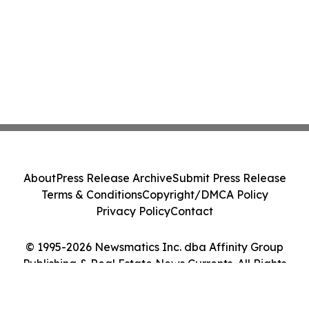
About
Press Release Archive
Submit Press Release
Terms & Conditions
Copyright/DMCA Policy
Privacy Policy
Contact
© 1995-2026 Newsmatics Inc. dba Affinity Group
Publishing & Real Estate News Currents. All Rights
Reserved.