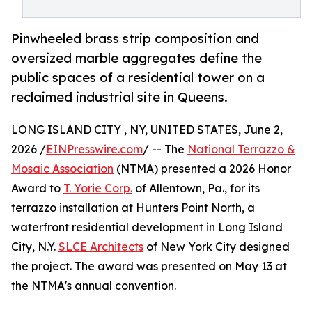
Pinwheeled brass strip composition and
oversized marble aggregates define the
public spaces of a residential tower on a
reclaimed industrial site in Queens.
LONG ISLAND CITY , NY, UNITED STATES, June 2,
2026 /
EINPresswire.com
/ -- The
National Terrazzo &
Mosaic Association
(NTMA) presented a 2026 Honor
Award to
T. Yorie Corp.
of Allentown, Pa., for its
terrazzo installation at Hunters Point North, a
waterfront residential development in Long Island
City, N.Y.
SLCE Architects
of New York City designed
the project. The award was presented on May 13 at
the NTMA's annual convention.