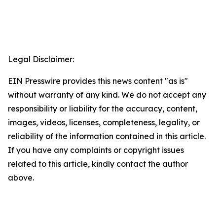
Legal Disclaimer:
EIN Presswire provides this news content "as is"
without warranty of any kind. We do not accept any
responsibility or liability for the accuracy, content,
images, videos, licenses, completeness, legality, or
reliability of the information contained in this article.
If you have any complaints or copyright issues
related to this article, kindly contact the author
above.