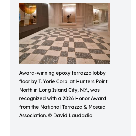
Award-winning epoxy terrazzo lobby
floor by T. Yorie Corp. at Hunters Point
North in Long Island City, N.Y., was
recognized with a 2026 Honor Award
from the National Terrazzo & Mosaic
Association. © David Laudadio