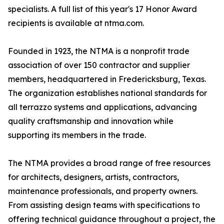
specialists. A full list of this year's 17 Honor Award
recipients is available at ntma.com.
Founded in 1923, the NTMA is a nonprofit trade
association of over 150 contractor and supplier
members, headquartered in Fredericksburg, Texas.
The organization establishes national standards for
all terrazzo systems and applications, advancing
quality craftsmanship and innovation while
supporting its members in the trade.
The NTMA provides a broad range of free resources
for architects, designers, artists, contractors,
maintenance professionals, and property owners.
From assisting design teams with specifications to
offering technical guidance throughout a project, the