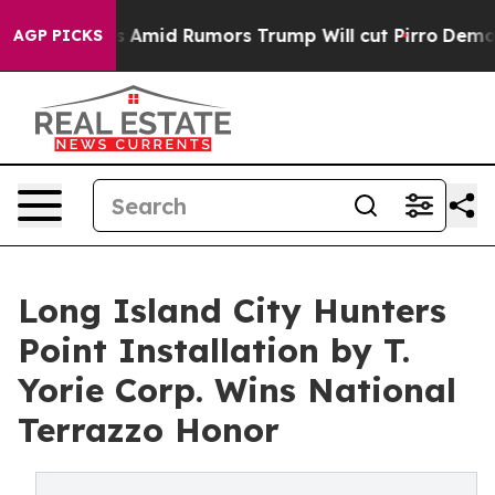
es Amid Rumors Trump Will cut Pirro
Democratic Socia
AGP PICKS
Long Island City Hunters
Point Installation by T.
Yorie Corp. Wins National
Terrazzo Honor