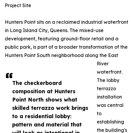
Project Site
Hunters Point sits on a reclaimed industrial waterfront
in Long Island City, Queens. The mixed-use
development, featuring ground-floor retail and a
public park, is part of a broader transformation of the
Hunters Point South neighborhood along the East
River
waterfront.
The lobby
The checkerboard
terrazzo
composition at Hunters
installation
Point North shows what
was central
skilled terrazzo work brings
to
to a residential lobby:
establishing
pattern and material that
the building's
will look as intentional in