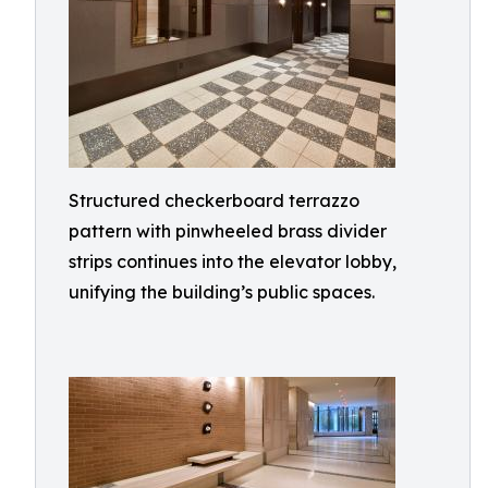
Structured checkerboard terrazzo
pattern with pinwheeled brass divider
strips continues into the elevator lobby,
unifying the building’s public spaces.