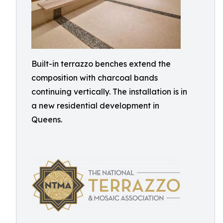
Built-in terrazzo benches extend the
composition with charcoal bands
continuing vertically. The installation is in
a new residential development in
Queens.