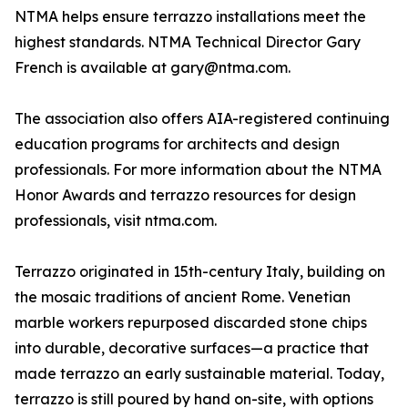
NTMA helps ensure terrazzo installations meet the
highest standards. NTMA Technical Director Gary
French is available at gary@ntma.com.
The association also offers AIA-registered continuing
education programs for architects and design
professionals. For more information about the NTMA
Honor Awards and terrazzo resources for design
professionals, visit ntma.com.
Terrazzo originated in 15th-century Italy, building on
the mosaic traditions of ancient Rome. Venetian
marble workers repurposed discarded stone chips
into durable, decorative surfaces—a practice that
made terrazzo an early sustainable material. Today,
terrazzo is still poured by hand on-site, with options