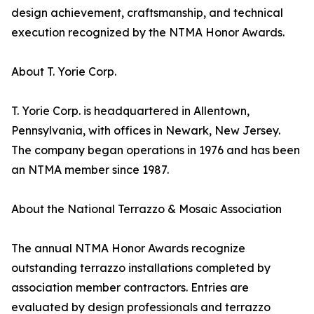
design achievement, craftsmanship, and technical
execution recognized by the NTMA Honor Awards.
About T. Yorie Corp.
T. Yorie Corp. is headquartered in Allentown,
Pennsylvania, with offices in Newark, New Jersey.
The company began operations in 1976 and has been
an NTMA member since 1987.
About the National Terrazzo & Mosaic Association
The annual NTMA Honor Awards recognize
outstanding terrazzo installations completed by
association member contractors. Entries are
evaluated by design professionals and terrazzo