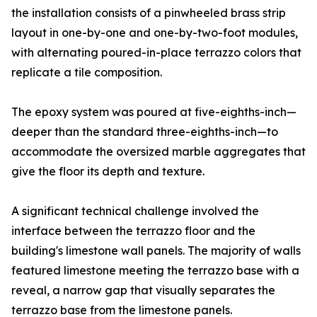
the installation consists of a pinwheeled brass strip
layout in one-by-one and one-by-two-foot modules,
with alternating poured-in-place terrazzo colors that
replicate a tile composition.
The epoxy system was poured at five-eighths-inch—
deeper than the standard three-eighths-inch—to
accommodate the oversized marble aggregates that
give the floor its depth and texture.
A significant technical challenge involved the
interface between the terrazzo floor and the
building's limestone wall panels. The majority of walls
featured limestone meeting the terrazzo base with a
reveal, a narrow gap that visually separates the
terrazzo base from the limestone panels.