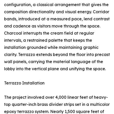
configuration, a classical arrangement that gives the
composition directionality and visual energy. Corridor
bands, introduced at a measured pace, lend contrast
and cadence as visitors move through the space.
Charcoal interrupts the cream field at regular
intervals, a restrained palette that keeps the
installation grounded while maintaining graphic
clarity. Terrazzo extends beyond the floor into precast
wall panels, carrying the material language of the
lobby into the vertical plane and unifying the space.
Terrazzo Installation
The project involved over 4,000 linear feet of heavy-
top quarter-inch brass divider strips set in a multicolor
epoxy terrazzo system. Nearly 1,500 square feet of