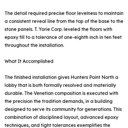
The detail required precise floor levelness to maintain
a consistent reveal line from the top of the base to the
stone panels. T. Yorie Corp. leveled the floors with
epoxy fill to a tolerance of one-eighth inch in ten feet
throughout the installation.
What It Accomplished
The finished installation gives Hunters Point North a
lobby that is both formally resolved and materially
durable. The Venetian composition is executed with
the precision the tradition demands, in a building
designed to serve its community for generations. This
combination of disciplined layout, advanced epoxy
techniques, and tight tolerances exemplifies the