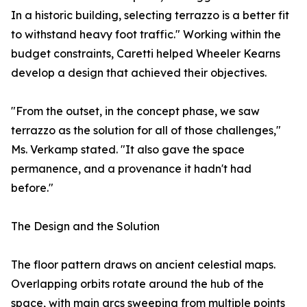
In a historic building, selecting terrazzo is a better fit
to withstand heavy foot traffic." Working within the
budget constraints, Caretti helped Wheeler Kearns
develop a design that achieved their objectives.
"From the outset, in the concept phase, we saw
terrazzo as the solution for all of those challenges,"
Ms. Verkamp stated. "It also gave the space
permanence, and a provenance it hadn't had
before."
The Design and the Solution
The floor pattern draws on ancient celestial maps.
Overlapping orbits rotate around the hub of the
space, with main arcs sweeping from multiple points