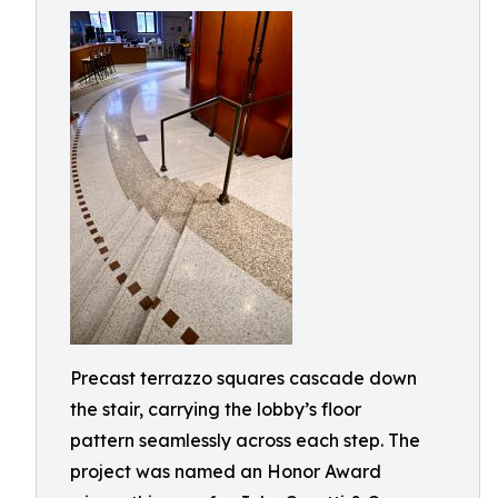
Precast terrazzo squares cascade down
the stair, carrying the lobby’s floor
pattern seamlessly across each step. The
project was named an Honor Award