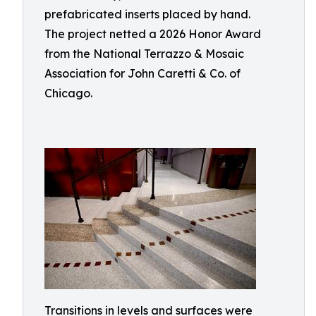
prefabricated inserts placed by hand.
The project netted a 2026 Honor Award
from the National Terrazzo & Mosaic
Association for John Caretti & Co. of
Chicago.
Transitions in levels and surfaces were