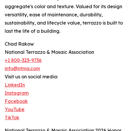
aggregate's color and texture. Valued for its design
versatility, ease of maintenance, durability,
sustainability, and lifecycle value, terrazzo is built to
last the life of a building.
Chad Rakow
National Terrazzo & Mosaic Association
+1 800-323-9736
info@ntma.com
Visit us on social media:
LinkedIn
Instagram
Facebook
YouTube
TikTok
National Terrazzo & Mosaic Association 2026 Honor