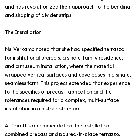
and has revolutionized their approach to the bending
and shaping of divider strips.
The Installation
Ms. Verkamp noted that she had specified terrazzo
for institutional projects, a single-family residence,
and a museum installation, where the material
wrapped vertical surfaces and cove bases in a single,
seamless form. This project extended that experience
to the specifics of precast fabrication and the
tolerances required for a complex, multi-surface
installation in a historic structure.
At Caretti's recommendation, the installation
combined precast and poured-in-place terrazzo.