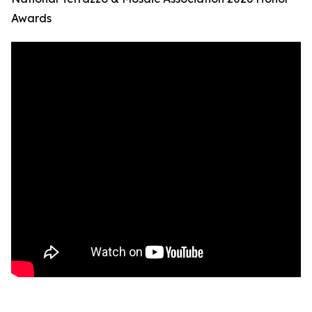
Awards