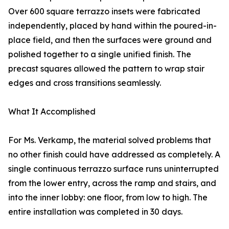
Over 600 square terrazzo insets were fabricated
independently, placed by hand within the poured-in-
place field, and then the surfaces were ground and
polished together to a single unified finish. The
precast squares allowed the pattern to wrap stair
edges and cross transitions seamlessly.
What It Accomplished
For Ms. Verkamp, the material solved problems that
no other finish could have addressed as completely. A
single continuous terrazzo surface runs uninterrupted
from the lower entry, across the ramp and stairs, and
into the inner lobby: one floor, from low to high. The
entire installation was completed in 30 days.