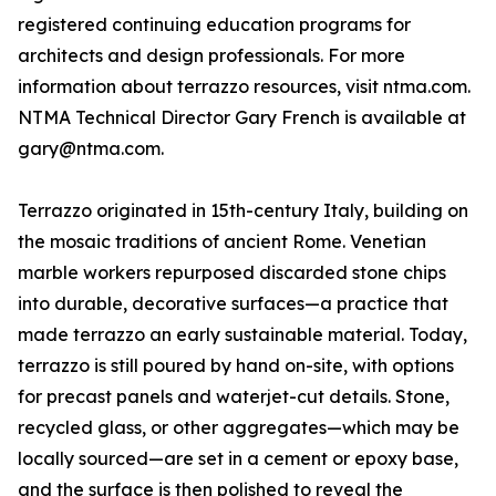
registered continuing education programs for
architects and design professionals. For more
information about terrazzo resources, visit ntma.com.
NTMA Technical Director Gary French is available at
gary@ntma.com.
Terrazzo originated in 15th-century Italy, building on
the mosaic traditions of ancient Rome. Venetian
marble workers repurposed discarded stone chips
into durable, decorative surfaces—a practice that
made terrazzo an early sustainable material. Today,
terrazzo is still poured by hand on-site, with options
for precast panels and waterjet-cut details. Stone,
recycled glass, or other aggregates—which may be
locally sourced—are set in a cement or epoxy base,
and the surface is then polished to reveal the