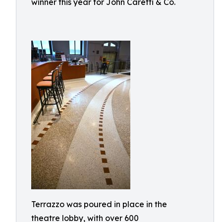
winner this year for John Caretti & Co.
Terrazzo was poured in place in the
theatre lobby, with over 600