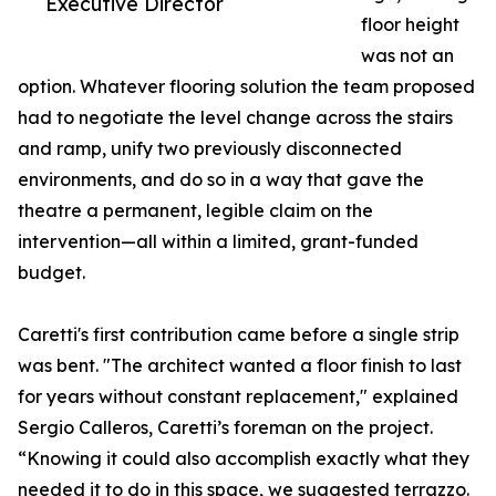
Executive Director
floor height
was not an
option. Whatever flooring solution the team proposed
had to negotiate the level change across the stairs
and ramp, unify two previously disconnected
environments, and do so in a way that gave the
theatre a permanent, legible claim on the
intervention—all within a limited, grant-funded
budget.
Caretti's first contribution came before a single strip
was bent. "The architect wanted a floor finish to last
for years without constant replacement," explained
Sergio Calleros, Caretti’s foreman on the project.
“Knowing it could also accomplish exactly what they
needed it to do in this space, we suggested terrazzo.