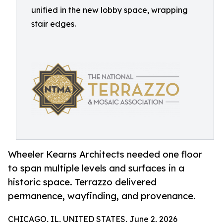
unified in the new lobby space, wrapping
stair edges.
Wheeler Kearns Architects needed one floor
to span multiple levels and surfaces in a
historic space. Terrazzo delivered
permanence, wayfinding, and provenance.
CHICAGO, IL, UNITED STATES, June 2, 2026