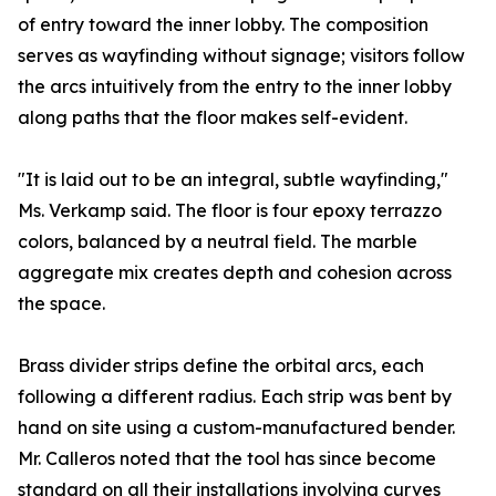
of entry toward the inner lobby. The composition
serves as wayfinding without signage; visitors follow
the arcs intuitively from the entry to the inner lobby
along paths that the floor makes self-evident.
"It is laid out to be an integral, subtle wayfinding,"
Ms. Verkamp said. The floor is four epoxy terrazzo
colors, balanced by a neutral field. The marble
aggregate mix creates depth and cohesion across
the space.
Brass divider strips define the orbital arcs, each
following a different radius. Each strip was bent by
hand on site using a custom-manufactured bender.
Mr. Calleros noted that the tool has since become
standard on all their installations involving curves