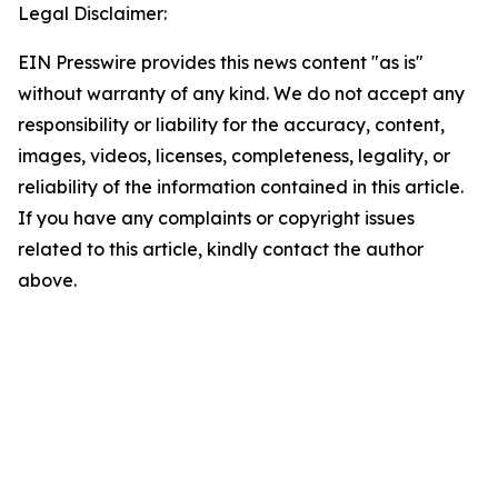
Legal Disclaimer:
EIN Presswire provides this news content "as is"
without warranty of any kind. We do not accept any
responsibility or liability for the accuracy, content,
images, videos, licenses, completeness, legality, or
reliability of the information contained in this article.
If you have any complaints or copyright issues
related to this article, kindly contact the author
above.