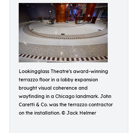
Lookingglass Theatre's award-winning
terrazzo floor in a lobby expansion
brought visual coherence and
wayfinding in a Chicago landmark. John
Caretti & Co. was the terrazzo contractor
on the installation. © Jack Helmer