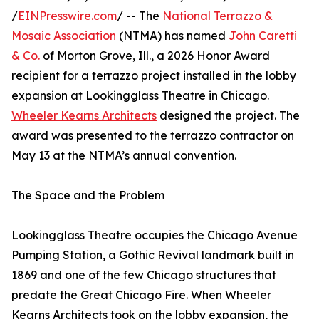
/
EINPresswire.com
/ -- The
National Terrazzo &
Mosaic Association
(NTMA) has named
John Caretti
& Co.
of Morton Grove, Ill., a 2026 Honor Award
recipient for a terrazzo project installed in the lobby
expansion at Lookingglass Theatre in Chicago.
Wheeler Kearns Architects
designed the project. The
award was presented to the terrazzo contractor on
May 13 at the NTMA’s annual convention.
The Space and the Problem
Lookingglass Theatre occupies the Chicago Avenue
Pumping Station, a Gothic Revival landmark built in
1869 and one of the few Chicago structures that
predate the Great Chicago Fire. When Wheeler
Kearns Architects took on the lobby expansion, the