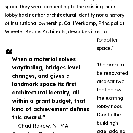
space they were connecting to the existing inner
lobby had neither architectural identity nor a history
of institutional ownership. Calli Verkamp, Principal at
Wheeler Kearns Architects, describes it as "a
forgotten
space."
When a material solves
The area to
wayfinding, bridges level
be renovated
changes, and gives a
also sat two
landmark space its first
feet below
architectural identity, all
the existing
within a grant budget, that
lobby floor.
kind of achievement defines
Due to the
this award.”
building's
— Chad Rakow, NTMA
age, adding