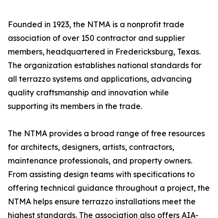
Founded in 1923, the NTMA is a nonprofit trade
association of over 150 contractor and supplier
members, headquartered in Fredericksburg, Texas.
The organization establishes national standards for
all terrazzo systems and applications, advancing
quality craftsmanship and innovation while
supporting its members in the trade.
The NTMA provides a broad range of free resources
for architects, designers, artists, contractors,
maintenance professionals, and property owners.
From assisting design teams with specifications to
offering technical guidance throughout a project, the
NTMA helps ensure terrazzo installations meet the
highest standards. The association also offers AIA-