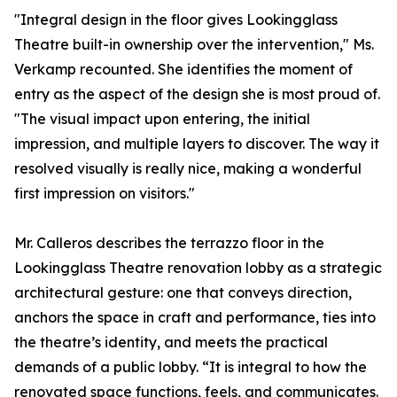
"Integral design in the floor gives Lookingglass
Theatre built-in ownership over the intervention," Ms.
Verkamp recounted. She identifies the moment of
entry as the aspect of the design she is most proud of.
"The visual impact upon entering, the initial
impression, and multiple layers to discover. The way it
resolved visually is really nice, making a wonderful
first impression on visitors."
Mr. Calleros describes the terrazzo floor in the
Lookingglass Theatre renovation lobby as a strategic
architectural gesture: one that conveys direction,
anchors the space in craft and performance, ties into
the theatre’s identity, and meets the practical
demands of a public lobby. “It is integral to how the
renovated space functions, feels, and communicates.