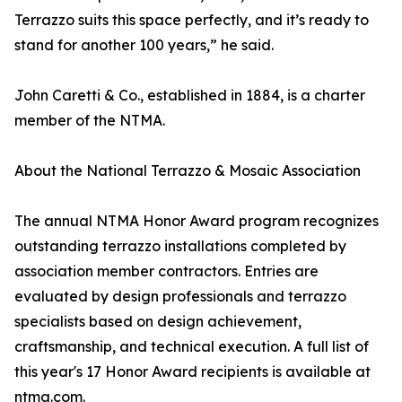
Terrazzo suits this space perfectly, and it’s ready to
stand for another 100 years,” he said.
John Caretti & Co., established in 1884, is a charter
member of the NTMA.
About the National Terrazzo & Mosaic Association
The annual NTMA Honor Award program recognizes
outstanding terrazzo installations completed by
association member contractors. Entries are
evaluated by design professionals and terrazzo
specialists based on design achievement,
craftsmanship, and technical execution. A full list of
this year's 17 Honor Award recipients is available at
ntma.com.