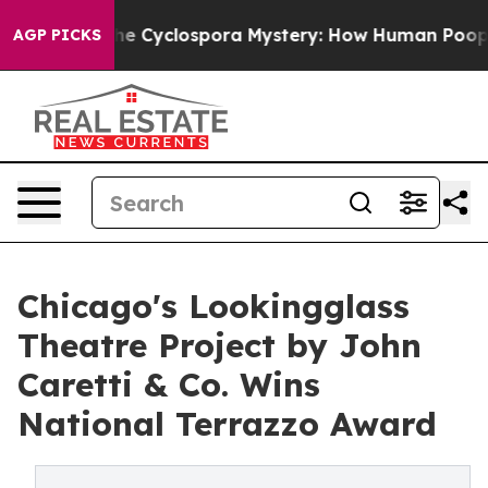
he Cyclospora Mystery: How Human Poop Got on So M
AGP PICKS
Chicago's Lookingglass
Theatre Project by John
Caretti & Co. Wins
National Terrazzo Award