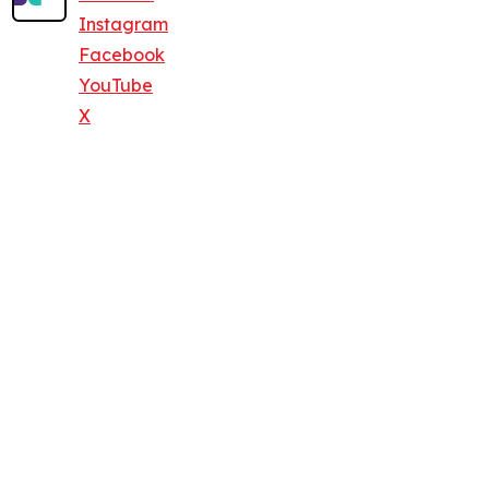
Instagram
Facebook
YouTube
X