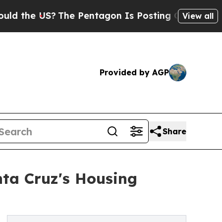
e US?
The Pentagon Is Posting Cryptic Biblical M
View all
Provided by AGP
Share
nta Cruz's Housing