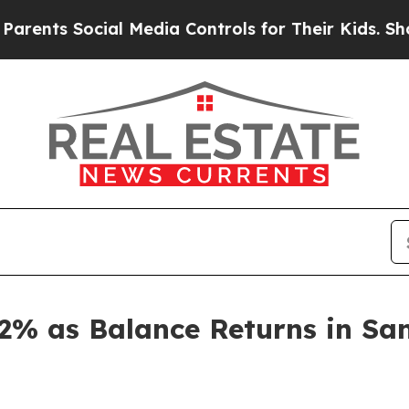
s Social Media Controls for Their Kids. Should th
2% as Balance Returns in Sa