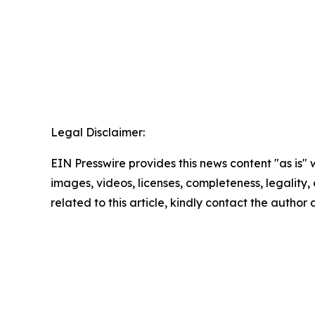
Legal Disclaimer:
EIN Presswire provides this news content "as is" 
images, videos, licenses, completeness, legality, o
related to this article, kindly contact the author