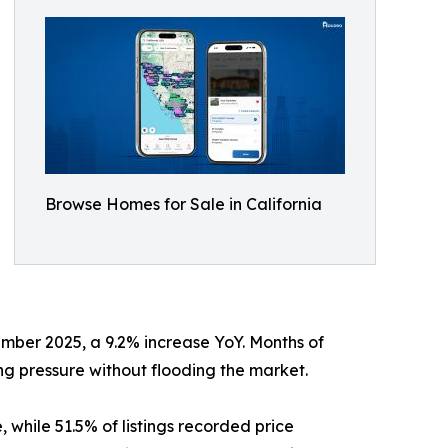
Browse Homes for Sale in California
vember 2025, a 9.2% increase YoY. Months of
ing pressure without flooding the market.
while 51.5% of listings recorded price