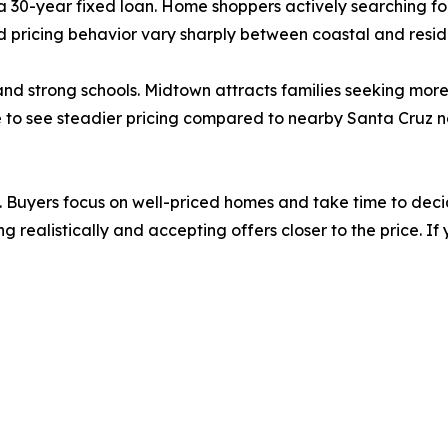
a 30-year fixed loan. Home shoppers actively searching f
pricing behavior vary sharply between coastal and reside
d strong schools. Midtown attracts families seeking more s
 to see steadier pricing compared to nearby Santa Cruz
Buyers focus on well-priced homes and take time to decid
ng realistically and accepting offers closer to the price. I