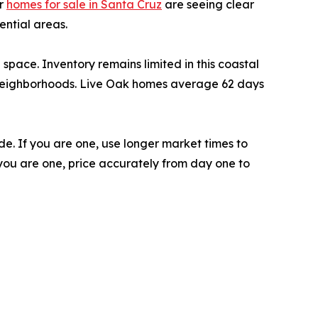
or
homes for sale in Santa Cruz
are seeing clear
ntial areas.
pace. Inventory remains limited in this coastal
 neighborhoods. Live Oak homes average 62 days
e. If you are one, use longer market times to
f you are one, price accurately from day one to