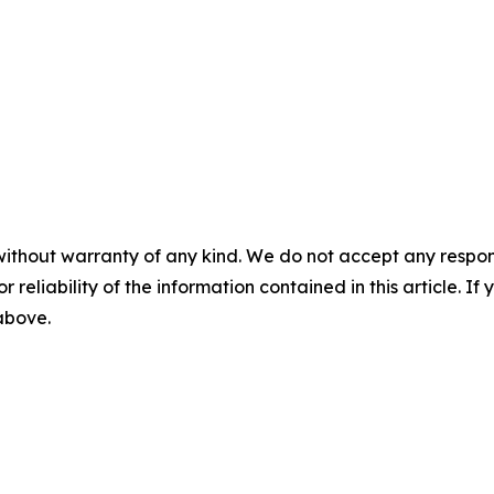
without warranty of any kind. We do not accept any responsib
r reliability of the information contained in this article. I
 above.