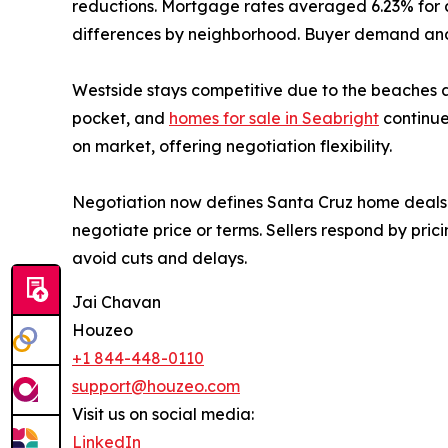
reductions. Mortgage rates averaged 6.23% for 
differences by neighborhood. Buyer demand and 
Westside stays competitive due to the beaches an
pocket, and
homes for sale in Seabright
continue
on market, offering negotiation flexibility.
Negotiation now defines Santa Cruz home deals. 
negotiate price or terms. Sellers respond by prici
avoid cuts and delays.
Jai Chavan
Houzeo
+1 844-448-0110
support@houzeo.com
Visit us on social media:
LinkedIn