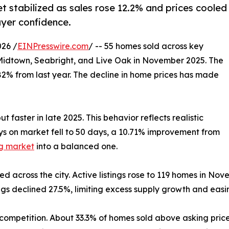
t stabilized as sales rose 12.2% and prices cooled
uyer confidence.
26 /
EINPresswire.com
/ -- 55 homes sold across key
Midtown, Seabright, and Live Oak in November 2025. The
82% from last year. The decline in home prices has made
 faster in late 2025. This behavior reflects realistic
ys on market fell to 50 days, a 10.71% improvement from
g market
into a balanced one.
d across the city. Active listings rose to 119 homes in No
tings declined 27.5%, limiting excess supply growth and eas
ompetition. About 33.3% of homes sold above asking price, 