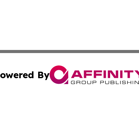
owered By
ubmit Press Release
Terms & Conditions
Copyright/DMCA
c. dba Affinity Group Publishing & Real Estate News Curr
Cookie Settings / Your Privacy Choices