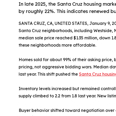
In late 2025, the Santa Cruz housing marke
by roughly 22%. This indicates renewed b
SANTA CRUZ, CA, UNITED STATES, January 9, 20
Santa Cruz neighborhoods, including Westside, 
median sale price reached $1.35 million, down 1.
these neighborhoods more affordable.
Homes sold for about 99% of their asking price, but
pricing, not aggressive bidding wars. Median da
last year. This shift pushed the
Santa Cruz housin
Inventory levels increased but remained controlle
supply climbed to 2.2 from 1.8 last year. New lis
Buyer behavior shifted toward negotiation over c