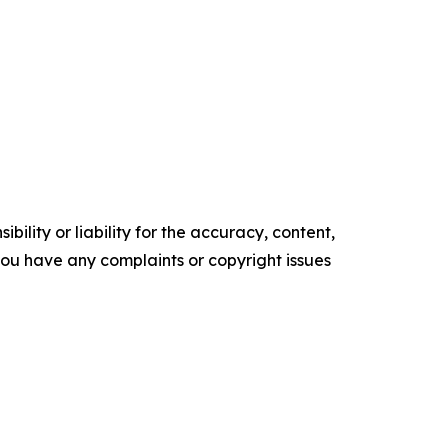
ility or liability for the accuracy, content,
f you have any complaints or copyright issues