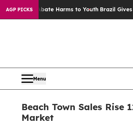
und to Abate Harms to Youth
Brazil Gives Parent
AGP PICKS
Menu
Beach Town Sales Rise 1
Market