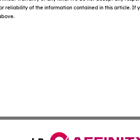
r reliability of the information contained in this article. I
 above.