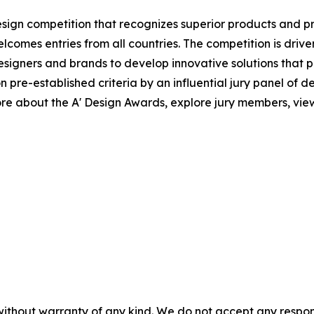
esign competition that recognizes superior products and proj
elcomes entries from all countries. The competition is driv
igners and brands to develop innovative solutions that po
e-established criteria by an influential jury panel of desi
e about the A' Design Awards, explore jury members, view 
without warranty of any kind. We do not accept any responsib