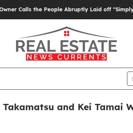
s the People Abruptly Laid off “Simply a Math
Takamatsu and Kei Tamai Win