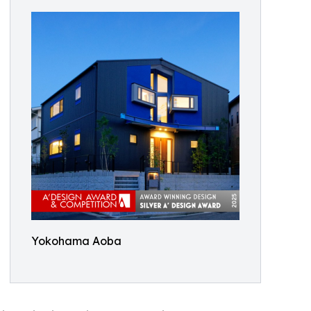
Yokohama Aoba