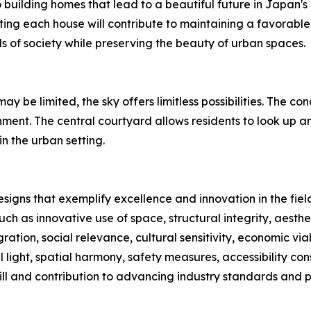
uilding homes that lead to a beautiful future in Japan's 
ting each house will contribute to maintaining a favorable e
 of society while preserving the beauty of urban spaces.
y be limited, the sky offers limitless possibilities. The 
nment. The central courtyard allows residents to look up an
n the urban setting.
signs that exemplify excellence and innovation in the fiel
ch as innovative use of space, structural integrity, aesth
ration, social relevance, cultural sensitivity, economic viab
 light, spatial harmony, safety measures, accessibility con
ll and contribution to advancing industry standards and p