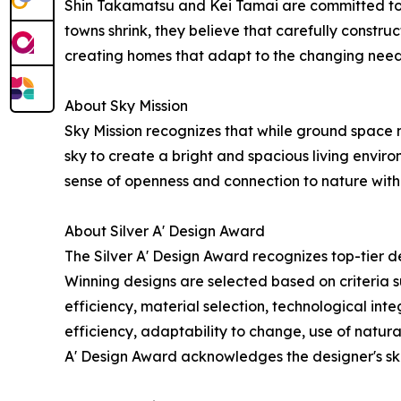
Shin Takamatsu and Kei Tamai are committed to b
towns shrink, they believe that carefully construc
creating homes that adapt to the changing needs
About Sky Mission
Sky Mission recognizes that while ground space ma
sky to create a bright and spacious living enviro
sense of openness and connection to nature withi
About Silver A' Design Award
The Silver A' Design Award recognizes top-tier de
Winning designs are selected based on criteria su
efficiency, material selection, technological integ
efficiency, adaptability to change, use of natural
A' Design Award acknowledges the designer's ski