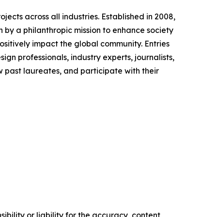
ects across all industries. Established in 2008,
en by a philanthropic mission to enhance society
sitively impact the global community. Entries
gn professionals, industry experts, journalists,
past laureates, and participate with their
ility or liability for the accuracy, content,