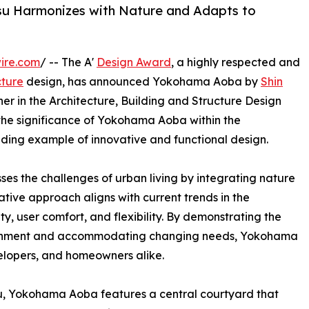
u Harmonizes with Nature and Adapts to
ire.com
/ -- The A'
Design Award
, a highly respected and
cture
design, has announced Yokohama Aoba by
Shin
er in the Architecture, Building and Structure Design
s the significance of Yokohama Aoba within the
anding example of innovative and functional design.
 the challenges of urban living by integrating nature
tive approach aligns with current trends in the
ity, user comfort, and flexibility. By demonstrating the
vironment and accommodating changing needs, Yokohama
velopers, and homeowners alike.
, Yokohama Aoba features a central courtyard that