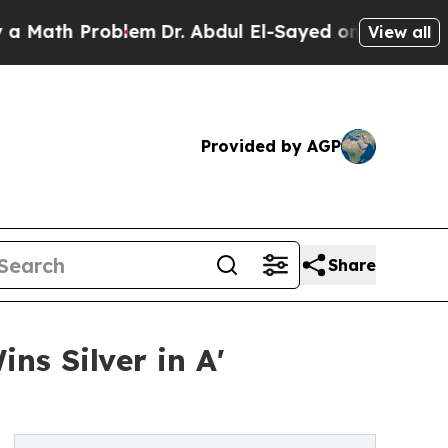
 Problem
Dr. Abdul El-Sayed on Historic Michigan 
View all
Provided by AGP
Share
s Silver in A'