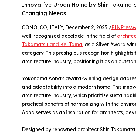
Innovative Urban Home by Shin Takamats
Changing Needs
COMO, CO, ITALY, December 2, 2025 /
EINPressw
well-recognized accolade in the field of
archite
Takamatsu and Kei Tamai
as a Silver Award winn
category. This prestigious recognition highlight
architecture industry, positioning it as an outst
Yokohama Aoba's award-winning design addresses
and adaptability into a modern home. This innova
architecture industry, which prioritize sustainabil
practical benefits of harmonizing with the en
Aoba serves as an inspiration for architects, de
Designed by renowned architect Shin Takamatsu