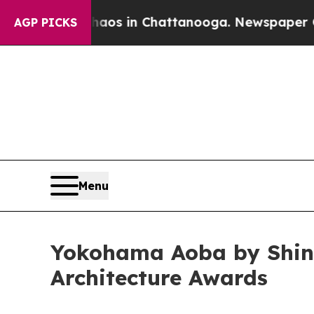
apse
Chaos in Chattanooga. Newspaper Owner Call
AGP PICKS
Menu
Yokohama Aoba by Shin 
Architecture Awards