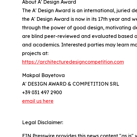
About A' Design Award
The A' Design Award is an international, juried d
the A' Design Award is now in its 17th year and w
through the power of good design, motivating des
are blind peer-reviewed and evaluated based on pr
and academics. Interested parties may learn mor
projects at:
https://architecturedesigncompetition.com
Makpal Bayetova
A' DESIGN AWARD & COMPETITION SRL
+39 031 497 2900
email us here
Legal Disclaimer:
EIN Presswire provides this news content "as is" 