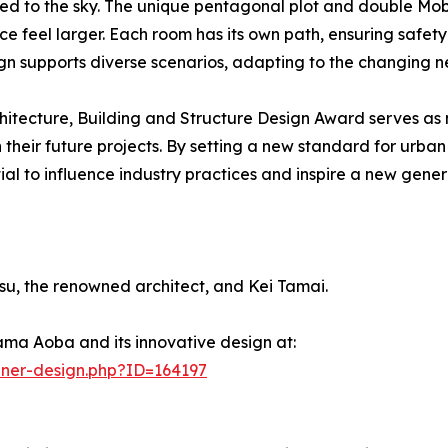
nked to the sky. The unique pentagonal plot and double Mob
ce feel larger. Each room has its own path, ensuring safet
gn supports diverse scenarios, adapting to the changing ne
hitecture, Building and Structure Design Award serves as
in their future projects. By setting a new standard for ur
to influence industry practices and inspire a new generat
, the renowned architect, and Kei Tamai.
ma Aoba and its innovative design at:
nner-design.php?ID=164197