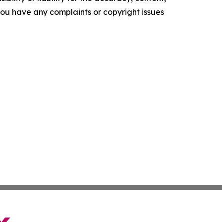
f you have any complaints or copyright issues