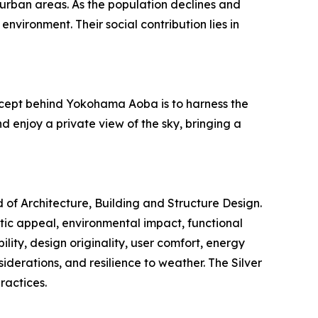
urban areas. As the population declines and
nvironment. Their social contribution lies in
concept behind Yokohama Aoba is to harness the
d enjoy a private view of the sky, bringing a
d of Architecture, Building and Structure Design.
etic appeal, environmental impact, functional
ility, design originality, user comfort, energy
siderations, and resilience to weather. The Silver
ractices.