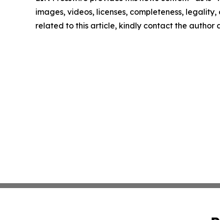
images, videos, licenses, completeness, legality, o
related to this article, kindly contact the author