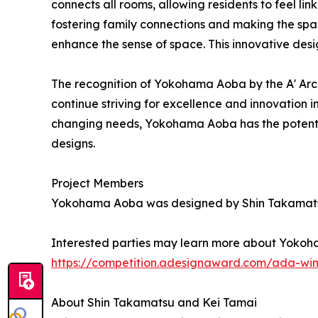
connects all rooms, allowing residents to feel li
fostering family connections and making the spa
enhance the sense of space. This innovative desi
The recognition of Yokohama Aoba by the A' Arc
continue striving for excellence and innovation 
changing needs, Yokohama Aoba has the potential 
designs.
Project Members
Yokohama Aoba was designed by Shin Takamatsu
Interested parties may learn more about Yokoha
https://competition.adesignaward.com/ada-wi
About Shin Takamatsu and Kei Tamai