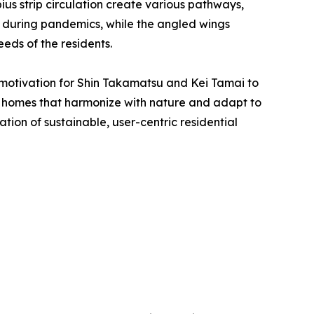
ius strip circulation create various pathways,
y during pandemics, while the angled wings
eds of the residents.
 motivation for Shin Takamatsu and Kei Tamai to
ban homes that harmonize with nature and adapt to
ion of sustainable, user-centric residential