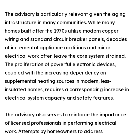
The advisory is particularly relevant given the aging
infrastructure in many communities. While many
homes built after the 1970s utilize modern copper
wiring and standard circuit breaker panels, decades
of incremental appliance additions and minor
electrical work often leave the core system strained.
The proliferation of powerful electronic devices,
coupled with the increasing dependency on
supplemental heating sources in modern, less-
insulated homes, requires a corresponding increase in
electrical system capacity and safety features.
The advisory also serves to reinforce the importance
of licensed professionals in performing electrical
work. Attempts by homeowners to address