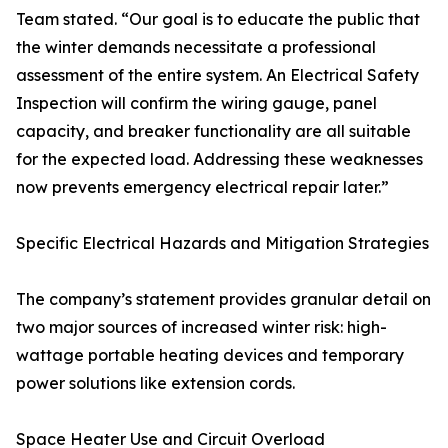
Team stated. “Our goal is to educate the public that
the winter demands necessitate a professional
assessment of the entire system. An Electrical Safety
Inspection will confirm the wiring gauge, panel
capacity, and breaker functionality are all suitable
for the expected load. Addressing these weaknesses
now prevents emergency electrical repair later.”
Specific Electrical Hazards and Mitigation Strategies
The company’s statement provides granular detail on
two major sources of increased winter risk: high-
wattage portable heating devices and temporary
power solutions like extension cords.
Space Heater Use and Circuit Overload