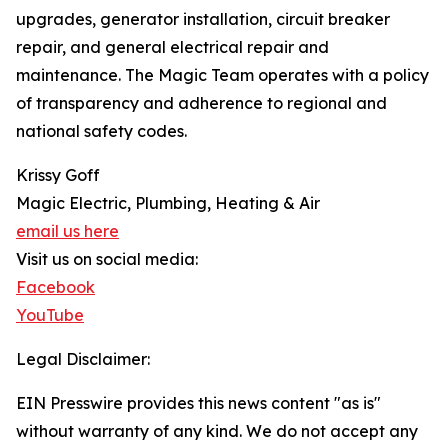
upgrades, generator installation, circuit breaker
repair, and general electrical repair and
maintenance. The Magic Team operates with a policy
of transparency and adherence to regional and
national safety codes.
Krissy Goff
Magic Electric, Plumbing, Heating & Air
email us here
Visit us on social media:
Facebook
YouTube
Legal Disclaimer:
EIN Presswire provides this news content "as is"
without warranty of any kind. We do not accept any