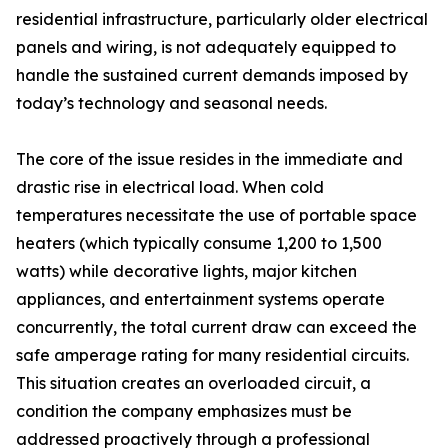
residential infrastructure, particularly older electrical
panels and wiring, is not adequately equipped to
handle the sustained current demands imposed by
today’s technology and seasonal needs.
The core of the issue resides in the immediate and
drastic rise in electrical load. When cold
temperatures necessitate the use of portable space
heaters (which typically consume 1,200 to 1,500
watts) while decorative lights, major kitchen
appliances, and entertainment systems operate
concurrently, the total current draw can exceed the
safe amperage rating for many residential circuits.
This situation creates an overloaded circuit, a
condition the company emphasizes must be
addressed proactively through a professional