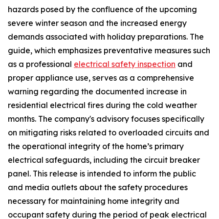
hazards posed by the confluence of the upcoming
severe winter season and the increased energy
demands associated with holiday preparations. The
guide, which emphasizes preventative measures such
as a professional
electrical safety inspection
and
proper appliance use, serves as a comprehensive
warning regarding the documented increase in
residential electrical fires during the cold weather
months. The company's advisory focuses specifically
on mitigating risks related to overloaded circuits and
the operational integrity of the home’s primary
electrical safeguards, including the circuit breaker
panel. This release is intended to inform the public
and media outlets about the safety procedures
necessary for maintaining home integrity and
occupant safety during the period of peak electrical