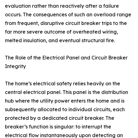
evaluation rather than reactively after a failure
occurs. The consequences of such an overload range
from frequent, disruptive circuit breaker trips to the
far more severe outcome of overheated wiring,
melted insulation, and eventual structural fire.
The Role of the Electrical Panel and Circuit Breaker
Integrity
The home’s electrical safety relies heavily on the
central electrical panel. This panel is the distribution
hub where the utility power enters the home and is
subsequently allocated to individual circuits, each
protected by a dedicated circuit breaker. The
breaker’s function is singular: to interrupt the
electrical flow instantaneously upon detecting an