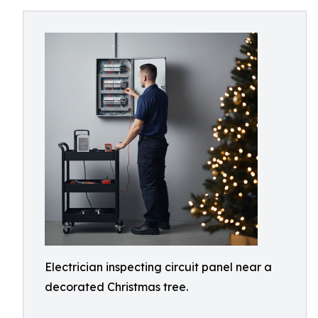
Electrician inspecting circuit panel near a
decorated Christmas tree.