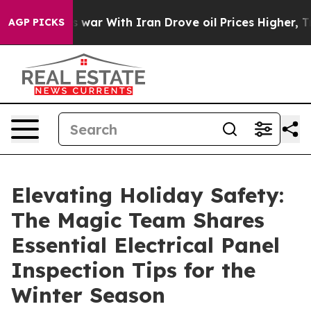
ar With Iran Drove oil Prices Higher, Trump Gave Poli
AGP PICKS
Elevating Holiday Safety:
The Magic Team Shares
Essential Electrical Panel
Inspection Tips for the
Winter Season