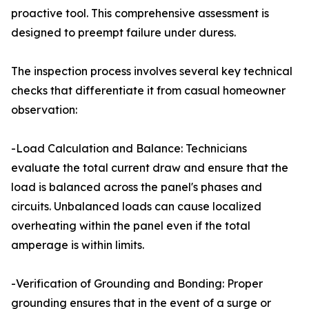
proactive tool. This comprehensive assessment is
designed to preempt failure under duress.
The inspection process involves several key technical
checks that differentiate it from casual homeowner
observation:
-Load Calculation and Balance: Technicians
evaluate the total current draw and ensure that the
load is balanced across the panel's phases and
circuits. Unbalanced loads can cause localized
overheating within the panel even if the total
amperage is within limits.
-Verification of Grounding and Bonding: Proper
grounding ensures that in the event of a surge or