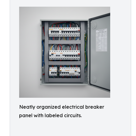
Neatly organized electrical breaker
panel with labeled circuits.