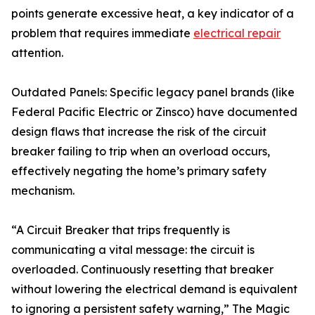
points generate excessive heat, a key indicator of a
problem that requires immediate
electrical repair
attention.
Outdated Panels: Specific legacy panel brands (like
Federal Pacific Electric or Zinsco) have documented
design flaws that increase the risk of the circuit
breaker failing to trip when an overload occurs,
effectively negating the home’s primary safety
mechanism.
“A Circuit Breaker that trips frequently is
communicating a vital message: the circuit is
overloaded. Continuously resetting that breaker
without lowering the electrical demand is equivalent
to ignoring a persistent safety warning,” The Magic