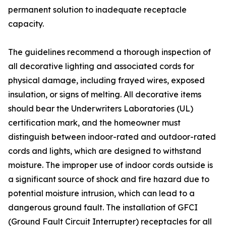
permanent solution to inadequate receptacle
capacity.
The guidelines recommend a thorough inspection of
all decorative lighting and associated cords for
physical damage, including frayed wires, exposed
insulation, or signs of melting. All decorative items
should bear the Underwriters Laboratories (UL)
certification mark, and the homeowner must
distinguish between indoor-rated and outdoor-rated
cords and lights, which are designed to withstand
moisture. The improper use of indoor cords outside is
a significant source of shock and fire hazard due to
potential moisture intrusion, which can lead to a
dangerous ground fault. The installation of GFCI
(Ground Fault Circuit Interrupter) receptacles for all