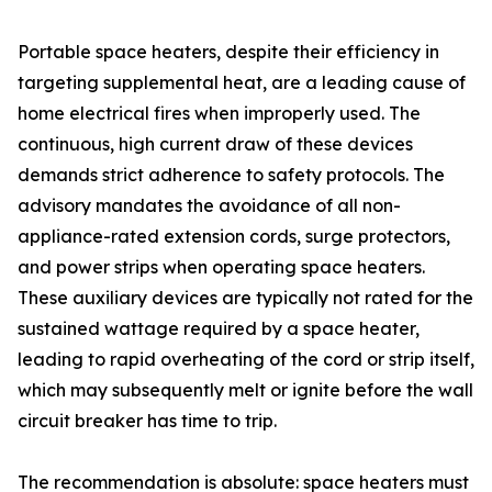
Portable space heaters, despite their efficiency in
targeting supplemental heat, are a leading cause of
home electrical fires when improperly used. The
continuous, high current draw of these devices
demands strict adherence to safety protocols. The
advisory mandates the avoidance of all non-
appliance-rated extension cords, surge protectors,
and power strips when operating space heaters.
These auxiliary devices are typically not rated for the
sustained wattage required by a space heater,
leading to rapid overheating of the cord or strip itself,
which may subsequently melt or ignite before the wall
circuit breaker has time to trip.
The recommendation is absolute: space heaters must