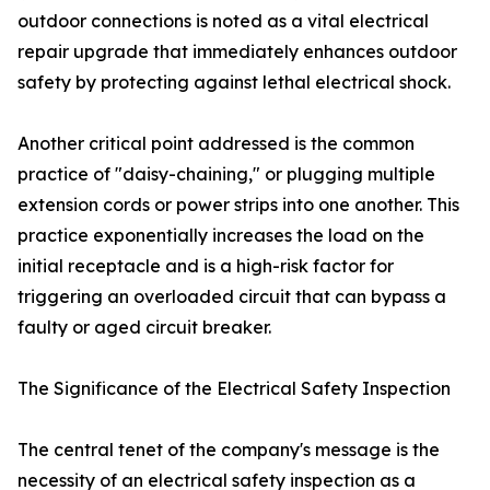
outdoor connections is noted as a vital electrical
repair upgrade that immediately enhances outdoor
safety by protecting against lethal electrical shock.
Another critical point addressed is the common
practice of "daisy-chaining," or plugging multiple
extension cords or power strips into one another. This
practice exponentially increases the load on the
initial receptacle and is a high-risk factor for
triggering an overloaded circuit that can bypass a
faulty or aged circuit breaker.
The Significance of the Electrical Safety Inspection
The central tenet of the company's message is the
necessity of an electrical safety inspection as a