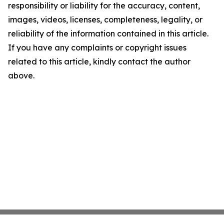
responsibility or liability for the accuracy, content,
images, videos, licenses, completeness, legality, or
reliability of the information contained in this article.
If you have any complaints or copyright issues
related to this article, kindly contact the author
above.