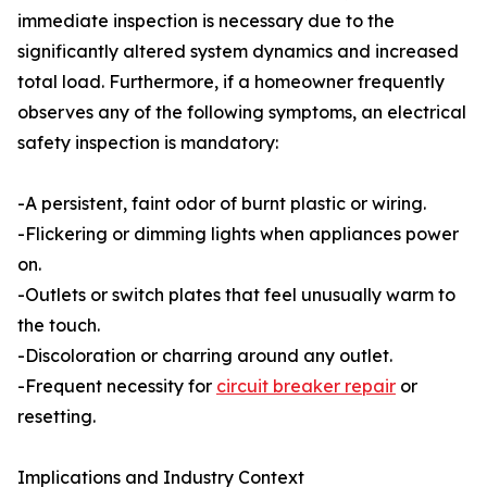
immediate inspection is necessary due to the
significantly altered system dynamics and increased
total load. Furthermore, if a homeowner frequently
observes any of the following symptoms, an electrical
safety inspection is mandatory:
-A persistent, faint odor of burnt plastic or wiring.
-Flickering or dimming lights when appliances power
on.
-Outlets or switch plates that feel unusually warm to
the touch.
-Discoloration or charring around any outlet.
-Frequent necessity for
circuit breaker repair
or
resetting.
Implications and Industry Context