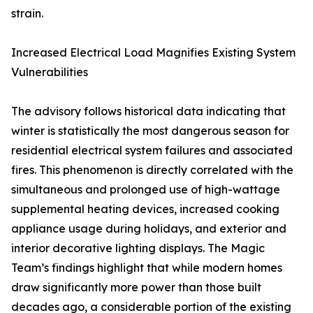
strain.
Increased Electrical Load Magnifies Existing System
Vulnerabilities
The advisory follows historical data indicating that
winter is statistically the most dangerous season for
residential electrical system failures and associated
fires. This phenomenon is directly correlated with the
simultaneous and prolonged use of high-wattage
supplemental heating devices, increased cooking
appliance usage during holidays, and exterior and
interior decorative lighting displays. The Magic
Team’s findings highlight that while modern homes
draw significantly more power than those built
decades ago, a considerable portion of the existing