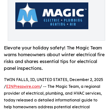
Elevate your holiday safety! The Magic Team
warns homeowners about winter electrical fire
risks and shares essential tips for electrical
panel inspections.
TWIN FALLS, ID, UNITED STATES, December 2, 2025
/
EINPresswire.com
/ -- The Magic Team, a regional
provider of electrical, plumbing, and HVAC services,
today released a detailed informational guide to
help homeowners address potential electrical