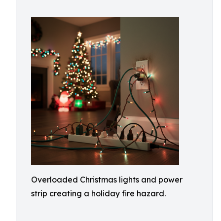
Overloaded Christmas lights and power
strip creating a holiday fire hazard.