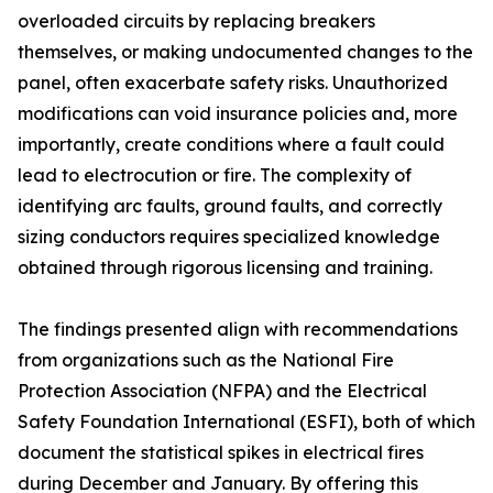
overloaded circuits by replacing breakers
themselves, or making undocumented changes to the
panel, often exacerbate safety risks. Unauthorized
modifications can void insurance policies and, more
importantly, create conditions where a fault could
lead to electrocution or fire. The complexity of
identifying arc faults, ground faults, and correctly
sizing conductors requires specialized knowledge
obtained through rigorous licensing and training.
The findings presented align with recommendations
from organizations such as the National Fire
Protection Association (NFPA) and the Electrical
Safety Foundation International (ESFI), both of which
document the statistical spikes in electrical fires
during December and January. By offering this