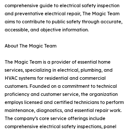
comprehensive guide to electrical safety inspection
and preventative electrical repair, The Magic Team
aims to contribute to public safety through accurate,
accessible, and objective information.
About The Magic Team
The Magic Team is a provider of essential home
services, specializing in electrical, plumbing, and
HVAC systems for residential and commercial
customers. Founded on a commitment to technical
proficiency and customer service, the organization
employs licensed and certified technicians to perform
maintenance, diagnostics, and essential repair work.
The company’s core service offerings include
comprehensive electrical safety inspections, panel