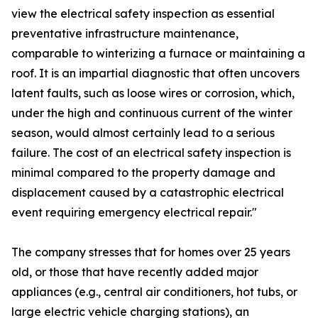
view the electrical safety inspection as essential
preventative infrastructure maintenance,
comparable to winterizing a furnace or maintaining a
roof. It is an impartial diagnostic that often uncovers
latent faults, such as loose wires or corrosion, which,
under the high and continuous current of the winter
season, would almost certainly lead to a serious
failure. The cost of an electrical safety inspection is
minimal compared to the property damage and
displacement caused by a catastrophic electrical
event requiring emergency electrical repair."
The company stresses that for homes over 25 years
old, or those that have recently added major
appliances (e.g., central air conditioners, hot tubs, or
large electric vehicle charging stations), an