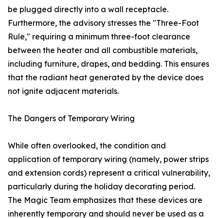
be plugged directly into a wall receptacle.
Furthermore, the advisory stresses the "Three-Foot
Rule," requiring a minimum three-foot clearance
between the heater and all combustible materials,
including furniture, drapes, and bedding. This ensures
that the radiant heat generated by the device does
not ignite adjacent materials.
The Dangers of Temporary Wiring
While often overlooked, the condition and
application of temporary wiring (namely, power strips
and extension cords) represent a critical vulnerability,
particularly during the holiday decorating period.
The Magic Team emphasizes that these devices are
inherently temporary and should never be used as a