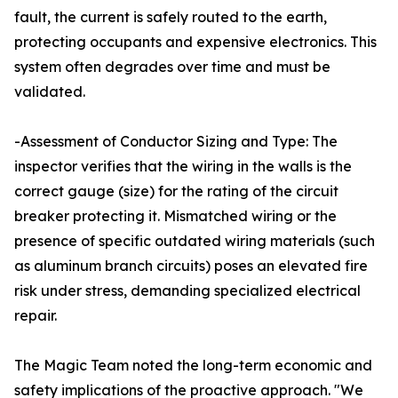
fault, the current is safely routed to the earth,
protecting occupants and expensive electronics. This
system often degrades over time and must be
validated.
-Assessment of Conductor Sizing and Type: The
inspector verifies that the wiring in the walls is the
correct gauge (size) for the rating of the circuit
breaker protecting it. Mismatched wiring or the
presence of specific outdated wiring materials (such
as aluminum branch circuits) poses an elevated fire
risk under stress, demanding specialized electrical
repair.
The Magic Team noted the long-term economic and
safety implications of the proactive approach. "We