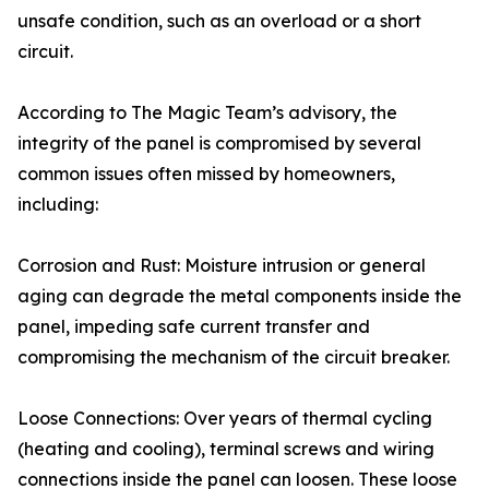
unsafe condition, such as an overload or a short
circuit.
According to The Magic Team’s advisory, the
integrity of the panel is compromised by several
common issues often missed by homeowners,
including:
Corrosion and Rust: Moisture intrusion or general
aging can degrade the metal components inside the
panel, impeding safe current transfer and
compromising the mechanism of the circuit breaker.
Loose Connections: Over years of thermal cycling
(heating and cooling), terminal screws and wiring
connections inside the panel can loosen. These loose