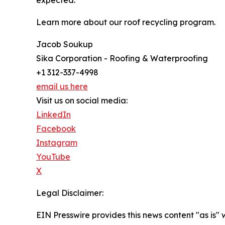
expected.
Learn more about our roof recycling program.
Jacob Soukup
Sika Corporation - Roofing & Waterproofing
+1 312-337-4998
email us here
Visit us on social media:
LinkedIn
Facebook
Instagram
YouTube
X
Legal Disclaimer:
EIN Presswire provides this news content "as is" 