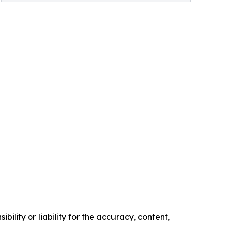
ility or liability for the accuracy, content,