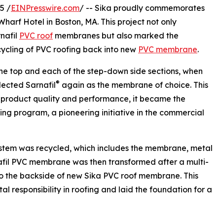
5 /
EINPresswire.com
/ -- Sika proudly commemorates
Wharf Hotel in Boston, MA. This project not only
nafil
PVC roof
membranes but also marked the
ecycling of PVC roofing back into new
PVC membrane
.
the top and each of the step-down side sections, when
®
lected Sarnafil
again as the membrane of choice. This
 product quality and performance, it became the
ng program, a pioneering initiative in the commercial
 system was recycled, which includes the membrane, metal
rnafil PVC membrane was then transformed after a multi-
nto the backside of new Sika PVC roof membrane. This
 responsibility in roofing and laid the foundation for a