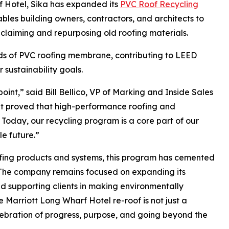
rf Hotel, Sika has expanded its
PVC Roof Recycling
es building owners, contractors, and architects to
claiming and repurposing old roofing materials.
ds of PVC roofing membrane, contributing to LEED
r sustainability goals.
int,” said Bill Bellico, VP of Marking and Inside Sales
It proved that high-performance roofing and
Today, our recycling program is a core part of our
e future.”
ofing products and systems, this program has cemented
. The company remains focused on expanding its
nd supporting clients in making environmentally
 Marriott Long Wharf Hotel re-roof is not just a
elebration of progress, purpose, and going beyond the