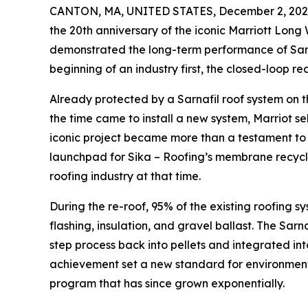
CANTON, MA, UNITED STATES, December 2, 202
the 20th anniversary of the iconic Marriott Long 
demonstrated the long-term performance of Sar
beginning of an industry first, the closed-loop r
Already protected by a Sarnafil roof system on 
the time came to install a new system, Marriot se
iconic project became more than a testament to
launchpad for Sika – Roofing’s membrane recycli
roofing industry at that time.
During the re-roof, 95% of the existing roofing
flashing, insulation, and gravel ballast. The Sa
step process back into pellets and integrated i
achievement set a new standard for environmental
program that has since grown exponentially.