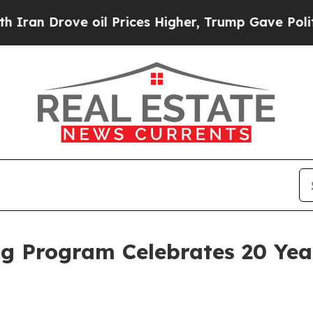
rove oil Prices Higher, Trump Gave Politically 
ng Program Celebrates 20 Year