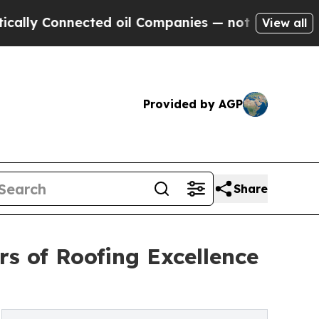
Connected oil Companies — not Taxpayers — the C
View all
Provided by AGP
Share
s of Roofing Excellence