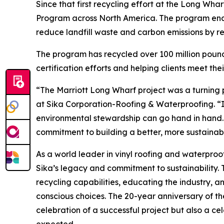
Since that first recycling effort at the Long Wha
Program across North America. The program enabl
reduce landfill waste and carbon emissions by re
The program has recycled over 100 million poun
certification efforts and helping clients meet thei
“The Marriott Long Wharf project was a turning po
at Sika Corporation-Roofing & Waterproofing. “
environmental stewardship can go hand in hand. 
commitment to building a better, more sustainabl
As a world leader in vinyl roofing and waterpro
Sika’s legacy and commitment to sustainability
recycling capabilities, educating the industry, a
conscious choices. The 20-year anniversary of the
celebration of a successful project but also a c