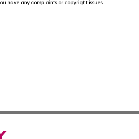
f you have any complaints or copyright issues