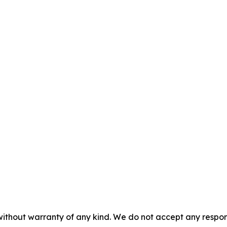
without warranty of any kind. We do not accept any responsib