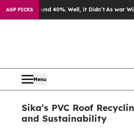
 Around 40%. Well, it Didn’t
As war With Iran D
AGP PICKS
Menu
Sika’s PVC Roof Recycli
and Sustainability