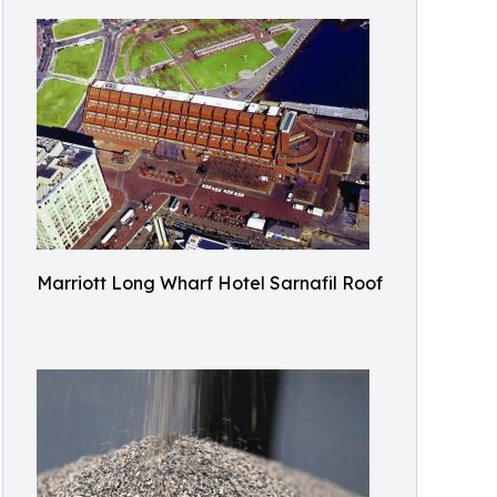
Marriott Long Wharf Hotel Sarnafil Roof