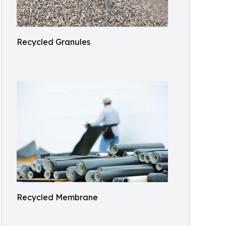
Recycled Granules
Recycled Membrane