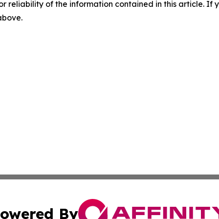
r reliability of the information contained in this article. I
 above.
owered By