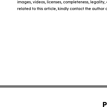
images, videos, licenses, completeness, legality, o
related to this article, kindly contact the author
P