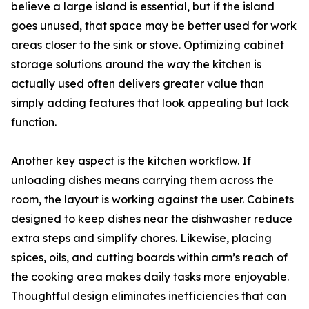
believe a large island is essential, but if the island
goes unused, that space may be better used for work
areas closer to the sink or stove. Optimizing cabinet
storage solutions around the way the kitchen is
actually used often delivers greater value than
simply adding features that look appealing but lack
function.
Another key aspect is the kitchen workflow. If
unloading dishes means carrying them across the
room, the layout is working against the user. Cabinets
designed to keep dishes near the dishwasher reduce
extra steps and simplify chores. Likewise, placing
spices, oils, and cutting boards within arm’s reach of
the cooking area makes daily tasks more enjoyable.
Thoughtful design eliminates inefficiencies that can