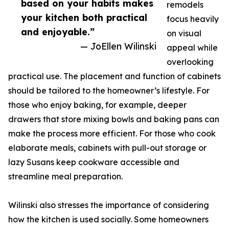
based on your habits makes
remodels
your kitchen both practical
focus heavily
and enjoyable.”
on visual
— JoEllen Wilinski
appeal while
overlooking
practical use. The placement and function of cabinets
should be tailored to the homeowner’s lifestyle. For
those who enjoy baking, for example, deeper
drawers that store mixing bowls and baking pans can
make the process more efficient. For those who cook
elaborate meals, cabinets with pull-out storage or
lazy Susans keep cookware accessible and
streamline meal preparation.
Wilinski also stresses the importance of considering
how the kitchen is used socially. Some homeowners