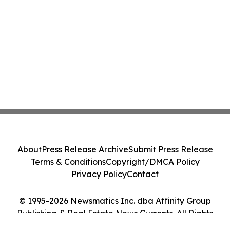
About
Press Release Archive
Submit Press Release
Terms & Conditions
Copyright/DMCA Policy
Privacy Policy
Contact
© 1995-2026 Newsmatics Inc. dba Affinity Group
Publishing & Real Estate News Currents. All Rights
Reserved.