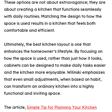
These options are not about extravagance; they are
about creating a kitchen that functions seamlessly
with daily routines. Matching the design to how the
space is used results in a kitchen that feels both
comfortable and efficient.
Ultimately, the best kitchen layout is one that
enhances the homeowner’s lifestyle. By focusing on
how the space is used, rather than just how it looks,
cabinets can be designed to make daily tasks easier
and the kitchen more enjoyable. Wilinski emphasizes
that even small adjustments, when based on habit,
can transform an ordinary kitchen into a highly
functional and inviting space.
The article,
Simple Tip for Planning Your Kitchen