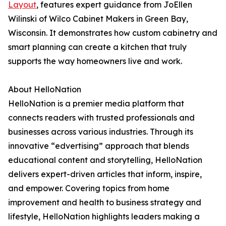
Layout
, features expert guidance from JoEllen
Wilinski of Wilco Cabinet Makers in Green Bay,
Wisconsin. It demonstrates how custom cabinetry and
smart planning can create a kitchen that truly
supports the way homeowners live and work.
About HelloNation
HelloNation is a premier media platform that
connects readers with trusted professionals and
businesses across various industries. Through its
innovative “edvertising” approach that blends
educational content and storytelling, HelloNation
delivers expert-driven articles that inform, inspire,
and empower. Covering topics from home
improvement and health to business strategy and
lifestyle, HelloNation highlights leaders making a