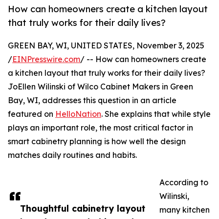
How can homeowners create a kitchen layout
that truly works for their daily lives?
GREEN BAY, WI, UNITED STATES, November 3, 2025
/
EINPresswire.com
/ -- How can homeowners create
a kitchen layout that truly works for their daily lives?
JoEllen Wilinski of Wilco Cabinet Makers in Green
Bay, WI, addresses this question in an article
featured on
HelloNation
. She explains that while style
plays an important role, the most critical factor in
smart cabinetry planning is how well the design
matches daily routines and habits.
According to
Wilinski,
Thoughtful cabinetry layout
many kitchen