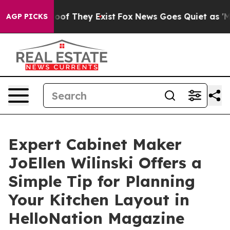
s no Proof They Exist
Fox News Goes Quiet as 'Maga Me
AGP PICKS
Expert Cabinet Maker
JoEllen Wilinski Offers a
Simple Tip for Planning
Your Kitchen Layout in
HelloNation Magazine