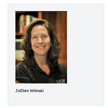
JoEllen Wilinski