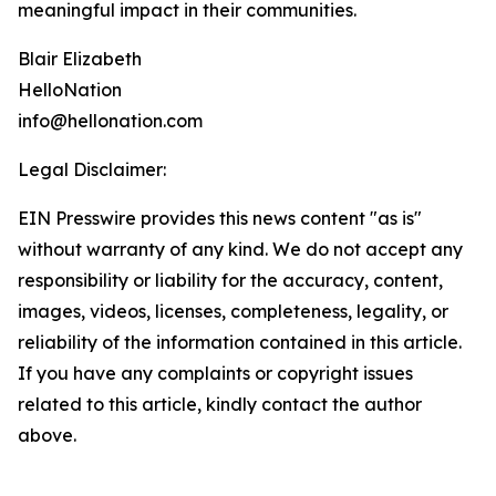
meaningful impact in their communities.
Blair Elizabeth
HelloNation
info@hellonation.com
Legal Disclaimer:
EIN Presswire provides this news content "as is"
without warranty of any kind. We do not accept any
responsibility or liability for the accuracy, content,
images, videos, licenses, completeness, legality, or
reliability of the information contained in this article.
If you have any complaints or copyright issues
related to this article, kindly contact the author
above.