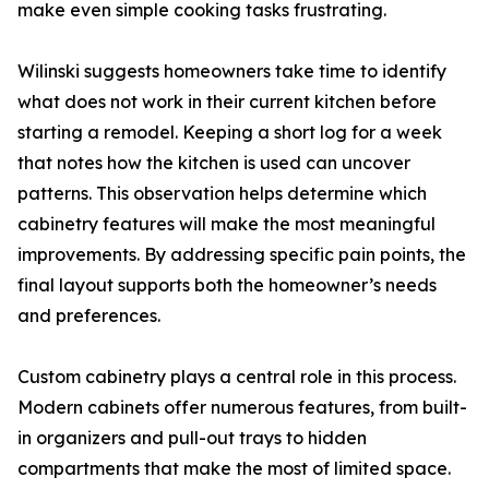
make even simple cooking tasks frustrating.
Wilinski suggests homeowners take time to identify
what does not work in their current kitchen before
starting a remodel. Keeping a short log for a week
that notes how the kitchen is used can uncover
patterns. This observation helps determine which
cabinetry features will make the most meaningful
improvements. By addressing specific pain points, the
final layout supports both the homeowner’s needs
and preferences.
Custom cabinetry plays a central role in this process.
Modern cabinets offer numerous features, from built-
in organizers and pull-out trays to hidden
compartments that make the most of limited space.