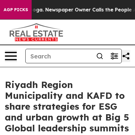
nooga. Newspaper Owner Calls the People Abruptly La
AGP PICKS
Riyadh Region
Municipality and KAFD to
share strategies for ESG
and urban growth at Big 5
Global leadership summits