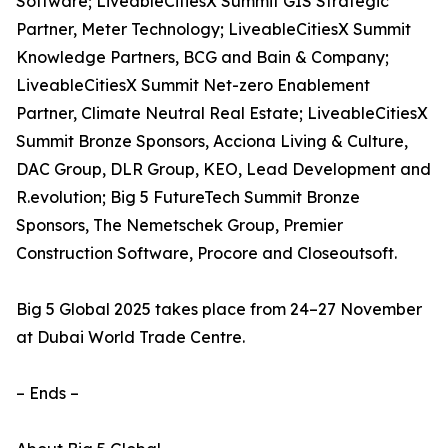
Software; LiveableCitiesX Summit GIS Strategic
Partner, Meter Technology; LiveableCitiesX Summit
Knowledge Partners, BCG and Bain & Company;
LiveableCitiesX Summit Net-zero Enablement
Partner, Climate Neutral Real Estate; LiveableCitiesX
Summit Bronze Sponsors, Acciona Living & Culture,
DAC Group, DLR Group, KEO, Lead Development and
R.evolution; Big 5 FutureTech Summit Bronze
Sponsors, The Nemetschek Group, Premier
Construction Software, Procore and Closeoutsoft.
Big 5 Global 2025 takes place from 24–27 November
at Dubai World Trade Centre.
– Ends –