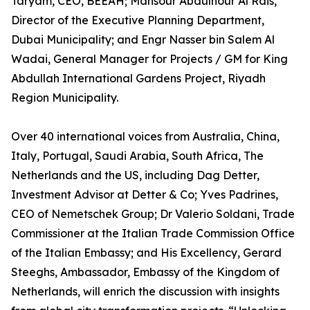
Taryam, CEO, BEEAH; Mansour Abdulnour Al Rais,
Director of the Executive Planning Department,
Dubai Municipality; and Engr Nasser bin Salem Al
Wadai, General Manager for Projects / GM for King
Abdullah International Gardens Project, Riyadh
Region Municipality.
Over 40 international voices from Australia, China,
Italy, Portugal, Saudi Arabia, South Africa, The
Netherlands and the US, including Dag Detter,
Investment Advisor at Detter & Co; Yves Padrines,
CEO of Nemetschek Group; Dr Valerio Soldani, Trade
Commissioner at the Italian Trade Commission Office
of the Italian Embassy; and His Excellency, Gerard
Steeghs, Ambassador, Embassy of the Kingdom of
Netherlands, will enrich the discussion with insights