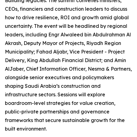
Building legacies. The summit convenes ministers,
CEOs, financiers and construction leaders to discuss
how to drive resilience, ROI and growth amid global
uncertainty. The event will be headlined by regional
leaders, including Engr Alwaleed bin Abdulrahman Al
Akrash, Deputy Mayor of Projects, Riyadh Region
Municipality; Fahad Aljabr, Vice President - Project
Delivery, King Abdullah Financial District; and Amin
AlJaber, Chief Information Officer, Nesma & Partners,
alongside senior executives and policymakers
shaping Saudi Arabia’s construction and
infrastructure sectors. Sessions will explore
boardroom-level strategies for value creation,
public-private partnerships and governance
frameworks that secure sustainable growth for the
built environment.