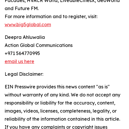
Facades, HVACR World, LiveableCitiesX, GeoWorld
and Future FM.
For more information and to register, visit:
www.big5global.com
Deepra Ahluwalia
Action Global Communications
+971 564770995
email us here
Legal Disclaimer:
EIN Presswire provides this news content "as is"
without warranty of any kind. We do not accept any
responsibility or liability for the accuracy, content,
images, videos, licenses, completeness, legality, or
reliability of the information contained in this article.
If you have any complaints or copyright issues