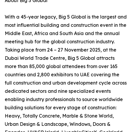
About Big 5 Global
With a 45-year legacy, Big 5 Global is the largest and
most influential building and construction event in the
Middle East, Africa and South Asia and the annual
meeting hub for the global construction industry.
Taking place from 24 – 27 November 2025, at the
Dubai World Trade Centre, Big 5 Global attracts
more than 85,000 global attendees from over 165
countries and 2,800 exhibitors to UAE covering the
full construction and urban development cycle across
dedicated sectors and nine specialized events
enabling industry professionals to source worldwide
building solutions for every stage of construction:
Heavy, Totally Concrete, Marble & Stone World,
Urban Design & Landscape, Windows, Doors &