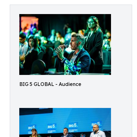
BIG 5 GLOBAL - Audience