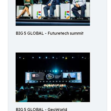
BIG 5 GLOBAL - Futuretech summit
BIG 5 GLOBAL - GeoWorld