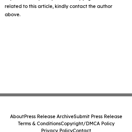
related to this article, kindly contact the author
above.
About
Press Release Archive
Submit Press Release
Terms & Conditions
Copyright/DMCA Policy
Privacy Policy
Contact