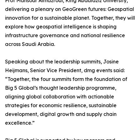
Prof Mansour Almazroui, King Abdulaziz University,
delivering a plenary on GeoGreen futures: Geospatial
innovation for a sustainable planet. Together, they will
explore how geospatial intelligence is shaping
infrastructure governance and national resilience
across Saudi Arabia.
Speaking about the leadership summits, Josine
Heijmans, Senior Vice President, dmg events said:
“Together, the four summits form the foundation of
Big 5 Global’s thought leadership programme,
aligning global collaboration with actionable
strategies for economic resilience, sustainable
development, digital growth and supply chain
excellence.”