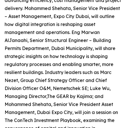
advancing efficiency, cost management and project
delivery. Mohammed Shehata, Senior Vice President
– Asset Management, Expo City Dubai, will outline
how digital integration is reshaping asset
management and operations. Eng Marwan
AlJanaahi, Senior Structural Engineer – Building
Permits Department, Dubai Municipality, will share
strategic insights on how technology is shaping
regulatory processes and enabling smarter, more
resilient buildings. Industry leaders such as Marc
Nezet, Group Chief Strategy Officer and Chief
Division Officer O&M, Nemetschek SE; Luke Wu,
Managing Director,The GEAR by Kajima; and
Mohammed Shehata, Senior Vice President Asset
Management, Dubai Expo City, will join a session on
The ConTech Investment Playbook, examining the