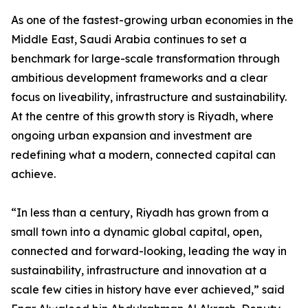
As one of the fastest-growing urban economies in the
Middle East, Saudi Arabia continues to set a
benchmark for large-scale transformation through
ambitious development frameworks and a clear
focus on liveability, infrastructure and sustainability.
At the centre of this growth story is Riyadh, where
ongoing urban expansion and investment are
redefining what a modern, connected capital can
achieve.
“In less than a century, Riyadh has grown from a
small town into a dynamic global capital, open,
connected and forward-looking, leading the way in
sustainability, infrastructure and innovation at a
scale few cities in history have ever achieved,” said