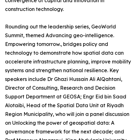
convergence of capital and innovation in
construction technology.
Rounding out the leadership series, GeoWorld
Summit, themed Advancing geo-intelligence.
Empowering tomorrow., bridges policy and
technology to demonstrate how spatial data can
accelerate infrastructure planning, improve mobility
systems and strengthen national resilience. Key
speakers include Dr Ghazi Hussain Ali AlQahtani,
Director of Consulting, Research and Decision
Support Department at GEOSA; Engr Eid bin Saad
Alotaibi, Head of the Spatial Data Unit at Riyadh
Region Municipality, who will join a panel discussion
on Unlocking the power of geospatial data: A
governance framework for the next decade; and