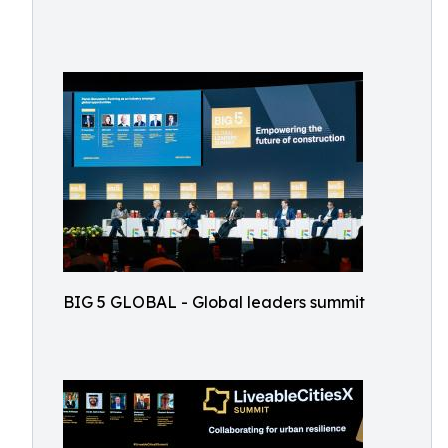
BIG 5 GLOBAL - Global leaders summit