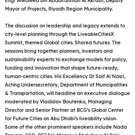
Engr Alwaleed bin Abdulrahman Al Akrash, Deputy
Mayor of Projects, Riyadh Region Municipality.
The discussion on leadership and legacy extends to
city-level planning through the LiveableCitiesX
Summit, themed Global cities. Shared futures. The
sessions bring together planners, investors and
sustainability experts to exchange models for policy,
funding and innovation that shape future-ready,
human-centric cities. His Excellency Dr Saif Al Nasri,
Acting Undersecretary, Department of Municipalities
& Transportation, will headline an executive dialogue
moderated by Vladislav Boutenko, Managing
Director and Senior Partner at BCG’s Global Center
for Future Cities on Abu Dhabi’s liveability vision.
Some of the other prominent speakers include Nada