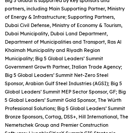
Big 5 Global is supported by key sponsors and
partners, including Main Supporting Partner, Ministry
of Energy & Infrastructure; Supporting Partners,
Dubai Civil Defense, Ministry of Economy & Tourism,
Dubai Municipality, Dubai Land Department,
Department of Municipalities and Transport, Ras Al
Khaimah Municipality and Riyadh Region
Municipality; Big 5 Global Leaders’ Summit
Government Growth Partner, Italian Trade Agency;
Big 5 Global Leaders’ Summit Net-Zero Steel
Sponsor, Arabian Gulf Steel Industries (AGSI); Big 5
Global Leaders’ Summit MEP Sector Sponsor, GF; Big
5 Global Leaders’ Summit Gold Sponsor, The Würth
Professional Solutions; Big 5 Global Leaders’ Summit
Bronze Sponsors, Cortag, DSS+, Hill International, The
Nemetschek Group and Premier Construction