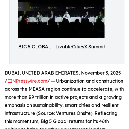
BIG 5 GLOBAL - LivableCitiesX Summit
DUBAI, UNITED ARAB EMIRATES, November 3, 2025
/
EINPresswire.com
/ -- Urbanization and construction
across the MEASA region continue to accelerate, with
more than $9 trillion in active projects and a growing
emphasis on sustainability, smart cities and resilient
infrastructure (Source: Ventures Onsite). Reflecting
this momentum, Big 5 Global returns for its 46th