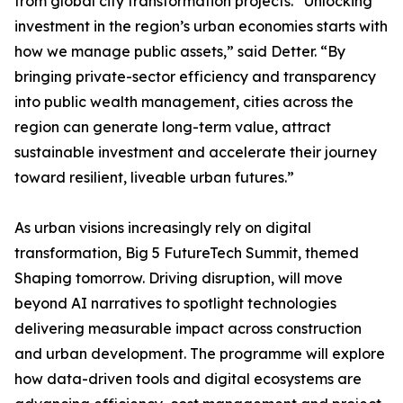
from global city transformation projects. “Unlocking
investment in the region’s urban economies starts with
how we manage public assets,” said Detter. “By
bringing private-sector efficiency and transparency
into public wealth management, cities across the
region can generate long-term value, attract
sustainable investment and accelerate their journey
toward resilient, liveable urban futures.”
As urban visions increasingly rely on digital
transformation, Big 5 FutureTech Summit, themed
Shaping tomorrow. Driving disruption, will move
beyond AI narratives to spotlight technologies
delivering measurable impact across construction
and urban development. The programme will explore
how data-driven tools and digital ecosystems are