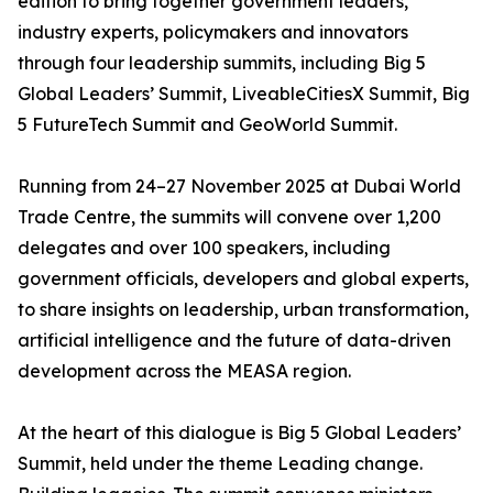
edition to bring together government leaders,
industry experts, policymakers and innovators
through four leadership summits, including Big 5
Global Leaders’ Summit, LiveableCitiesX Summit, Big
5 FutureTech Summit and GeoWorld Summit.
Running from 24–27 November 2025 at Dubai World
Trade Centre, the summits will convene over 1,200
delegates and over 100 speakers, including
government officials, developers and global experts,
to share insights on leadership, urban transformation,
artificial intelligence and the future of data-driven
development across the MEASA region.
At the heart of this dialogue is Big 5 Global Leaders’
Summit, held under the theme Leading change.